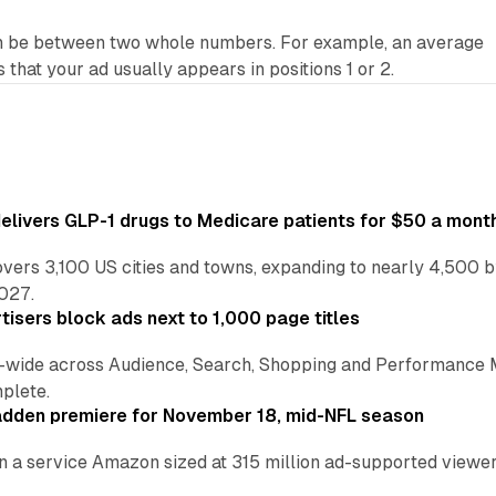
n be between two whole numbers. For example, an average
s that your ad usually appears in positions 1 or 2.
ivers GLP-1 drugs to Medicare patients for $50 a mont
vers 3,100 US cities and towns, expanding to nearly 4,500 b
2027.
tisers block ads next to 1,000 page titles
-wide across Audience, Search, Shopping and Performance 
plete.
adden premiere for November 18, mid-NFL season
n a service Amazon sized at 315 million ad-supported viewers