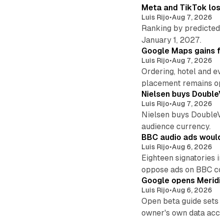
Meta and TikTok los
Luis Rijo
•
Aug 7, 2026
Ranking by predicted 
January 1, 2027.
Google Maps gains f
Luis Rijo
•
Aug 7, 2026
Ordering, hotel and e
placement remains o
Nielsen buys Double
Luis Rijo
•
Aug 7, 2026
Nielsen buys DoubleVer
audience currency.
BBC audio ads would
Luis Rijo
•
Aug 6, 2026
Eighteen signatories 
oppose ads on BBC c
Google opens Meridi
Luis Rijo
•
Aug 6, 2026
Open beta guide sets
owner's own data acce