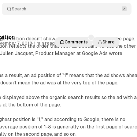
Search
sition
ge Position doesn't show where the ad appears on the page.
Comments
Share
vember 7, 2018
•
1 min read
tion reflects the order that your ad appears versus the other
, Julien Jacquet, Product Manager at Google Ads wrote
as a result, an ad position of "1" means that the ad shows ahe
it doesn't mean the ad was at the very top of the page.
displayed above the organic search results so the ad with a
s at the bottom of the page.
hest position is "1," and according to Google, there is no
average position of 1-8 is generally on the first page of sear
ally on the second page, and so on.