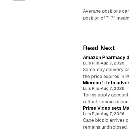
Average positions ca
position of "1.7" mean
Read Next
Amazon Pharmacy del
Luis Rijo
•
Aug 7, 2026
Same-day delivery co
the price expires in 
Microsoft lets adver
Luis Rijo
•
Aug 7, 2026
Terms apply account
rollout remains incom
Prime Video sets M
Luis Rijo
•
Aug 7, 2026
Cage biopic arrives o
remains undisclosed.