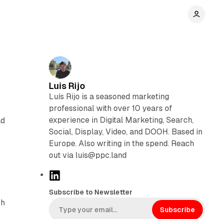
Luis Rijo
Luís Rijo is a seasoned marketing
professional with over 10 years of
experience in Digital Marketing, Search,
ad
Social, Display, Video, and DOOH. Based in
Europe. Also writing in the spend. Reach
out via luis@ppc.land
L
i
Subscribe to Newsletter
n
ch
k
Subscribe