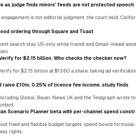
e as judge finds minors' feeds are not protected speech
engagement is not editorial judgment, the court held. Califor
ood ordering through Square and Toast
vent search stay US-only while transit and Gmail-linked an
pen.
Verify for $2.15 billion. Who checks the checker now?
ify for $2.15 billion at $13.60 a share, taking ad verificati
 raise £10m, 0.25% of licence fee income, study finds
including Global, Bauer, News UK and the Telegraph wrote to
ontent.
an Scenario Planner beta with per-channel spend constr
 out fixed and flexible budget targets, spend bound formul
ss rights.