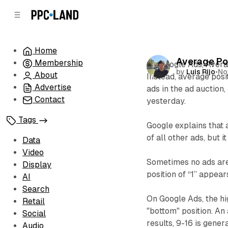
C
S
o
i
d
n
e
t
Home
b
e
Average Po
Membership
n
a
On Google Ads, Avera
by
Luis Rijo
•
No
r
t
About
Instead, average posi
Advertise
ads in the ad auction
Contact
yesterday.
Tags
Google explains that 
of all other ads, but 
Data
Video
Sometimes no ads are 
Display
position of “1” appear
AI
Search
On Google Ads, the hig
Retail
"bottom" position. An 
Social
results, 9-16 is gener
Audio