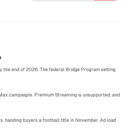
e
d
I
n
11 min read
h
y the end of 2026. The federal Bridge Program setting
9 min read
Max campaigns. Premium Streaming is unsupported, and
10 min read
, handing buyers a football title in November. Ad load
11 min read