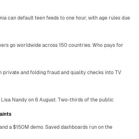
nia can default teen feeds to one hour, with age rules due
11 min read
swers go worldwide across 150 countries. Who pays for
14 min read
on private and folding fraud and quality checks into TV
10 min read
 Lisa Nandy on 6 August. Two-thirds of the public
13 min read
aints
as and a $150M demo. Saved dashboards run on the
10 min read