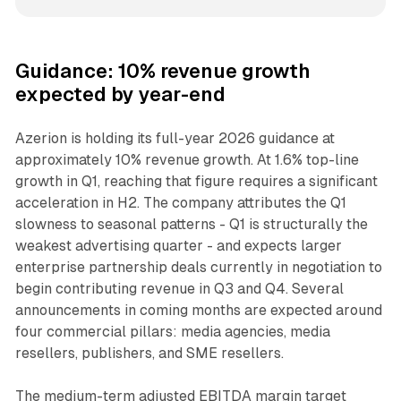
Guidance: 10% revenue growth
expected by year-end
Azerion is holding its full-year 2026 guidance at
approximately 10% revenue growth. At 1.6% top-line
growth in Q1, reaching that figure requires a significant
acceleration in H2. The company attributes the Q1
slowness to seasonal patterns - Q1 is structurally the
weakest advertising quarter - and expects larger
enterprise partnership deals currently in negotiation to
begin contributing revenue in Q3 and Q4. Several
announcements in coming months are expected around
four commercial pillars: media agencies, media
resellers, publishers, and SME resellers.
The medium-term adjusted EBITDA margin target