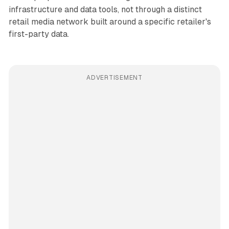
infrastructure and data tools, not through a distinct
retail media network built around a specific retailer's
first-party data.
ADVERTISEMENT