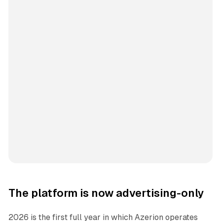
The platform is now advertising-only
2026 is the first full year in which Azerion operates