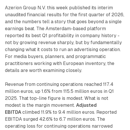
Azerion Group N.V. this week published its interim
unaudited financial results for the first quarter of 2026,
and the numbers tell a story that goes beyond a single
earnings beat. The Amsterdam-based platform
reported its best Q1 profitability in company history -
not by growing revenue sharply, but by fundamentally
changing what it costs to run an advertising operation.
For media buyers, planners, and programmatic
practitioners working with European inventory, the
details are worth examining closely.
Revenue from continuing operations reached 117.4
million euros, up 1.6% from 115.5 million euros in Q1
2025. That top-line figure is modest. What is not
modest is the margin movement.
Adjusted
EBITDA
climbed 11.9% to 9.4 million euros. Reported
EBITDA surged 42.6% to 6.7 million euros. The
operating loss for continuing operations narrowed