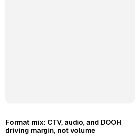
Format mix: CTV, audio, and DOOH
driving margin, not volume