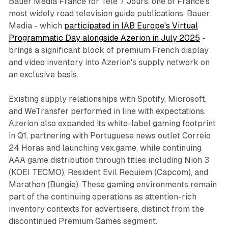
Bauer Media France for Télé 7 Jours, one of France's
most widely read television guide publications. Bauer
Media - which
participated in IAB Europe's Virtual
Programmatic Day alongside Azerion in July 2025
-
brings a significant block of premium French display
and video inventory into Azerion's supply network on
an exclusive basis.
Existing supply relationships with Spotify, Microsoft,
and WeTransfer performed in line with expectations.
Azerion also expanded its white-label gaming footprint
in Q1, partnering with Portuguese news outlet Correio
24 Horas and launching vex.game, while continuing
AAA game distribution through titles including Nioh 3
(KOEI TECMO), Resident Evil Requiem (Capcom), and
Marathon (Bungie). These gaming environments remain
part of the continuing operations as attention-rich
inventory contexts for advertisers, distinct from the
discontinued Premium Games segment.