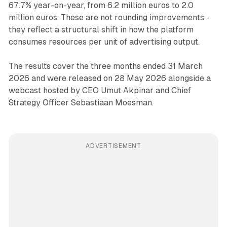
67.7% year-on-year, from 6.2 million euros to 2.0
million euros. These are not rounding improvements -
they reflect a structural shift in how the platform
consumes resources per unit of advertising output.
The results cover the three months ended 31 March
2026 and were released on 28 May 2026 alongside a
webcast hosted by CEO Umut Akpinar and Chief
Strategy Officer Sebastiaan Moesman.
ADVERTISEMENT