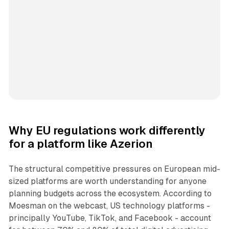
Why EU regulations work differently
for a platform like Azerion
The structural competitive pressures on European mid-
sized platforms are worth understanding for anyone
planning budgets across the ecosystem. According to
Moesman on the webcast, US technology platforms -
principally YouTube, TikTok, and Facebook - account