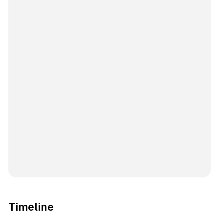
Timeline