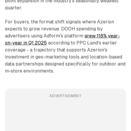
point expansion in the industry's seasonally weakest
quarter.
For buyers, the format shift signals where Azerion
expects to grow revenue. DOOH spending by
advertisers using Adform's platform
grew 118% year-
on-year in Q1 2025
according to PPC Land's earlier
coverage - a trajectory that supports Azerion's
investment in geo-marketing tools and location-based
data partnerships designed specifically for outdoor and
in-store environments.
ADVERTISEMENT