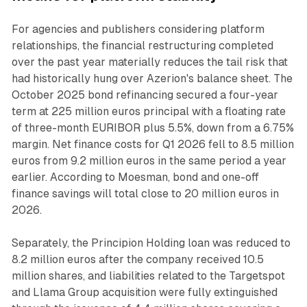
For agencies and publishers considering platform
relationships, the financial restructuring completed
over the past year materially reduces the tail risk that
had historically hung over Azerion's balance sheet. The
October 2025 bond refinancing secured a four-year
term at 225 million euros principal with a floating rate
of three-month EURIBOR plus 5.5%, down from a 6.75%
margin. Net finance costs for Q1 2026 fell to 8.5 million
euros from 9.2 million euros in the same period a year
earlier. According to Moesman, bond and one-off
finance savings will total close to 20 million euros in
2026.
Separately, the Principion Holding loan was reduced to
8.2 million euros after the company received 10.5
million shares, and liabilities related to the Targetspot
and Llama Group acquisition were fully extinguished