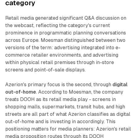
category
Retail media generated significant Q&A discussion on
the webcast, reflecting the category's current
prominence in programmatic planning conversations
across Europe. Moesman distinguished between two
versions of the term: advertising integrated into e-
commerce retailer environments, and advertising
within physical retail premises through in-store
screens and point-of-sale displays.
Azerion's primary focus is the second, through
digital
out-of-home
. According to Moesman, the company
treats DOOH as its retail media play - screens in
shopping malls, supermarkets, transit hubs, and high
streets are all part of what Azerion classifies as digital
out-of-home and is investing in accordingly. This
positioning matters for media planners: Azerion's retail
media proposition routes through its DOOH