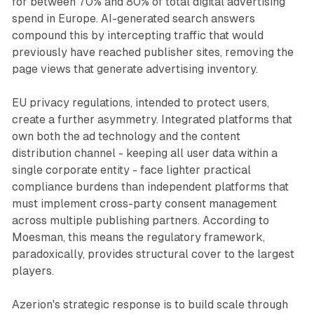
for between 70% and 80% of total digital advertising
spend in Europe. AI-generated search answers
compound this by intercepting traffic that would
previously have reached publisher sites, removing the
page views that generate advertising inventory.
EU privacy regulations, intended to protect users,
create a further asymmetry. Integrated platforms that
own both the ad technology and the content
distribution channel - keeping all user data within a
single corporate entity - face lighter practical
compliance burdens than independent platforms that
must implement cross-party consent management
across multiple publishing partners. According to
Moesman, this means the regulatory framework,
paradoxically, provides structural cover to the largest
players.
Azerion's strategic response is to build scale through