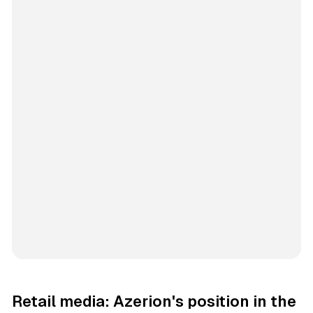
Retail media: Azerion's position in the