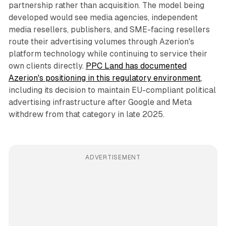
partnership rather than acquisition. The model being
developed would see media agencies, independent
media resellers, publishers, and SME-facing resellers
route their advertising volumes through Azerion's
platform technology while continuing to service their
own clients directly.
PPC Land has documented
Azerion's positioning in this regulatory environment
,
including its decision to maintain EU-compliant political
advertising infrastructure after Google and Meta
withdrew from that category in late 2025.
ADVERTISEMENT