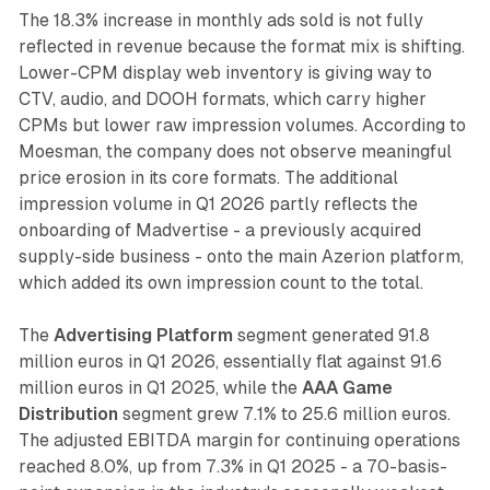
The 18.3% increase in monthly ads sold is not fully
reflected in revenue because the format mix is shifting.
Lower-CPM display web inventory is giving way to
CTV, audio, and DOOH formats, which carry higher
CPMs but lower raw impression volumes. According to
Moesman, the company does not observe meaningful
price erosion in its core formats. The additional
impression volume in Q1 2026 partly reflects the
onboarding of Madvertise - a previously acquired
supply-side business - onto the main Azerion platform,
which added its own impression count to the total.
The
Advertising Platform
segment generated 91.8
million euros in Q1 2026, essentially flat against 91.6
million euros in Q1 2025, while the
AAA Game
Distribution
segment grew 7.1% to 25.6 million euros.
The adjusted EBITDA margin for continuing operations
reached 8.0%, up from 7.3% in Q1 2025 - a 70-basis-