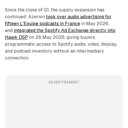
Since the close of Q1, the supply expansion has
continued: Azerion
took over audio advertising for
fifteen L'Equipe podcasts in France
in May 2026,
and
integrated the Spotify Ad Exchange directly into
Hawk DSP
on 28 May 2026, giving buyers
programmatic access to Spotify audio, video, display,
and podcast inventory without an intermediary
connection.
ADVERTISEMENT