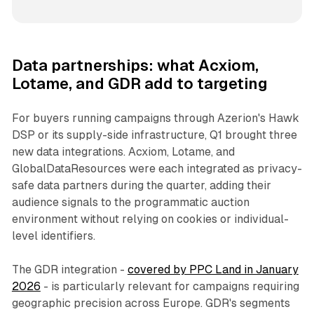
Data partnerships: what Acxiom,
Lotame, and GDR add to targeting
For buyers running campaigns through Azerion's Hawk
DSP or its supply-side infrastructure, Q1 brought three
new data integrations. Acxiom, Lotame, and
GlobalDataResources were each integrated as privacy-
safe data partners during the quarter, adding their
audience signals to the programmatic auction
environment without relying on cookies or individual-
level identifiers.
The GDR integration -
covered by PPC Land in January
2026
- is particularly relevant for campaigns requiring
geographic precision across Europe. GDR's segments