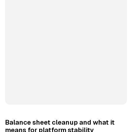
Balance sheet cleanup and what it
means for platform stability