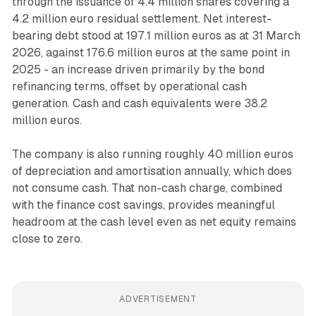
through the issuance of 4.4 million shares covering a
4.2 million euro residual settlement. Net interest-
bearing debt stood at 197.1 million euros as at 31 March
2026, against 176.6 million euros at the same point in
2025 - an increase driven primarily by the bond
refinancing terms, offset by operational cash
generation. Cash and cash equivalents were 38.2
million euros.
The company is also running roughly 40 million euros
of depreciation and amortisation annually, which does
not consume cash. That non-cash charge, combined
with the finance cost savings, provides meaningful
headroom at the cash level even as net equity remains
close to zero.
ADVERTISEMENT