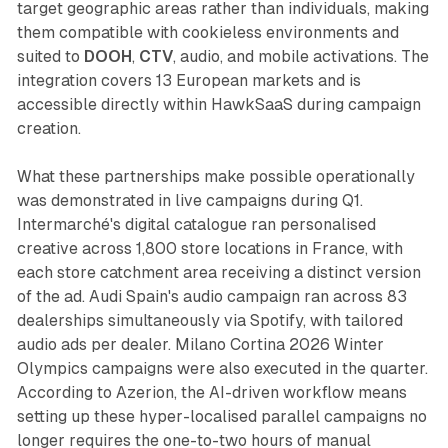
target geographic areas rather than individuals, making
them compatible with cookieless environments and
suited to
DOOH
,
CTV
, audio, and mobile activations. The
integration covers 13 European markets and is
accessible directly within HawkSaaS during campaign
creation.
What these partnerships make possible operationally
was demonstrated in live campaigns during Q1.
Intermarché's digital catalogue ran personalised
creative across 1,800 store locations in France, with
each store catchment area receiving a distinct version
of the ad. Audi Spain's audio campaign ran across 83
dealerships simultaneously via Spotify, with tailored
audio ads per dealer. Milano Cortina 2026 Winter
Olympics campaigns were also executed in the quarter.
According to Azerion, the AI-driven workflow means
setting up these hyper-localised parallel campaigns no
longer requires the one-to-two hours of manual