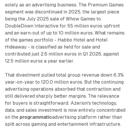
solely as an advertising business. The Premium Games
segment was discontinued in 2025, the largest piece
being the July 2025 sale of Whow Games to
DoubleDown Interactive for 55 million euros upfront
and an earn-out of up to 10 million euros. What remains
of the games portfolio - Habbo Hotel and Hotel
Hideaway - is classified as held for sale and
contributed just 2.6 million euros in Q1 2026, against
12.5 million euros a year earlier.
That divestment pulled total group revenue down 6.3%
year-on-year to 120.0 million euros. But the continuing
advertising operations absorbed that contraction and
still delivered sharply better margins. The relevance
for buyers is straightforward: Azerion's technology,
data, and sales investment is now entirely concentrated
on the
programmatic
advertising platform rather than
split across gaming and entertainment infrastructure.