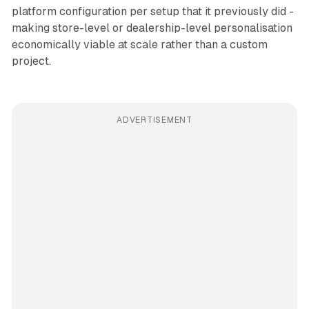
platform configuration per setup that it previously did -
making store-level or dealership-level personalisation
economically viable at scale rather than a custom
project.
ADVERTISEMENT