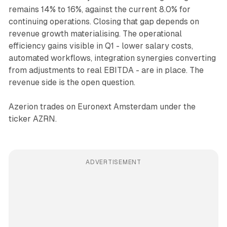
remains 14% to 16%, against the current 8.0% for
continuing operations. Closing that gap depends on
revenue growth materialising. The operational
efficiency gains visible in Q1 - lower salary costs,
automated workflows, integration synergies converting
from adjustments to real EBITDA - are in place. The
revenue side is the open question.
Azerion trades on Euronext Amsterdam under the
ticker AZRN.
ADVERTISEMENT