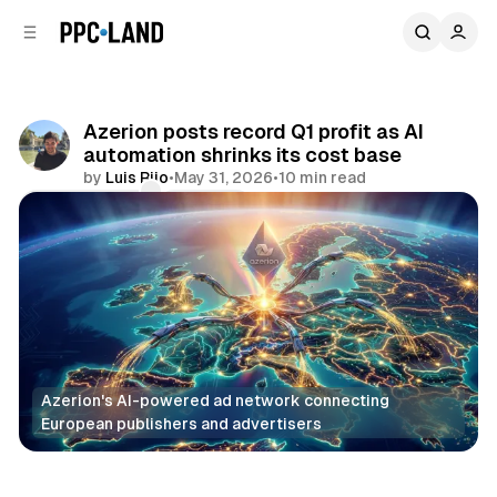
C
S
o
i
d
n
e
t
b
e
Azerion posts record Q1 profit as AI
n
a
automation shrinks its cost base
r
t
by
Luis Rijo
•
May 31, 2026
•
10 min read
Comments
Share
Azerion's AI-powered ad network connecting 
European publishers and advertisers
Video
Audio
DOOH