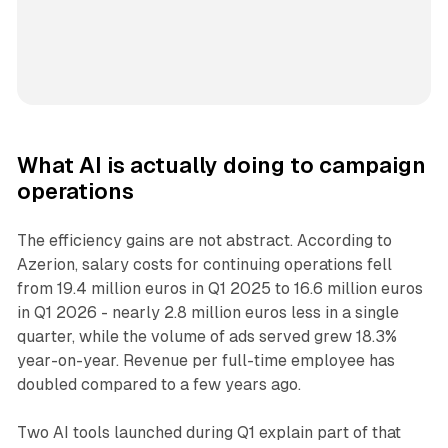
What AI is actually doing to campaign
operations
The efficiency gains are not abstract. According to
Azerion, salary costs for continuing operations fell
from 19.4 million euros in Q1 2025 to 16.6 million euros
in Q1 2026 - nearly 2.8 million euros less in a single
quarter, while the volume of ads served grew 18.3%
year-on-year. Revenue per full-time employee has
doubled compared to a few years ago.
Two AI tools launched during Q1 explain part of that