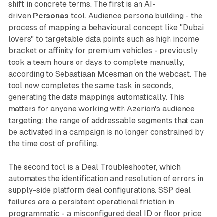
shift in concrete terms. The first is an AI-
driven
Personas
tool. Audience persona building - the
process of mapping a behavioural concept like "Dubai
lovers" to targetable data points such as high income
bracket or affinity for premium vehicles - previously
took a team hours or days to complete manually,
according to Sebastiaan Moesman on the webcast. The
tool now completes the same task in seconds,
generating the data mappings automatically. This
matters for anyone working with Azerion's audience
targeting: the range of addressable segments that can
be activated in a campaign is no longer constrained by
the time cost of profiling.
The second tool is a Deal Troubleshooter, which
automates the identification and resolution of errors in
supply-side platform deal configurations. SSP deal
failures are a persistent operational friction in
programmatic - a misconfigured deal ID or floor price