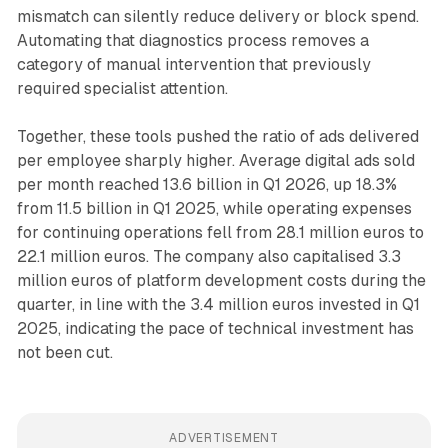
mismatch can silently reduce delivery or block spend.
Automating that diagnostics process removes a
category of manual intervention that previously
required specialist attention.
Together, these tools pushed the ratio of ads delivered
per employee sharply higher. Average digital ads sold
per month reached 13.6 billion in Q1 2026, up 18.3%
from 11.5 billion in Q1 2025, while operating expenses
for continuing operations fell from 28.1 million euros to
22.1 million euros. The company also capitalised 3.3
million euros of platform development costs during the
quarter, in line with the 3.4 million euros invested in Q1
2025, indicating the pace of technical investment has
not been cut.
ADVERTISEMENT