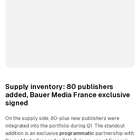
Supply inventory: 80 publishers
added, Bauer Media France exclusive
signed
On the supply side, 80-plus new publishers were
integrated into the portfolio during Q1. The standout
addition is an exclusive
programmatic
partnership with