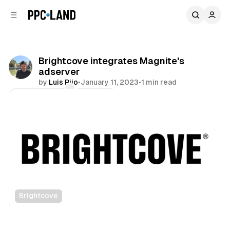
C
S
o
i
d
n
e
t
b
e
Brightcove integrates Magnite's
n
a
adserver
r
t
by
Luis Rijo
•
January 11, 2023
•
1 min read
Comments
Share
Brightcove
Video