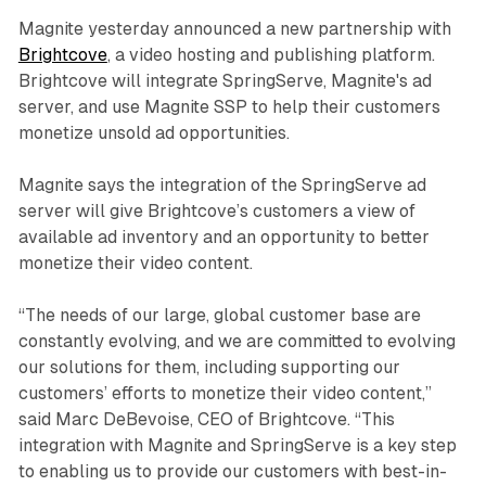
Magnite yesterday announced a new partnership with
Brightcove
, a video hosting and publishing platform.
Brightcove will integrate SpringServe, Magnite's ad
server, and use Magnite SSP to help their customers
monetize unsold ad opportunities.
Magnite says the integration of the SpringServe ad
server will give Brightcove’s customers a view of
available ad inventory and an opportunity to better
monetize their video content.
“The needs of our large, global customer base are
constantly evolving, and we are committed to evolving
our solutions for them, including supporting our
customers’ efforts to monetize their video content,”
said Marc DeBevoise, CEO of Brightcove. “This
integration with Magnite and SpringServe is a key step
to enabling us to provide our customers with best-in-