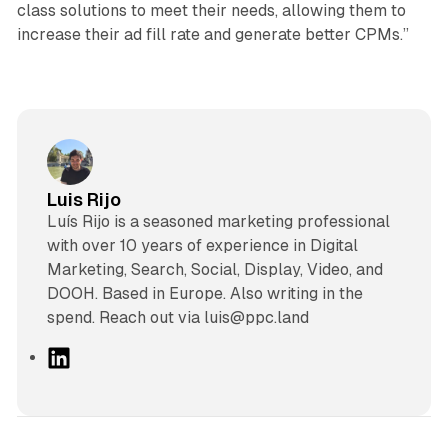
class solutions to meet their needs, allowing them to
increase their ad fill rate and generate better CPMs.”
Luis Rijo
Luís Rijo is a seasoned marketing professional
with over 10 years of experience in Digital
Marketing, Search, Social, Display, Video, and
DOOH. Based in Europe. Also writing in the
spend. Reach out via luis@ppc.land
L
i
n
k