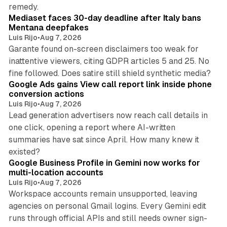
13 min read
remedy.
Mediaset faces 30-day deadline after Italy bans
Mentana deepfakes
Luis Rijo
•
Aug 7, 2026
Garante found on-screen disclaimers too weak for
inattentive viewers, citing GDPR articles 5 and 25. No
9 min read
fine followed. Does satire still shield synthetic media?
Google Ads gains View call report link inside phone
conversion actions
Luis Rijo
•
Aug 7, 2026
Lead generation advertisers now reach call details in
one click, opening a report where AI-written
summaries have sat since April. How many knew it
11 min read
existed?
Google Business Profile in Gemini now works for
multi-location accounts
Luis Rijo
•
Aug 7, 2026
Workspace accounts remain unsupported, leaving
agencies on personal Gmail logins. Every Gemini edit
runs through official APIs and still needs owner sign-
10 min read