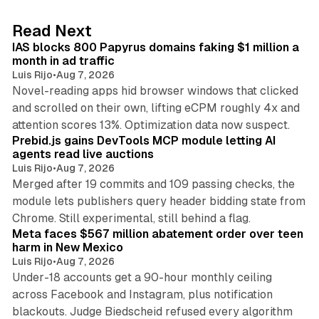
e
d
10 min read
Read Next
I
IAS blocks 800 Papyrus domains faking $1 million a
n
month in ad traffic
Luis Rijo
•
Aug 7, 2026
Novel-reading apps hid browser windows that clicked
and scrolled on their own, lifting eCPM roughly 4x and
12 min read
attention scores 13%. Optimization data now suspect.
Prebid.js gains DevTools MCP module letting AI
agents read live auctions
Luis Rijo
•
Aug 7, 2026
Merged after 19 commits and 109 passing checks, the
module lets publishers query header bidding state from
12 min read
Chrome. Still experimental, still behind a flag.
Meta faces $567 million abatement order over teen
harm in New Mexico
Luis Rijo
•
Aug 7, 2026
Under-18 accounts get a 90-hour monthly ceiling
across Facebook and Instagram, plus notification
blackouts. Judge Biedscheid refused every algorithm