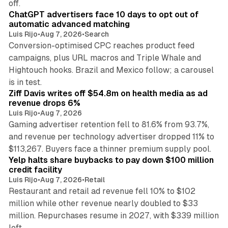
off.
ChatGPT advertisers face 10 days to opt out of
automatic advanced matching
Luis Rijo
•
Aug 7, 2026
•
Search
Conversion-optimised CPC reaches product feed
campaigns, plus URL macros and Triple Whale and
Hightouch hooks. Brazil and Mexico follow; a carousel
11 min read
is in test.
Ziff Davis writes off $54.8m on health media as ad
revenue drops 6%
Luis Rijo
•
Aug 7, 2026
Gaming advertiser retention fell to 81.6% from 93.7%,
and revenue per technology advertiser dropped 11% to
35 min read
$113,267. Buyers face a thinner premium supply pool.
Yelp halts share buybacks to pay down $100 million
credit facility
Luis Rijo
•
Aug 7, 2026
•
Retail
Restaurant and retail ad revenue fell 10% to $102
million while other revenue nearly doubled to $33
million. Repurchases resume in 2027, with $339 million
26 min read
left.