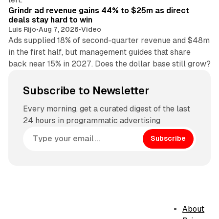
Grindr ad revenue gains 44% to $25m as direct
deals stay hard to win
Luis Rijo
•
Aug 7, 2026
•
Video
Ads supplied 18% of second-quarter revenue and $48m
in the first half, but management guides that share
back near 15% in 2027. Does the dollar base still grow?
Subscribe to Newsletter
Every morning, get a curated digest of the last
24 hours in programmatic advertising
Subscribe
About