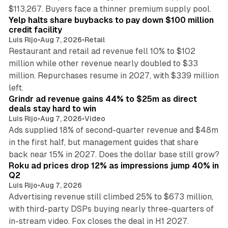
35 min read
$113,267. Buyers face a thinner premium supply pool.
Yelp halts share buybacks to pay down $100 million
credit facility
Luis Rijo
•
Aug 7, 2026
•
Retail
Restaurant and retail ad revenue fell 10% to $102
million while other revenue nearly doubled to $33
million. Repurchases resume in 2027, with $339 million
26 min read
left.
Grindr ad revenue gains 44% to $25m as direct
deals stay hard to win
Luis Rijo
•
Aug 7, 2026
•
Video
Ads supplied 18% of second-quarter revenue and $48m
in the first half, but management guides that share
11 min read
back near 15% in 2027. Does the dollar base still grow?
Roku ad prices drop 12% as impressions jump 40% in
Q2
Luis Rijo
•
Aug 7, 2026
Advertising revenue still climbed 25% to $673 million,
with third-party DSPs buying nearly three-quarters of
11 min read
in-stream video. Fox closes the deal in H1 2027.