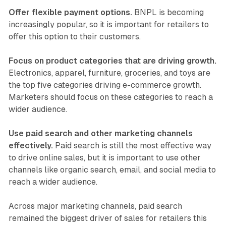
Offer flexible payment options.
BNPL is becoming
increasingly popular, so it is important for retailers to
offer this option to their customers.
Focus on product categories that are driving growth.
Electronics, apparel, furniture, groceries, and toys are
the top five categories driving e-commerce growth.
Marketers should focus on these categories to reach a
wider audience.
Use paid search and other marketing channels
effectively.
Paid search is still the most effective way
to drive online sales, but it is important to use other
channels like organic search, email, and social media to
reach a wider audience.
Across major marketing channels, paid search
remained the biggest driver of sales for retailers this