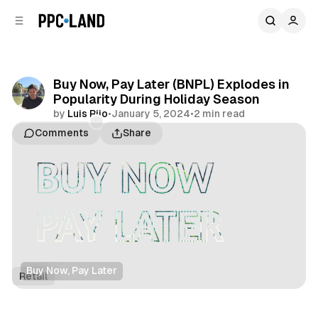
C
S
o
i
d
n
e
t
b
e
Buy Now, Pay Later (BNPL) Explodes in
n
a
Popularity During Holiday Season
r
t
by
Luis Rijo
•
January 5, 2024
•
2 min read
Comments
Share
Buy Now, Pay Later
Retail