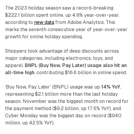
The 2023 holiday season saw a record-breaking
$222.1 billion spent online, up 4.9% year-over-year,
according to
new data
from Adobe Analytics. This
marks the seventh consecutive year of year-over-year
growth for online holiday spending.
Shoppers took advantage of deep discounts across
major categories, including electronics, toys, and
apparel.
BNPL (Buy Now, Pay Later) usage also hit an
all-time high
, contributing $16.6 billion in online spend.
‘Buy Now, Pay Later’ (BNPL) usage was up
14% YoY
,
representing $2.1 billion more than the last holiday
season. November was the biggest month on record for
the payment method ($9.2 billion, up 17.5% YoY), and
Cyber Monday was the biggest day on record ($940
million, up 42.5% YoY).