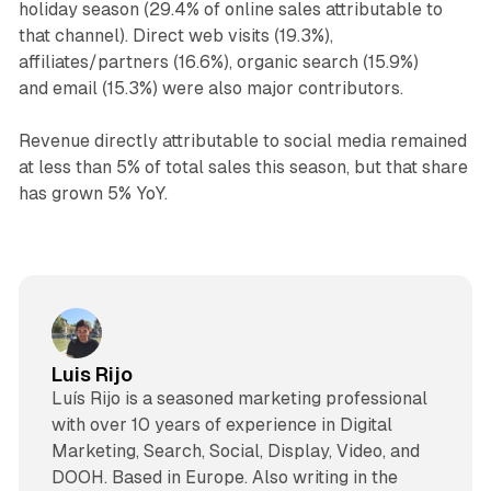
holiday season (29.4% of online sales attributable to
that channel). Direct web visits (19.3%),
affiliates/partners (16.6%), organic search (15.9%)
and email (15.3%) were also major contributors.
Revenue directly attributable to social media remained
at less than 5% of total sales this season, but that share
has grown 5% YoY.
Luis Rijo
Luís Rijo is a seasoned marketing professional
with over 10 years of experience in Digital
Marketing, Search, Social, Display, Video, and
DOOH. Based in Europe. Also writing in the