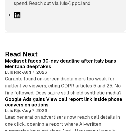
spend. Reach out via luis@ppc.land
L
i
n
k
e
d
13 min read
Read Next
I
Mediaset faces 30-day deadline after Italy bans
n
Mentana deepfakes
Luis Rijo
•
Aug 7, 2026
Garante found on-screen disclaimers too weak for
inattentive viewers, citing GDPR articles 5 and 25. No
9 min read
fine followed. Does satire still shield synthetic media?
Google Ads gains View call report link inside phone
conversion actions
Luis Rijo
•
Aug 7, 2026
Lead generation advertisers now reach call details in
one click, opening a report where AI-written