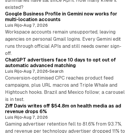
summaries have sat since April. How many knew it
11 min read
existed?
Google Business Profile in Gemini now works for
multi-location accounts
Luis Rijo
•
Aug 7, 2026
Workspace accounts remain unsupported, leaving
agencies on personal Gmail logins. Every Gemini edit
runs through official APIs and still needs owner sign-
10 min read
off.
ChatGPT advertisers face 10 days to opt out of
automatic advanced matching
Luis Rijo
•
Aug 7, 2026
•
Search
Conversion-optimised CPC reaches product feed
campaigns, plus URL macros and Triple Whale and
Hightouch hooks. Brazil and Mexico follow; a carousel
11 min read
is in test.
Ziff Davis writes off $54.8m on health media as ad
revenue drops 6%
Luis Rijo
•
Aug 7, 2026
Gaming advertiser retention fell to 81.6% from 93.7%,
and revenue per technology advertiser dropped 11% to