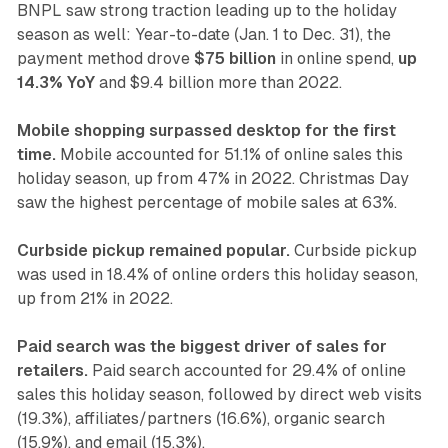
BNPL saw strong traction leading up to the holiday
season as well: Year-to-date (Jan. 1 to Dec. 31), the
payment method drove
$75 billion
in online spend,
up
14.3% YoY
and $9.4 billion more than 2022.
Mobile shopping surpassed desktop for the first
time.
Mobile accounted for 51.1% of online sales this
holiday season, up from 47% in 2022. Christmas Day
saw the highest percentage of mobile sales at 63%.
Curbside pickup remained popular.
Curbside pickup
was used in 18.4% of online orders this holiday season,
up from 21% in 2022.
Paid search was the biggest driver of sales for
retailers.
Paid search accounted for 29.4% of online
sales this holiday season, followed by direct web visits
(19.3%), affiliates/partners (16.6%), organic search
(15.9%), and email (15.3%).