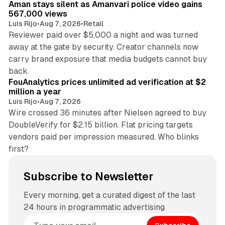
Aman stays silent as Amanvari police video gains
567,000 views
Luis Rijo
•
Aug 7, 2026
•
Retail
Reviewer paid over $5,000 a night and was turned
away at the gate by security. Creator channels now
carry brand exposure that media budgets cannot buy
11 min read
back.
FouAnalytics prices unlimited ad verification at $2
million a year
Luis Rijo
•
Aug 7, 2026
Wire crossed 36 minutes after Nielsen agreed to buy
DoubleVerify for $2.15 billion. Flat pricing targets
vendors paid per impression measured. Who blinks
first?
Subscribe to Newsletter
Every morning, get a curated digest of the last
24 hours in programmatic advertising