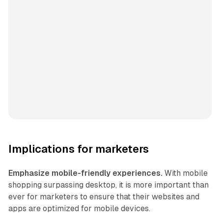
Implications for marketers
Emphasize mobile-friendly experiences.
With mobile
shopping surpassing desktop, it is more important than
ever for marketers to ensure that their websites and
apps are optimized for mobile devices.