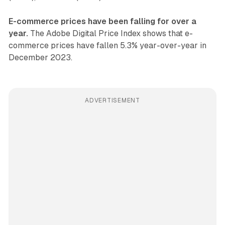
E-commerce prices have been falling for over a
year.
The Adobe Digital Price Index shows that e-
commerce prices have fallen 5.3% year-over-year in
December 2023.
ADVERTISEMENT