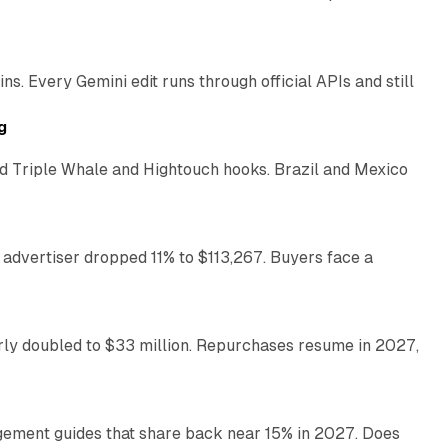
11 min read
. Every Gemini edit runs through official APIs and still
10 min read
g
 Triple Whale and Hightouch hooks. Brazil and Mexico
11 min read
 advertiser dropped 11% to $113,267. Buyers face a
35 min read
arly doubled to $33 million. Repurchases resume in 2027,
26 min read
gement guides that share back near 15% in 2027. Does
11 min read