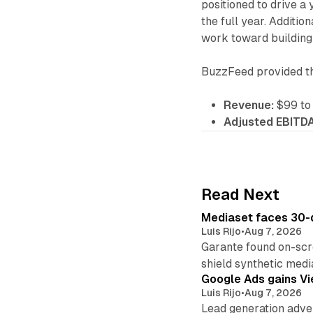
positioned to drive 
the full year. Additio
work toward building 
BuzzFeed provided the
Revenue:
$99 to 
Adjusted EBITDA
Read Next
Mediaset faces 30-d
Luis Rijo
•
Aug 7, 2026
Garante found on-scre
shield synthetic medi
Google Ads gains Vie
Luis Rijo
•
Aug 7, 2026
Lead generation adver