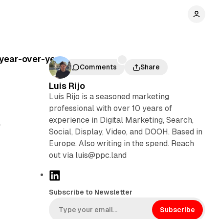
 year-over-year
Comments
Share
Luis Rijo
Luís Rijo is a seasoned marketing
professional with over 10 years of
experience in Digital Marketing, Search,
-
Social, Display, Video, and DOOH. Based in
Europe. Also writing in the spend. Reach
out via luis@ppc.land
L
i
Subscribe to Newsletter
n
k
Subscribe