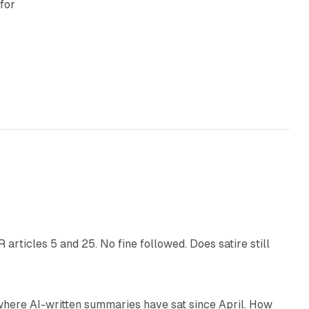
for
:
13 min read
articles 5 and 25. No fine followed. Does satire still
9 min read
 where AI-written summaries have sat since April. How