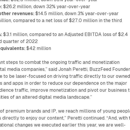
:
$26.2 million, down 32% year-over-year
ther revenues:
$14.5 million, down 3% year-over-year
llion, compared to a net loss of $27.0 million in the third
:
$3.1 million, compared to an Adjusted EBITDA loss of $2.4
ird quarter of 2022
quivalents:
$42 million
ant steps to combat the ongoing traffic and monetization
ital media companies,” said Jonah Peretti, BuzzFeed Founde
 to be laser-focused on driving traffic directly to our owne
s and apps in order to reduce our dependence on the major
dience traffic, improve monetization and pivot our business 
ities of an altered digital media landscape.”
 of premium brands and IP, we reach millions of young peopl
 directly to enjoy our content,” Peretti continued. “And, with 
ational changes we executed earlier this year, we are well-