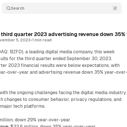
Search
 third quarter 2023 advertising revenue down 35%
vember 5, 2023
•
1 min read
AQ: BZFD), a leading digital media company, this week
sults for the third quarter ended September 30, 2023.
ter 2023 financial results were below expectations, with
ar-over-year and advertising revenue down 35% year-over
e with the ongoing challenges facing the digital media industry,
th changes to consumer behavior, privacy regulations, and
 major tech platforms.
million, down 29% year-over-year
enue:
$32.6 million, down 35% year-over-year