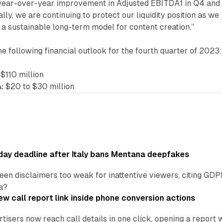
a year-over-year improvement in Adjusted EBITDA1 in Q4 and 
nally, we are continuing to protect our liquidity position as we
a sustainable long-term model for content creation.”
 following financial outlook for the fourth quarter of 2023
$110 million
:
$20 to $30 million
ay deadline after Italy bans Mentana deepfakes
en disclaimers too weak for inattentive viewers, citing GDPR 
a?
w call report link inside phone conversion actions
tisers now reach call details in one click, opening a report