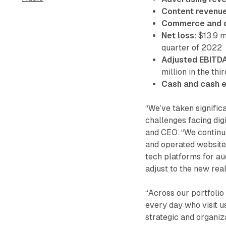
Content revenue
Commerce and o
Net loss:
$13.9 mi
quarter of 2022
Adjusted EBITDA
million in the th
Cash and cash e
“We’ve taken signific
challenges facing dig
and CEO. “We continue
and operated website
tech platforms for au
adjust to the new real
“Across our portfolio
every day who visit us
strategic and organiz