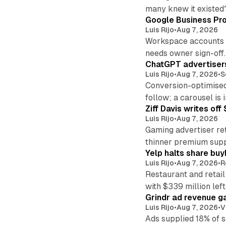
many knew it existed
Google Business Pro
Luis Rijo
•
Aug 7, 2026
Workspace accounts re
needs owner sign-off.
ChatGPT advertisers
Luis Rijo
•
Aug 7, 2026
•
S
Conversion-optimised
follow; a carousel is i
Ziff Davis writes o
Luis Rijo
•
Aug 7, 2026
Gaming advertiser ret
thinner premium supp
Yelp halts share buy
Luis Rijo
•
Aug 7, 2026
•
R
Restaurant and retail
with $339 million left
Grindr ad revenue g
Luis Rijo
•
Aug 7, 2026
•
V
Ads supplied 18% of 