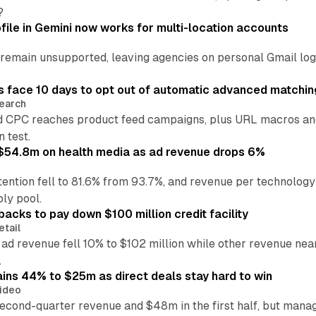
?
file in Gemini now works for multi-location accounts
main unsupported, leaving agencies on personal Gmail logins
 face 10 days to opt out of automatic advanced matchin
earch
 CPC reaches product feed campaigns, plus URL macros and
n test.
ff $54.8m on health media as ad revenue drops 6%
ention fell to 81.6% from 93.7%, and revenue per technology
ly pool.
backs to pay down $100 million credit facility
etail
 ad revenue fell 10% to $102 million while other revenue ne
.
ains 44% to $25m as direct deals stay hard to win
ideo
second-quarter revenue and $48m in the first half, but mana