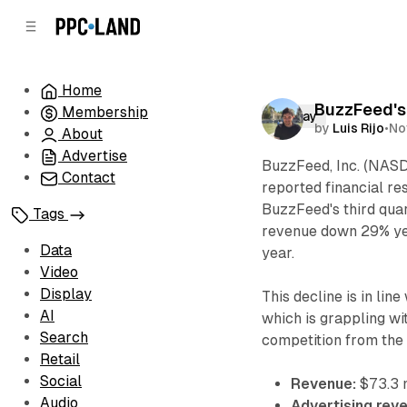
C
S
o
i
d
n
e
t
Home
b
e
BuzzFeed's
Membership
n
a
Display
by
Luis Rijo
•
No
r
t
About
Advertise
BuzzFeed, Inc. (NASD
Contact
reported financial re
BuzzFeed's third quar
Tags
revenue down 29% ye
Data
year.
Video
Display
This decline is in lin
AI
which is grappling wi
Search
competition from the
Retail
Social
Revenue:
$73.3 
Audio
Advertising rev