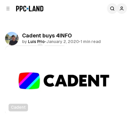
C
S
o
i
d
n
e
t
b
e
Cadent buys 4INFO
n
a
by
Luis Rijo
•
January 2, 2020
•
1 min read
r
t
Comments
Share
Cadent
Data