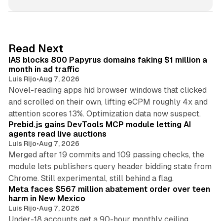
n
k
e
d
10 min read
Read Next
I
IAS blocks 800 Papyrus domains faking $1 million a
n
month in ad traffic
Luis Rijo
•
Aug 7, 2026
Novel-reading apps hid browser windows that clicked
and scrolled on their own, lifting eCPM roughly 4x and
12 min read
attention scores 13%. Optimization data now suspect.
Prebid.js gains DevTools MCP module letting AI
agents read live auctions
Luis Rijo
•
Aug 7, 2026
Merged after 19 commits and 109 passing checks, the
module lets publishers query header bidding state from
12 min read
Chrome. Still experimental, still behind a flag.
Meta faces $567 million abatement order over teen
harm in New Mexico
Luis Rijo
•
Aug 7, 2026
Under-18 accounts get a 90-hour monthly ceiling