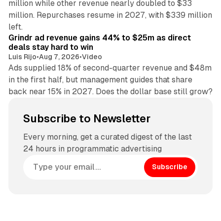
million while other revenue nearly doubled to $33
million. Repurchases resume in 2027, with $339 million
26 min read
left.
Grindr ad revenue gains 44% to $25m as direct
deals stay hard to win
Luis Rijo
•
Aug 7, 2026
•
Video
Ads supplied 18% of second-quarter revenue and $48m
in the first half, but management guides that share
back near 15% in 2027. Does the dollar base still grow?
Subscribe to Newsletter
Every morning, get a curated digest of the last
24 hours in programmatic advertising
Subscribe