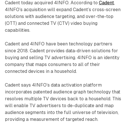
Cadent today acquired 4INFO. According to
Cadent
,
4INFO’s acquisition will expand Cadent’s cross-screen
solutions with audience targeting, and over-the-top
(OTT) and connected TV (CTV) video buying
capabilities.
Cadent and 4INFO have been technology partners
since 2018. Cadent provides data-driven solutions for
buying and selling TV advertising. 4INFO is an identity
company that maps consumers to all of their
connected devices in a household.
Cadent says 4INFO’s data activation platform
incorporates patented audience graph technology that
resolves multiple TV devices back to a household. This
will enable TV advertisers to de-duplicate and map
audience segments into the full universe of television,
providing a measurement of targeted reach.