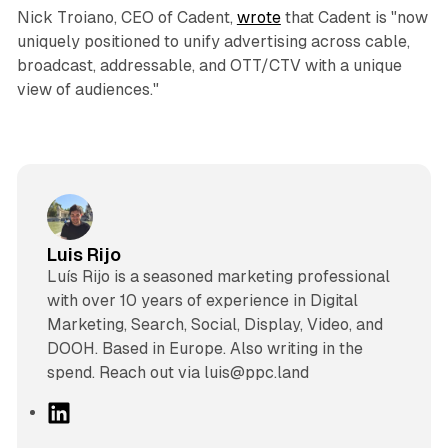
Nick Troiano, CEO of Cadent,
wrote
that Cadent is "now
uniquely positioned to unify advertising across cable,
broadcast, addressable, and OTT/CTV with a unique
view of audiences."
Luis Rijo
Luís Rijo is a seasoned marketing professional
with over 10 years of experience in Digital
Marketing, Search, Social, Display, Video, and
DOOH. Based in Europe. Also writing in the
spend. Reach out via luis@ppc.land
L
i