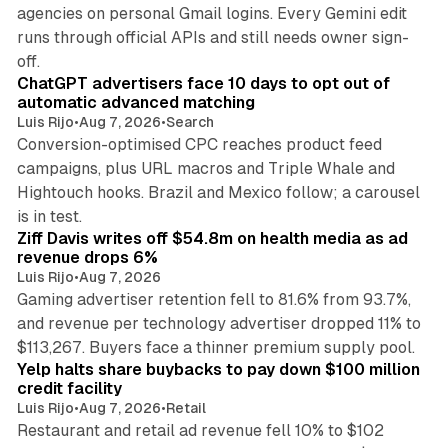
agencies on personal Gmail logins. Every Gemini edit
runs through official APIs and still needs owner sign-
10 min read
off.
ChatGPT advertisers face 10 days to opt out of
automatic advanced matching
Luis Rijo
•
Aug 7, 2026
•
Search
Conversion-optimised CPC reaches product feed
campaigns, plus URL macros and Triple Whale and
Hightouch hooks. Brazil and Mexico follow; a carousel
11 min read
is in test.
Ziff Davis writes off $54.8m on health media as ad
revenue drops 6%
Luis Rijo
•
Aug 7, 2026
Gaming advertiser retention fell to 81.6% from 93.7%,
and revenue per technology advertiser dropped 11% to
35 min read
$113,267. Buyers face a thinner premium supply pool.
Yelp halts share buybacks to pay down $100 million
credit facility
Luis Rijo
•
Aug 7, 2026
•
Retail
Restaurant and retail ad revenue fell 10% to $102