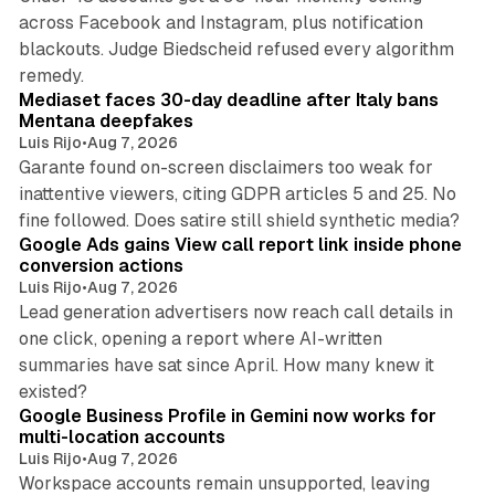
across Facebook and Instagram, plus notification
blackouts. Judge Biedscheid refused every algorithm
13 min read
remedy.
Mediaset faces 30-day deadline after Italy bans
Mentana deepfakes
Luis Rijo
•
Aug 7, 2026
Garante found on-screen disclaimers too weak for
inattentive viewers, citing GDPR articles 5 and 25. No
9 min read
fine followed. Does satire still shield synthetic media?
Google Ads gains View call report link inside phone
conversion actions
Luis Rijo
•
Aug 7, 2026
Lead generation advertisers now reach call details in
one click, opening a report where AI-written
summaries have sat since April. How many knew it
11 min read
existed?
Google Business Profile in Gemini now works for
multi-location accounts
Luis Rijo
•
Aug 7, 2026
Workspace accounts remain unsupported, leaving