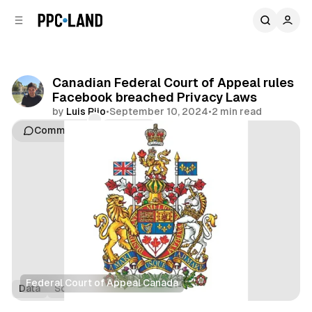
C
S
o
i
d
n
e
t
b
e
Canadian Federal Court of Appeal rules
n
a
Facebook breached Privacy Laws
r
t
by
Luis Rijo
•
September 10, 2024
•
2 min read
Comments
Share
Federal Court of Appeal Canada
Data
Social