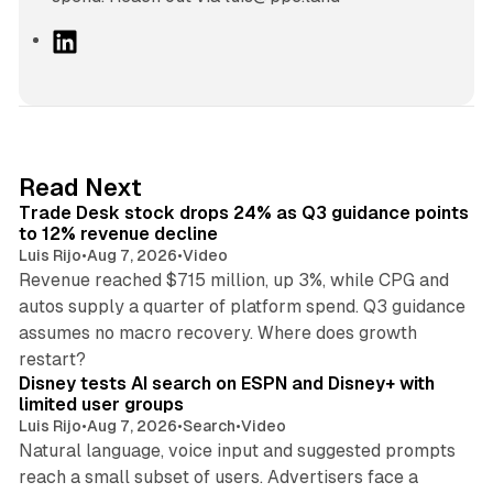
L
i
n
k
e
d
38 min read
Read Next
I
Trade Desk stock drops 24% as Q3 guidance points
n
to 12% revenue decline
Luis Rijo
•
Aug 7, 2026
•
Video
Revenue reached $715 million, up 3%, while CPG and
autos supply a quarter of platform spend. Q3 guidance
assumes no macro recovery. Where does growth
10 min read
restart?
Disney tests AI search on ESPN and Disney+ with
limited user groups
Luis Rijo
•
Aug 7, 2026
•
Search
•
Video
Natural language, voice input and suggested prompts
reach a small subset of users. Advertisers face a
11 min read