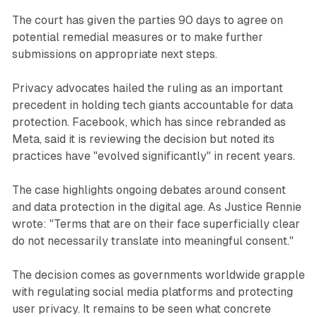
The court has given the parties 90 days to agree on
potential remedial measures or to make further
submissions on appropriate next steps.
Privacy advocates hailed the ruling as an important
precedent in holding tech giants accountable for data
protection. Facebook, which has since rebranded as
Meta, said it is reviewing the decision but noted its
practices have "evolved significantly" in recent years.
The case highlights ongoing debates around consent
and data protection in the digital age. As Justice Rennie
wrote: "Terms that are on their face superficially clear
do not necessarily translate into meaningful consent."
The decision comes as governments worldwide grapple
with regulating social media platforms and protecting
user privacy. It remains to be seen what concrete