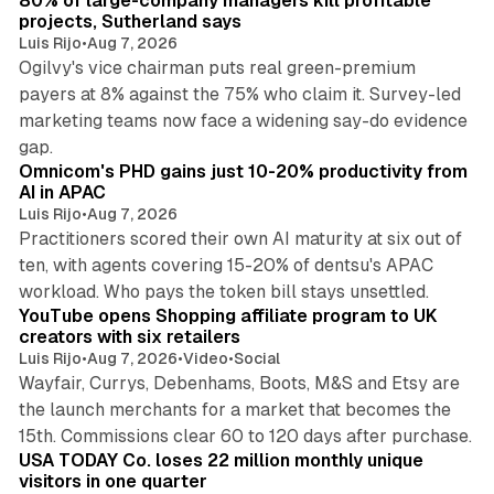
80% of large-company managers kill profitable
projects, Sutherland says
Luis Rijo
•
Aug 7, 2026
Ogilvy's vice chairman puts real green-premium
payers at 8% against the 75% who claim it. Survey-led
marketing teams now face a widening say-do evidence
13 min read
gap.
Omnicom's PHD gains just 10-20% productivity from
AI in APAC
Luis Rijo
•
Aug 7, 2026
Practitioners scored their own AI maturity at six out of
ten, with agents covering 15-20% of dentsu's APAC
11 min read
workload. Who pays the token bill stays unsettled.
YouTube opens Shopping affiliate program to UK
creators with six retailers
Luis Rijo
•
Aug 7, 2026
•
Video
•
Social
Wayfair, Currys, Debenhams, Boots, M&S and Etsy are
the launch merchants for a market that becomes the
13 min read
15th. Commissions clear 60 to 120 days after purchase.
USA TODAY Co. loses 22 million monthly unique
visitors in one quarter