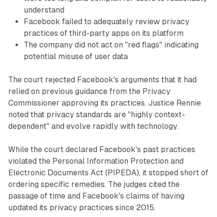
understand
Facebook failed to adequately review privacy
practices of third-party apps on its platform
The company did not act on "red flags" indicating
potential misuse of user data
The court rejected Facebook's arguments that it had
relied on previous guidance from the Privacy
Commissioner approving its practices. Justice Rennie
noted that privacy standards are "highly context-
dependent" and evolve rapidly with technology.
While the court declared Facebook's past practices
violated the Personal Information Protection and
Electronic Documents Act (PIPEDA), it stopped short of
ordering specific remedies. The judges cited the
passage of time and Facebook's claims of having
updated its privacy practices since 2015.