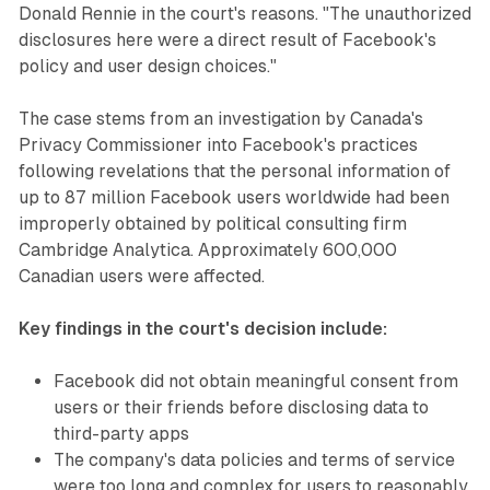
Donald Rennie in the court's reasons. "The unauthorized
disclosures here were a direct result of Facebook's
policy and user design choices."
The case stems from an investigation by Canada's
Privacy Commissioner into Facebook's practices
following revelations that the personal information of
up to 87 million Facebook users worldwide had been
improperly obtained by political consulting firm
Cambridge Analytica. Approximately 600,000
Canadian users were affected.
Key findings in the court's decision include:
Facebook did not obtain meaningful consent from
users or their friends before disclosing data to
third-party apps
The company's data policies and terms of service
were too long and complex for users to reasonably