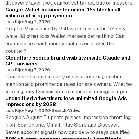
discovery layer they cannot yet target, buy or measure.
Google Wallet balance for under-18s blocks all
online and in-app payments
Luis Rijo
•
Aug 7, 2026
Prepaid Visa issued by Pathward runs in the US only,
while 38 other kids Wallet markets get nothing. Can
ecommerce reach money that never leaves the
11 min read
counter?
Cloudflare scores brand visibility inside Claude and
GPT answers
Luis Rijo
•
Aug 7, 2026
Four metrics land in early access, covering citation,
mention and prominence rates for site owners. Whether
10 min read
probing only two assistants measures enough is open.
Unqualified advertisers lose unlimited Google Ads
impressions by 2028
Luis Rijo
•
Aug 7, 2026
•
Search
•
Video
Google's August 5 update pushes impression throttling
from Search onto Gmail, Play Store and Discover.
13 min read
Seven account signals now decide who stays qualified.