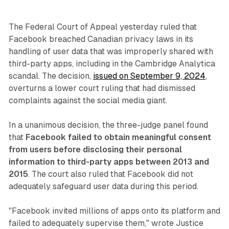
The Federal Court of Appeal yesterday ruled that
Facebook breached Canadian privacy laws in its
handling of user data that was improperly shared with
third-party apps, including in the Cambridge Analytica
scandal. The decision,
issued on September 9, 2024
,
overturns a lower court ruling that had dismissed
complaints against the social media giant.
In a unanimous decision, the three-judge panel found
that
Facebook failed to obtain meaningful consent
from users before disclosing their personal
information to third-party apps between 2013 and
2015
. The court also ruled that Facebook did not
adequately safeguard user data during this period.
"Facebook invited millions of apps onto its platform and
failed to adequately supervise them," wrote Justice