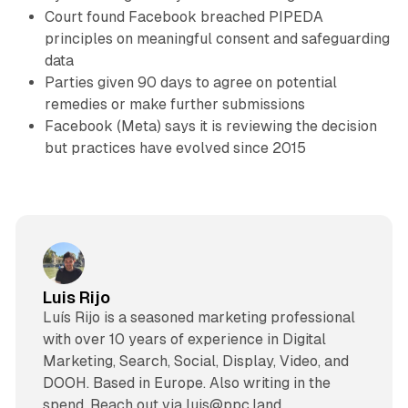
Court found Facebook breached PIPEDA
principles on meaningful consent and safeguarding
data
Parties given 90 days to agree on potential
remedies or make further submissions
Facebook (Meta) says it is reviewing the decision
but practices have evolved since 2015
Luis Rijo
Luís Rijo is a seasoned marketing professional
with over 10 years of experience in Digital
Marketing, Search, Social, Display, Video, and
DOOH. Based in Europe. Also writing in the
spend. Reach out via luis@ppc.land