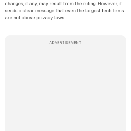
changes, if any, may result from the ruling. However, it
sends a clear message that even the largest tech firms
are not above privacy laws.
ADVERTISEMENT