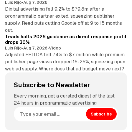
Luis Rijo
•
Aug 7, 2026
Digital advertising fell 9.2% to $79.8m after a
programmatic partner exited, squeezing publisher
supply. Reed puts cutting Google off at 9 to 15 months
11 min read
out.
Teads halts 2026 guidance as direct response profit
drops 30%
Luis Rijo
•
Aug 7, 2026
•
Video
Adjusted EBITDA fell 74% to $7 million while premium
publisher page views dropped 15-25%, squeezing open
web ad supply. Where does that ad budget move next?
Subscribe to Newsletter
Every morning, get a curated digest of the last
24 hours in programmatic advertising
Subscribe