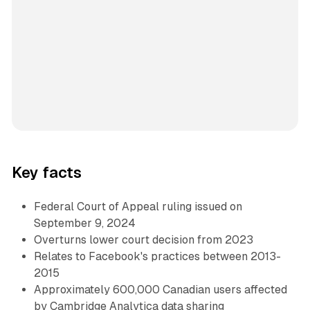
Key facts
Federal Court of Appeal ruling issued on
September 9, 2024
Overturns lower court decision from 2023
Relates to Facebook's practices between 2013-
2015
Approximately 600,000 Canadian users affected
by Cambridge Analytica data sharing