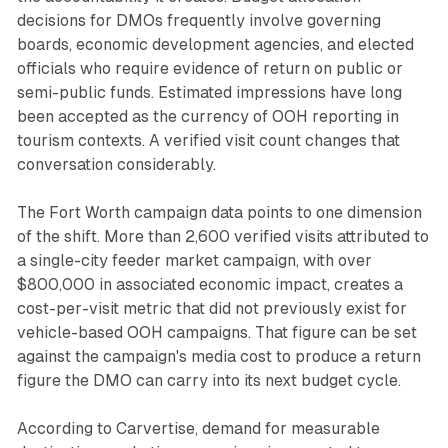
decisions for DMOs frequently involve governing
boards, economic development agencies, and elected
officials who require evidence of return on public or
semi-public funds. Estimated impressions have long
been accepted as the currency of OOH reporting in
tourism contexts. A verified visit count changes that
conversation considerably.
The Fort Worth campaign data points to one dimension
of the shift. More than 2,600 verified visits attributed to
a single-city feeder market campaign, with over
$800,000 in associated economic impact, creates a
cost-per-visit metric that did not previously exist for
vehicle-based OOH campaigns. That figure can be set
against the campaign's media cost to produce a return
figure the DMO can carry into its next budget cycle.
According to Carvertise, demand for measurable