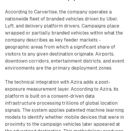
According to Carvertise, the company operates a
nationwide fleet of branded vehicles driven by Uber,
Lyft, and delivery platform drivers. Campaigns place
wrapped or partially branded vehicles within what the
company describes as key feeder markets -
geographic areas from which a significant share of
visitors to any given destination originate. Airports,
downtown corridors, entertainment districts, and event
environments are the primary deployment zones.
The technical integration with Azira adds a post-
exposure measurement layer. According to Azira, its
platform is built on a consent-driven data
infrastructure processing trillions of global location
signals. The system applies patented machine learning
models to identify whether mobile devices that were in
proximity to the campaign vehicles later appeared at