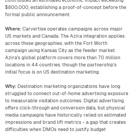
contributed an estimated economic impact exceeding
$800,000, establishing a proof-of-concept before the
formal public announcement.
Where:
Carvertise operates campaigns across major
US markets and Canada. The Azira integration applies
across those geographies, with the Fort Worth
campaign using Kansas City as the feeder market.
Azira's global platform covers more than 70 million
locations in 44 countries, though the partnership's
initial focus is on US destination marketing.
Why:
Destination marketing organizations have long
struggled to connect out-of-home advertising exposure
to measurable visitation outcomes. Digital advertising
offers click-through and conversion data, but physical
media campaigns have historically relied on estimated
impressions and brand lift metrics - a gap that creates
difficulties when DMOs need to justify budget