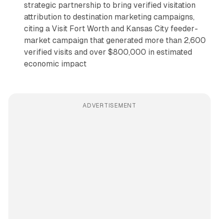
strategic partnership to bring verified visitation
attribution to destination marketing campaigns,
citing a Visit Fort Worth and Kansas City feeder-
market campaign that generated more than 2,600
verified visits and over $800,000 in estimated
economic impact
ADVERTISEMENT