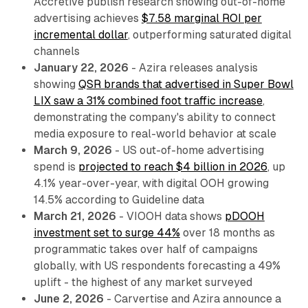
Accretive publish research showing out-of-home
advertising achieves
$7.58 marginal ROI per
incremental dollar
, outperforming saturated digital
channels
January 22, 2026
- Azira releases analysis
showing
QSR brands that advertised in Super Bowl
LIX saw a 31% combined foot traffic increase
,
demonstrating the company's ability to connect
media exposure to real-world behavior at scale
March 9, 2026
- US out-of-home advertising
spend is
projected to reach $4 billion in 2026
, up
4.1% year-over-year, with digital OOH growing
14.5% according to Guideline data
March 21, 2026
- VIOOH data shows
pDOOH
investment set to surge 44%
over 18 months as
programmatic takes over half of campaigns
globally, with US respondents forecasting a 49%
uplift - the highest of any market surveyed
June 2, 2026
- Carvertise and Azira announce a