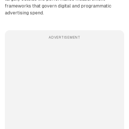
frameworks that govern digital and programmatic
advertising spend.
ADVERTISEMENT