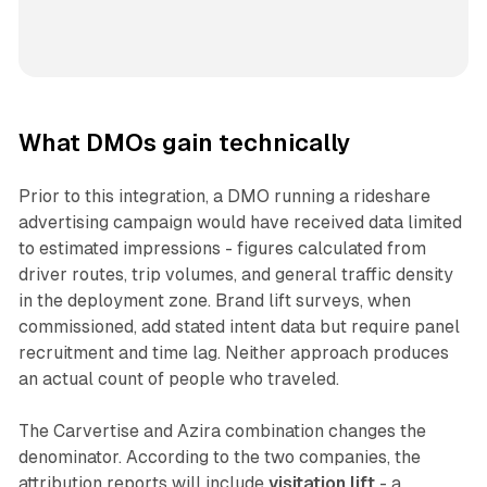
What DMOs gain technically
Prior to this integration, a DMO running a rideshare
advertising campaign would have received data limited
to estimated impressions - figures calculated from
driver routes, trip volumes, and general traffic density
in the deployment zone. Brand lift surveys, when
commissioned, add stated intent data but require panel
recruitment and time lag. Neither approach produces
an actual count of people who traveled.
The Carvertise and Azira combination changes the
denominator. According to the two companies, the
attribution reports will include
visitation lift
- a