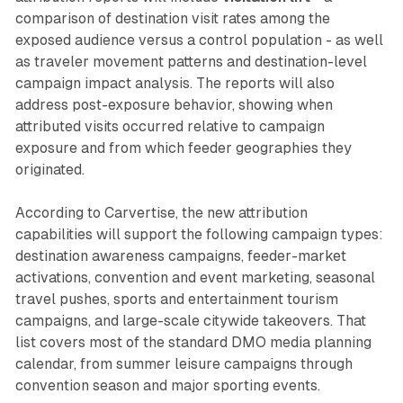
comparison of destination visit rates among the
exposed audience versus a control population - as well
as traveler movement patterns and destination-level
campaign impact analysis. The reports will also
address post-exposure behavior, showing when
attributed visits occurred relative to campaign
exposure and from which feeder geographies they
originated.
According to Carvertise, the new attribution
capabilities will support the following campaign types:
destination awareness campaigns, feeder-market
activations, convention and event marketing, seasonal
travel pushes, sports and entertainment tourism
campaigns, and large-scale citywide takeovers. That
list covers most of the standard DMO media planning
calendar, from summer leisure campaigns through
convention season and major sporting events.