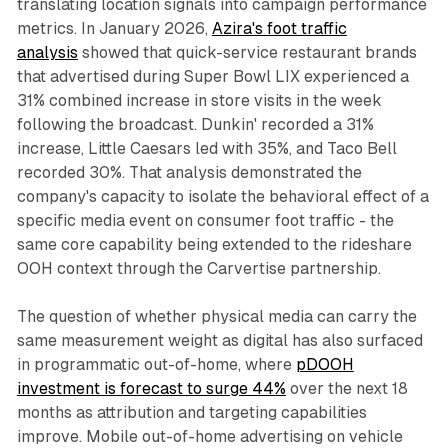
translating location signals into campaign performance
metrics. In January 2026,
Azira's foot traffic
analysis
showed that quick-service restaurant brands
that advertised during Super Bowl LIX experienced a
31% combined increase in store visits in the week
following the broadcast. Dunkin' recorded a 31%
increase, Little Caesars led with 35%, and Taco Bell
recorded 30%. That analysis demonstrated the
company's capacity to isolate the behavioral effect of a
specific media event on consumer foot traffic - the
same core capability being extended to the rideshare
OOH context through the Carvertise partnership.
The question of whether physical media can carry the
same measurement weight as digital has also surfaced
in programmatic out-of-home, where
pDOOH
investment is forecast to surge 44%
over the next 18
months as attribution and targeting capabilities
improve. Mobile out-of-home advertising on vehicle