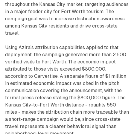
throughout the Kansas City market, targeting audiences
in a major feeder city for Fort Worth tourism. The
campaign goal was to increase destination awareness
among Kansas City residents and drive cross-state
travel.
Using Azira's attribution capabilities applied to that
deployment, the campaign generated more than 2,600
verified visits to Fort Worth. The economic impact
attributed to those visits exceeded $800,000,
according to Carvertise. A separate figure of $1 million
in estimated economic impact was cited in the pitch
communication covering the announcement, with the
formal press release stating the $800,000 figure. The
Kansas City-to-Fort Worth distance - roughly 550
miles - makes the attribution chain more traceable than
a short-range campaign would be, since cross-state
travel represents a clearer behavioral signal than
neighborhood-level movement.