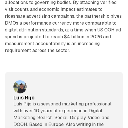
allocations to governing bodies. By attaching verified
visit counts and economic impact estimates to
rideshare advertising campaigns, the partnership gives
DMOs a performance currency more comparable to
digital attribution standards, at a time when US OOH ad
spend is projected to reach $4 billion in 2026 and
measurement accountability is an increasing
requirement across the sector.
Luis Rijo
Luís Rijo is a seasoned marketing professional
with over 10 years of experience in Digital
Marketing, Search, Social, Display, Video, and
DOOH. Based in Europe. Also writing in the