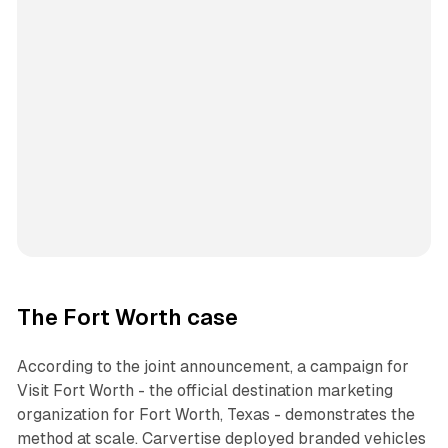
The Fort Worth case
According to the joint announcement, a campaign for
Visit Fort Worth - the official destination marketing
organization for Fort Worth, Texas - demonstrates the
method at scale. Carvertise deployed branded vehicles