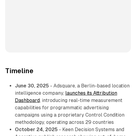
Timeline
June 30, 2025
- Adsquare, a Berlin-based location
intelligence company,
launches its Attribution
Dashboard
, introducing real-time measurement
capabilities for programmatic advertising
campaigns using a proprietary Control Condition
methodology, operating across 29 countries
October 24, 2025
- Keen Decision Systems and