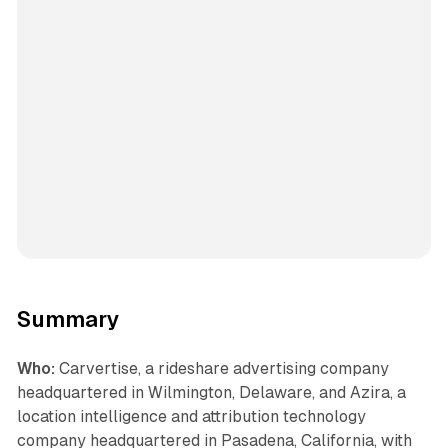
Summary
Who:
Carvertise, a rideshare advertising company
headquartered in Wilmington, Delaware, and Azira, a
location intelligence and attribution technology
company headquartered in Pasadena, California, with