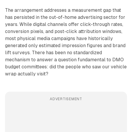
The arrangement addresses a measurement gap that
has persisted in the out-of-home advertising sector for
years. While digital channels offer click-through rates,
conversion pixels, and post-click attribution windows,
most physical media campaigns have historically
generated only estimated impression figures and brand
lift surveys. There has been no standardized
mechanism to answer a question fundamental to DMO
budget committees: did the people who saw our vehicle
wrap actually visit?
ADVERTISEMENT