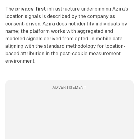
The
privacy-first
infrastructure underpinning Azira's
location signals is described by the company as
consent-driven. Azira does not identify individuals by
name; the platform works with aggregated and
modeled signals derived from opted-in mobile data,
aligning with the standard methodology for location-
based attribution in the post-cookie measurement
environment.
ADVERTISEMENT