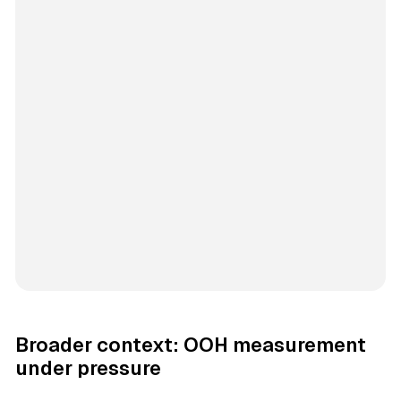
Broader context: OOH measurement
under pressure