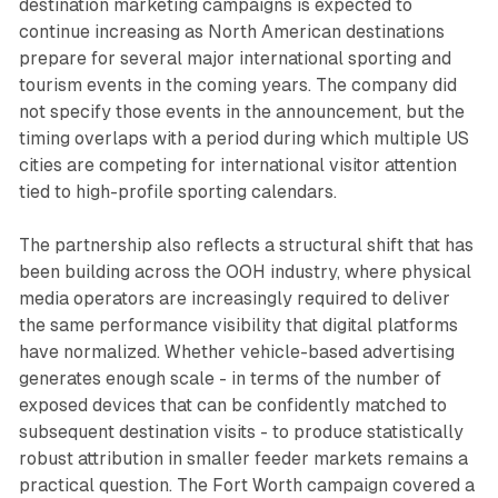
destination marketing campaigns is expected to
continue increasing as North American destinations
prepare for several major international sporting and
tourism events in the coming years. The company did
not specify those events in the announcement, but the
timing overlaps with a period during which multiple US
cities are competing for international visitor attention
tied to high-profile sporting calendars.
The partnership also reflects a structural shift that has
been building across the OOH industry, where physical
media operators are increasingly required to deliver
the same performance visibility that digital platforms
have normalized. Whether vehicle-based advertising
generates enough scale - in terms of the number of
exposed devices that can be confidently matched to
subsequent destination visits - to produce statistically
robust attribution in smaller feeder markets remains a
practical question. The Fort Worth campaign covered a