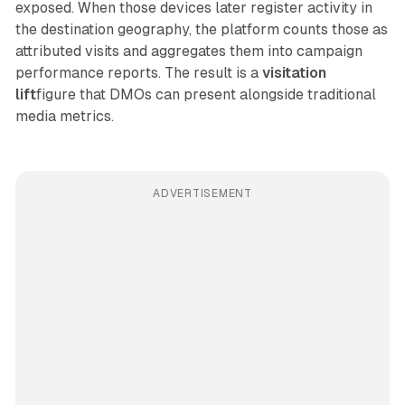
exposed. When those devices later register activity in
the destination geography, the platform counts those as
attributed visits and aggregates them into campaign
performance reports. The result is a
visitation
lift
figure that DMOs can present alongside traditional
media metrics.
ADVERTISEMENT