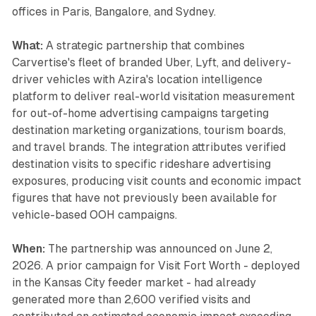
offices in Paris, Bangalore, and Sydney.
What:
A strategic partnership that combines
Carvertise's fleet of branded Uber, Lyft, and delivery-
driver vehicles with Azira's location intelligence
platform to deliver real-world visitation measurement
for out-of-home advertising campaigns targeting
destination marketing organizations, tourism boards,
and travel brands. The integration attributes verified
destination visits to specific rideshare advertising
exposures, producing visit counts and economic impact
figures that have not previously been available for
vehicle-based OOH campaigns.
When:
The partnership was announced on June 2,
2026. A prior campaign for Visit Fort Worth - deployed
in the Kansas City feeder market - had already
generated more than 2,600 verified visits and