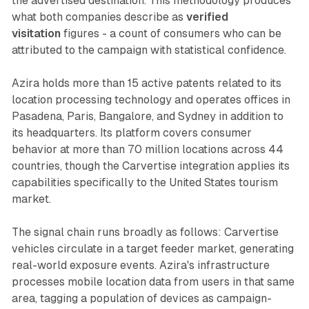
the advertised destination. This methodology produces
what both companies describe as
verified
visitation
figures - a count of consumers who can be
attributed to the campaign with statistical confidence.
Azira holds more than 15 active patents related to its
location processing technology and operates offices in
Pasadena, Paris, Bangalore, and Sydney in addition to
its headquarters. Its platform covers consumer
behavior at more than 70 million locations across 44
countries, though the Carvertise integration applies its
capabilities specifically to the United States tourism
market.
The signal chain runs broadly as follows: Carvertise
vehicles circulate in a target feeder market, generating
real-world exposure events. Azira's infrastructure
processes mobile location data from users in that same
area, tagging a population of devices as campaign-