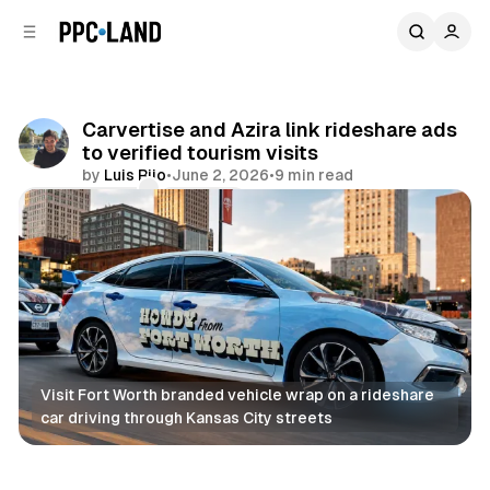
C
S
o
i
d
n
e
t
b
e
Carvertise and Azira link rideshare ads
n
a
to verified tourism visits
r
t
by
Luis Rijo
•
June 2, 2026
•
9 min read
Comments
Share
Visit Fort Worth branded vehicle wrap on a rideshare 
car driving through Kansas City streets
DOOH