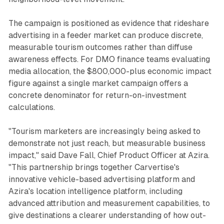
The campaign is positioned as evidence that rideshare
advertising in a feeder market can produce discrete,
measurable tourism outcomes rather than diffuse
awareness effects. For DMO finance teams evaluating
media allocation, the $800,000-plus economic impact
figure against a single market campaign offers a
concrete denominator for return-on-investment
calculations.
"Tourism marketers are increasingly being asked to
demonstrate not just reach, but measurable business
impact," said Dave Fall, Chief Product Officer at Azira.
"This partnership brings together Carvertise's
innovative vehicle-based advertising platform and
Azira's location intelligence platform, including
advanced attribution and measurement capabilities, to
give destinations a clearer understanding of how out-