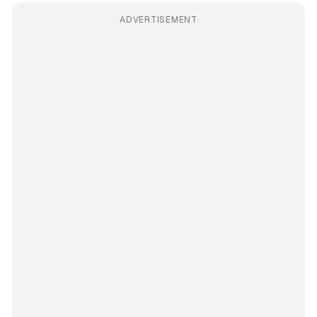
ADVERTISEMENT