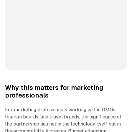
Why this matters for marketing
professionals
For marketing professionals working within DMOs,
tourism boards, and travel brands, the significance of
the partnership lies not in the technology itself but in
the accountability it creates. Budget allocation