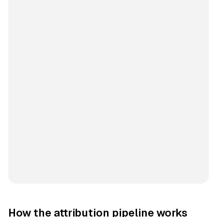
How the attribution pipeline works