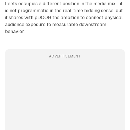
fleets occupies a different position in the media mix - it
is not programmatic in the real-time bidding sense, but
it shares with pDOOH the ambition to connect physical
audience exposure to measurable downstream
behavior.
ADVERTISEMENT