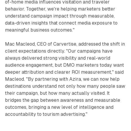
of-home media influences visitation and traveler
behavior. Together, we're helping marketers better
understand campaign impact through measurable,
data-driven insights that connect media exposure to
meaningful business outcomes."
Mac Macleod, CEO of Carvertise, addressed the shift in
client expectations directly. "Our campaigns have
always delivered strong visibility and real-world
audience engagement, but DMO marketers today want
deeper attribution and clearer ROI measurement," said
Macleod. "By partnering with Azira, we can now help
destinations understand not only how many people saw
their campaign, but how many actually visited. It
bridges the gap between awareness and measurable
outcomes, bringing a new level of intelligence and
accountability to tourism advertising."