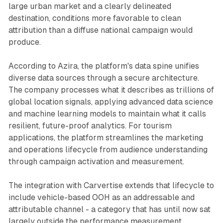
large urban market and a clearly delineated
destination, conditions more favorable to clean
attribution than a diffuse national campaign would
produce.
According to Azira, the platform's data spine unifies
diverse data sources through a secure architecture.
The company processes what it describes as trillions of
global location signals, applying advanced data science
and machine learning models to maintain what it calls
resilient, future-proof analytics. For tourism
applications, the platform streamlines the marketing
and operations lifecycle from audience understanding
through campaign activation and measurement.
The integration with Carvertise extends that lifecycle to
include vehicle-based OOH as an addressable and
attributable channel - a category that has until now sat
largely outside the performance measurement