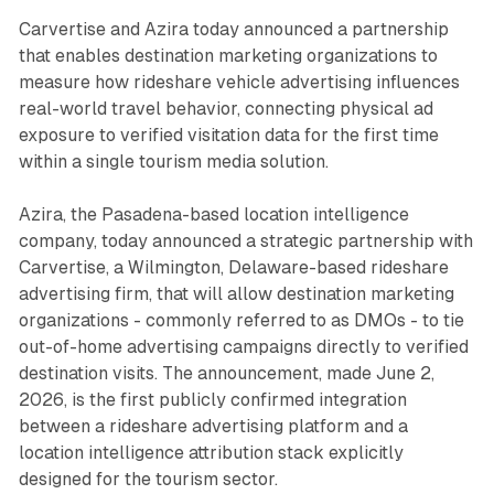
Carvertise and Azira today announced a partnership
that enables destination marketing organizations to
measure how rideshare vehicle advertising influences
real-world travel behavior, connecting physical ad
exposure to verified visitation data for the first time
within a single tourism media solution.
Azira, the Pasadena-based location intelligence
company, today announced a strategic partnership with
Carvertise, a Wilmington, Delaware-based rideshare
advertising firm, that will allow destination marketing
organizations - commonly referred to as DMOs - to tie
out-of-home advertising campaigns directly to verified
destination visits. The announcement, made June 2,
2026, is the first publicly confirmed integration
between a rideshare advertising platform and a
location intelligence attribution stack explicitly
designed for the tourism sector.