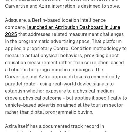
Carvertise and Azira integration is designed to solve.
Adsquare, a Berlin-based location intelligence
company,
launched an Attribution Dashboard in June
2025
that addresses related measurement challenges
in the programmatic advertising space. That platform
applied a proprietary Control Condition methodology to
measure actual physical behaviors, providing direct
causation measurement rather than correlation-based
attribution for programmatic campaigns. The
Carvertise and Azira approach takes a conceptually
parallel route - using real-world device signals to
establish whether exposure to a physical medium
drove a physical outcome - but applies it specifically to
vehicle-based advertising aimed at the tourism sector
rather than digital programmatic buying.
Azira itself has a documented track record in