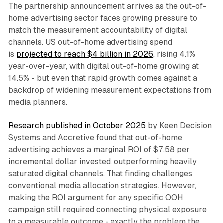
The partnership announcement arrives as the out-of-
home advertising sector faces growing pressure to
match the measurement accountability of digital
channels. US out-of-home advertising spend
is
projected to reach $4 billion in 2026
, rising 4.1%
year-over-year, with digital out-of-home growing at
14.5% - but even that rapid growth comes against a
backdrop of widening measurement expectations from
media planners.
Research published in October 2025
by Keen Decision
Systems and Accretive found that out-of-home
advertising achieves a marginal ROI of $7.58 per
incremental dollar invested, outperforming heavily
saturated digital channels. That finding challenges
conventional media allocation strategies. However,
making the ROI argument for any specific OOH
campaign still required connecting physical exposure
to a measurable outcome - exactly the problem the