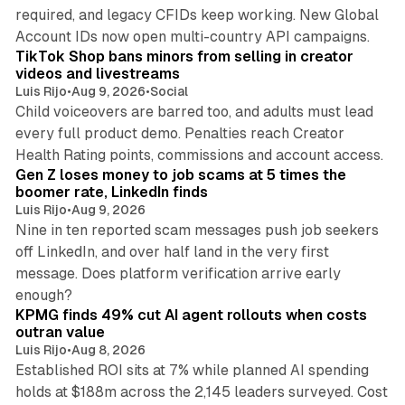
required, and legacy CFIDs keep working. New Global
11 min read
Account IDs now open multi-country API campaigns.
TikTok Shop bans minors from selling in creator
videos and livestreams
Luis Rijo
•
Aug 9, 2026
•
Social
Child voiceovers are barred too, and adults must lead
every full product demo. Penalties reach Creator
12 min read
Health Rating points, commissions and account access.
Gen Z loses money to job scams at 5 times the
boomer rate, LinkedIn finds
Luis Rijo
•
Aug 9, 2026
Nine in ten reported scam messages push job seekers
off LinkedIn, and over half land in the very first
message. Does platform verification arrive early
12 min read
enough?
KPMG finds 49% cut AI agent rollouts when costs
outran value
Luis Rijo
•
Aug 8, 2026
Established ROI sits at 7% while planned AI spending
holds at $188m across the 2,145 leaders surveyed. Cost