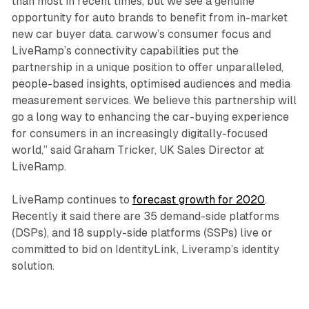
than most in recent times, but we see a genuine
opportunity for auto brands to benefit from in-market
new car buyer data. carwow’s consumer focus and
LiveRamp’s connectivity capabilities put the
partnership in a unique position to offer unparalleled,
people-based insights, optimised audiences and media
measurement services. We believe this partnership will
go a long way to enhancing the car-buying experience
for consumers in an increasingly digitally-focused
world,” said Graham Tricker, UK Sales Director at
LiveRamp.
LiveRamp continues to
forecast growth for 2020
.
Recently it said there are 35 demand-side platforms
(DSPs), and 18 supply-side platforms (SSPs) live or
committed to bid on IdentityLink, Liveramp’s identity
solution.