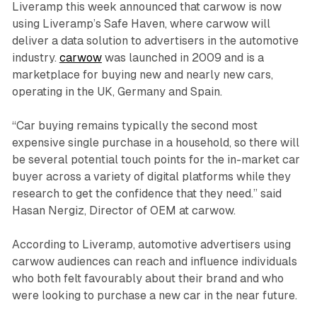
Liveramp this week announced that carwow is now
using Liveramp’s Safe Haven, where carwow will
deliver a data solution to advertisers in the automotive
industry.
carwow
was launched in 2009 and is a
marketplace for buying new and nearly new cars,
operating in the UK, Germany and Spain.
“Car buying remains typically the second most
expensive single purchase in a household, so there will
be several potential touch points for the in-market car
buyer across a variety of digital platforms while they
research to get the confidence that they need.” said
Hasan Nergiz, Director of OEM at carwow.
According to Liveramp, automotive advertisers using
carwow audiences can reach and influence individuals
who both felt favourably about their brand and who
were looking to purchase a new car in the near future.