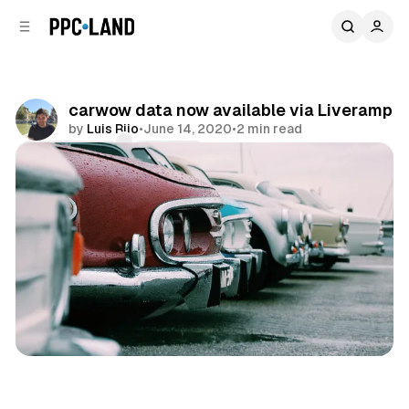
C
S
o
i
d
n
e
t
b
e
carwow data now available via Liveramp
n
a
by
Luis Rijo
•
June 14, 2020
•
2 min read
r
t
Comments
Share
Data