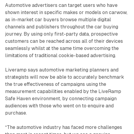
Automotive advertisers can target users who have
shown interest in specific makes or models on carwow,
as in-market car buyers browse multiple digital
channels and publishers throughout the car buying
journey. By using only first-party data, prospective
customers can be reached across all of their devices
seamlessly whilst at the same time overcoming the
limitations of traditional cookie-based advertising.
Liveramp says automotive marketing planners and
strategists will now be able to accurately benchmark
the true effectiveness of campaigns using the
measurement capabilities enabled by the LiveRamp
Safe Haven environment, by connecting campaign
audiences with those who went on to enquire and
purchase.
“The automotive industry has faced more challenges