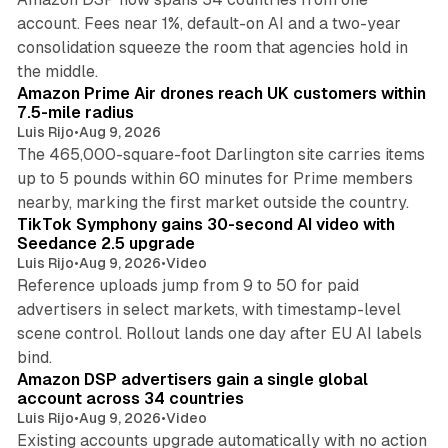
account. Fees near 1%, default-on AI and a two-year
consolidation squeeze the room that agencies hold in
8 min read
the middle.
Amazon Prime Air drones reach UK customers within
7.5-mile radius
Luis Rijo
•
Aug 9, 2026
The 465,000-square-foot Darlington site carries items
up to 5 pounds within 60 minutes for Prime members
11 min read
nearby, marking the first market outside the country.
TikTok Symphony gains 30-second AI video with
Seedance 2.5 upgrade
Luis Rijo
•
Aug 9, 2026
•
Video
Reference uploads jump from 9 to 50 for paid
advertisers in select markets, with timestamp-level
scene control. Rollout lands one day after EU AI labels
10 min read
bind.
Amazon DSP advertisers gain a single global
account across 34 countries
Luis Rijo
•
Aug 9, 2026
•
Video
Existing accounts upgrade automatically with no action