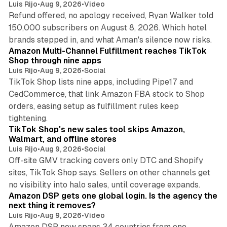
Luis Rijo
•
Aug 9, 2026
•
Video
Refund offered, no apology received, Ryan Walker told
150,000 subscribers on August 8, 2026. Which hotel
9 min read
brands stepped in, and what Aman's silence now risks.
Amazon Multi-Channel Fulfillment reaches TikTok
Shop through nine apps
Luis Rijo
•
Aug 9, 2026
•
Social
TikTok Shop lists nine apps, including Pipe17 and
CedCommerce, that link Amazon FBA stock to Shop
orders, easing setup as fulfillment rules keep
10 min read
tightening.
TikTok Shop's new sales tool skips Amazon,
Walmart, and offline stores
Luis Rijo
•
Aug 9, 2026
•
Social
Off-site GMV tracking covers only DTC and Shopify
sites, TikTok Shop says. Sellers on other channels get
18 min read
no visibility into halo sales, until coverage expands.
Amazon DSP gets one global login. Is the agency the
next thing it removes?
Luis Rijo
•
Aug 9, 2026
•
Video
Amazon DSP now spans 34 countries from one