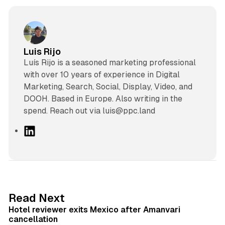
Luis Rijo
Luís Rijo is a seasoned marketing professional
with over 10 years of experience in Digital
Marketing, Search, Social, Display, Video, and
DOOH. Based in Europe. Also writing in the
spend. Reach out via luis@ppc.land
L
i
n
k
e
d
13 min read
Read Next
I
Hotel reviewer exits Mexico after Amanvari
n
cancellation