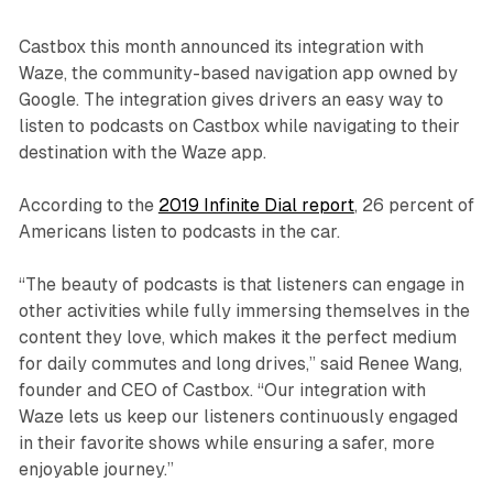
Castbox this month announced its integration with
Waze, the community-based navigation app owned by
Google. The integration gives drivers an easy way to
listen to podcasts on Castbox while navigating to their
destination with the Waze app.
According to the
2019 Infinite Dial report
, 26 percent of
Americans listen to podcasts in the car.
“The beauty of podcasts is that listeners can engage in
other activities while fully immersing themselves in the
content they love, which makes it the perfect medium
for daily commutes and long drives,” said Renee Wang,
founder and CEO of Castbox. “Our integration with
Waze lets us keep our listeners continuously engaged
in their favorite shows while ensuring a safer, more
enjoyable journey.”