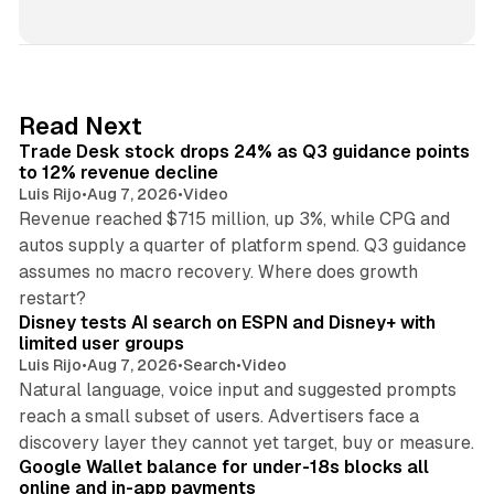
i
n
k
e
d
38 min read
Read Next
I
Trade Desk stock drops 24% as Q3 guidance points
n
to 12% revenue decline
Luis Rijo
•
Aug 7, 2026
•
Video
Revenue reached $715 million, up 3%, while CPG and
autos supply a quarter of platform spend. Q3 guidance
assumes no macro recovery. Where does growth
10 min read
restart?
Disney tests AI search on ESPN and Disney+ with
limited user groups
Luis Rijo
•
Aug 7, 2026
•
Search
•
Video
Natural language, voice input and suggested prompts
reach a small subset of users. Advertisers face a
11 min read
discovery layer they cannot yet target, buy or measure.
Google Wallet balance for under-18s blocks all
online and in-app payments