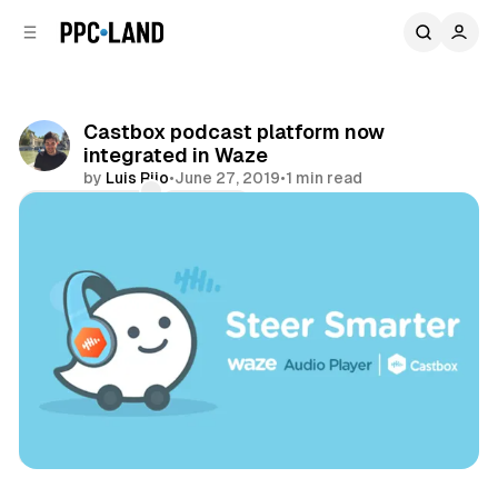
C
S
o
i
d
n
e
t
b
e
Castbox podcast platform now
n
a
integrated in Waze
r
t
by
Luis Rijo
•
June 27, 2019
•
1 min read
Comments
Share
Audio