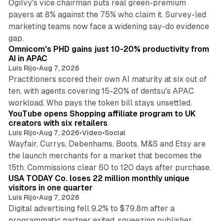
Ogilvy's vice chairman puts real green-premium
payers at 8% against the 75% who claim it. Survey-led
marketing teams now face a widening say-do evidence
13 min read
gap.
Omnicom's PHD gains just 10-20% productivity from
AI in APAC
Luis Rijo
•
Aug 7, 2026
Practitioners scored their own AI maturity at six out of
ten, with agents covering 15-20% of dentsu's APAC
11 min read
workload. Who pays the token bill stays unsettled.
YouTube opens Shopping affiliate program to UK
creators with six retailers
Luis Rijo
•
Aug 7, 2026
•
Video
•
Social
Wayfair, Currys, Debenhams, Boots, M&S and Etsy are
the launch merchants for a market that becomes the
13 min read
15th. Commissions clear 60 to 120 days after purchase.
USA TODAY Co. loses 22 million monthly unique
visitors in one quarter
Luis Rijo
•
Aug 7, 2026
Digital advertising fell 9.2% to $79.8m after a
programmatic partner exited, squeezing publisher