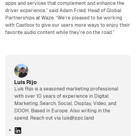
apps and services that complement and enhance the
driver experience,” said Adam Fried, Head of Global
Partnerships at Waze. “We’re pleased to be working
with Castbox to give our users more ways to enjoy their
favorite audio content while they’re on the road.”
Luis Rijo
Luís Rijo is a seasoned marketing professional
with over 10 years of experience in Digital
Marketing, Search, Social, Display, Video, and
DOOH. Based in Europe. Also writing in the
spend. Reach out via luis@ppc.land
L