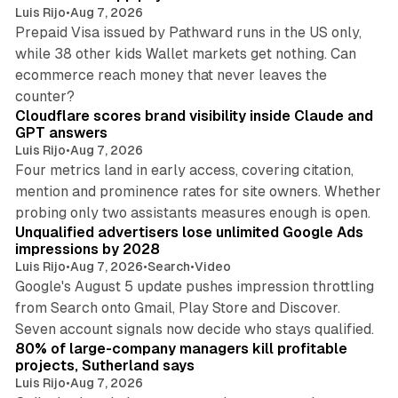
Luis Rijo
•
Aug 7, 2026
Prepaid Visa issued by Pathward runs in the US only,
while 38 other kids Wallet markets get nothing. Can
ecommerce reach money that never leaves the
11 min read
counter?
Cloudflare scores brand visibility inside Claude and
GPT answers
Luis Rijo
•
Aug 7, 2026
Four metrics land in early access, covering citation,
mention and prominence rates for site owners. Whether
10 min read
probing only two assistants measures enough is open.
Unqualified advertisers lose unlimited Google Ads
impressions by 2028
Luis Rijo
•
Aug 7, 2026
•
Search
•
Video
Google's August 5 update pushes impression throttling
from Search onto Gmail, Play Store and Discover.
13 min read
Seven account signals now decide who stays qualified.
80% of large-company managers kill profitable
projects, Sutherland says
Luis Rijo
•
Aug 7, 2026