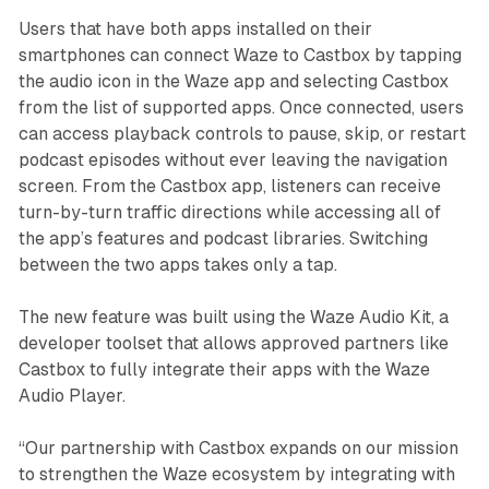
Users that have both apps installed on their
smartphones can connect Waze to Castbox by tapping
the audio icon in the Waze app and selecting Castbox
from the list of supported apps. Once connected, users
can access playback controls to pause, skip, or restart
podcast episodes without ever leaving the navigation
screen. From the Castbox app, listeners can receive
turn-by-turn traffic directions while accessing all of
the app’s features and podcast libraries. Switching
between the two apps takes only a tap.
The new feature was built using the Waze Audio Kit, a
developer toolset that allows approved partners like
Castbox to fully integrate their apps with the Waze
Audio Player.
“Our partnership with Castbox expands on our mission
to strengthen the Waze ecosystem by integrating with