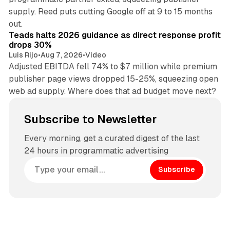
supply. Reed puts cutting Google off at 9 to 15 months
11 min read
out.
Teads halts 2026 guidance as direct response profit
drops 30%
Luis Rijo
•
Aug 7, 2026
•
Video
Adjusted EBITDA fell 74% to $7 million while premium
publisher page views dropped 15-25%, squeezing open
web ad supply. Where does that ad budget move next?
Subscribe to Newsletter
Every morning, get a curated digest of the last
24 hours in programmatic advertising
Subscribe