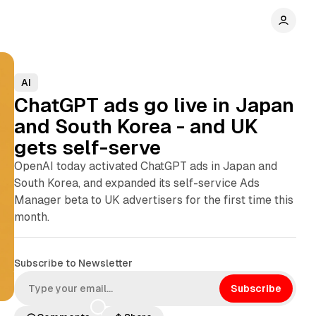
AI
ChatGPT ads go live in Japan
and South Korea - and UK
gets self-serve
OpenAI today activated ChatGPT ads in Japan and
South Korea, and expanded its self-service Ads
Manager beta to UK advertisers for the first time this
month.
Subscribe to Newsletter
Subscribe