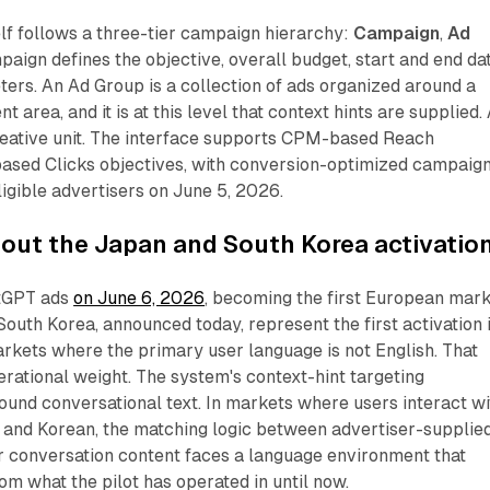
lf follows a three-tier campaign hierarchy:
Campaign
,
Ad
paign defines the objective, overall budget, start and end da
ers. An Ad Group is a collection of ads organized around a
t area, and it is at this level that context hints are supplied.
creative unit. The interface supports CPM-based Reach
ased Clicks objectives, with conversion-optimized campaig
ligible advertisers on June 5, 2026.
out the Japan and South Korea activatio
tGPT ads
on June 6, 2026
, becoming the first European mar
 South Korea, announced today, represent the first activation 
markets where the primary user language is not English. That
perational weight. The system's context-hint targeting
ound conversational text. In markets where users interact wi
and Korean, the matching logic between advertiser-supplie
r conversation content faces a language environment that
rom what the pilot has operated in until now.