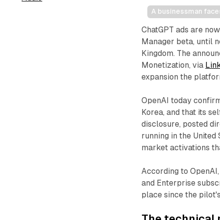
A businessman faces 
ChatGPT ads are now 
Manager beta, until n
Kingdom. The announc
Monetization, via
Lin
expansion the platfor
OpenAI today confirm
Korea, and that its s
disclosure, posted di
running in the United
market activations th
According to OpenAI, 
and Enterprise subscr
place since the pilot
The technical 