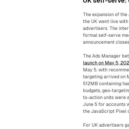
UK self-serve:
The expansion of the 
the UK went live with
advertisers. The inte
formal self-serve me
announcement closes 
The Ads Manager beta
launch on May 5, 20
May 5, with recommen
targeting arrived on 
512MB containing has
budgets, geo-targeti
to-action units were
June 5 for accounts w
the JavaScript Pixel 
For UK advertisers ga