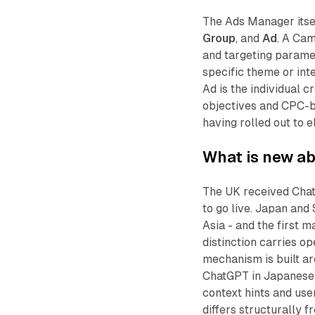
The Ads Manager itse
Group
, and
Ad
. A Cam
and targeting paramet
specific theme or inten
Ad is the individual 
objectives and CPC-b
having rolled out to e
What is new ab
The UK received Cha
to go live. Japan and
Asia - and the first 
distinction carries o
mechanism is built ar
ChatGPT in Japanese 
context hints and use
differs structurally f