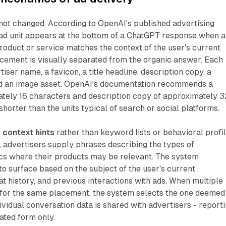
 not changed. According to OpenAI's published advertising
ad unit appears at the bottom of a ChatGPT response when a
oduct or service matches the context of the user's current
acement is visually separated from the organic answer. Each
tiser name, a favicon, a title headline, description copy, a
d an image asset. OpenAI's documentation recommends a
ately 16 characters and description copy of approximately 3
horter than the units typical of search or social platforms.
y
context hints
rather than keyword lists or behavioral profil
, advertisers supply phrases describing the types of
ics where their products may be relevant. The system
o surface based on the subject of the user's current
at history, and previous interactions with ads. When multiple
for the same placement, the system selects the one deemed
ividual conversation data is shared with advertisers - report
gated form only.