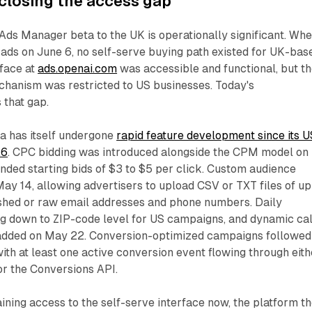
 closing the access gap
Ads Manager beta to the UK is operationally significant. Wh
 ads on June 6, no self-serve buying path existed for UK-bas
rface at
ads.openai.com
was accessible and functional, but t
chanism was restricted to US businesses. Today's
that gap.
 has itself undergone
rapid feature development since its U
26
. CPC bidding was introduced alongside the CPM model on
ded starting bids of $3 to $5 per click. Custom audience
May 14, allowing advertisers to upload CSV or TXT files of up
hed or raw email addresses and phone numbers. Daily
ng down to ZIP-code level for US campaigns, and dynamic cal
 added on May 22. Conversion-optimized campaigns followed
ith at least one active conversion event flowing through eith
or the Conversions API.
ining access to the self-serve interface now, the platform t