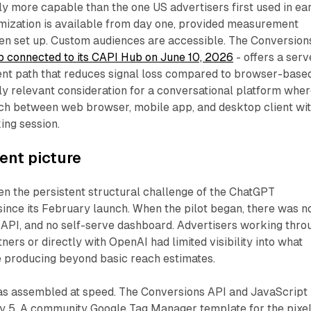
ly more capable than the one US advertisers first used in ea
mization is available from day one, provided measurement
een set up. Custom audiences are accessible. The Conversion
 connected to its CAPI Hub on June 10, 2026
- offers a serv
t path that reduces signal loss compared to browser-base
rly relevant consideration for a conversational platform whe
tch between web browser, mobile app, and desktop client wit
ing session.
nt picture
 the persistent structural challenge of the ChatGPT
since its February launch. When the pilot began, there was n
 API, and no self-serve dashboard. Advertisers working thro
ers or directly with OpenAI had limited visibility into what
 producing beyond basic reach estimates.
has assembled at speed. The Conversions API and JavaScript
y 5. A community Google Tag Manager template for the pixe