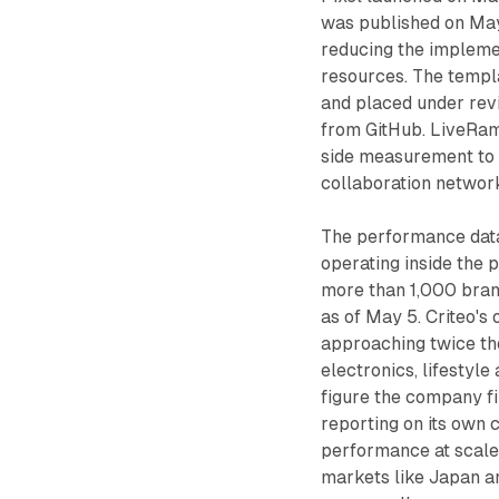
was published on May
reducing the impleme
resources. The temp
and placed under revi
from GitHub. LiveRam
side measurement to 
collaboration network
The performance data
operating inside the p
more than 1,000 bran
as of May 5. Criteo's
approaching twice tho
electronics, lifestyl
figure the company fi
reporting on its own c
performance at scale 
markets like Japan an