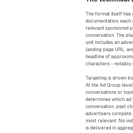
The format itself has
documentation, each 
relevant sponsored pr
conversation. The pl
unit includes an adver
landing page URL, an
headline of approxim
characters - notably s
Targeting is driven b
At the Ad Group level
conversations or top
determines which ad t
conversation, past ch
advertisers compete 
most relevant. No ind
is delivered in aggre