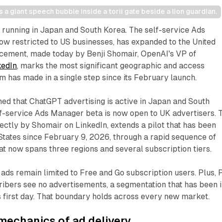
a giant speech bubble inside a torii gate beside a lion guardian.
running in Japan and South Korea. The self-service Ads
ow restricted to US businesses, has expanded to the United
ement, made today by Benji Shomair, OpenAI's VP of
kedIn
, marks the most significant geographic and access
m has made in a single step since its February launch.
ed that ChatGPT advertising is active in Japan and South
elf-service Ads Manager beta is now open to UK advertisers. 
rectly by Shomair on LinkedIn, extends a pilot that has been
 States since February 9, 2026, through a rapid sequence of
at now spans three regions and several subscription tiers.
ads remain limited to Free and Go subscription users. Plus, P
ibers see no advertisements, a segmentation that has been 
's first day. That boundary holds across every new market.
mechanics of ad delivery