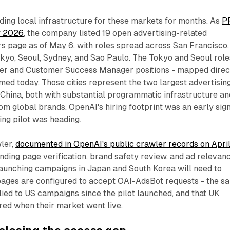
ing local infrastructure for these markets for months. As
P
y 2026
, the company listed 19 open advertising-related
ers page as of May 6, with roles spread across San Francisco,
kyo, Seoul, Sydney, and Sao Paulo. The Tokyo and Seoul role
ner and Customer Success Manager positions - mapped direc
med today. Those cities represent the two largest advertisin
 China, both with substantial programmatic infrastructure an
om global brands. OpenAI's hiring footprint was an early sig
ing pilot was heading.
ler,
documented in OpenAI's public crawler records on Apri
anding page verification, brand safety review, and ad relevan
aunching campaigns in Japan and South Korea will need to
 pages are configured to accept OAI-AdsBot requests - the s
ied to US campaigns since the pilot launched, and that UK
red when their market went live.