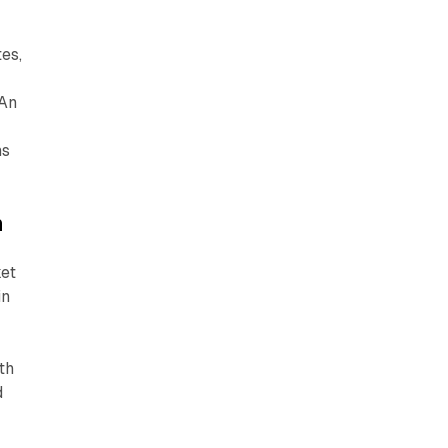
tes,
 An
ns
n
ket
in
th
d