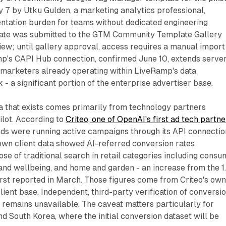
 7 by Utku Gulden, a marketing analytics professional,
ntation burden for teams without dedicated engineering
late was submitted to the GTM Community Template Gallery
ew; until gallery approval, access requires a manual import
p's CAPI Hub connection, confirmed June 10, extends serve
marketers already operating within LiveRamp's data
 - a significant portion of the enterprise advertiser base.
 that exists comes primarily from technology partners
ilot. According to
Criteo, one of OpenAI's first ad tech partne
ds were running active campaigns through its API connectio
 own client data showed AI-referred conversion rates
se of traditional search in retail categories including consu
e and wellbeing, and home and garden - an increase from the 1
rst reported in March. Those figures come from Criteo's ow
lient base. Independent, third-party verification of conversi
remains unavailable. The caveat matters particularly for
d South Korea, where the initial conversion dataset will be