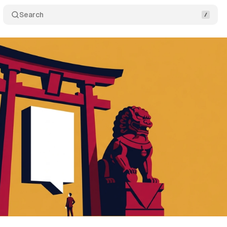
Search