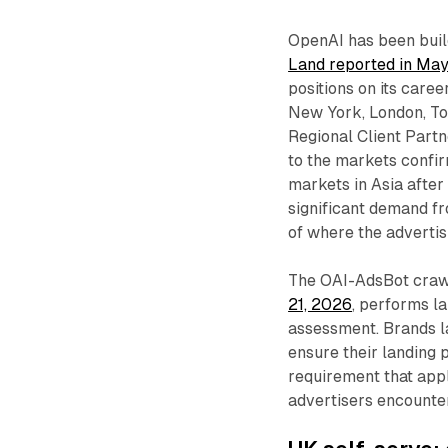
OpenAI has been build
Land reported in Ma
positions on its care
New York, London, To
Regional Client Part
to the markets confir
markets in Asia after
significant demand fr
of where the advertis
The OAI-AdsBot craw
21, 2026
, performs l
assessment. Brands l
ensure their landing
requirement that appl
advertisers encounte