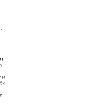
r-
rs
,
n
mer
.5x
n
on