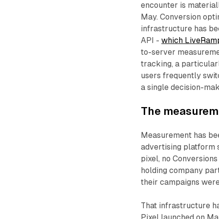
encounter is material
May. Conversion opti
infrastructure has b
API -
which LiveRamp
to-server measuremen
tracking, a particula
users frequently swi
a single decision-mak
The measureme
Measurement has been
advertising platform 
pixel, no Conversions
holding company partn
their campaigns were
That infrastructure 
Pixel launched on Ma