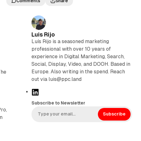
Comments
Share
Luis Rijo
Luís Rijo is a seasoned marketing
professional with over 10 years of
experience in Digital Marketing, Search,
Social, Display, Video, and DOOH. Based in
Europe. Also writing in the spend. Reach
The
out via luis@ppc.land
L
i
Subscribe to Newsletter
n
ro,
k
Subscribe
in
e
d
I