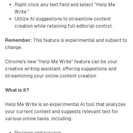
Right-click any text field and select "Help Me
Write."
Utilize AI suggestions to streamline content
creation while retaining full editorial control.
Remember:
This feature is experimental and subject to
change.
Chrome's new "Help Me Write" feature can be your
creative writing assistant, offering suggestions and
streamlining your online content creation.
What is it?
Help Me Write is an experimental AI tool that analyzes
your current context and suggests relevant text for
various online tasks, including:
Reviews and surveys