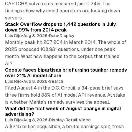
CAPTCHA solve rates measured just 0.24%. The
findings show why small operators are locking down
12 min read
servers.
Stack Overflow drops to 1,442 questions in July,
down 99% from 2014 peak
Luis Rijo
•
Aug 8, 2026
•
Data
•
Display
Monthly peak hit 207,204 in March 2014. The whole of
2025 produced 108,981 questions, under one peak
month. What now happens to the corpus that trained
12 min read
AI?
Google faces bipartisan brief urging tougher remedy
over 21% AI model share
Luis Rijo
•
Aug 8, 2026
•
Search
Filed August 4 in the D.C. Circuit, a 34-page brief says
three firms hold 88% of AI model API revenue. At stake
78 min read
is whether Mehta's remedy survives the appeal.
What did the first week of August change in digital
advertising?
Luis Rijo
•
Aug 8, 2026
•
Display
•
Retail
•
Video
A $2.15 billion acquisition, a brutal earnings split, fresh