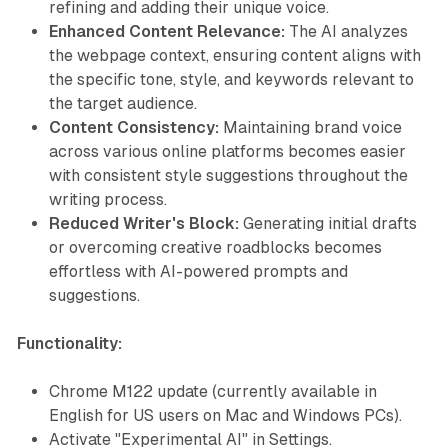
refining and adding their unique voice.
Enhanced Content Relevance:
The AI analyzes
the webpage context, ensuring content aligns with
the specific tone, style, and keywords relevant to
the target audience.
Content Consistency:
Maintaining brand voice
across various online platforms becomes easier
with consistent style suggestions throughout the
writing process.
Reduced Writer's Block:
Generating initial drafts
or overcoming creative roadblocks becomes
effortless with AI-powered prompts and
suggestions.
Functionality:
Chrome M122 update (currently available in
English for US users on Mac and Windows PCs).
Activate "Experimental AI" in Settings.