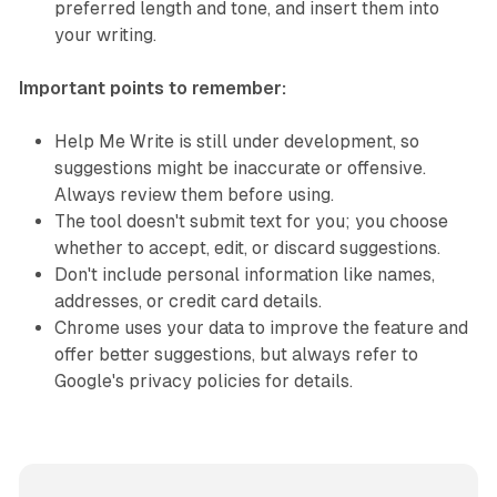
preferred length and tone, and insert them into
your writing.
Important points to remember:
Help Me Write is still under development, so
suggestions might be inaccurate or offensive.
Always review them before using.
The tool doesn't submit text for you; you choose
whether to accept, edit, or discard suggestions.
Don't include personal information like names,
addresses, or credit card details.
Chrome uses your data to improve the feature and
offer better suggestions, but always refer to
Google's privacy policies for details.