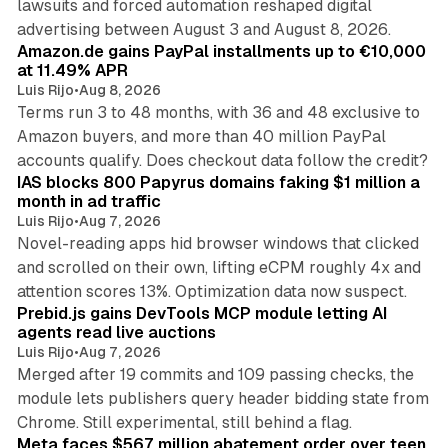
lawsuits and forced automation reshaped digital
11 min read
advertising between August 3 and August 8, 2026.
Amazon.de gains PayPal installments up to €10,000
at 11.49% APR
Luis Rijo
•
Aug 8, 2026
Terms run 3 to 48 months, with 36 and 48 exclusive to
Amazon buyers, and more than 40 million PayPal
10 min read
accounts qualify. Does checkout data follow the credit?
IAS blocks 800 Papyrus domains faking $1 million a
month in ad traffic
Luis Rijo
•
Aug 7, 2026
Novel-reading apps hid browser windows that clicked
and scrolled on their own, lifting eCPM roughly 4x and
12 min read
attention scores 13%. Optimization data now suspect.
Prebid.js gains DevTools MCP module letting AI
agents read live auctions
Luis Rijo
•
Aug 7, 2026
Merged after 19 commits and 109 passing checks, the
module lets publishers query header bidding state from
12 min read
Chrome. Still experimental, still behind a flag.
Meta faces $567 million abatement order over teen