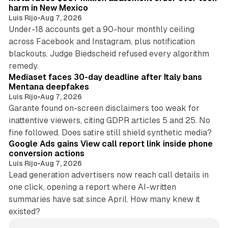
harm in New Mexico
Luis Rijo
•
Aug 7, 2026
Under-18 accounts get a 90-hour monthly ceiling
across Facebook and Instagram, plus notification
blackouts. Judge Biedscheid refused every algorithm
13 min read
remedy.
Mediaset faces 30-day deadline after Italy bans
Mentana deepfakes
Luis Rijo
•
Aug 7, 2026
Garante found on-screen disclaimers too weak for
inattentive viewers, citing GDPR articles 5 and 25. No
9 min read
fine followed. Does satire still shield synthetic media?
Google Ads gains View call report link inside phone
conversion actions
Luis Rijo
•
Aug 7, 2026
Lead generation advertisers now reach call details in
one click, opening a report where AI-written
summaries have sat since April. How many knew it
existed?