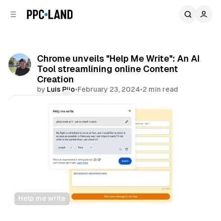
C
S
o
i
d
n
e
t
b
e
Chrome unveils "Help Me Write": An AI
n
a
Tool streamlining online Content
r
t
Creation
by
Luis Rijo
•
February 23, 2024
•
2 min read
Comments
Share
Help me write
Data