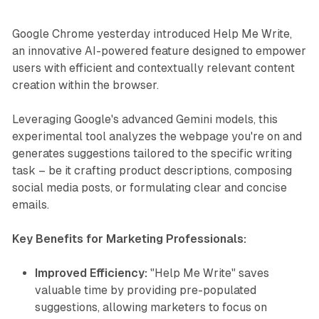
Google Chrome yesterday introduced Help Me Write,
an innovative AI-powered feature designed to empower
users with efficient and contextually relevant content
creation within the browser.
Leveraging Google's advanced Gemini models, this
experimental tool analyzes the webpage you're on and
generates suggestions tailored to the specific writing
task – be it crafting product descriptions, composing
social media posts, or formulating clear and concise
emails.
Key Benefits for Marketing Professionals:
Improved Efficiency:
"Help Me Write" saves
valuable time by providing pre-populated
suggestions, allowing marketers to focus on