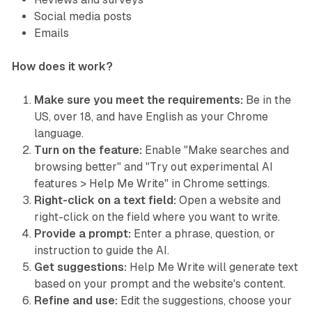
Social media posts
Emails
How does it work?
Make sure you meet the requirements:
Be in the
US, over 18, and have English as your Chrome
language.
Turn on the feature:
Enable "Make searches and
browsing better" and "Try out experimental AI
features > Help Me Write" in Chrome settings.
Right-click on a text field:
Open a website and
right-click on the field where you want to write.
Provide a prompt:
Enter a phrase, question, or
instruction to guide the AI.
Get suggestions:
Help Me Write will generate text
based on your prompt and the website's content.
Refine and use:
Edit the suggestions, choose your