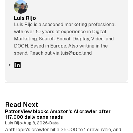
Luis Rijo
Luís Rijo is a seasoned marketing professional
with over 10 years of experience in Digital
Marketing, Search, Social, Display, Video, and
DOOH. Based in Europe. Also writing in the
spend. Reach out via luis@ppc.land
L
i
n
k
e
d
13 min read
Read Next
I
PatronView blocks Amazon's AI crawler after
n
117,000 daily page reads
Luis Rijo
•
Aug 8, 2026
•
Data
Anthropic's crawler hit a 35,000 to 1 crawl ratio, and