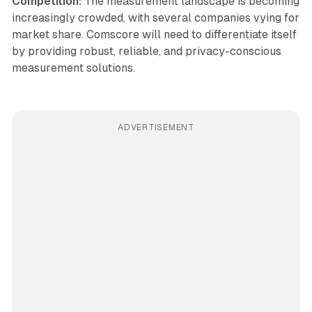
Competition:
The measurement landscape is becoming
increasingly crowded, with several companies vying for
market share. Comscore will need to differentiate itself
by providing robust, reliable, and privacy-conscious
measurement solutions.
ADVERTISEMENT