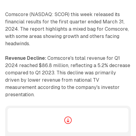
Comscore (NASDAQ: SCOR) this week released its
financial results for the first quarter ended March 31,
2024. The report highlights a mixed bag for Comscore,
with some areas showing growth and others facing
headwinds.
Revenue Decline:
Comscore's total revenue for Q1
2024 reached $86.8 million, reflecting a 5.2% decrease
compared to Q1 2023. This decline was primarily
driven by lower revenue from national TV
measurement according to the company's investor
presentation.