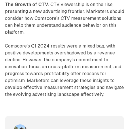
The Growth of CTV:
CTV viewership is on the rise,
presenting a new advertising frontier. Marketers should
consider how Comscore's CTV measurement solutions
can help them understand audience behavior on this
platform.
Comscore's Q1 2024 results were a mixed bag, with
positive developments overshadowed by a revenue
decline. However, the company's commitment to
innovation, focus on cross-platform measurement, and
progress towards profitability offer reasons for
optimism. Marketers can leverage these insights to
develop effective measurement strategies and navigate
the evolving advertising landscape effectively.