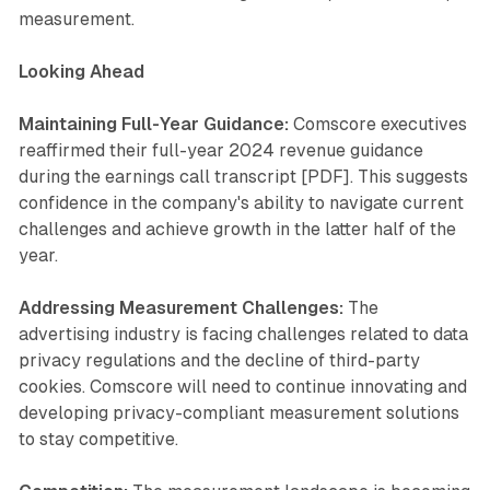
measurement.
Looking Ahead
Maintaining Full-Year Guidance:
Comscore executives
reaffirmed their full-year 2024 revenue guidance
during the earnings call transcript [PDF]. This suggests
confidence in the company's ability to navigate current
challenges and achieve growth in the latter half of the
year.
Addressing Measurement Challenges:
The
advertising industry is facing challenges related to data
privacy regulations and the decline of third-party
cookies. Comscore will need to continue innovating and
developing privacy-compliant measurement solutions
to stay competitive.