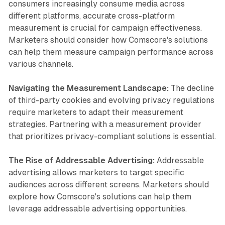
consumers increasingly consume media across
different platforms, accurate cross-platform
measurement is crucial for campaign effectiveness.
Marketers should consider how Comscore's solutions
can help them measure campaign performance across
various channels.
Navigating the Measurement Landscape:
The decline
of third-party cookies and evolving privacy regulations
require marketers to adapt their measurement
strategies. Partnering with a measurement provider
that prioritizes privacy-compliant solutions is essential.
The Rise of Addressable Advertising:
Addressable
advertising allows marketers to target specific
audiences across different screens. Marketers should
explore how Comscore's solutions can help them
leverage addressable advertising opportunities.