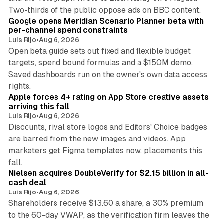
13 min read
Two-thirds of the public oppose ads on BBC content.
Google opens Meridian Scenario Planner beta with
per-channel spend constraints
Luis Rijo
•
Aug 6, 2026
Open beta guide sets out fixed and flexible budget
targets, spend bound formulas and a $150M demo.
Saved dashboards run on the owner's own data access
10 min read
rights.
Apple forces 4+ rating on App Store creative assets
arriving this fall
Luis Rijo
•
Aug 6, 2026
Discounts, rival store logos and Editors' Choice badges
are barred from the new images and videos. App
marketers get Figma templates now, placements this
11 min read
fall.
Nielsen acquires DoubleVerify for $2.15 billion in all-
cash deal
Luis Rijo
•
Aug 6, 2026
Shareholders receive $13.60 a share, a 30% premium
to the 60-day VWAP, as the verification firm leaves the