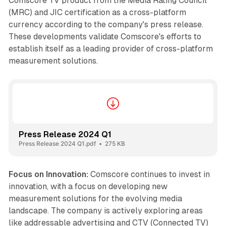
Comscore TV product from the Media Rating Council
(MRC) and JIC certification as a cross-platform
currency according to the company's press release.
These developments validate Comscore's efforts to
establish itself as a leading provider of cross-platform
measurement solutions.
Press Release 2024 Q1
Press Release 2024 Q1.pdf
275 KB
Focus on Innovation:
Comscore continues to invest in
innovation, with a focus on developing new
measurement solutions for the evolving media
landscape. The company is actively exploring areas
like addressable advertising and CTV (Connected TV)