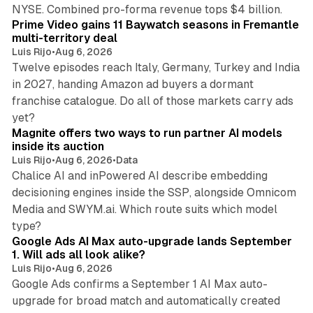
10 min read
NYSE. Combined pro-forma revenue tops $4 billion.
Prime Video gains 11 Baywatch seasons in Fremantle
multi-territory deal
Luis Rijo
•
Aug 6, 2026
Twelve episodes reach Italy, Germany, Turkey and India
in 2027, handing Amazon ad buyers a dormant
franchise catalogue. Do all of those markets carry ads
12 min read
yet?
Magnite offers two ways to run partner AI models
inside its auction
Luis Rijo
•
Aug 6, 2026
•
Data
Chalice AI and inPowered AI describe embedding
decisioning engines inside the SSP, alongside Omnicom
Media and SWYM.ai. Which route suits which model
13 min read
type?
Google Ads AI Max auto-upgrade lands September
1. Will ads all look alike?
Luis Rijo
•
Aug 6, 2026
Google Ads confirms a September 1 AI Max auto-
upgrade for broad match and automatically created