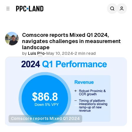
C
S
o
i
d
n
e
t
b
e
Comscore reports Mixed Q1 2024,
n
a
navigates challenges in measurement
r
t
landscape
by
Luis Rijo
•
May 10, 2024
•
2 min read
Comments
Share
Comscore reports Mixed Q1 2024
Data