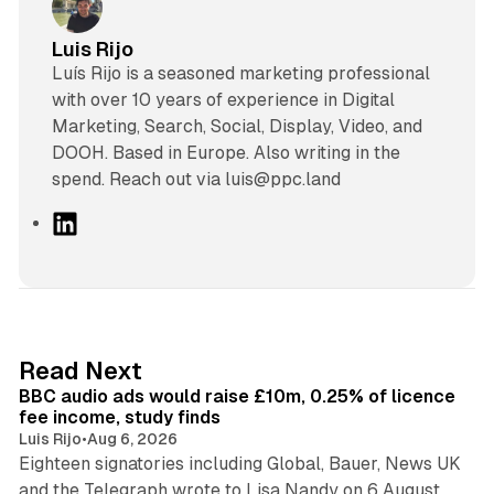
Luis Rijo
Luís Rijo is a seasoned marketing professional
with over 10 years of experience in Digital
Marketing, Search, Social, Display, Video, and
DOOH. Based in Europe. Also writing in the
spend. Reach out via luis@ppc.land
L
i
n
k
e
d
10 min read
Read Next
I
BBC audio ads would raise £10m, 0.25% of licence
n
fee income, study finds
Luis Rijo
•
Aug 6, 2026
Eighteen signatories including Global, Bauer, News UK
and the Telegraph wrote to Lisa Nandy on 6 August.