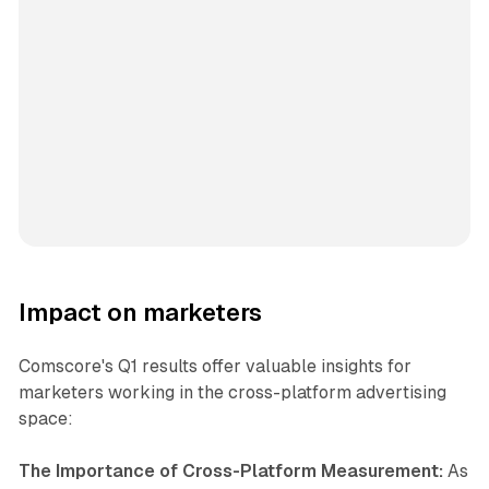
Impact on marketers
Comscore's Q1 results offer valuable insights for
marketers working in the cross-platform advertising
space:
The Importance of Cross-Platform Measurement:
As