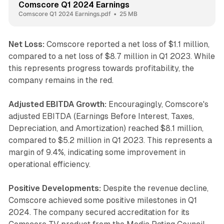
Comscore Q1 2024 Earnings
Comscore Q1 2024 Earnings.pdf
25 MB
Net Loss:
Comscore reported a net loss of $1.1 million,
compared to a net loss of $8.7 million in Q1 2023. While
this represents progress towards profitability, the
company remains in the red.
Adjusted EBITDA Growth:
Encouragingly, Comscore's
adjusted EBITDA (Earnings Before Interest, Taxes,
Depreciation, and Amortization) reached $8.1 million,
compared to $5.2 million in Q1 2023. This represents a
margin of 9.4%, indicating some improvement in
operational efficiency.
Positive Developments:
Despite the revenue decline,
Comscore achieved some positive milestones in Q1
2024. The company secured accreditation for its