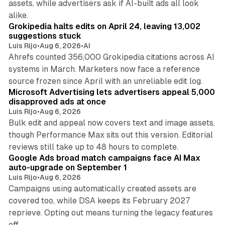
assets, while advertisers ask if AI-built ads all look
11 min read
alike.
Grokipedia halts edits on April 24, leaving 13,002
suggestions stuck
Luis Rijo
•
Aug 6, 2026
•
AI
Ahrefs counted 356,000 Grokipedia citations across AI
systems in March. Marketers now face a reference
10 min read
source frozen since April with an unreliable edit log.
Microsoft Advertising lets advertisers appeal 5,000
disapproved ads at once
Luis Rijo
•
Aug 6, 2026
Bulk edit and appeal now covers text and image assets,
though Performance Max sits out this version. Editorial
12 min read
reviews still take up to 48 hours to complete.
Google Ads broad match campaigns face AI Max
auto-upgrade on September 1
Luis Rijo
•
Aug 6, 2026
Campaigns using automatically created assets are
covered too, while DSA keeps its February 2027
reprieve. Opting out means turning the legacy features
off.