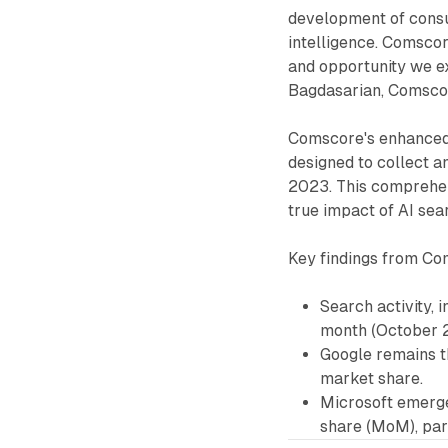
development of consu
intelligence. Comsco
and opportunity we ex
Bagdasarian, Comscor
Comscore's enhanced
designed to collect a
2023. This comprehen
true impact of AI sea
Key findings from Com
Search activity,
month (October 2
Google remains t
market share.
Microsoft emerged
share (MoM), part