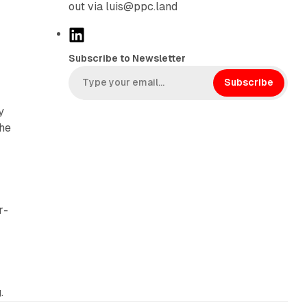
out via luis@ppc.land
L
i
Subscribe to Newsletter
n
k
Subscribe
e
y
d
the
I
n
r-
.