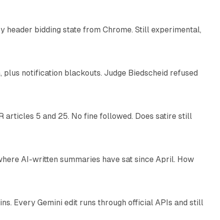
 header bidding state from Chrome. Still experimental,
12 min read
plus notification blackouts. Judge Biedscheid refused
13 min read
articles 5 and 25. No fine followed. Does satire still
9 min read
 where AI-written summaries have sat since April. How
11 min read
. Every Gemini edit runs through official APIs and still
10 min read