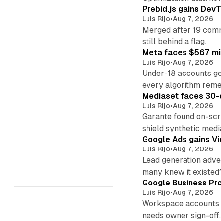
Prebid.js gains DevT
Luis Rijo
•
Aug 7, 2026
Merged after 19 commi
still behind a flag.
Meta faces $567 mil
Luis Rijo
•
Aug 7, 2026
Under-18 accounts ge
every algorithm reme
Mediaset faces 30-d
Luis Rijo
•
Aug 7, 2026
Garante found on-scre
shield synthetic medi
Google Ads gains Vie
Luis Rijo
•
Aug 7, 2026
Lead generation adver
many knew it existed
Google Business Pro
Luis Rijo
•
Aug 7, 2026
Workspace accounts re
needs owner sign-off.