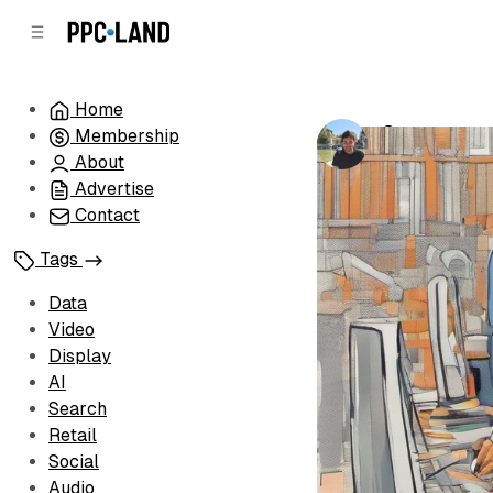
C
S
o
i
d
n
e
t
Home
b
e
Comscore u
Membership
n
a
by
Luis Rijo
•
No
r
t
About
Advertise
Contact
Tags
Data
Video
Display
AI
Search
Retail
Social
Audio