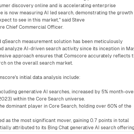
mer discovery online and is accelerating enterprise
re is now measuring AI led search, demonstrating the growth
pect to see in this market," said Steve
e Chief Commercial Officer.
 qSearch measurement solution has been meticulously
nd analyze AI-driven search activity since its inception in Ma
sive approach ensures that Comscore accurately reflects 
rch on the overall search market.
score's initial data analysis include:
 including generative AI searches, increased by 5% month-ove
023) within the Core Search universe.
he dominant player in Core Search, holding over 60% of the
 as the most significant mover, gaining 0.7 points in total
ially attributed to its Bing Chat generative AI search offering