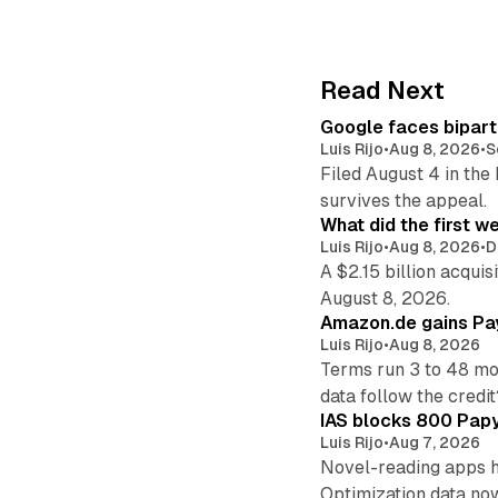
Read Next
Google faces bipart
Luis Rijo
•
Aug 8, 2026
•
S
Filed August 4 in the
survives the appeal.
What did the first w
Luis Rijo
•
Aug 8, 2026
•
D
A $2.15 billion acqui
August 8, 2026.
Amazon.de gains Pay
Luis Rijo
•
Aug 8, 2026
Terms run 3 to 48 mo
data follow the credit
IAS blocks 800 Papyr
Luis Rijo
•
Aug 7, 2026
Novel-reading apps hi
Optimization data no