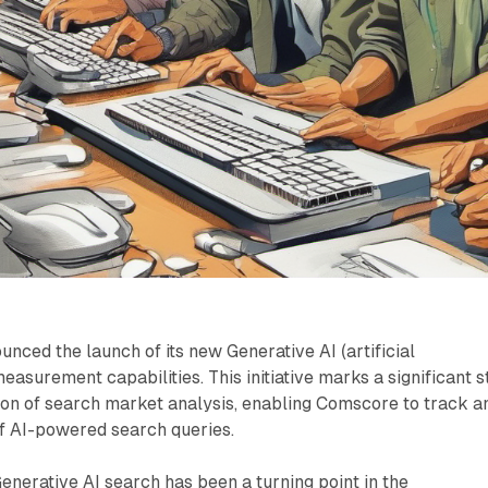
ced the launch of its new Generative AI (artificial
easurement capabilities. This initiative marks a significant 
ion of search market analysis, enabling Comscore to track a
of AI-powered search queries.
Generative AI search has been a turning point in the