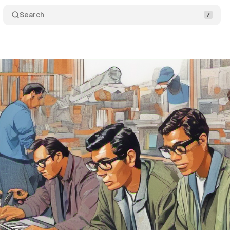
Search
nveils Generative AI Search measurement capabili
vember 30, 2023
•
1 min read