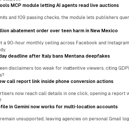
ools MCP module letting AI agents read live auctions
ts and 109 passing checks, the module lets publishers query
lion abatement order over teen harm in New Mexico
t a 90-hour monthly ceiling across Facebook and Instagram, 
dy.
ay deadline after Italy bans Mentana deepfakes
en disclaimers too weak for inattentive viewers, citing GDPR 
a?
w call report link inside phone conversion actions
tisers now reach call details in one click, opening a report
?
file in Gemini now works for multi-location accounts
main unsupported, leaving agencies on personal Gmail logins