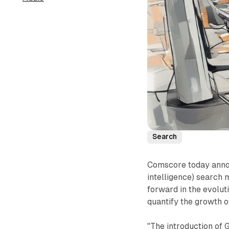
Search
Comscore today announ
intelligence) search m
forward in the evolut
quantify the growth 
"The introduction of 