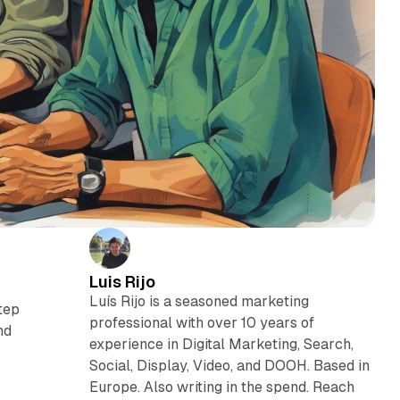
Luis Rijo
Luís Rijo is a seasoned marketing
step
professional with over 10 years of
nd
experience in Digital Marketing, Search,
Social, Display, Video, and DOOH. Based in
Europe. Also writing in the spend. Reach