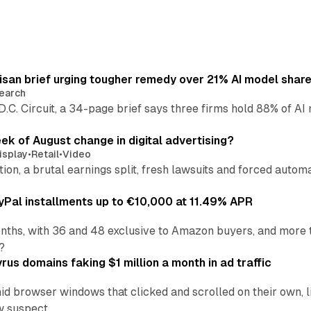
isan brief urging tougher remedy over 21% AI model shar
earch
 D.C. Circuit, a 34-page brief says three firms hold 88% of 
eek of August change in digital advertising?
isplay
•
Retail
•
Video
sition, a brutal earnings split, fresh lawsuits and forced aut
Pal installments up to €10,000 at 11.49% APR
nths, with 36 and 48 exclusive to Amazon buyers, and more 
?
us domains faking $1 million a month in ad traffic
d browser windows that clicked and scrolled on their own, l
w suspect.