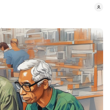
ties
Comments
Share