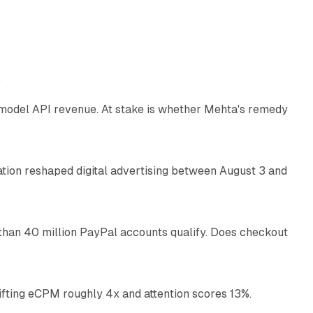
12 min read
e
AI model API revenue. At stake is whether Mehta's remedy
78 min read
omation reshaped digital advertising between August 3 and
11 min read
than 40 million PayPal accounts qualify. Does checkout
10 min read
ifting eCPM roughly 4x and attention scores 13%.
12 min read