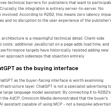
ves technical barriers for publishers that want to participat
Crucially, the integration is entirely server-to-server. No
re involved. According to R2B2, this means zero latency impa
 and no disruption to the user experience of the publisher'
architecture is a meaningful technical detail. Client-side
al costs: additional JavaScript on a page adds load time, and
t performance targets have historically resisted adding new
ver approach sidesteps that objection entirely.
atGPT as the buying interface
hatGPT as the buyer-facing interface is worth examining
frastructure layer. ChatGPT is not a specialist advertising to
se large language model assistant. By connecting it to R2B2's
 the AdCP, Omnicom Media demonstrated that the buyer's
AI assistant capable of using MCP - not a bespoke advertisi