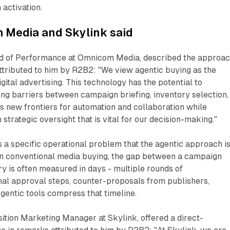
 activation.
Media and Skylink said
ad of Performance at Omnicom Media, described the approa
ttributed to him by R2B2: "We view agentic buying as the
igital advertising. This technology has the potential to
ng barriers between campaign briefing, inventory selection,
ns new frontiers for automation and collaboration while
strategic oversight that is vital for our decision-making."
a specific operational problem that the agentic approach i
 In conventional media buying, the gap between a campaign
ry is often measured in days - multiple rounds of
nal approval steps, counter-proposals from publishers,
Agentic tools compress that timeline.
ition Marketing Manager at Skylink, offered a direct-