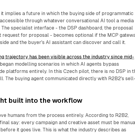
it implies a future in which the buying side of programmatic
accessible through whatever conversational AI tool a media
 The specialist interface - the DSP dashboard, the proposal
t request for proposal - becomes optional if the MCP gatew
 side and the buyer's AI assistant can discover and call it.
ng trajectory has been visible across the industry since mid-
 began modelling scenarios in which AI agents bypass
e platforms entirely. In this Czech pilot, there is no DSP in t
all. The buying agent communicated directly with R2B2's sell
t built into the workflow
move humans from the process entirely. According to R2B2,
 final say: every campaign and creative asset must be manua
ore it goes live. This is what the industry describes as