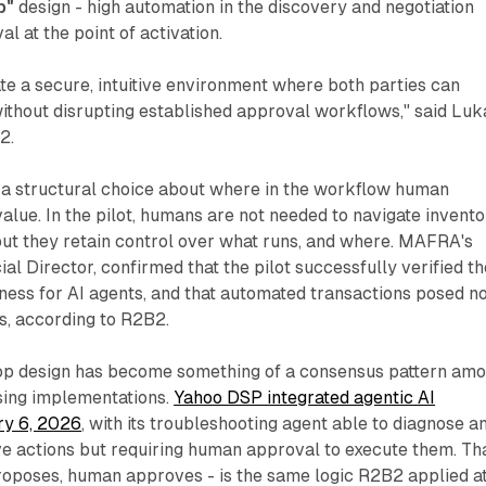
p"
design - high automation in the discovery and negotiation
l at the point of activation.
te a secure, intuitive environment where both parties can
ithout disrupting established approval workflows," said Luk
2.
s a structural choice about where in the workflow human
alue. In the pilot, humans are not needed to navigate invent
but they retain control over what runs, and where. MAFRA's
l Director, confirmed that the pilot successfully verified th
iness for AI agents, and that automated transactions posed n
s, according to R2B2.
op design has become something of a consensus pattern am
ising implementations.
Yahoo DSP integrated agentic AI
ry 6, 2026
, with its troubleshooting agent able to diagnose a
 actions but requiring human approval to execute them. Th
roposes, human approves - is the same logic R2B2 applied a