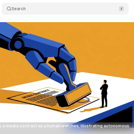
Search
 a media contract as a human watches, illustrating autonomous 