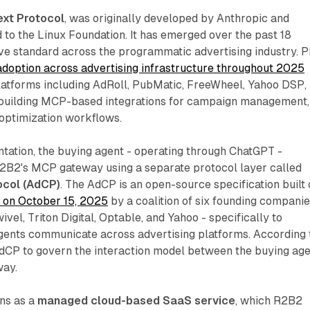
xt Protocol
, was originally developed by Anthropic and
to the Linux Foundation. It has emerged over the past 18
ve standard across the programmatic advertising industry. 
adoption across advertising infrastructure throughout 2025
platforms including AdRoll, PubMatic, FreeWheel, Yahoo DSP,
 building MCP-based integrations for campaign management,
 optimization workflows.
tation, the buying agent - operating through ChatGPT -
B2's MCP gateway using a separate protocol layer called
ocol (AdCP)
. The AdCP is an open-source specification built
 on October 15, 2025
by a coalition of six founding companie
vel, Triton Digital, Optable, and Yahoo - specifically to
gents communicate across advertising platforms. According 
AdCP to govern the interaction model between the buying ag
way.
uns as a
managed cloud-based SaaS service
, which R2B2