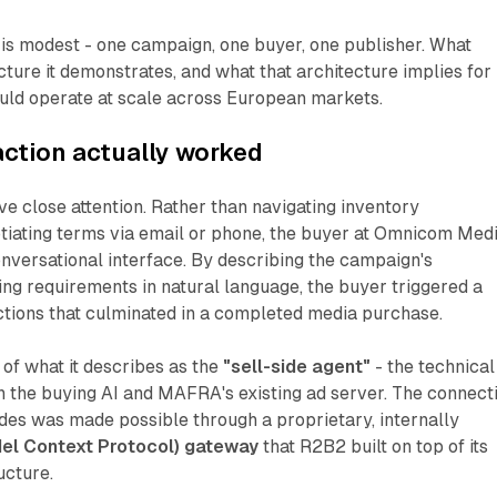
t is modest - one campaign, one buyer, one publisher. What
cture it demonstrates, and what that architecture implies for
uld operate at scale across European markets.
ction actually worked
 close attention. Rather than navigating inventory
tiating terms via email or phone, the buyer at Omnicom Med
nversational interface. By describing the campaign's
ing requirements in natural language, the buyer triggered a
ctions that culminated in a completed media purchase.
of what it describes as the
"sell-side agent"
- the technical
 the buying AI and MAFRA's existing ad server. The connect
des was made possible through a proprietary, internally
l Context Protocol) gateway
that R2B2 built on top of its
ucture.