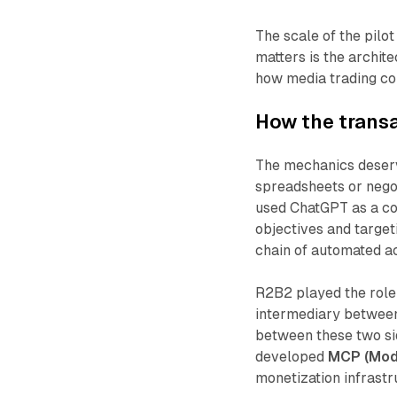
The scale of the pilo
matters is the archite
how media trading co
How the transa
The mechanics deserve
spreadsheets or nego
used ChatGPT as a co
objectives and target
chain of automated a
R2B2 played the role 
intermediary between
between these two si
developed
MCP (Mode
monetization infrastr