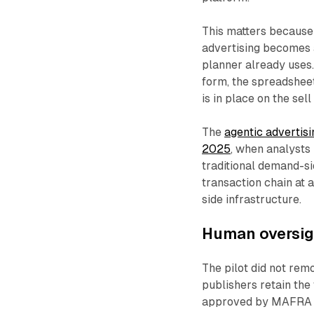
This matters because 
advertising becomes 
planner already uses.
form, the spreadshee
is in place on the sell
The
agentic advertisi
2025
, when analysts
traditional demand-sid
transaction chain at 
side infrastructure.
Human oversigh
The pilot did not re
publishers retain the
approved by MAFRA bef