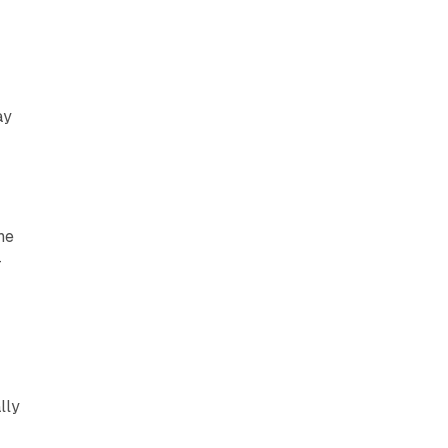
ay
he
-
lly