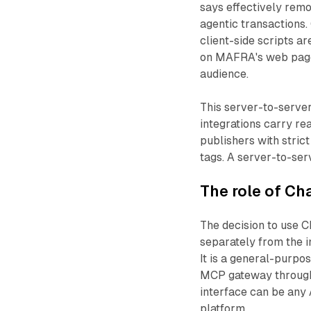
says effectively remo
agentic transactions. 
client-side scripts a
on MAFRA's web pages
audience.
This server-to-server 
integrations carry re
publishers with stric
tags. A server-to-ser
The role of Ch
The decision to use C
separately from the in
It is a general-purpo
MCP gateway through
interface can be any 
platform.