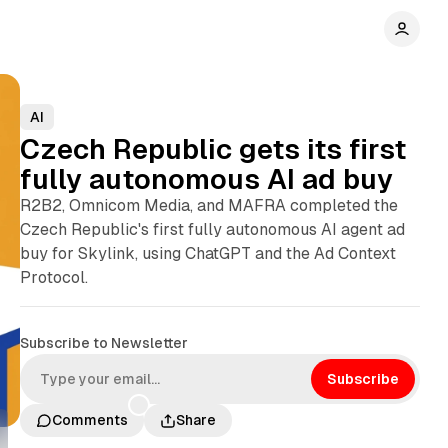
AI
Czech Republic gets its first
fully autonomous AI ad buy
R2B2, Omnicom Media, and MAFRA completed the
Czech Republic's first fully autonomous AI agent ad
buy for Skylink, using ChatGPT and the Ad Context
Protocol.
Subscribe to Newsletter
Subscribe
Comments
Share