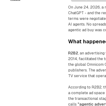
On June 24, 2026, a 
ChatGPT - and the re
terms were negotiate
AI agents. No spreads
agentic ad buy was c
What happened
R2B2
, an advertisin
2014, facilitated the
the global Omnicom 
publishers. The adve
TV service that opera
According to R2B2, t
a complete ad space 
the transactional sta
calls
"agentic advert