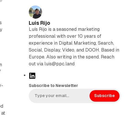
s
Luis Rijo
Luís Rijo is a seasoned marketing
ly
professional with over 10 years of
experience in Digital Marketing, Search,
Social, Display, Video, and DOOH. Based in
Europe. Also writing in the spend. Reach
out via luis@ppc.land
n
f
L
i
y-
Subscribe to Newsletter
n
k
Subscribe
e
ed
d
 at
I
n