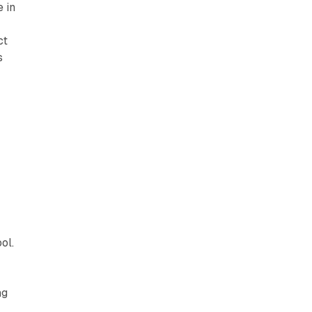
e in
ct
s
ol.
ng