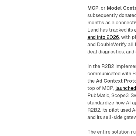
MCP
, or
Model Conte
subsequently donated 
months as a connecti
Land has tracked its
and into 2026
, with 
and DoubleVerify all
deal diagnostics, and
In the R2B2 implemen
communicated with R2
the
Ad Context Prot
top of MCP,
launched
PubMatic, Scope3, Swi
standardize how AI a
R2B2, its pilot used 
and its sell-side gate
The entire solution r