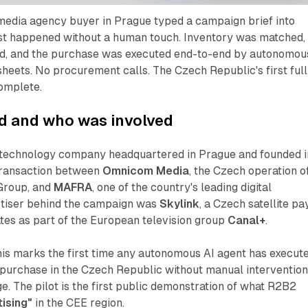
media agency buyer in Prague typed a campaign brief into
st happened without a human touch. Inventory was matched,
d, and the purchase was executed end-to-end by autonomou
heets. No procurement calls. The Czech Republic's first ful
omplete.
 and who was involved
g technology company headquartered in Prague and founded i
 transaction between
Omnicom Media
, the Czech operation o
Group, and
MAFRA
, one of the country's leading digital
rtiser behind the campaign was
Skylink
, a Czech satellite pa
tes as part of the European television group
Canal+
.
his marks the first time any autonomous AI agent has execut
purchase in the Czech Republic without manual intervention
ge. The pilot is the first public demonstration of what R2B2
ising"
in the CEE region.