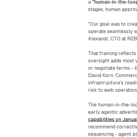
a
"human-in-the-loo
stages, human approva
"Our goal was to crea
operate seamlessly w
Alexandr, CTO at R2B
That framing reflect
oversight adds most v
or negotiate terms - 
David Korn, Commercia
infrastructure's read
risk to web operation
The human-in-the-lo
early agentic advert
capabilities on Janua
recommend corrective
sequencing - agent p