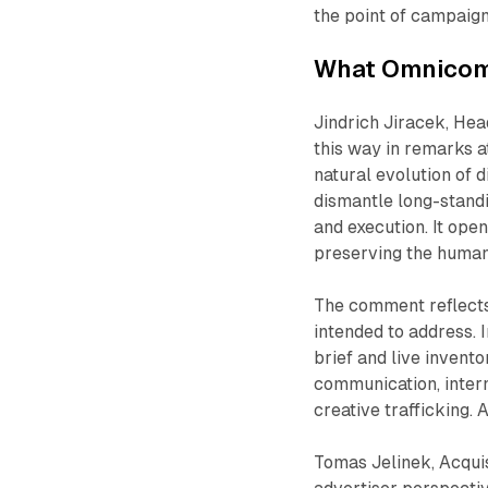
the point of campaign
What Omnicom 
Jindrich Jiracek, He
this way in remarks a
natural evolution of d
dismantle long-standi
and execution. It ope
preserving the human 
The comment reflects 
intended to address.
brief and live invento
communication, inter
creative trafficking. 
Tomas Jelinek, Acquis