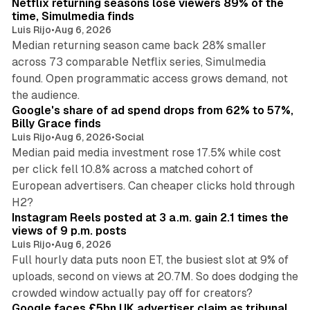
Netflix returning seasons lose viewers 89% of the
time, Simulmedia finds
Luis Rijo
•
Aug 6, 2026
Median returning season came back 28% smaller
across 73 comparable Netflix series, Simulmedia
found. Open programmatic access grows demand, not
13 min read
the audience.
Google's share of ad spend drops from 62% to 57%,
Billy Grace finds
Luis Rijo
•
Aug 6, 2026
•
Social
Median paid media investment rose 17.5% while cost
per click fell 10.8% across a matched cohort of
European advertisers. Can cheaper clicks hold through
14 min read
H2?
Instagram Reels posted at 3 a.m. gain 2.1 times the
views of 9 p.m. posts
Luis Rijo
•
Aug 6, 2026
Full hourly data puts noon ET, the busiest slot at 9% of
uploads, second on views at 20.7M. So does dodging the
34 min read
crowded window actually pay off for creators?
Google faces £5bn UK advertiser claim as tribunal