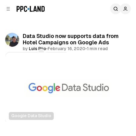
C
S
o
i
d
n
e
t
b
e
Data Studio now supports data from
n
a
Hotel Campaigns on Google Ads
r
t
by
Luis Rijo
•
February 16, 2020
•
1 min read
Comments
Share
Google Data Studio
Data