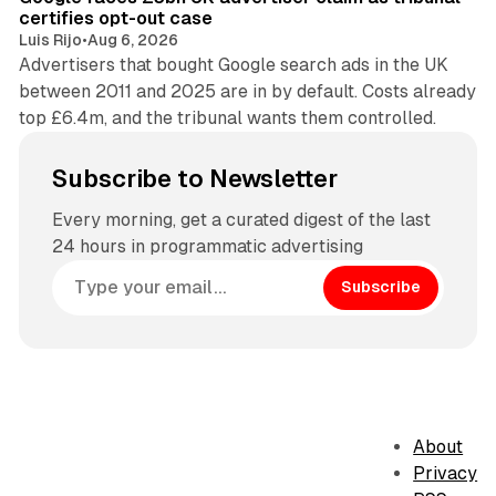
certifies opt-out case
Luis Rijo
•
Aug 6, 2026
Advertisers that bought Google search ads in the UK
between 2011 and 2025 are in by default. Costs already
top £6.4m, and the tribunal wants them controlled.
Subscribe to Newsletter
Every morning, get a curated digest of the last
24 hours in programmatic advertising
Subscribe
About
Privacy