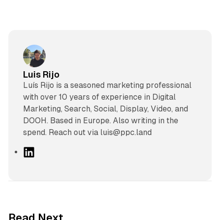
Luis Rijo
Luís Rijo is a seasoned marketing professional
with over 10 years of experience in Digital
Marketing, Search, Social, Display, Video, and
DOOH. Based in Europe. Also writing in the
spend. Reach out via luis@ppc.land
L
i
n
k
e
d
10 min read
Read Next