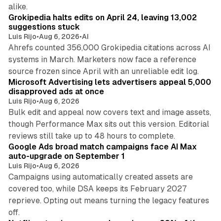
11 min read
alike.
Grokipedia halts edits on April 24, leaving 13,002
suggestions stuck
Luis Rijo
•
Aug 6, 2026
•
AI
Ahrefs counted 356,000 Grokipedia citations across AI
systems in March. Marketers now face a reference
10 min read
source frozen since April with an unreliable edit log.
Microsoft Advertising lets advertisers appeal 5,000
disapproved ads at once
Luis Rijo
•
Aug 6, 2026
Bulk edit and appeal now covers text and image assets,
though Performance Max sits out this version. Editorial
12 min read
reviews still take up to 48 hours to complete.
Google Ads broad match campaigns face AI Max
auto-upgrade on September 1
Luis Rijo
•
Aug 6, 2026
Campaigns using automatically created assets are
covered too, while DSA keeps its February 2027
reprieve. Opting out means turning the legacy features
10 min read
off.