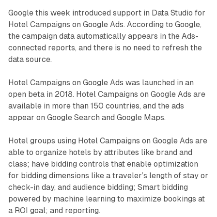
Google this week introduced support in Data Studio for
Hotel Campaigns on Google Ads. According to Google,
the campaign data automatically appears in the Ads-
connected reports, and there is no need to refresh the
data source.
Hotel Campaigns on Google Ads was launched in an
open beta in 2018. Hotel Campaigns on Google Ads are
available in more than 150 countries, and the ads
appear on Google Search and Google Maps.
Hotel groups using Hotel Campaigns on Google Ads are
able to organize hotels by attributes like brand and
class; have bidding controls that enable optimization
for bidding dimensions like a traveler’s length of stay or
check-in day, and audience bidding; Smart bidding
powered by machine learning to maximize bookings at
a ROI goal; and reporting.