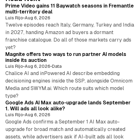
I
Prime Video gains 11 Baywatch seasons in Fremantle
n
multi-territory deal
Luis Rijo
•
Aug 6, 2026
Twelve episodes reach Italy, Germany, Turkey and India
in 2027, handing Amazon ad buyers a dormant
franchise catalogue. Do all of those markets carry ads
12 min read
yet?
Magnite offers two ways to run partner AI models
inside its auction
Luis Rijo
•
Aug 6, 2026
•
Data
Chalice AI and inPowered AI describe embedding
decisioning engines inside the SSP, alongside Omnicom
Media and SWYM.ai. Which route suits which model
13 min read
type?
Google Ads AI Max auto-upgrade lands September
1. Will ads all look alike?
Luis Rijo
•
Aug 6, 2026
Google Ads confirms a September 1 AI Max auto-
upgrade for broad match and automatically created
assets, while advertisers ask if AI-built ads all look