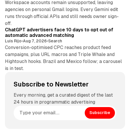
Workspace accounts remain unsupported, leaving
agencies on personal Gmail logins. Every Gemini edit
runs through official APIs and still needs owner sign-
10 min read
off.
ChatGPT advertisers face 10 days to opt out of
automatic advanced matching
Luis Rijo
•
Aug 7, 2026
•
Search
Conversion-optimised CPC reaches product feed
campaigns, plus URL macros and Triple Whale and
Hightouch hooks. Brazil and Mexico follow; a carousel
is in test.
Subscribe to Newsletter
Every morning, get a curated digest of the last
24 hours in programmatic advertising
Subscribe