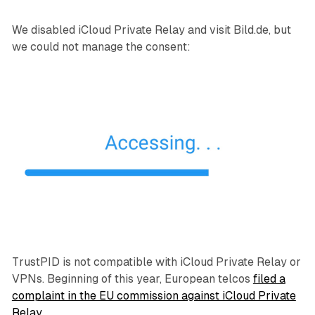
We disabled iCloud Private Relay and visit Bild.de, but
we could not manage the consent:
TrustPID is not compatible with iCloud Private Relay or
VPNs. Beginning of this year, European telcos
filed a
complaint in the EU commission against iCloud Private
Relay
.