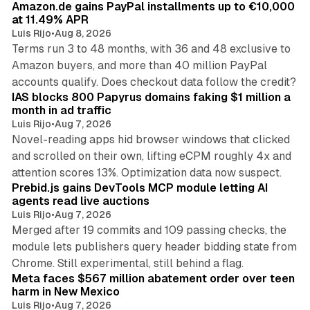
Amazon.de gains PayPal installments up to €10,000
at 11.49% APR
Luis Rijo
•
Aug 8, 2026
Terms run 3 to 48 months, with 36 and 48 exclusive to
Amazon buyers, and more than 40 million PayPal
10 min read
accounts qualify. Does checkout data follow the credit?
IAS blocks 800 Papyrus domains faking $1 million a
month in ad traffic
Luis Rijo
•
Aug 7, 2026
Novel-reading apps hid browser windows that clicked
and scrolled on their own, lifting eCPM roughly 4x and
12 min read
attention scores 13%. Optimization data now suspect.
Prebid.js gains DevTools MCP module letting AI
agents read live auctions
Luis Rijo
•
Aug 7, 2026
Merged after 19 commits and 109 passing checks, the
module lets publishers query header bidding state from
12 min read
Chrome. Still experimental, still behind a flag.
Meta faces $567 million abatement order over teen
harm in New Mexico
Luis Rijo
•
Aug 7, 2026