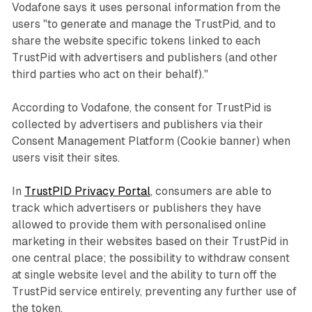
Vodafone says it uses personal information from the
users "to generate and manage the TrustPid, and to
share the website specific tokens linked to each
TrustPid with advertisers and publishers (and other
third parties who act on their behalf)."
According to Vodafone, the consent for TrustPid is
collected by advertisers and publishers via their
Consent Management Platform (Cookie banner) when
users visit their sites.
In
TrustPID Privacy Portal
, consumers are able to
track which advertisers or publishers they have
allowed to provide them with personalised online
marketing in their websites based on their TrustPid in
one central place; the possibility to withdraw consent
at single website level and the ability to turn off the
TrustPid service entirely, preventing any further use of
the token.