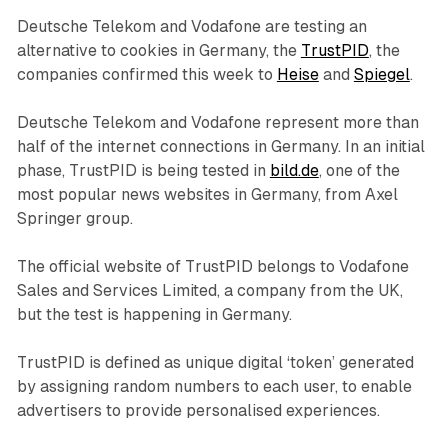
Deutsche Telekom and Vodafone are testing an
alternative to cookies in Germany, the
TrustPID
, the
companies confirmed this week to
Heise
and
Spiegel
.
Deutsche Telekom and Vodafone represent more than
half of the internet connections in Germany. In an initial
phase, TrustPID is being tested in
bild.de
, one of the
most popular news websites in Germany, from Axel
Springer group.
The official website of TrustPID belongs to Vodafone
Sales and Services Limited, a company from the UK,
but the test is happening in Germany.
TrustPID is defined as unique digital ‘token’ generated
by assigning random numbers to each user, to enable
advertisers to provide personalised experiences.