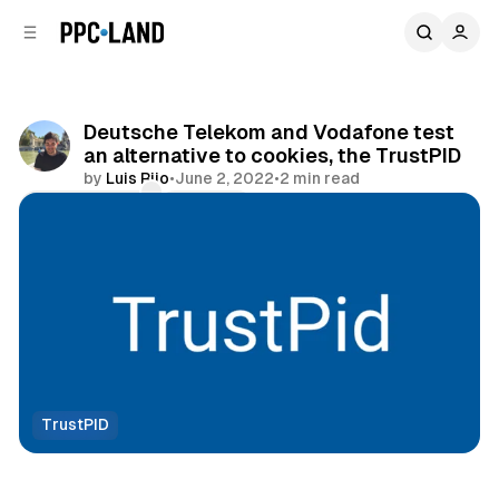
C
S
o
i
d
n
e
t
b
e
Deutsche Telekom and Vodafone test
n
a
an alternative to cookies, the TrustPID
r
t
by
Luis Rijo
•
June 2, 2022
•
2 min read
Comments
Share
TrustPID
Data