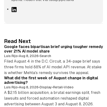
L
i
n
k
e
d
12 min read
Read Next
I
Google faces bipartisan brief urging tougher remedy
n
over 21% AI model share
Luis Rijo
•
Aug 8, 2026
•
Search
Filed August 4 in the D.C. Circuit, a 34-page brief says
three firms hold 88% of AI model API revenue. At stake
78 min read
is whether Mehta's remedy survives the appeal.
What did the first week of August change in digital
advertising?
Luis Rijo
•
Aug 8, 2026
•
Display
•
Retail
•
Video
A $2.15 billion acquisition, a brutal earnings split, fresh
lawsuits and forced automation reshaped digital
11 min read
advertising between August 3 and August 8, 2026.