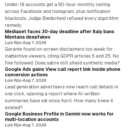
Under-18 accounts get a 90-hour monthly ceiling
across Facebook and Instagram, plus notification
blackouts. Judge Biedscheid refused every algorithm
13 min read
remedy.
Mediaset faces 30-day deadline after Italy bans
Mentana deepfakes
Luis Rijo
•
Aug 7, 2026
Garante found on-screen disclaimers too weak for
inattentive viewers, citing GDPR articles 5 and 25. No
9 min read
fine followed. Does satire still shield synthetic media?
Google Ads gains View call report link inside phone
conversion actions
Luis Rijo
•
Aug 7, 2026
Lead generation advertisers now reach call details in
one click, opening a report where AI-written
summaries have sat since April. How many knew it
11 min read
existed?
Google Business Profile in Gemini now works for
multi-location accounts
Luis Rijo
•
Aug 7, 2026