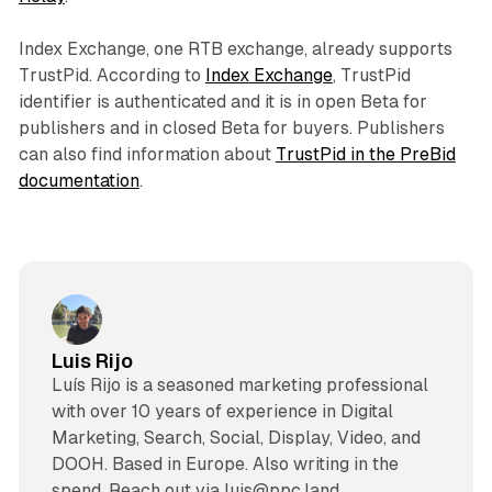
Index Exchange, one RTB exchange, already supports
TrustPid. According to
Index Exchange
, TrustPid
identifier is authenticated and it is in open Beta for
publishers and in closed Beta for buyers. Publishers
can also find information about
TrustPid in the PreBid
documentation
.
Luis Rijo
Luís Rijo is a seasoned marketing professional
with over 10 years of experience in Digital
Marketing, Search, Social, Display, Video, and
DOOH. Based in Europe. Also writing in the
spend. Reach out via luis@ppc.land