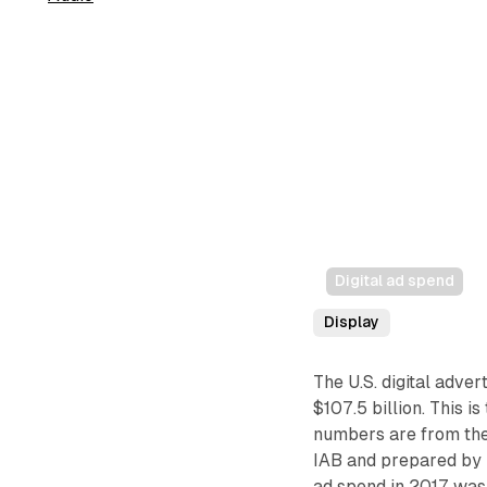
Digital ad spend
Display
The U.S. digital adver
$107.5 billion. This i
numbers are from the
IAB and prepared by 
ad spend in 2017 was 