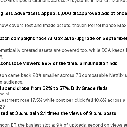
00 Grokipedia citations across AI systems in March. Markete
ng lets advertisers appeal 5,000 disapproved ads at onc
now covers text and image assets, though Performance Max sits
atch campaigns face AI Max auto-upgrade on September
matically created assets are covered too, while DSA keeps 
f.
asons lose viewers 89% of the time, Simulmedia finds
son came back 28% smaller across 73 comparable Netflix s
e audience.
d spend drops from 62% to 57%, Billy Grace finds
ocial
vestment rose 17.5% while cost per click fell 10.8% across 
H2?
ed at 3 a.m. gain 2.1 times the views of 9 p.m. posts
 noon ET, the busiest slot at 9% of uploads, second on views