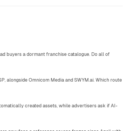
10 min read
ad buyers a dormant franchise catalogue. Do all of
12 min read
 SSP, alongside Omnicom Media and SWYM.ai. Which route
13 min read
atically created assets, while advertisers ask if AI-
11 min read