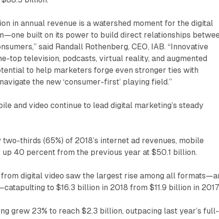
ion in annual revenue is a watershed moment for the digital
—one built on its power to build direct relationships betwe
nsumers,” said Randall Rothenberg, CEO, IAB. “Innovative
he-top television, podcasts, virtual reality, and augmented
otential to help marketers forge even stronger ties with
navigate the new ‘consumer-first’ playing field.”
ile and video continue to lead digital marketing’s steady
 two-thirds (65%) of 2018’s internet ad revenues, mobile
, up 40 percent from the previous year at $50.1 billion.
from digital video saw the largest rise among all formats—a
atapulting to $16.3 billion in 2018 from $11.9 billion in 2017
ing grew 23% to reach $2.3 billion, outpacing last year’s full