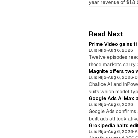
year revenue of $1.8 b
Read Next
Prime Video gains 11
Luis Rijo
•
Aug 6, 2026
Twelve episodes reac
those markets carry 
Magnite offers two w
Luis Rijo
•
Aug 6, 2026
•
D
Chalice AI and inPow
suits which model ty
Google Ads AI Max a
Luis Rijo
•
Aug 6, 2026
Google Ads confirms 
built ads all look alike
Grokipedia halts edi
Luis Rijo
•
Aug 6, 2026
•
A