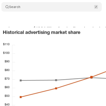
Search
pend surpasses $100 billion for the first time in the
y 7, 2019
•
1 min read