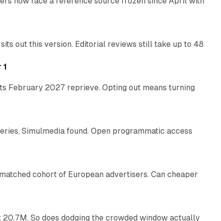
rs now face a reference source frozen since April with
10 min read
e
 out this version. Editorial reviews still take up to 48
12 min read
 1
its February 2027 reprieve. Opting out means turning
10 min read
eries, Simulmedia found. Open programmatic access
13 min read
a matched cohort of European advertisers. Can cheaper
14 min read
 at 20.7M. So does dodging the crowded window actually