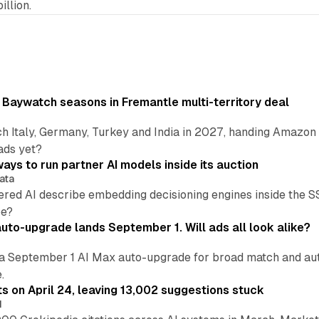
illion.
 Baywatch seasons in Fremantle multi-territory deal
h Italy, Germany, Turkey and India in 2027, handing Amazon 
ads yet?
ays to run partner AI models inside its auction
ata
ered AI describe embedding decisioning engines inside the
pe?
uto-upgrade lands September 1. Will ads all look alike?
a September 1 AI Max auto-upgrade for broad match and autom
.
ts on April 24, leaving 13,002 suggestions stuck
I