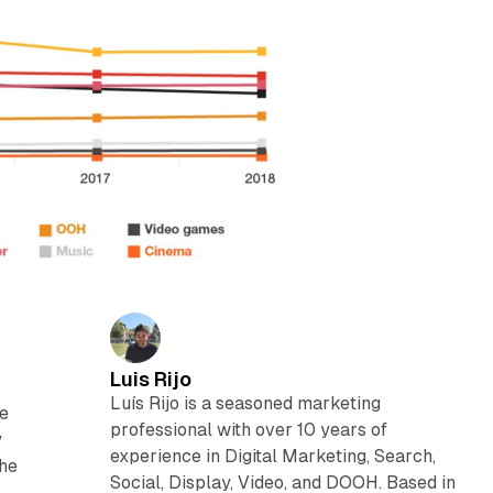
Luis Rijo
Luís Rijo is a seasoned marketing
he
professional with over 10 years of
y
experience in Digital Marketing, Search,
The
Social, Display, Video, and DOOH. Based in