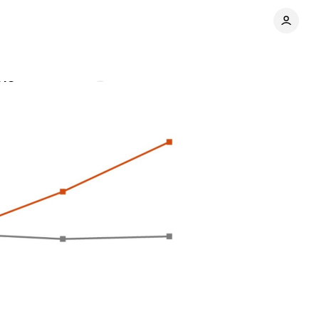
 US
Comments
Share