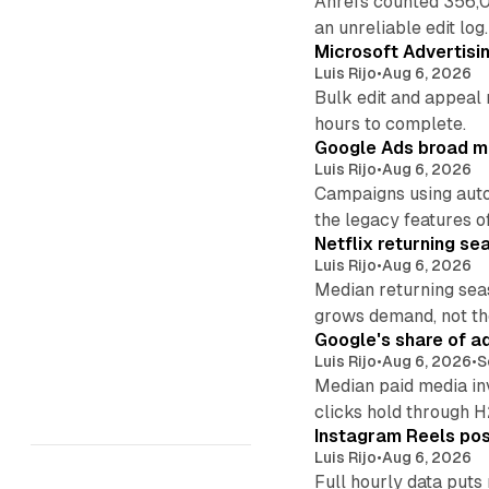
Ahrefs counted 356,0
an unreliable edit log.
Microsoft Advertisi
Luis Rijo
•
Aug 6, 2026
Bulk edit and appeal 
hours to complete.
Google Ads broad m
Luis Rijo
•
Aug 6, 2026
Campaigns using auto
the legacy features of
Netflix returning se
Luis Rijo
•
Aug 6, 2026
Median returning sea
grows demand, not th
Google's share of a
Luis Rijo
•
Aug 6, 2026
•
S
Median paid media in
clicks hold through 
Instagram Reels post
Luis Rijo
•
Aug 6, 2026
Full hourly data puts