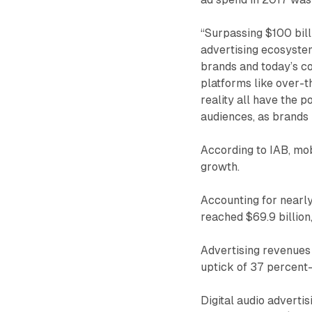
“Surpassing $100 bill
advertising ecosystem
brands and today’s co
platforms like over-t
reality all have the p
audiences, as brands 
According to IAB, mob
growth.
Accounting for nearly
reached $69.9 billion
Advertising revenues 
uptick of 37 percent—c
Digital audio advertis