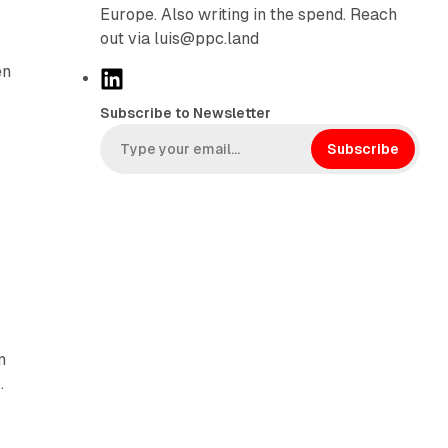
Europe. Also writing in the spend. Reach
out via luis@ppc.land
en
L
i
Subscribe to Newsletter
n
k
Subscribe
e
d
I
n
n
.
-