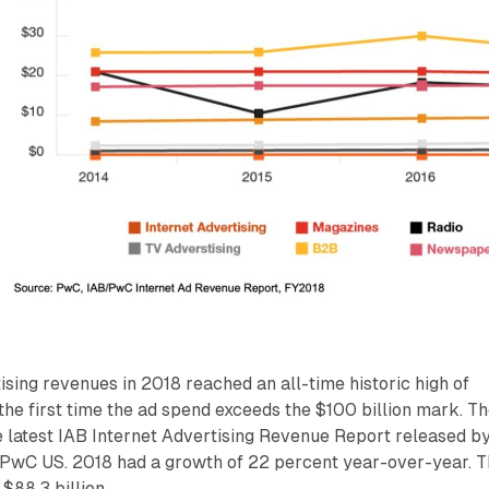
tising revenues in 2018 reached an all-time historic high of
s the first time the ad spend exceeds the $100 billion mark. T
 latest IAB Internet Advertising Revenue Report released b
PwC US. 2018 had a growth of 22 percent year-over-year. 
$88.3 billion.