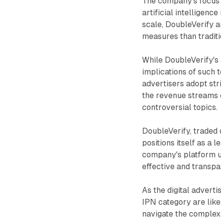
The company's focus o
artificial intelligenc
scale, DoubleVerify 
measures than traditi
While DoubleVerify's 
implications of such 
advertisers adopt str
the revenue streams 
controversial topics.
DoubleVerify, traded
positions itself as a 
company's platform u
effective and transpa
As the digital adverti
IPN category are like
navigate the complex