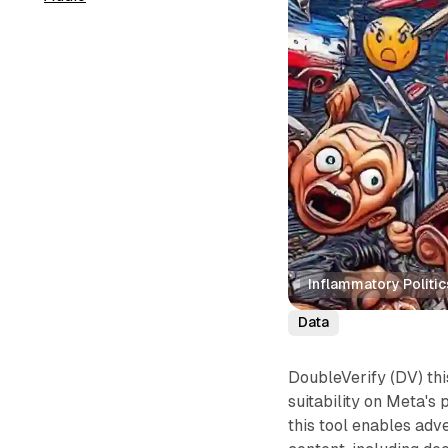
Inflammatory Politi
Data
DoubleVerify (DV) th
suitability on Meta's
this tool enables adve