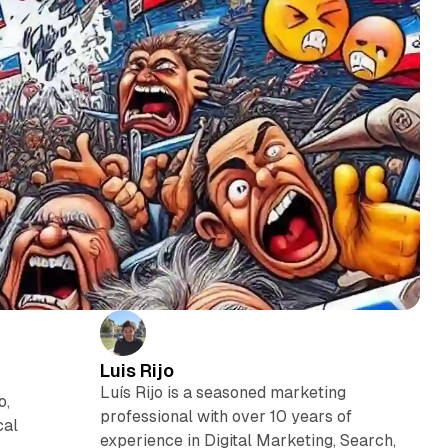
Luis Rijo
Luís Rijo is a seasoned marketing
o,
professional with over 10 years of
cal
experience in Digital Marketing, Search,