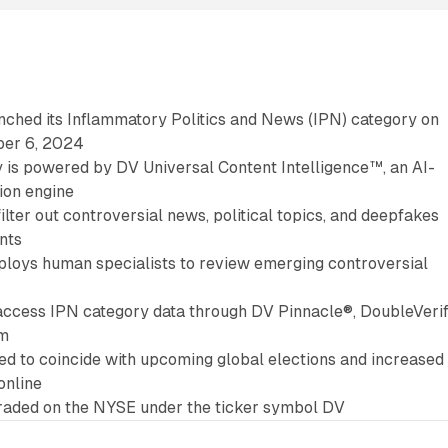
nched its Inflammatory Politics and News (IPN) category on
er 6, 2024
 is powered by DV Universal Content Intelligence™, an AI-
tion engine
filter out controversial news, political topics, and deepfakes
nts
loys human specialists to review emerging controversial
access IPN category data through DV Pinnacle®, DoubleVerif
rm
med to coincide with upcoming global elections and increased
online
traded on the NYSE under the ticker symbol DV