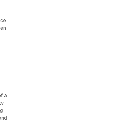
ice
ven
of a
ty
ng
and