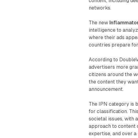
content, including de
networks.
The new
Inflammator
intelligence to analy
where their ads appe
countries prepare for
According to Double
advertisers more gran
citizens around the wo
the content they want 
announcement.
The IPN category is bu
for classification. Th
societal issues, with
approach to content 
expertise, and over 