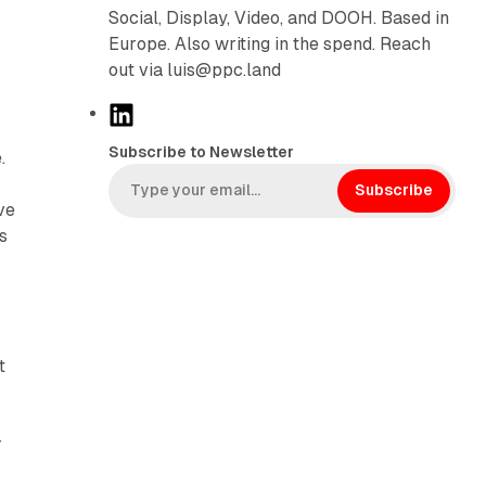
Social, Display, Video, and DOOH. Based in
Europe. Also writing in the spend. Reach
out via luis@ppc.land
L
i
Subscribe to Newsletter
.
n
k
Subscribe
ve
e
s
d
I
n
t
r