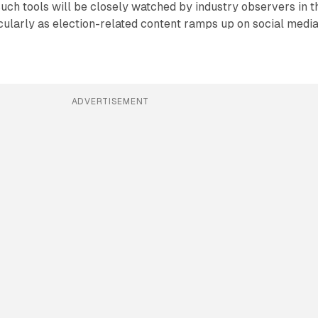
such tools will be closely watched by industry observers in t
ularly as election-related content ramps up on social medi
ADVERTISEMENT