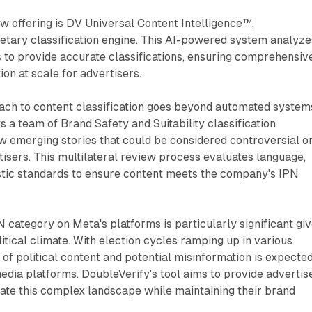
new offering is DV Universal Content Intelligence™,
etary classification engine. This AI-powered system analyze
 to provide accurate classifications, ensuring comprehensiv
on at scale for advertisers.
ach to content classification goes beyond automated system
a team of Brand Safety and Suitability classification
w emerging stories that could be considered controversial o
tisers. This multilateral review process evaluates language,
istic standards to ensure content meets the company's IPN
N category on Meta's platforms is particularly significant gi
itical climate. With election cycles ramping up in various
 of political content and potential misinformation is expected
edia platforms. DoubleVerify's tool aims to provide advertis
ate this complex landscape while maintaining their brand