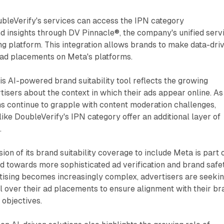
ubleVerify's services can access the IPN category
 insights through DV Pinnacle®, the company's unified serv
ng platform. This integration allows brands to make data-dri
 ad placements on Meta's platforms.
his AI-powered brand suitability tool reflects the growing
sers about the context in which their ads appear online. As
s continue to grapple with content moderation challenges,
like DoubleVerify's IPN category offer an additional layer of
.
on of its brand suitability coverage to include Meta is part 
d towards more sophisticated ad verification and brand safe
ertising becomes increasingly complex, advertisers are seeki
 over their ad placements to ensure alignment with their br
 objectives.