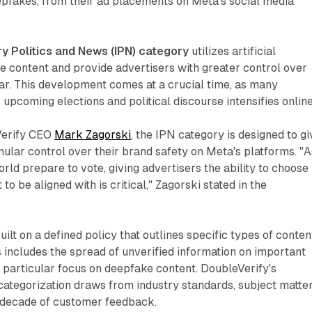
epfakes, from their ad placements on Meta's social media
y Politics and News (IPN) category
utilizes artificial
ze content and provide advertisers with greater control over
ar. This development comes at a crucial time, as many
 upcoming elections and political discourse intensifies online
Verify CEO
Mark Zagorski
, the IPN category is designed to gi
ular control over their brand safety on Meta's platforms. "A
rld prepare to vote, giving advertisers the ability to choose
to be aligned with is critical," Zagorski stated in the
ilt on a defined policy that outlines specific types of conten
is includes the spread of unverified information on important
 a particular focus on deepfake content. DoubleVerify's
categorization draws from industry standards, subject matte
a decade of customer feedback.