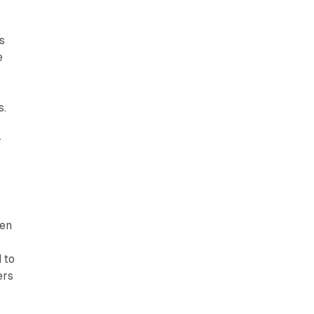
s
e
s.
r
ven
 to
ers