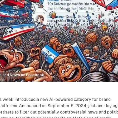
cs and News on Facebook
is week introduced a new AI-powered category for brand
 platforms. Announced on September 6, 2024, just one day ag
rtisers to filter out potentially controversial news and politi