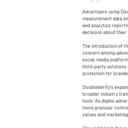
Advertisers using Do
measurement data and
and analytics reporti
decisions about their
The introduction of t
concern among adverti
social media platform
third-party solutions 
protection for brands
DoubleVerify's expansi
broader industry tren
tools. As digital adv
more granular control
values and marketing