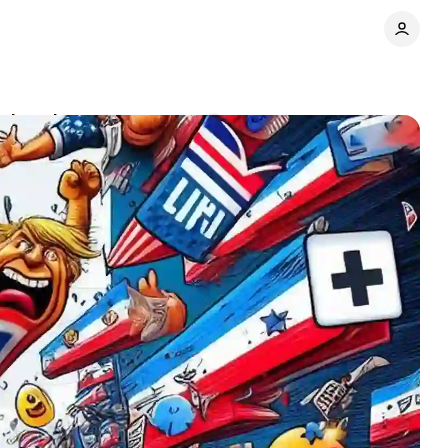
advertisers
Comments
Share