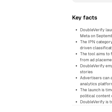
Key facts
DoubleVerify lau
Meta on Septemb
The IPN category
driven classifica
The tool aims to 
from ad placeme
DoubleVerify emp
stories
Advertisers can 
analytics platfo
The launch is ti
political content 
DoubleVerify is 