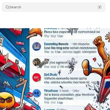
Search
y launches AI-powered brand safety tool for Meta 
ptember 7, 2024
•
3 min read