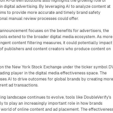
n AI-driven solutions also highlights the growing role of
e in digital advertising. By leveraging AI to analyze content at
aims to provide more accurate and timely brand safety
onal manual review processes could offer.
announcement focuses on the benefits for advertisers, the
tools extend to the broader digital media ecosystem. As more
ingent content filtering measures, it could potentially impact
of publishers and content creators who produce content on
 on the New York Stock Exchange under the ticker symbol DV
leading player in the digital media effectiveness space. The
ses AI to drive outcomes for global brands by creating mor
rent ad transactions.
sing landscape continues to evolve, tools like DoubleVerify's
ly to play an increasingly important role in how brands
 world of online content and ad placement. The effectivenes