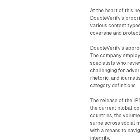
At the heart of this 
DoubleVerify's propri
various content types
coverage and protecti
DoubleVerify's appro
The company employs 
specialists who revie
challenging for adver
rhetoric, and journal
category definitions.
The release of the IP
the current global pol
countries, the volume
surge across social m
with a means to navig
integrity.