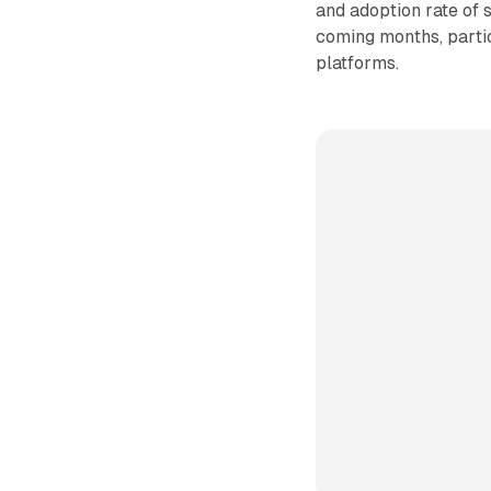
and adoption rate of 
coming months, partic
platforms.