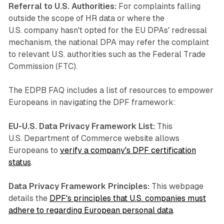
Referral to U.S. Authorities:
For complaints falling
outside the scope of HR data or where the
U.S. company hasn't opted for the EU DPAs' redressal
mechanism, the national DPA may refer the complaint
to relevant U.S. authorities such as the Federal Trade
Commission (FTC).
The EDPB FAQ includes a list of resources to empower
Europeans in navigating the DPF framework:
EU-U.S. Data Privacy Framework List:
This
U.S. Department of Commerce website allows
Europeans to
verify a company's DPF certification
status
.
Data Privacy Framework Principles:
This webpage
details the
DPF's principles that U.S. companies must
adhere to regarding European personal data
.