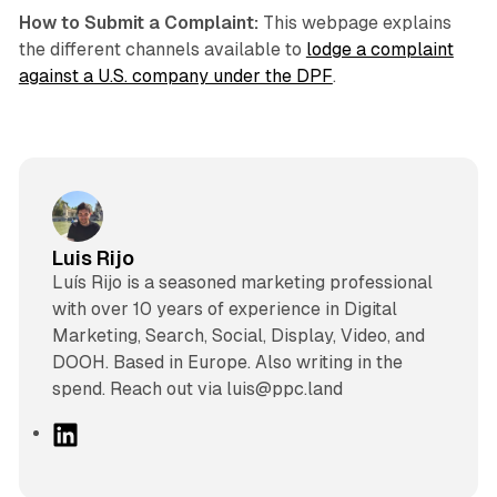
How to Submit a Complaint:
This webpage explains
the different channels available to
lodge a complaint
against a U.S. company under the DPF
.
Luis Rijo
Luís Rijo is a seasoned marketing professional
with over 10 years of experience in Digital
Marketing, Search, Social, Display, Video, and
DOOH. Based in Europe. Also writing in the
spend. Reach out via luis@ppc.land
L
i
n