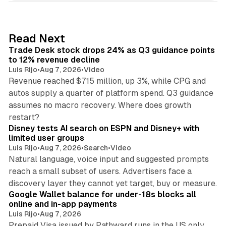
k
e
d
38 min read
Read Next
I
Trade Desk stock drops 24% as Q3 guidance points
n
to 12% revenue decline
Luis Rijo
•
Aug 7, 2026
•
Video
Revenue reached $715 million, up 3%, while CPG and
autos supply a quarter of platform spend. Q3 guidance
assumes no macro recovery. Where does growth
10 min read
restart?
Disney tests AI search on ESPN and Disney+ with
limited user groups
Luis Rijo
•
Aug 7, 2026
•
Search
•
Video
Natural language, voice input and suggested prompts
reach a small subset of users. Advertisers face a
11 min read
discovery layer they cannot yet target, buy or measure.
Google Wallet balance for under-18s blocks all
online and in-app payments
Luis Rijo
•
Aug 7, 2026
Prepaid Visa issued by Pathward runs in the US only,