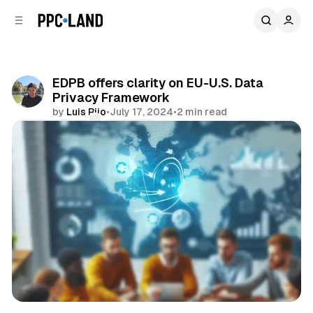
C
S
o
i
d
n
e
t
b
e
EDPB offers clarity on EU-U.S. Data
n
a
Privacy Framework
r
t
by
Luis Rijo
•
July 17, 2024
•
2 min read
Comments
Share
Data