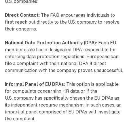
U.S. companies:
Direct Contact:
The FAQ encourages individuals to
first reach out directly to the U.S. company to resolve
their concerns.
National Data Protection Authority (DPA):
Each EU
member state has a designated DPA responsible for
enforcing data protection regulations. Europeans can
file a complaint with their national DPA if direct
communication with the company proves unsuccessful.
Informal Panel of EU DPAs:
This option is applicable
for complaints concerning HR data or if the
U.S. company has specifically chosen the EU DPAs as
its independent recourse mechanism. In such cases, an
impartial panel comprised of EU DPAs will investigate
the complaint.