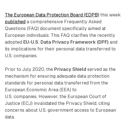
The European Data Protection Board (EDPB)
this week
published
a comprehensive Frequently Asked
Questions (FAQ) document specifically aimed at
European individuals. This FAQ clarifies the recently
adopted
EU-U.S. Data Privacy Framework (DPF)
and
its implications for their personal data transferred to
U.S. companies.
Prior to July 2020, the
Privacy Shield
served as the
mechanism for ensuring adequate data protection
standards for personal data transferred from the
European Economic Area (EEA) to
U.S. companies. However, the European Court of
Justice (ECJ) invalidated the Privacy Shield, citing
concerns about U.S. government access to European
data.