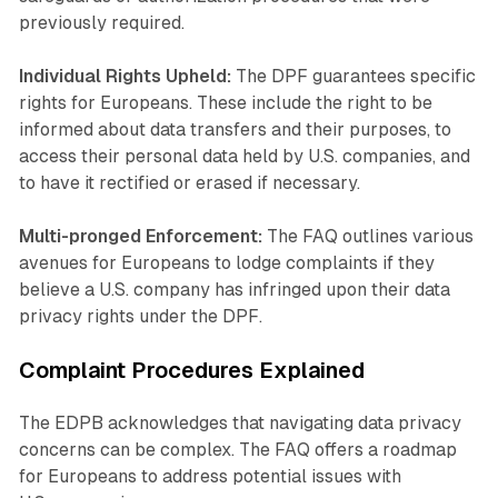
previously required.
Individual Rights Upheld:
The DPF guarantees specific
rights for Europeans. These include the right to be
informed about data transfers and their purposes, to
access their personal data held by U.S. companies, and
to have it rectified or erased if necessary.
Multi-pronged Enforcement:
The FAQ outlines various
avenues for Europeans to lodge complaints if they
believe a U.S. company has infringed upon their data
privacy rights under the DPF.
Complaint Procedures Explained
The EDPB acknowledges that navigating data privacy
concerns can be complex. The FAQ offers a roadmap
for Europeans to address potential issues with