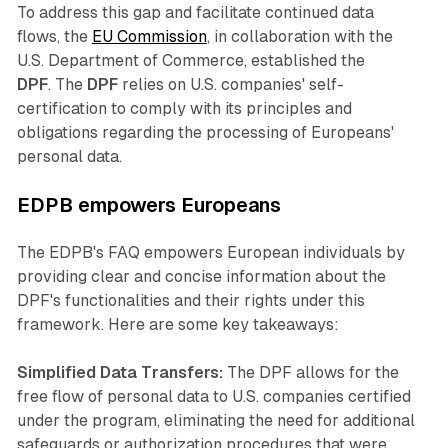
To address this gap and facilitate continued data
flows, the
EU Commission
, in collaboration with the
U.S. Department of Commerce, established the
DPF
. The
DPF
relies on U.S. companies' self-
certification to comply with its principles and
obligations regarding the processing of Europeans'
personal data.
EDPB empowers Europeans
The EDPB's FAQ empowers European individuals by
providing clear and concise information about the
DPF's functionalities and their rights under this
framework. Here are some key takeaways:
Simplified Data Transfers:
The DPF allows for the
free flow of personal data to U.S. companies certified
under the program, eliminating the need for additional
safeguards or authorization procedures that were