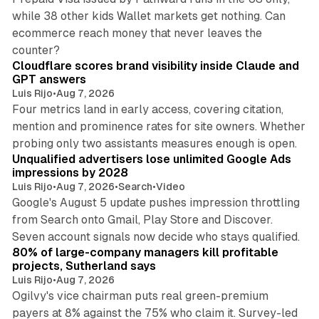
while 38 other kids Wallet markets get nothing. Can
ecommerce reach money that never leaves the
11 min read
counter?
Cloudflare scores brand visibility inside Claude and
GPT answers
Luis Rijo
•
Aug 7, 2026
Four metrics land in early access, covering citation,
mention and prominence rates for site owners. Whether
10 min read
probing only two assistants measures enough is open.
Unqualified advertisers lose unlimited Google Ads
impressions by 2028
Luis Rijo
•
Aug 7, 2026
•
Search
•
Video
Google's August 5 update pushes impression throttling
from Search onto Gmail, Play Store and Discover.
13 min read
Seven account signals now decide who stays qualified.
80% of large-company managers kill profitable
projects, Sutherland says
Luis Rijo
•
Aug 7, 2026
Ogilvy's vice chairman puts real green-premium
payers at 8% against the 75% who claim it. Survey-led