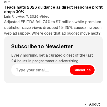
out.
Teads halts 2026 guidance as direct response profit
drops 30%
Luis Rijo
•
Aug 7, 2026
•
Video
Adjusted EBITDA fell 74% to $7 million while premium
publisher page views dropped 15-25%, squeezing open
web ad supply. Where does that ad budget move next?
Subscribe to Newsletter
Every morning, get a curated digest of the last
24 hours in programmatic advertising
Subscribe
About