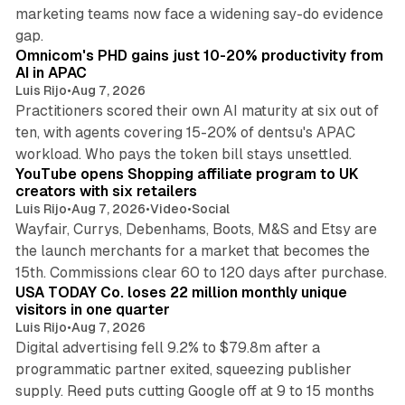
marketing teams now face a widening say-do evidence
13 min read
gap.
Omnicom's PHD gains just 10-20% productivity from
AI in APAC
Luis Rijo
•
Aug 7, 2026
Practitioners scored their own AI maturity at six out of
ten, with agents covering 15-20% of dentsu's APAC
11 min read
workload. Who pays the token bill stays unsettled.
YouTube opens Shopping affiliate program to UK
creators with six retailers
Luis Rijo
•
Aug 7, 2026
•
Video
•
Social
Wayfair, Currys, Debenhams, Boots, M&S and Etsy are
the launch merchants for a market that becomes the
13 min read
15th. Commissions clear 60 to 120 days after purchase.
USA TODAY Co. loses 22 million monthly unique
visitors in one quarter
Luis Rijo
•
Aug 7, 2026
Digital advertising fell 9.2% to $79.8m after a
programmatic partner exited, squeezing publisher
supply. Reed puts cutting Google off at 9 to 15 months
11 min read