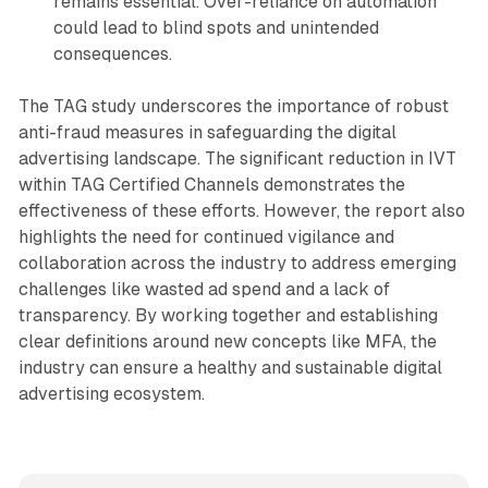
remains essential. Over-reliance on automation
could lead to blind spots and unintended
consequences.
The TAG study underscores the importance of robust
anti-fraud measures in safeguarding the digital
advertising landscape. The significant reduction in IVT
within TAG Certified Channels demonstrates the
effectiveness of these efforts. However, the report also
highlights the need for continued vigilance and
collaboration across the industry to address emerging
challenges like wasted ad spend and a lack of
transparency. By working together and establishing
clear definitions around new concepts like MFA, the
industry can ensure a healthy and sustainable digital
advertising ecosystem.