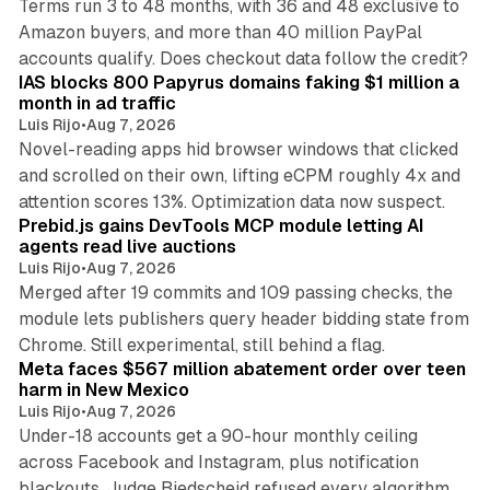
Terms run 3 to 48 months, with 36 and 48 exclusive to
Amazon buyers, and more than 40 million PayPal
10 min read
accounts qualify. Does checkout data follow the credit?
IAS blocks 800 Papyrus domains faking $1 million a
month in ad traffic
Luis Rijo
•
Aug 7, 2026
Novel-reading apps hid browser windows that clicked
and scrolled on their own, lifting eCPM roughly 4x and
12 min read
attention scores 13%. Optimization data now suspect.
Prebid.js gains DevTools MCP module letting AI
agents read live auctions
Luis Rijo
•
Aug 7, 2026
Merged after 19 commits and 109 passing checks, the
module lets publishers query header bidding state from
12 min read
Chrome. Still experimental, still behind a flag.
Meta faces $567 million abatement order over teen
harm in New Mexico
Luis Rijo
•
Aug 7, 2026
Under-18 accounts get a 90-hour monthly ceiling
across Facebook and Instagram, plus notification
blackouts. Judge Biedscheid refused every algorithm