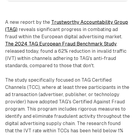
A new report by the
Trustworthy Accountability Group
(TAG)
reveals significant progress in combating ad
fraud within the European digital advertising market.
The 2024 TAG European Fraud Benchmark Study
,
released today, found a 62% reduction in invalid traffic
(IVT) within channels adhering to TAG's anti-fraud
standards, compared to those that don't.
The study specifically focused on TAG Certified
Channels (TCC), where at least three participants in the
ad transaction (advertiser, publisher, or technology
provider) have adopted TAG's Certified Against Fraud
program. This program includes rigorous measures to
identify and eliminate fraudulent activity throughout the
digital advertising supply chain. The research found
that the IVT rate within TCCs has been held below 1%