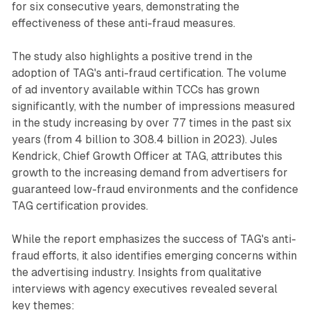
for six consecutive years, demonstrating the
effectiveness of these anti-fraud measures.
The study also highlights a positive trend in the
adoption of TAG's anti-fraud certification. The volume
of ad inventory available within TCCs has grown
significantly, with the number of impressions measured
in the study increasing by over 77 times in the past six
years (from 4 billion to 308.4 billion in 2023). Jules
Kendrick, Chief Growth Officer at TAG, attributes this
growth to the increasing demand from advertisers for
guaranteed low-fraud environments and the confidence
TAG certification provides.
While the report emphasizes the success of TAG's anti-
fraud efforts, it also identifies emerging concerns within
the advertising industry. Insights from qualitative
interviews with agency executives revealed several
key themes: