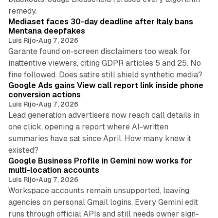
13 min read
remedy.
Mediaset faces 30-day deadline after Italy bans
Mentana deepfakes
Luis Rijo
•
Aug 7, 2026
Garante found on-screen disclaimers too weak for
inattentive viewers, citing GDPR articles 5 and 25. No
9 min read
fine followed. Does satire still shield synthetic media?
Google Ads gains View call report link inside phone
conversion actions
Luis Rijo
•
Aug 7, 2026
Lead generation advertisers now reach call details in
one click, opening a report where AI-written
summaries have sat since April. How many knew it
11 min read
existed?
Google Business Profile in Gemini now works for
multi-location accounts
Luis Rijo
•
Aug 7, 2026
Workspace accounts remain unsupported, leaving
agencies on personal Gmail logins. Every Gemini edit
runs through official APIs and still needs owner sign-