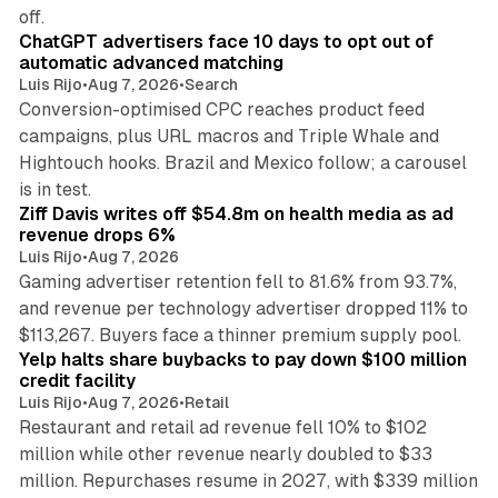
10 min read
off.
ChatGPT advertisers face 10 days to opt out of
automatic advanced matching
Luis Rijo
•
Aug 7, 2026
•
Search
Conversion-optimised CPC reaches product feed
campaigns, plus URL macros and Triple Whale and
Hightouch hooks. Brazil and Mexico follow; a carousel
11 min read
is in test.
Ziff Davis writes off $54.8m on health media as ad
revenue drops 6%
Luis Rijo
•
Aug 7, 2026
Gaming advertiser retention fell to 81.6% from 93.7%,
and revenue per technology advertiser dropped 11% to
35 min read
$113,267. Buyers face a thinner premium supply pool.
Yelp halts share buybacks to pay down $100 million
credit facility
Luis Rijo
•
Aug 7, 2026
•
Retail
Restaurant and retail ad revenue fell 10% to $102
million while other revenue nearly doubled to $33
million. Repurchases resume in 2027, with $339 million