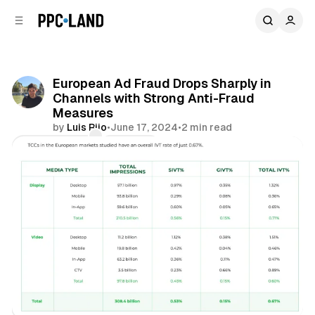
C
S
o
i
d
n
e
t
b
e
European Ad Fraud Drops Sharply in
n
a
Channels with Strong Anti-Fraud
r
t
Measures
by
Luis Rijo
•
June 17, 2024
•
2 min read
Comments
Share
Data