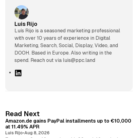
Luis Rijo
Luís Rijo is a seasoned marketing professional
with over 10 years of experience in Digital
Marketing, Search, Social, Display, Video, and
DOOH. Based in Europe. Also writing in the
spend. Reach out via luis@ppc.land
L
i
n
k
e
d
11 min read
Read Next
I
Amazon.de gains PayPal installments up to €10,000
n
at 11.49% APR
Luis Rijo
•
Aug 8, 2026