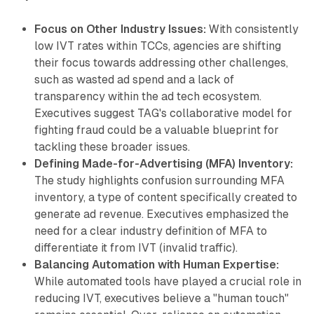
Focus on Other Industry Issues:
With consistently
low IVT rates within TCCs, agencies are shifting
their focus towards addressing other challenges,
such as wasted ad spend and a lack of
transparency within the ad tech ecosystem.
Executives suggest TAG's collaborative model for
fighting fraud could be a valuable blueprint for
tackling these broader issues.
Defining Made-for-Advertising (MFA) Inventory:
The study highlights confusion surrounding MFA
inventory, a type of content specifically created to
generate ad revenue. Executives emphasized the
need for a clear industry definition of MFA to
differentiate it from IVT (invalid traffic).
Balancing Automation with Human Expertise:
While automated tools have played a crucial role in
reducing IVT, executives believe a "human touch"