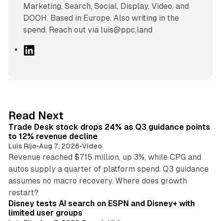
Marketing, Search, Social, Display, Video, and
DOOH. Based in Europe. Also writing in the
spend. Reach out via luis@ppc.land
L
i
n
k
e
d
38 min read
Read Next
I
Trade Desk stock drops 24% as Q3 guidance points
n
to 12% revenue decline
Luis Rijo
•
Aug 7, 2026
•
Video
Revenue reached $715 million, up 3%, while CPG and
autos supply a quarter of platform spend. Q3 guidance
assumes no macro recovery. Where does growth
10 min read
restart?
Disney tests AI search on ESPN and Disney+ with
limited user groups