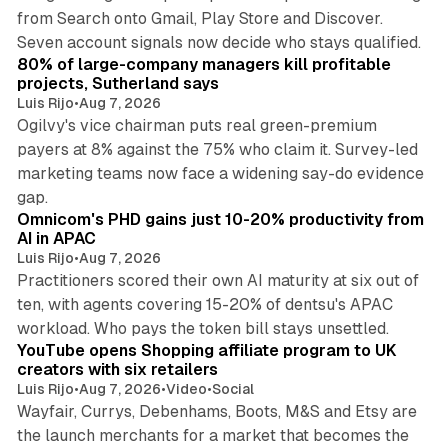
from Search onto Gmail, Play Store and Discover.
13 min read
Seven account signals now decide who stays qualified.
80% of large-company managers kill profitable
projects, Sutherland says
Luis Rijo
•
Aug 7, 2026
Ogilvy's vice chairman puts real green-premium
payers at 8% against the 75% who claim it. Survey-led
marketing teams now face a widening say-do evidence
13 min read
gap.
Omnicom's PHD gains just 10-20% productivity from
AI in APAC
Luis Rijo
•
Aug 7, 2026
Practitioners scored their own AI maturity at six out of
ten, with agents covering 15-20% of dentsu's APAC
11 min read
workload. Who pays the token bill stays unsettled.
YouTube opens Shopping affiliate program to UK
creators with six retailers
Luis Rijo
•
Aug 7, 2026
•
Video
•
Social
Wayfair, Currys, Debenhams, Boots, M&S and Etsy are
the launch merchants for a market that becomes the
13 min read