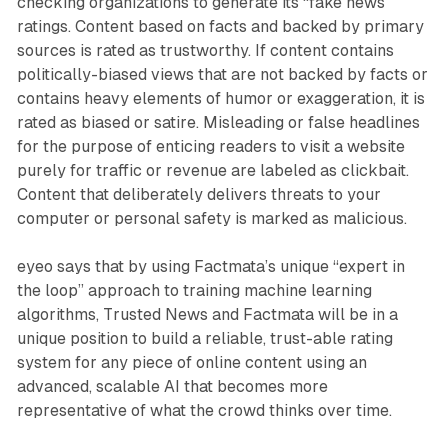
checking organizations to generate its “fake news”
ratings. Content based on facts and backed by primary
sources is rated as trustworthy. If content contains
politically-biased views that are not backed by facts or
contains heavy elements of humor or exaggeration, it is
rated as biased or satire. Misleading or false headlines
for the purpose of enticing readers to visit a website
purely for traffic or revenue are labeled as clickbait.
Content that deliberately delivers threats to your
computer or personal safety is marked as malicious.
eyeo says that by using Factmata’s unique “expert in
the loop” approach to training machine learning
algorithms, Trusted News and Factmata will be in a
unique position to build a reliable, trust-able rating
system for any piece of online content using an
advanced, scalable AI that becomes more
representative of what the crowd thinks over time.