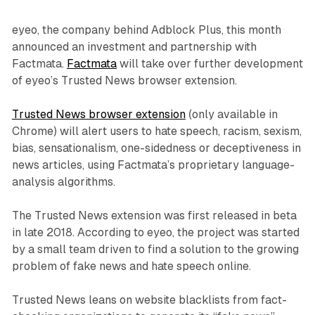
eyeo, the company behind Adblock Plus, this month
announced an investment and partnership with
Factmata.
Factmata
will take over further development
of eyeo’s Trusted News browser extension.
Trusted News browser extension
(only available in
Chrome) will alert users to hate speech, racism, sexism,
bias, sensationalism, one-sidedness or deceptiveness in
news articles, using Factmata’s proprietary language-
analysis algorithms.
The Trusted News extension was first released in beta
in late 2018. According to eyeo, the project was started
by a small team driven to find a solution to the growing
problem of fake news and hate speech online.
Trusted News leans on website blacklists from fact-