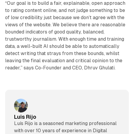
“Our goal is to build a fair, explainable, open approach
to rating content online, and not judge something to be
of low credibility just because we don’t agree with the
views of the website. We believe there are reasonable
bounded indicators of good quality, balanced,
trustworthy journalism. With enough time and training
data, a well-built AI should be able to automatically
detect writing that strays from these bounds, whilst
leaving the final evaluation and critical opinion to the
reader,” says Co-Founder and CEO, Dhruv Ghulati.
Luis Rijo
Luís Rijo is a seasoned marketing professional
with over 10 years of experience in Digital