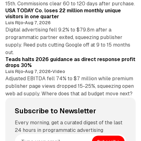
15th. Commissions clear 60 to 120 days after purchase.
USA TODAY Co. loses 22 million monthly unique
visitors in one quarter
Luis Rijo
•
Aug 7, 2026
Digital advertising fell 9.2% to $79.8m after a
programmatic partner exited, squeezing publisher
supply. Reed puts cutting Google off at 9 to 15 months
11 min read
out.
Teads halts 2026 guidance as direct response profit
drops 30%
Luis Rijo
•
Aug 7, 2026
•
Video
Adjusted EBITDA fell 74% to $7 million while premium
publisher page views dropped 15-25%, squeezing open
web ad supply. Where does that ad budget move next?
Subscribe to Newsletter
Every morning, get a curated digest of the last
24 hours in programmatic advertising