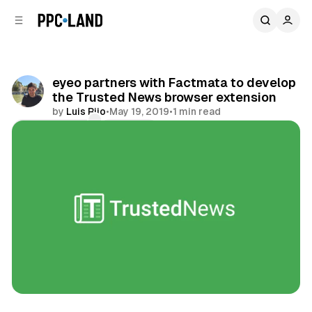
C
S
o
i
d
n
e
t
b
e
eyeo partners with Factmata to develop
n
a
the Trusted News browser extension
r
t
by
Luis Rijo
•
May 19, 2019
•
1 min read
Comments
Share
Display