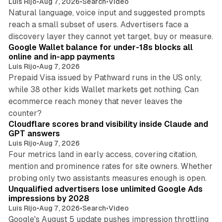
Luis Rijo
•
Aug 7, 2026
•
Search
•
Video
Natural language, voice input and suggested prompts
reach a small subset of users. Advertisers face a
11 min read
discovery layer they cannot yet target, buy or measure.
Google Wallet balance for under-18s blocks all
online and in-app payments
Luis Rijo
•
Aug 7, 2026
Prepaid Visa issued by Pathward runs in the US only,
while 38 other kids Wallet markets get nothing. Can
ecommerce reach money that never leaves the
11 min read
counter?
Cloudflare scores brand visibility inside Claude and
GPT answers
Luis Rijo
•
Aug 7, 2026
Four metrics land in early access, covering citation,
mention and prominence rates for site owners. Whether
10 min read
probing only two assistants measures enough is open.
Unqualified advertisers lose unlimited Google Ads
impressions by 2028
Luis Rijo
•
Aug 7, 2026
•
Search
•
Video
Google's August 5 update pushes impression throttling