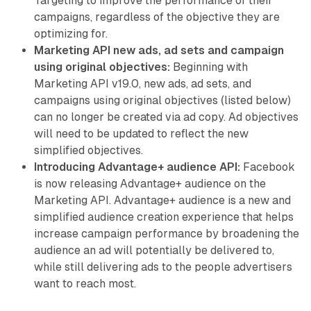
Targeting to improve the performance of their
campaigns, regardless of the objective they are
optimizing for.
Marketing API new ads, ad sets and campaign
using original objectives:
Beginning with
Marketing API v19.0, new ads, ad sets, and
campaigns using original objectives (listed below)
can no longer be created via ad copy. Ad objectives
will need to be updated to reflect the new
simplified objectives.
Introducing Advantage+ audience API:
Facebook
is now releasing Advantage+ audience on the
Marketing API. Advantage+ audience is a new and
simplified audience creation experience that helps
increase campaign performance by broadening the
audience an ad will potentially be delivered to,
while still delivering ads to the people advertisers
want to reach most.