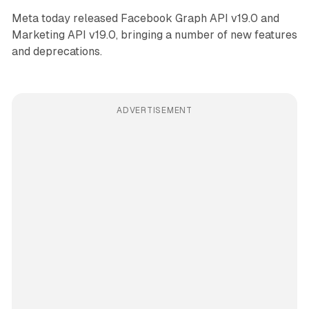
Meta today released Facebook Graph API v19.0 and
Marketing API v19.0, bringing a number of new features
and deprecations.
ADVERTISEMENT