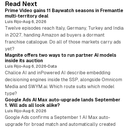
10 min read
Read Next
I
Prime Video gains 11 Baywatch seasons in Fremantle
n
multi-territory deal
Luis Rijo
•
Aug 6, 2026
Twelve episodes reach Italy, Germany, Turkey and India
in 2027, handing Amazon ad buyers a dormant
franchise catalogue. Do all of those markets carry ads
12 min read
yet?
Magnite offers two ways to run partner AI models
inside its auction
Luis Rijo
•
Aug 6, 2026
•
Data
Chalice AI and inPowered AI describe embedding
decisioning engines inside the SSP, alongside Omnicom
Media and SWYM.ai. Which route suits which model
13 min read
type?
Google Ads AI Max auto-upgrade lands September
1. Will ads all look alike?
Luis Rijo
•
Aug 6, 2026
Google Ads confirms a September 1 AI Max auto-
upgrade for broad match and automatically created