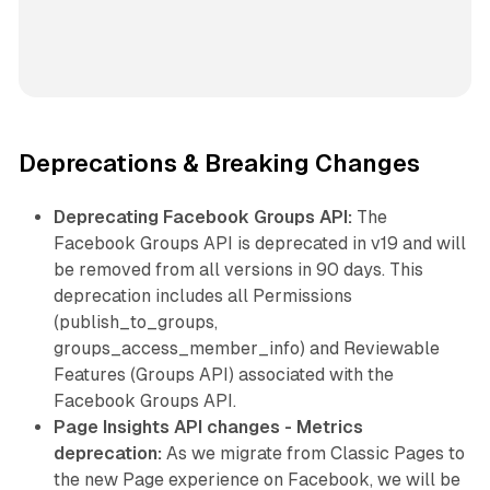
Deprecations & Breaking Changes
Deprecating Facebook Groups API:
The
Facebook Groups API is deprecated in v19 and will
be removed from all versions in 90 days. This
deprecation includes all Permissions
(publish_to_groups,
groups_access_member_info) and Reviewable
Features (Groups API) associated with the
Facebook Groups API.
Page Insights API changes - Metrics
deprecation:
As we migrate from Classic Pages to
the new Page experience on Facebook, we will be