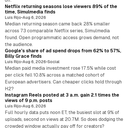
off.
Netflix returning seasons lose viewers 89% of the
time, Simulmedia finds
Luis Rijo
•
Aug 6, 2026
Median returning season came back 28% smaller
across 73 comparable Netflix series, Simulmedia
found. Open programmatic access grows demand, not
13 min read
the audience.
Google's share of ad spend drops from 62% to 57%,
Billy Grace finds
Luis Rijo
•
Aug 6, 2026
•
Social
Median paid media investment rose 17.5% while cost
per click fell 10.8% across a matched cohort of
European advertisers. Can cheaper clicks hold through
14 min read
H2?
Instagram Reels posted at 3 a.m. gain 2.1 times the
views of 9 p.m. posts
Luis Rijo
•
Aug 6, 2026
Full hourly data puts noon ET, the busiest slot at 9% of
uploads, second on views at 20.7M. So does dodging the
34 min read
crowded window actually pay off for creators?