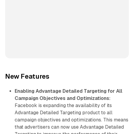
New Features
Enabling Advantage Detailed Targeting for All
Campaign Objectives and Optimizations:
Facebook is expanding the availability of its
Advantage Detailed Targeting product to all
campaign objectives and optimizations. This means
that advertisers can now use Advantage Detailed