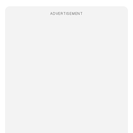
ADVERTISEMENT