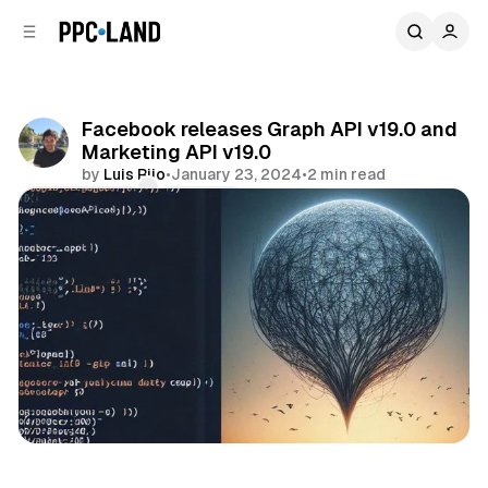
C
S
o
i
d
n
e
t
b
e
Facebook releases Graph API v19.0 and
n
a
Marketing API v19.0
r
t
by
Luis Rijo
•
January 23, 2024
•
2 min read
Comments
Share
Social