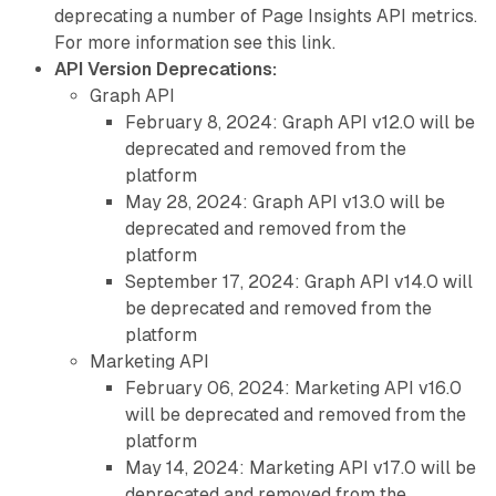
deprecating a number of Page Insights API metrics.
For more information see this link.
API Version Deprecations:
Graph API
February 8, 2024: Graph API v12.0 will be
deprecated and removed from the
platform
May 28, 2024: Graph API v13.0 will be
deprecated and removed from the
platform
September 17, 2024: Graph API v14.0 will
be deprecated and removed from the
platform
Marketing API
February 06, 2024: Marketing API v16.0
will be deprecated and removed from the
platform
May 14, 2024: Marketing API v17.0 will be
deprecated and removed from the