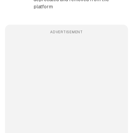
platform
ADVERTISEMENT