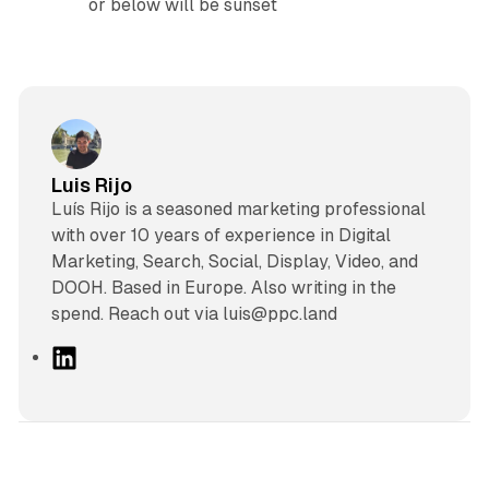
or below will be sunset
Luis Rijo
Luís Rijo is a seasoned marketing professional
with over 10 years of experience in Digital
Marketing, Search, Social, Display, Video, and
DOOH. Based in Europe. Also writing in the
spend. Reach out via luis@ppc.land
L
i
n
k
e
d