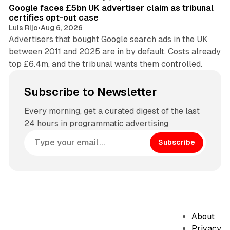
Google faces £5bn UK advertiser claim as tribunal
certifies opt-out case
Luis Rijo
•
Aug 6, 2026
Advertisers that bought Google search ads in the UK
between 2011 and 2025 are in by default. Costs already
top £6.4m, and the tribunal wants them controlled.
Subscribe to Newsletter
Every morning, get a curated digest of the last
24 hours in programmatic advertising
Subscribe
About
Privacy