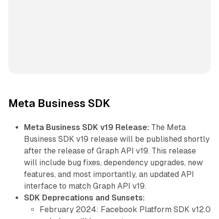
Meta Business SDK
Meta Business SDK v19 Release:
The Meta
Business SDK v19 release will be published shortly
after the release of Graph API v19. This release
will include bug fixes, dependency upgrades, new
features, and most importantly, an updated API
interface to match Graph API v19.
SDK Deprecations and Sunsets:
February 2024: Facebook Platform SDK v12.0