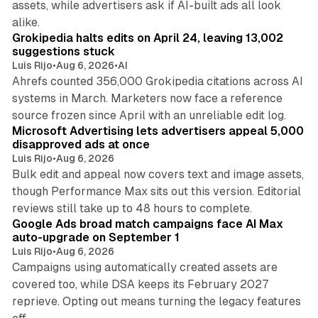
assets, while advertisers ask if AI-built ads all look
11 min read
alike.
Grokipedia halts edits on April 24, leaving 13,002
suggestions stuck
Luis Rijo
•
Aug 6, 2026
•
AI
Ahrefs counted 356,000 Grokipedia citations across AI
systems in March. Marketers now face a reference
10 min read
source frozen since April with an unreliable edit log.
Microsoft Advertising lets advertisers appeal 5,000
disapproved ads at once
Luis Rijo
•
Aug 6, 2026
Bulk edit and appeal now covers text and image assets,
though Performance Max sits out this version. Editorial
12 min read
reviews still take up to 48 hours to complete.
Google Ads broad match campaigns face AI Max
auto-upgrade on September 1
Luis Rijo
•
Aug 6, 2026
Campaigns using automatically created assets are
covered too, while DSA keeps its February 2027
reprieve. Opting out means turning the legacy features
10 min read