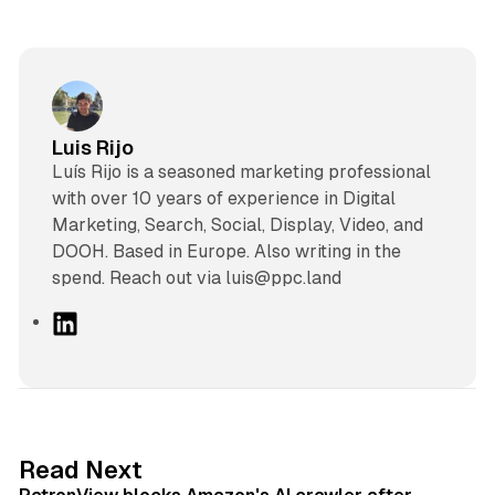
Luis Rijo
Luís Rijo is a seasoned marketing professional
with over 10 years of experience in Digital
Marketing, Search, Social, Display, Video, and
DOOH. Based in Europe. Also writing in the
spend. Reach out via luis@ppc.land
L
i
n
k
e
d
13 min read
Read Next
I