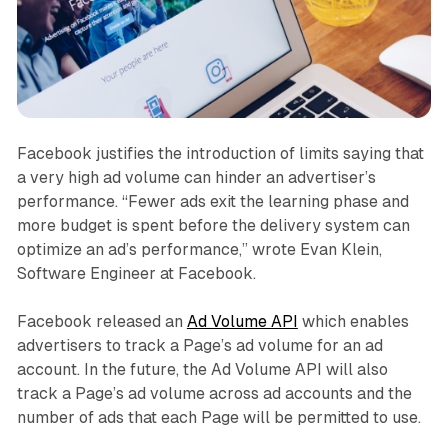
Facebook justifies the introduction of limits saying that
a very high ad volume can hinder an advertiser’s
performance. “Fewer ads exit the learning phase and
more budget is spent before the delivery system can
optimize an ad’s performance,” wrote Evan Klein,
Software Engineer at Facebook.
Facebook released an
Ad Volume API
which enables
advertisers to track a Page’s ad volume for an ad
account. In the future, the Ad Volume API will also
track a Page’s ad volume across ad accounts and the
number of ads that each Page will be permitted to use.