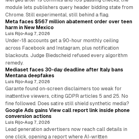
module lets publishers query header bidding state from
12 min read
Chrome. Still experimental, still behind a flag.
Meta faces $567 million abatement order over teen
harm in New Mexico
Luis Rijo
•
Aug 7, 2026
Under-18 accounts get a 90-hour monthly ceiling
across Facebook and Instagram, plus notification
blackouts. Judge Biedscheid refused every algorithm
13 min read
remedy.
Mediaset faces 30-day deadline after Italy bans
Mentana deepfakes
Luis Rijo
•
Aug 7, 2026
Garante found on-screen disclaimers too weak for
inattentive viewers, citing GDPR articles 5 and 25. No
9 min read
fine followed. Does satire still shield synthetic media?
Google Ads gains View call report link inside phone
conversion actions
Luis Rijo
•
Aug 7, 2026
Lead generation advertisers now reach call details in
one click, opening a report where AI-written