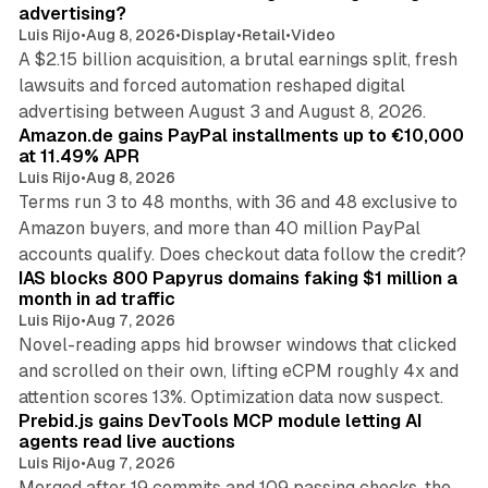
advertising?
Luis Rijo
•
Aug 8, 2026
•
Display
•
Retail
•
Video
A $2.15 billion acquisition, a brutal earnings split, fresh
lawsuits and forced automation reshaped digital
11 min read
advertising between August 3 and August 8, 2026.
Amazon.de gains PayPal installments up to €10,000
at 11.49% APR
Luis Rijo
•
Aug 8, 2026
Terms run 3 to 48 months, with 36 and 48 exclusive to
Amazon buyers, and more than 40 million PayPal
10 min read
accounts qualify. Does checkout data follow the credit?
IAS blocks 800 Papyrus domains faking $1 million a
month in ad traffic
Luis Rijo
•
Aug 7, 2026
Novel-reading apps hid browser windows that clicked
and scrolled on their own, lifting eCPM roughly 4x and
12 min read
attention scores 13%. Optimization data now suspect.
Prebid.js gains DevTools MCP module letting AI
agents read live auctions
Luis Rijo
•
Aug 7, 2026
Merged after 19 commits and 109 passing checks, the