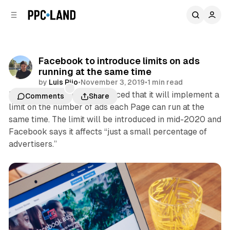
C
S
o
i
d
n
e
t
b
e
Facebook to introduce limits on ads
n
a
running at the same time
r
t
by
Luis Rijo
•
November 3, 2019
•
1 min read
Facebook this week announced that it will implement a
Comments
Share
limit on the number of ads each Page can run at the
same time. The limit will be introduced in mid-2020 and
Facebook says it affects “just a small percentage of
advertisers.”