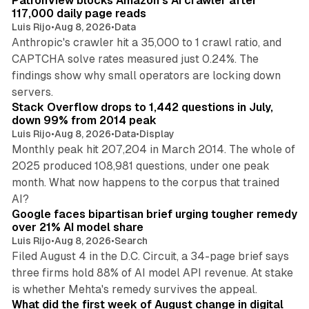
PatronView blocks Amazon's AI crawler after
n
117,000 daily page reads
Luis Rijo
•
Aug 8, 2026
•
Data
Anthropic's crawler hit a 35,000 to 1 crawl ratio, and
CAPTCHA solve rates measured just 0.24%. The
findings show why small operators are locking down
12 min read
servers.
Stack Overflow drops to 1,442 questions in July,
down 99% from 2014 peak
Luis Rijo
•
Aug 8, 2026
•
Data
•
Display
Monthly peak hit 207,204 in March 2014. The whole of
2025 produced 108,981 questions, under one peak
month. What now happens to the corpus that trained
12 min read
AI?
Google faces bipartisan brief urging tougher remedy
over 21% AI model share
Luis Rijo
•
Aug 8, 2026
•
Search
Filed August 4 in the D.C. Circuit, a 34-page brief says
three firms hold 88% of AI model API revenue. At stake
78 min read
is whether Mehta's remedy survives the appeal.
What did the first week of August change in digital