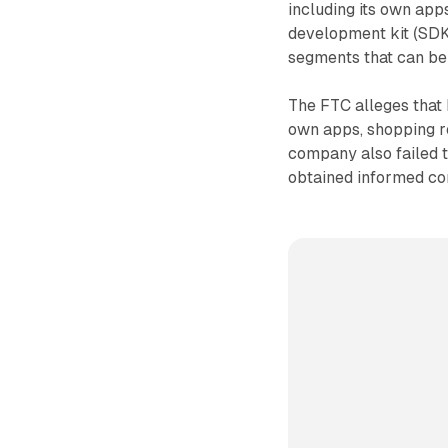
including its own app
development kit (SDK
segments that can be 
The FTC alleges that 
own apps, shopping 
company also failed t
obtained informed co