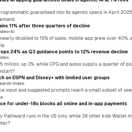
rogrammatic guaranteed into its agentic specs in April 2026
demand.
ins 11% after three quarters of decline
ideo
•
AI
nearly doubled to 15% of sales, mobile app grew over 40%, a
ip.
ops 24% as Q3 guidance points to 12% revenue decline
ideo
 million, up 3%, while CPG and autos supply a quarter of p
estart?
ch on ESPN and Disney+ with limited user groups
earch
•
Video
ce input and suggested prompts reach a small subset of user
e.
ce for under-18s blocks all online and in-app payments
by Pathward runs in the US only, while 38 other kids Wallet
nter?