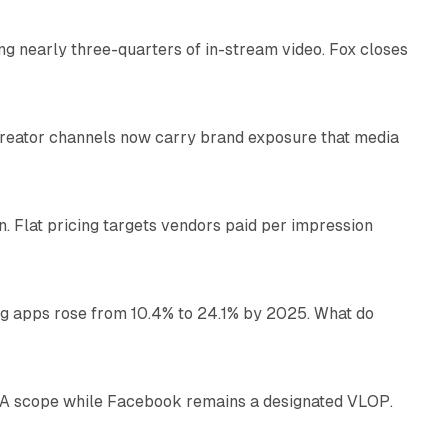
ng nearly three-quarters of in-stream video. Fox closes
11 min read
Creator channels now carry brand exposure that media
11 min read
n. Flat pricing targets vendors paid per impression
11 min read
ng apps rose from 10.4% to 24.1% by 2025. What do
12 min read
DSA scope while Facebook remains a designated VLOP.
17 min read