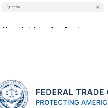
Search
InMarket Media from selling or licensing any precis
nuary 21, 2024
•
1 min read