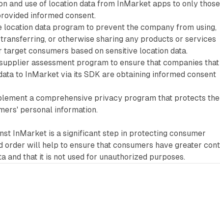
ion and use of location data from InMarket apps to only thos
rovided informed consent.
ve location data program to prevent the company from using,
g, transferring, or otherwise sharing any products or services
r target consumers based on sensitive location data.
upplier assessment program to ensure that companies that
data to InMarket via its SDK are obtaining informed consent
plement a comprehensive privacy program that protects the
mers' personal information.
nst InMarket is a significant step in protecting consumer
 order will help to ensure that consumers have greater cont
ta and that it is not used for unauthorized purposes.