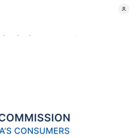
e location data
Comments
Share