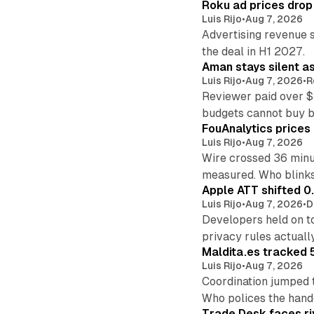
Roku ad prices drop
Luis Rijo
•
Aug 7, 2026
Advertising revenue s
the deal in H1 2027.
Aman stays silent a
Luis Rijo
•
Aug 7, 2026
•
R
Reviewer paid over $
budgets cannot buy 
FouAnalytics prices u
Luis Rijo
•
Aug 7, 2026
Wire crossed 36 minut
measured. Who blinks
Apple ATT shifted 0
Luis Rijo
•
Aug 7, 2026
•
D
Developers held on t
privacy rules actual
Maldita.es tracked 
Luis Rijo
•
Aug 7, 2026
Coordination jumped 
Who polices the hand
Trade Desk faces ri