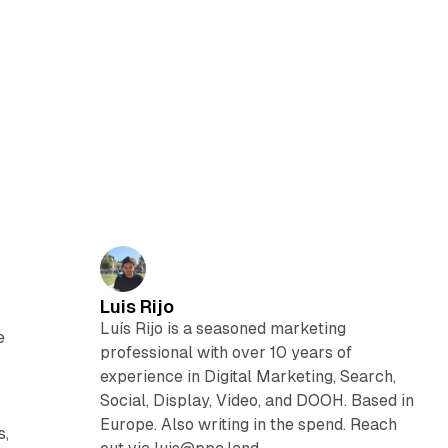
Luis Rijo
Luís Rijo is a seasoned marketing
e
professional with over 10 years of
experience in Digital Marketing, Search,
Social, Display, Video, and DOOH. Based in
Europe. Also writing in the spend. Reach
s,