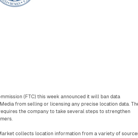
mmission (FTC) this week announced it will ban data
Media from selling or licensing any precise location data. Th
requires the company to take several steps to strengthen
umers.
arket collects location information from a variety of source