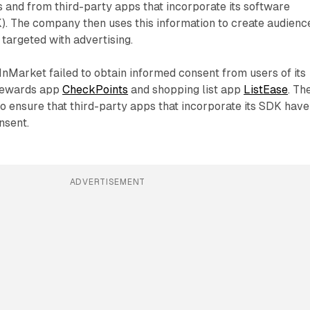
s and from third-party apps that incorporate its software
). The company then uses this information to create audienc
targeted with advertising.
InMarket failed to obtain informed consent from users of its
rewards app
CheckPoints
and shopping list app
ListEase
. Th
o ensure that third-party apps that incorporate its SDK have
nsent.
ADVERTISEMENT