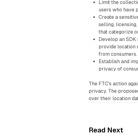
Limit the collect
users who have p
Create a sensiti
selling, licensin
that categorize o
Develop an SDK s
provide location 
from consumers.
Establish and im
privacy of consu
The FTC's action agai
privacy. The proposed
over their location da
Read Next