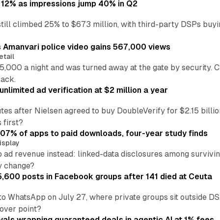
 12% as impressions jump 40% in Q2
till climbed 25% to $673 million, with third-party DSPs buyi
s Amanvari police video gains 567,000 views
etail
5,000 a night and was turned away at the gate by security. 
back.
nlimited ad verification at $2 million a year
es after Nielsen agreed to buy DoubleVerify for $2.15 billio
 first?
.07% of apps to paid downloads, four-year study finds
isplay
o ad revenue instead: linked-data disclosures among survivi
ly change?
5,600 posts in Facebook groups after 141 died at Ceuta
to WhatsApp on July 27, where private groups sit outside 
over point?
vals wrapping guaranteed deals in agentic AI at 1% fees