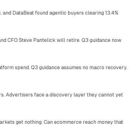
, and DataBeat found agentic buyers clearing 13.4%
26 min read
nd CFO Steve Pantelick will retire. Q3 guidance now
38 min read
latform spend. Q3 guidance assumes no macro recovery.
10 min read
s. Advertisers face a discovery layer they cannot yet
11 min read
 markets get nothing. Can ecommerce reach money that