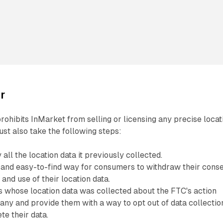
r
rohibits InMarket from selling or licensing any precise locat
st also take the following steps:
all the location data it previously collected.
 and easy-to-find way for consumers to withdraw their cons
 and use of their location data.
 whose location data was collected about the FTC's action
any and provide them with a way to opt out of data collectio
te their data.