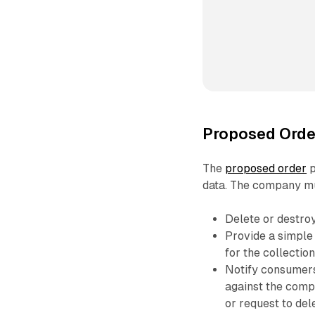
Proposed Orde
The
proposed order
p
data. The company mu
Delete or destroy 
Provide a simple
for the collection
Notify consumers
against the comp
or request to dele