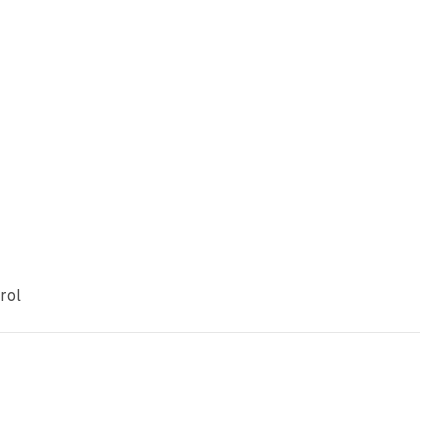
e
rol
11 min read