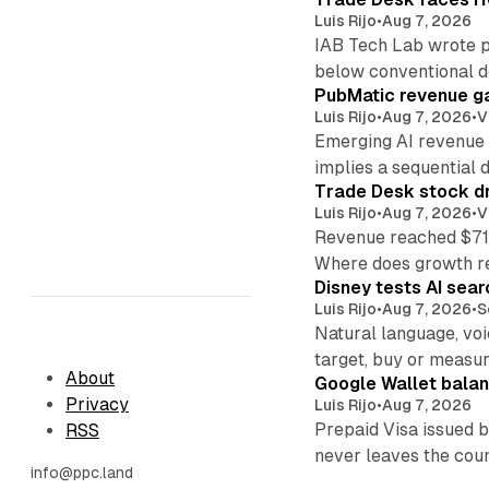
Luis Rijo
•
Aug 7, 2026
IAB Tech Lab wrote p
below conventional 
PubMatic revenue ga
Luis Rijo
•
Aug 7, 2026
•
V
Emerging AI revenue 
implies a sequential d
Trade Desk stock dr
Luis Rijo
•
Aug 7, 2026
•
V
Revenue reached $715
Where does growth r
Disney tests AI sear
Luis Rijo
•
Aug 7, 2026
•
S
Natural language, voi
target, buy or measur
About
Google Wallet balan
Privacy
Luis Rijo
•
Aug 7, 2026
Prepaid Visa issued 
RSS
never leaves the cou
info@ppc.land