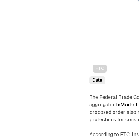
FTC
Data
The Federal Trade Co
aggregator
InMarket
proposed order also 
protections for cons
According to FTC, InM