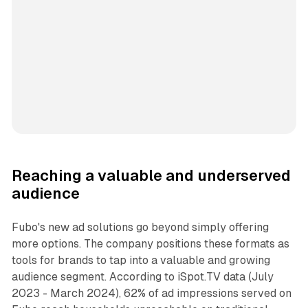
Reaching a valuable and underserved
audience
Fubo's new ad solutions go beyond simply offering
more options. The company positions these formats as
tools for brands to tap into a valuable and growing
audience segment. According to iSpot.TV data (July
2023 - March 2024), 62% of ad impressions served on