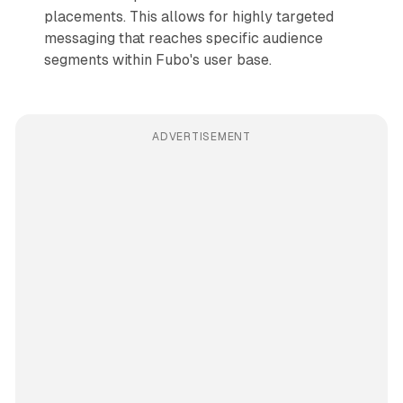
placements. This allows for highly targeted
messaging that reaches specific audience
segments within Fubo's user base.
ADVERTISEMENT