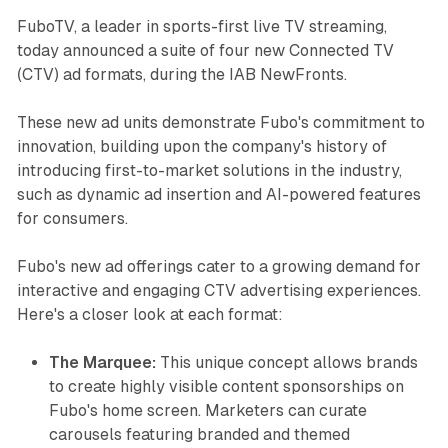
FuboTV, a leader in sports-first live TV streaming,
today announced a suite of four new Connected TV
(CTV) ad formats, during the IAB NewFronts.
These new ad units demonstrate Fubo's commitment to
innovation, building upon the company's history of
introducing first-to-market solutions in the industry,
such as dynamic ad insertion and AI-powered features
for consumers.
Fubo's new ad offerings cater to a growing demand for
interactive and engaging CTV advertising experiences.
Here's a closer look at each format:
The Marquee:
This unique concept allows brands
to create highly visible content sponsorships on
Fubo's home screen. Marketers can curate
carousels featuring branded and themed