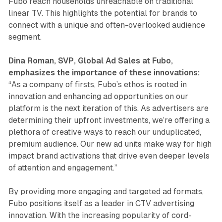
Fubo reach households unreachable on traditional
linear TV. This highlights the potential for brands to
connect with a unique and often-overlooked audience
segment.
Dina Roman, SVP, Global Ad Sales at Fubo,
emphasizes the importance of these innovations:
“As a company of firsts, Fubo’s ethos is rooted in
innovation and enhancing ad opportunities on our
platform is the next iteration of this. As advertisers are
determining their upfront investments, we’re offering a
plethora of creative ways to reach our unduplicated,
premium audience. Our new ad units make way for high
impact brand activations that drive even deeper levels
of attention and engagement.”
By providing more engaging and targeted ad formats,
Fubo positions itself as a leader in CTV advertising
innovation. With the increasing popularity of cord-