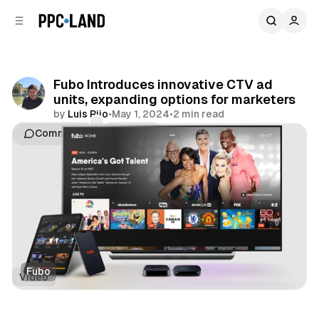
C
S
o
i
d
n
e
t
b
e
Fubo Introduces innovative CTV ad
n
a
units, expanding options for marketers
r
t
by
Luis Rijo
•
May 1, 2024
•
2 min read
Comments
Share
Fubo
Video