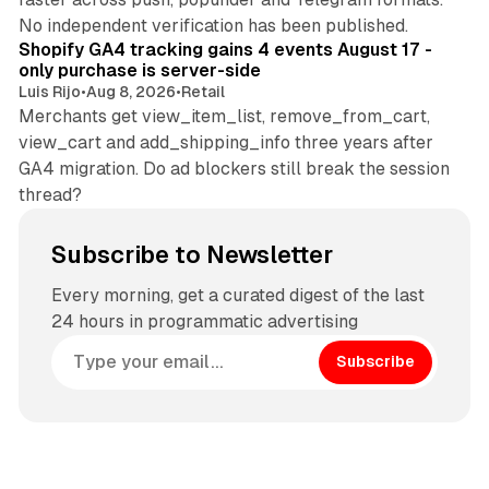
11 min read
No independent verification has been published.
Shopify GA4 tracking gains 4 events August 17 -
only purchase is server-side
Luis Rijo
•
Aug 8, 2026
•
Retail
Merchants get view_item_list, remove_from_cart,
view_cart and add_shipping_info three years after
GA4 migration. Do ad blockers still break the session
thread?
Subscribe to Newsletter
Every morning, get a curated digest of the last
24 hours in programmatic advertising
Subscribe