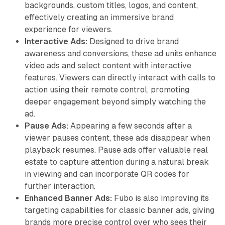
backgrounds, custom titles, logos, and content,
effectively creating an immersive brand
experience for viewers.
Interactive Ads:
Designed to drive brand
awareness and conversions, these ad units enhance
video ads and select content with interactive
features. Viewers can directly interact with calls to
action using their remote control, promoting
deeper engagement beyond simply watching the
ad.
Pause Ads:
Appearing a few seconds after a
viewer pauses content, these ads disappear when
playback resumes. Pause ads offer valuable real
estate to capture attention during a natural break
in viewing and can incorporate QR codes for
further interaction.
Enhanced Banner Ads:
Fubo is also improving its
targeting capabilities for classic banner ads, giving
brands more precise control over who sees their