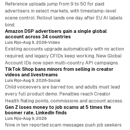
Reference uploads jump from 9 to 50 for paid
advertisers in select markets, with timestamp-level
scene control. Rollout lands one day after EU AI labels
10 min read
bind.
Amazon DSP advertisers gain a single global
account across 34 countries
Luis Rijo
•
Aug 9, 2026
•
Video
Existing accounts upgrade automatically with no action
required, and legacy CFIDs keep working. New Global
11 min read
Account IDs now open multi-country API campaigns.
TikTok Shop bans minors from selling in creator
videos and livestreams
Luis Rijo
•
Aug 9, 2026
•
Social
Child voiceovers are barred too, and adults must lead
every full product demo. Penalties reach Creator
12 min read
Health Rating points, commissions and account access.
Gen Z loses money to job scams at 5 times the
boomer rate, LinkedIn finds
Luis Rijo
•
Aug 9, 2026
Nine in ten reported scam messages push job seekers