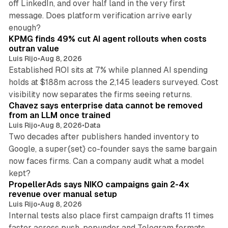
off LinkedIn, and over half land in the very first
message. Does platform verification arrive early
12 min read
enough?
KPMG finds 49% cut AI agent rollouts when costs
outran value
Luis Rijo
•
Aug 8, 2026
Established ROI sits at 7% while planned AI spending
holds at $188m across the 2,145 leaders surveyed. Cost
10 min read
visibility now separates the firms seeing returns.
Chavez says enterprise data cannot be removed
from an LLM once trained
Luis Rijo
•
Aug 8, 2026
•
Data
Two decades after publishers handed inventory to
Google, a super{set} co-founder says the same bargain
now faces firms. Can a company audit what a model
10 min read
kept?
PropellerAds says NIKO campaigns gain 2-4x
revenue over manual setup
Luis Rijo
•
Aug 8, 2026
Internal tests also place first campaign drafts 11 times
faster across push, popunder and Telegram formats.