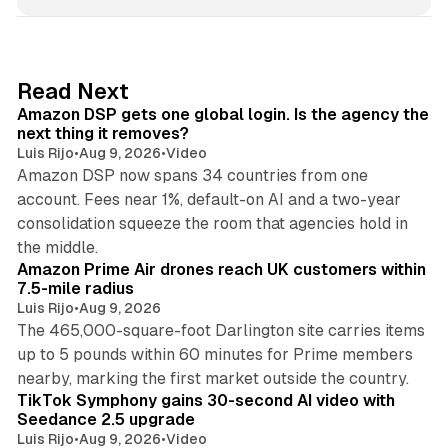
n
k
e
d
18 min read
Read Next
I
Amazon DSP gets one global login. Is the agency the
n
next thing it removes?
Luis Rijo
•
Aug 9, 2026
•
Video
Amazon DSP now spans 34 countries from one
account. Fees near 1%, default-on AI and a two-year
consolidation squeeze the room that agencies hold in
8 min read
the middle.
Amazon Prime Air drones reach UK customers within
7.5-mile radius
Luis Rijo
•
Aug 9, 2026
The 465,000-square-foot Darlington site carries items
up to 5 pounds within 60 minutes for Prime members
11 min read
nearby, marking the first market outside the country.
TikTok Symphony gains 30-second AI video with
Seedance 2.5 upgrade
Luis Rijo
•
Aug 9, 2026
•
Video