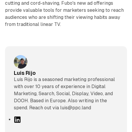
cutting and cord-shaving, Fubo's new ad offerings
provide valuable tools for marketers seeking to reach
audiences who are shifting their viewing habits away
from traditional linear TV.
Luis Rijo
Luís Rijo is a seasoned marketing professional
with over 10 years of experience in Digital
Marketing, Search, Social, Display, Video, and
DOOH. Based in Europe. Also writing in the
spend. Reach out via luis@ppc.land
L
i