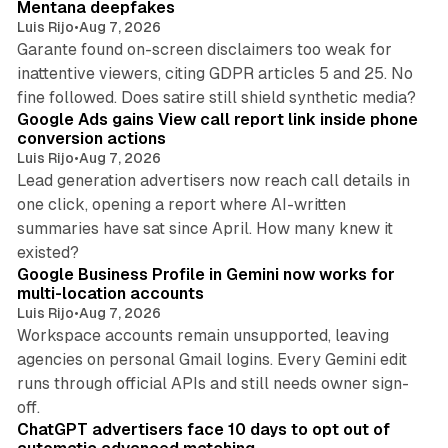
Mentana deepfakes
Luis Rijo
•
Aug 7, 2026
Garante found on-screen disclaimers too weak for
inattentive viewers, citing GDPR articles 5 and 25. No
9 min read
fine followed. Does satire still shield synthetic media?
Google Ads gains View call report link inside phone
conversion actions
Luis Rijo
•
Aug 7, 2026
Lead generation advertisers now reach call details in
one click, opening a report where AI-written
summaries have sat since April. How many knew it
11 min read
existed?
Google Business Profile in Gemini now works for
multi-location accounts
Luis Rijo
•
Aug 7, 2026
Workspace accounts remain unsupported, leaving
agencies on personal Gmail logins. Every Gemini edit
runs through official APIs and still needs owner sign-
10 min read
off.
ChatGPT advertisers face 10 days to opt out of