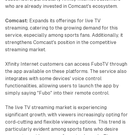
who are already invested in Comcast's ecosystem.
Comcast:
Expands its offerings for live TV
streaming, catering to the growing demand for this
service, especially among sports fans. Additionally, it
strengthens Comcast's position in the competitive
streaming market.
Xfinity Internet customers can access FuboTV through
the app available on these platforms. The service also
integrates with some devices' voice control
functionalities, allowing users to launch the app by
simply saying "Fubo" into their remote control.
The live TV streaming market is experiencing
significant growth, with viewers increasingly opting for
cord-cutting and flexible viewing options. This trend is
particularly evident among sports fans who desire