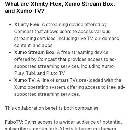
What are Xfinity Flex, Xumo Stream Box,
and Xumo TV?
Xfinity Flex:
A streaming device offered by
Comcast that allows users to access various
streaming services, including live TV, on-demand
content, and apps.
Xumo Stream Box:
A free streaming device
offered by Comcast that provides access to ad-
supported streaming services, including Xumo
Play, Tubi, and Pluto TV.
Xumo TV:
A line of smart TVs pre-loaded with the
Xumo operating system, offering access to free, ad-
supported streaming services.
This collaboration benefits both companies:
FuboTV:
Gains access to a wider audience of potential
subscribers, particularly Xfinity Internet customers