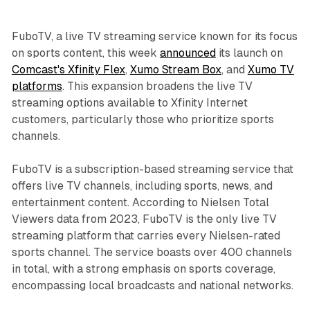
FuboTV, a live TV streaming service known for its focus
on sports content, this week
announced
its launch on
Comcast's Xfinity Flex
,
Xumo Stream Box
, and
Xumo TV
platforms
. This expansion broadens the live TV
streaming options available to Xfinity Internet
customers, particularly those who prioritize sports
channels.
FuboTV is a subscription-based streaming service that
offers live TV channels, including sports, news, and
entertainment content. According to Nielsen Total
Viewers data from 2023, FuboTV is the only live TV
streaming platform that carries every Nielsen-rated
sports channel. The service boasts over 400 channels
in total, with a strong emphasis on sports coverage,
encompassing local broadcasts and national networks.