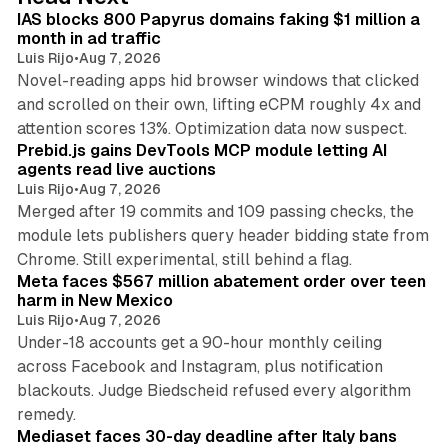
I
IAS blocks 800 Papyrus domains faking $1 million a
n
month in ad traffic
Luis Rijo
•
Aug 7, 2026
Novel-reading apps hid browser windows that clicked
and scrolled on their own, lifting eCPM roughly 4x and
12 min read
attention scores 13%. Optimization data now suspect.
Prebid.js gains DevTools MCP module letting AI
agents read live auctions
Luis Rijo
•
Aug 7, 2026
Merged after 19 commits and 109 passing checks, the
module lets publishers query header bidding state from
12 min read
Chrome. Still experimental, still behind a flag.
Meta faces $567 million abatement order over teen
harm in New Mexico
Luis Rijo
•
Aug 7, 2026
Under-18 accounts get a 90-hour monthly ceiling
across Facebook and Instagram, plus notification
blackouts. Judge Biedscheid refused every algorithm
13 min read
remedy.
Mediaset faces 30-day deadline after Italy bans