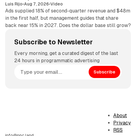
Luis Rijo
•
Aug 7, 2026
•
Video
Ads supplied 18% of second-quarter revenue and $48m
in the first half, but management guides that share
back near 15% in 2027. Does the dollar base still grow?
Subscribe to Newsletter
Every morning, get a curated digest of the last
24 hours in programmatic advertising
Subscribe
About
Privacy
RSS
info@ppc.land