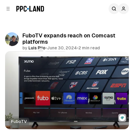
C
S
o
i
d
n
e
t
b
e
FuboTV expands reach on Comcast
n
a
platforms
r
t
by
Luis Rijo
•
June 30, 2024
•
2 min read
Comments
Share
FuboTV
Video