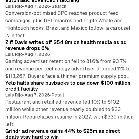
automatic advanced matching
Luis Rijo
•
Aug 7, 2026
•
Search
Conversion-optimised CPC reaches product feed
campaigns, plus URL macros and Triple Whale and
Hightouch hooks. Brazil and Mexico follow; a carousel
11 min read
is in test.
Ziff Davis writes off $54.8m on health media as ad
revenue drops 6%
Luis Rijo
•
Aug 7, 2026
Gaming advertiser retention fell to 81.6% from 93.7%,
and revenue per technology advertiser dropped 11% to
35 min read
$113,267. Buyers face a thinner premium supply pool.
Yelp halts share buybacks to pay down $100 million
credit facility
Luis Rijo
•
Aug 7, 2026
•
Retail
Restaurant and retail ad revenue fell 10% to $102
million while other revenue nearly doubled to $33
million. Repurchases resume in 2027, with $339 million
26 min read
left.
Grindr ad revenue gains 44% to $25m as direct
deals stay hard to win