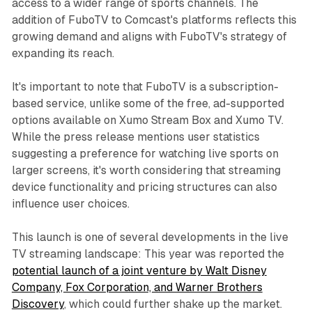
access to a wider range of sports channels. The
addition of FuboTV to Comcast's platforms reflects this
growing demand and aligns with FuboTV's strategy of
expanding its reach.
It's important to note that FuboTV is a subscription-
based service, unlike some of the free, ad-supported
options available on Xumo Stream Box and Xumo TV.
While the press release mentions user statistics
suggesting a preference for watching live sports on
larger screens, it's worth considering that streaming
device functionality and pricing structures can also
influence user choices.
This launch is one of several developments in the live
TV streaming landscape: This year was reported the
potential launch of a joint venture by Walt Disney
Company, Fox Corporation, and Warner Brothers
Discovery
, which could further shake up the market.