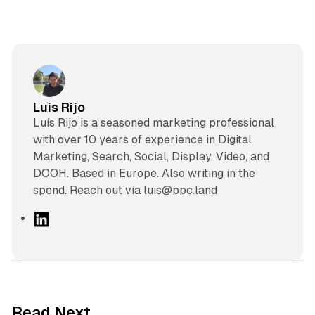
Luis Rijo
Luís Rijo is a seasoned marketing professional
with over 10 years of experience in Digital
Marketing, Search, Social, Display, Video, and
DOOH. Based in Europe. Also writing in the
spend. Reach out via luis@ppc.land
L
i
n
k
e
d
10 min read
Read Next