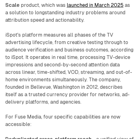
Scale
product, which was
launched in March 2025
as
a solution to longstanding industry problems around
attribution speed and actionability.
iSpot's platform measures all phases of the TV
advertising lifecycle, from creative testing through to
audience verification and business outcomes, according
to iSpot. It operates in real time, processing TV-device
impressions and second-by-second attention data
across linear, time-shifted, VOD, streaming, and out-of-
home environments simultaneously. The company,
founded in Bellevue, Washington in 2012, describes
itself as a trusted currency provider for networks, ad-
delivery platforms, and agencies.
For Fuse Media, four specific capabilities are now
accessible: