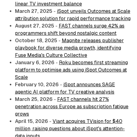
linear TV investment balance
March 27, 2025
-
iSpot unveils Outcomes at Scale
attribution solution for rapid performance tracking
August 27, 2025
-
FAST channels surge 42% as
programmers shift beyond nostalgic content
October 18, 2025
-
Magnite releases publisher
playbook for diverse media growth, identifying
Fuse Media's Culture Collective
January 6, 2026
-
Roku becomes first streaming
platform to optimise ads using iSpot Outcomes at
Scale
February 10, 2026
-
iSpot announces SAGE
agentic AI platform for TV creative analysis
March 25, 2026
-
FAST channels hit 27%
penetration across Europe as subscription fatigue
grows
April 15, 2026
-
Viant acquires TVision for $40
million, raising questions about iSpot's attention-
data inputs