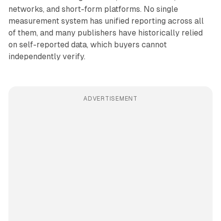
networks, and short-form platforms. No single
measurement system has unified reporting across all
of them, and many publishers have historically relied
on self-reported data, which buyers cannot
independently verify.
ADVERTISEMENT