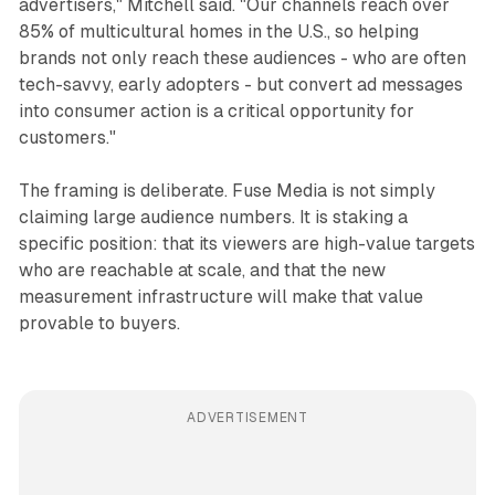
advertisers," Mitchell said. "Our channels reach over
85% of multicultural homes in the U.S., so helping
brands not only reach these audiences - who are often
tech-savvy, early adopters - but convert ad messages
into consumer action is a critical opportunity for
customers."
The framing is deliberate. Fuse Media is not simply
claiming large audience numbers. It is staking a
specific position: that its viewers are high-value targets
who are reachable at scale, and that the new
measurement infrastructure will make that value
provable to buyers.
ADVERTISEMENT