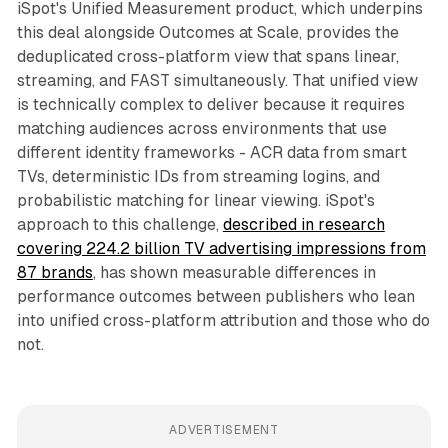
iSpot's Unified Measurement product, which underpins
this deal alongside Outcomes at Scale, provides the
deduplicated cross-platform view that spans linear,
streaming, and FAST simultaneously. That unified view
is technically complex to deliver because it requires
matching audiences across environments that use
different identity frameworks - ACR data from smart
TVs, deterministic IDs from streaming logins, and
probabilistic matching for linear viewing. iSpot's
approach to this challenge,
described in research
covering 224.2 billion TV advertising impressions from
87 brands
, has shown measurable differences in
performance outcomes between publishers who lean
into unified cross-platform attribution and those who do
not.
ADVERTISEMENT