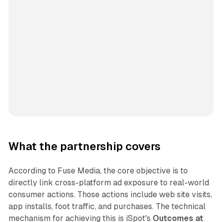
What the partnership covers
According to Fuse Media, the core objective is to
directly link cross-platform ad exposure to real-world
consumer actions. Those actions include web site visits,
app installs, foot traffic, and purchases. The technical
mechanism for achieving this is iSpot's
Outcomes at