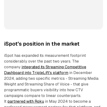
iSpot's position in the market
iSpot has expanded its measurement footprint
considerably over the past two years. The
company
integrated its Streaming Competitive
Dashboard into TripleLift's platform
in December
2024, adding two specific metrics - Streaming Media
Weight and Streaming Share of Voice - that give
programmatic buyers visibility into how CTV
campaigns compare to linear counterparts.
It
partnered with Roku
in May 2024 to become a