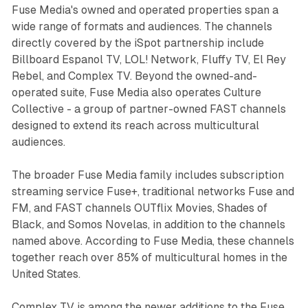
Fuse Media's owned and operated properties span a
wide range of formats and audiences. The channels
directly covered by the iSpot partnership include
Billboard Espanol TV, LOL! Network, Fluffy TV, El Rey
Rebel, and Complex TV. Beyond the owned-and-
operated suite, Fuse Media also operates Culture
Collective - a group of partner-owned FAST channels
designed to extend its reach across multicultural
audiences.
The broader Fuse Media family includes subscription
streaming service Fuse+, traditional networks Fuse and
FM, and FAST channels OUTflix Movies, Shades of
Black, and Somos Novelas, in addition to the channels
named above. According to Fuse Media, these channels
together reach over 85% of multicultural homes in the
United States.
Complex TV is among the newer additions to the Fuse