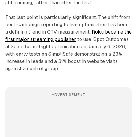
still running, rather than after the fact.
That last point is particularly significant. The shift from
post-campaign reporting to live optimisation has been
a defining trend in CTV measurement.
Roku became the
first major streaming publisher
to use iSpot Outcomes
at Scale for in-flight optimisation on January 6, 2026,
with early tests on SimpliSafe demonstrating a 23%
increase in leads and a 31% boost in website visits
against a control group.
ADVERTISEMENT