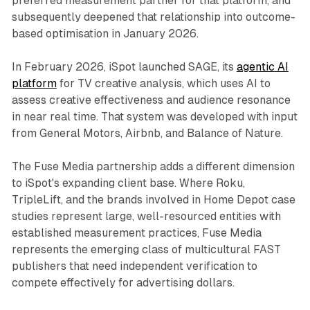
preferred measurement partner for that platform, and
subsequently deepened that relationship into outcome-
based optimisation in January 2026.
In February 2026, iSpot launched SAGE, its
agentic AI
platform
for TV creative analysis, which uses AI to
assess creative effectiveness and audience resonance
in near real time. That system was developed with input
from General Motors, Airbnb, and Balance of Nature.
The Fuse Media partnership adds a different dimension
to iSpot's expanding client base. Where Roku,
TripleLift, and the brands involved in Home Depot case
studies represent large, well-resourced entities with
established measurement practices, Fuse Media
represents the emerging class of multicultural FAST
publishers that need independent verification to
compete effectively for advertising dollars.