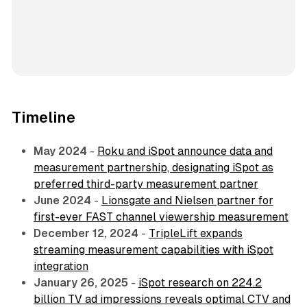
Timeline
May 2024
-
Roku and iSpot announce data and
measurement partnership, designating iSpot as
preferred third-party measurement partner
June 2024
-
Lionsgate and Nielsen partner for
first-ever FAST channel viewership measurement
December 12, 2024
-
TripleLift expands
streaming measurement capabilities with iSpot
integration
January 26, 2025
-
iSpot research on 224.2
billion TV ad impressions reveals optimal CTV and