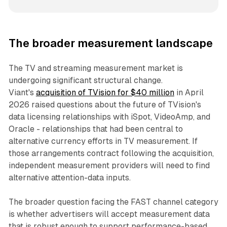
The broader measurement landscape
The TV and streaming measurement market is
undergoing significant structural change.
Viant's
acquisition of TVision for $40 million
in April
2026 raised questions about the future of TVision's
data licensing relationships with iSpot, VideoAmp, and
Oracle - relationships that had been central to
alternative currency efforts in TV measurement. If
those arrangements contract following the acquisition,
independent measurement providers will need to find
alternative attention-data inputs.
The broader question facing the FAST channel category
is whether advertisers will accept measurement data
that is robust enough to support performance-based