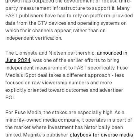
growth has outpaced the development of robust, third-
party measurement infrastructure to support it. Many
FAST publishers have had to rely on platform-provided
data from the CTV devices and operating systems on
which their channels appear, rather than on
independent verification.
The Lionsgate and Nielsen partnership,
announced in
June 2024
, was one of the earlier efforts to bring
independent measurement to FAST specifically. Fuse
Media's iSpot deal takes a different approach - less
focused on raw viewership numbers and more
explicitly oriented toward outcomes and advertiser
ROI.
For Fuse Media, the stakes are especially high. As a
minority-owned media company, it operates in a part of
the market where investment has historically been
limited. Magnite's publisher
playbook for diverse media