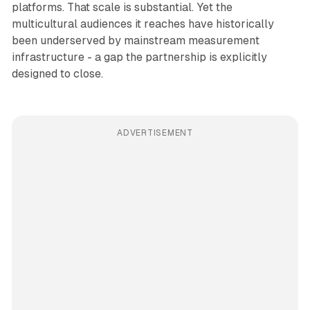
platforms. That scale is substantial. Yet the
multicultural audiences it reaches have historically
been underserved by mainstream measurement
infrastructure - a gap the partnership is explicitly
designed to close.
ADVERTISEMENT