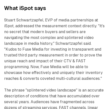
What iSpot says
Stuart Schwartzapfel, EVP of media partnerships at
iSpot, addressed the measurement context directly. "It's
no secret that modern buyers and sellers are
navigating the most complex and splintered video
landscape in media history," Schwartzapfel said.
"Kudos to Fuse Media for investing in transparent and
trusted third party measurement in order to prove the
unique reach and impact of their CTV & FAST
programming. Now, Fuse Media will be able to
showcase how effectively and uniquely their inventory
reaches & converts coveted multi-cultural audiences."
The phrase "splintered video landscape" is an accurate
description of conditions that have accumulated over
several years. Audiences have fragmented across
dozens of streaming services, FAST channels, linear