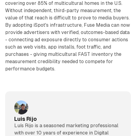
covering over 85% of multicultural homes in the U.S.
Without independent, third-party measurement, the
value of that reach is difficult to prove to media buyers.
By adopting iSpot's infrastructure, Fuse Media can now
provide advertisers with verified, outcomes-based data
- connecting ad exposure directly to consumer actions
such as web visits, app installs, foot traffic, and
purchases - giving multicultural FAST inventory the
measurement credibility needed to compete for
performance budgets.
Luis Rijo
Luís Rijo is a seasoned marketing professional
with over 10 years of experience in Digital