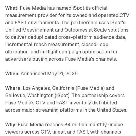
What:
Fuse Media has named iSpot its official
measurement provider for its owned and operated CTV
and FAST environments. The partnership uses iSpot's
Unified Measurement and Outcomes at Scale solutions
to deliver deduplicated cross-platform audience data,
incremental reach measurement, closed-loop
attribution, and in-flight campaign optimisation for
advertisers buying across Fuse Media's channels.
When:
Announced May 21, 2026.
Where:
Los Angeles, California (Fuse Media) and
Bellevue, Washington (iSpot). The partnership covers
Fuse Media's CTV and FAST inventory distributed
across major streaming platforms in the United States.
Why:
Fuse Media reaches 84 million monthly unique
viewers across CTV, linear, and FAST, with channels