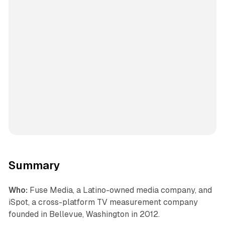
Summary
Who:
Fuse Media, a Latino-owned media company, and
iSpot, a cross-platform TV measurement company
founded in Bellevue, Washington in 2012.