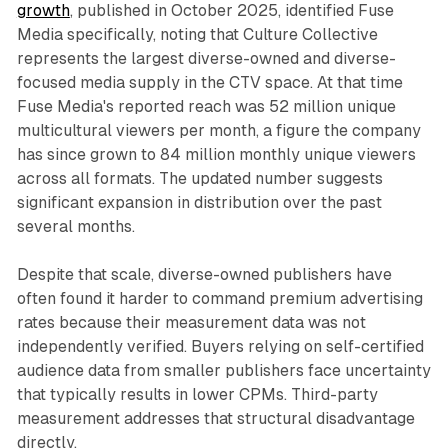
growth
, published in October 2025, identified Fuse
Media specifically, noting that Culture Collective
represents the largest diverse-owned and diverse-
focused media supply in the CTV space. At that time
Fuse Media's reported reach was 52 million unique
multicultural viewers per month, a figure the company
has since grown to 84 million monthly unique viewers
across all formats. The updated number suggests
significant expansion in distribution over the past
several months.
Despite that scale, diverse-owned publishers have
often found it harder to command premium advertising
rates because their measurement data was not
independently verified. Buyers relying on self-certified
audience data from smaller publishers face uncertainty
that typically results in lower CPMs. Third-party
measurement addresses that structural disadvantage
directly.