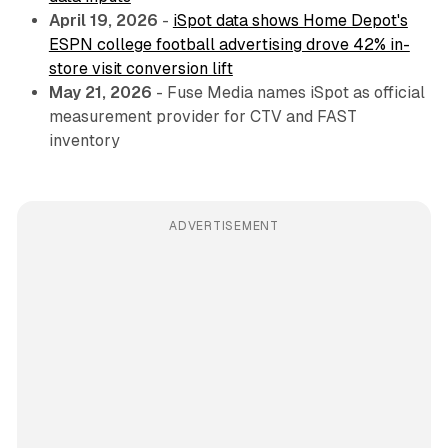
April 19, 2026
-
iSpot data shows Home Depot's
ESPN college football advertising drove 42% in-
store visit conversion lift
May 21, 2026
- Fuse Media names iSpot as official
measurement provider for CTV and FAST
inventory
ADVERTISEMENT