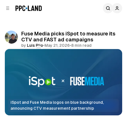
C
S
o
i
d
n
e
t
b
e
Fuse Media picks iSpot to measure its
n
a
CTV and FAST ad campaigns
r
t
by
Luis Rijo
•
May 21, 2026
•
8 min read
Comments
Share
iSpot and Fuse Media logos on blue background, 
announcing CTV measurement partnership
Data