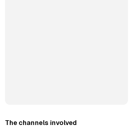
The channels involved