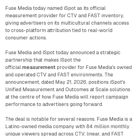
Fuse Media today named iSpot as its official
measurement provider for CTV and FAST inventory,
giving advertisers on its multicultural channels access
to cross-platform attribution tied to real-world
consumer actions.
Fuse Media and iSpot today announced a strategic
partnership that makes iSpot the
official
measurement
provider for Fuse Media's owned
and operated CTV and FAST environments. The
announcement, dated May 21, 2026, positions iSpot's
Unified Measurement and Outcomes at Scale solutions
at the centre of how Fuse Media will report campaign
performance to advertisers going forward.
The deal is notable for several reasons. Fuse Media is a
Latino-owned media company with 84 million monthly
unique viewers spread across CTV, linear, and FAST