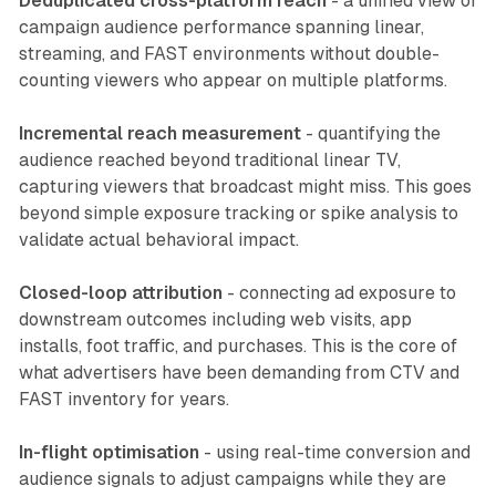
Deduplicated cross-platform reach
- a unified view of
campaign audience performance spanning linear,
streaming, and FAST environments without double-
counting viewers who appear on multiple platforms.
Incremental reach measurement
- quantifying the
audience reached beyond traditional linear TV,
capturing viewers that broadcast might miss. This goes
beyond simple exposure tracking or spike analysis to
validate actual behavioral impact.
Closed-loop attribution
- connecting ad exposure to
downstream outcomes including web visits, app
installs, foot traffic, and purchases. This is the core of
what advertisers have been demanding from CTV and
FAST inventory for years.
In-flight optimisation
- using real-time conversion and
audience signals to adjust campaigns while they are