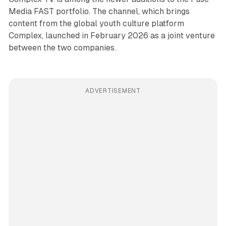
Media FAST portfolio. The channel, which brings
content from the global youth culture platform
Complex, launched in February 2026 as a joint venture
between the two companies.
ADVERTISEMENT