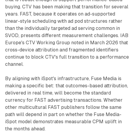
buying. CTV has been making that transition for several
years. FAST, because it operates on ad-supported
linear-style scheduling with ad pod structures rather
than the individually targeted ad serving common in
SVOD, presents different measurement challenges. IAB
Europe's CTV Working Group noted in March 2026 that
cross-device attribution and fragmented identifiers
continue to block CTV's full transition to a performance
channel.
By aligning with iSpot's infrastructure, Fuse Media is
making a specific bet: that outcomes-based attribution,
delivered in real time, will become the standard
currency for FAST advertising transactions. Whether
other multicultural FAST publishers follow the same
path will depend in part on whether the Fuse Media-
iSpot model demonstrates measurable CPM uplift in
the months ahead.