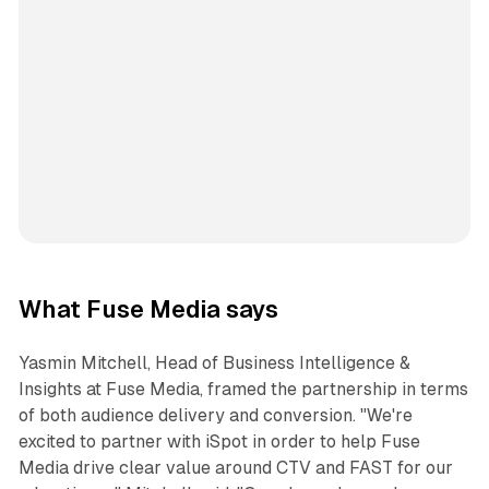
What Fuse Media says
Yasmin Mitchell, Head of Business Intelligence &
Insights at Fuse Media, framed the partnership in terms
of both audience delivery and conversion. "We're
excited to partner with iSpot in order to help Fuse
Media drive clear value around CTV and FAST for our