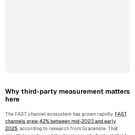
Why third-party measurement matters
here
The FAST channel ecosystem has grown rapidly.
FAST
channels grew 42% between mid-2023 and early
2025
, according to research from Gracenote. That