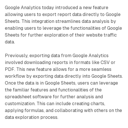
Google Analytics today introduced a new feature
allowing users to export report data directly to Google
Sheets. This integration streamlines data analysis by
enabling users to leverage the functionalities of Google
Sheets for further exploration of their website traffic
data.
Previously, exporting data from Google Analytics
involved downloading reports in formats like CSV or
PDF. This new feature allows for a more seamless
workflow by exporting data directly into Google Sheets.
Once the data is in Google Sheets, users can leverage
the familiar features and functionalities of the
spreadsheet software for further analysis and
customization. This can include creating charts,
applying formulas, and collaborating with others on the
data exploration process.