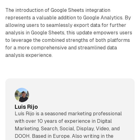
The introduction of Google Sheets integration
represents a valuable addition to Google Analytics. By
allowing users to seamlessly export data for further
analysis in Google Sheets, this update empowers users
to leverage the combined strengths of both platforms
for a more comprehensive and streamlined data
analysis experience.
Luis Rijo
Luís Rijo is a seasoned marketing professional
with over 10 years of experience in Digital
Marketing, Search, Social, Display, Video, and
DOOH. Based in Europe. Also writing in the