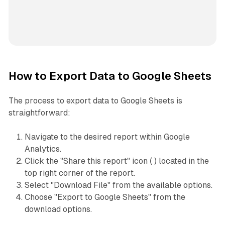
How to Export Data to Google Sheets
The process to export data to Google Sheets is
straightforward:
Navigate to the desired report within Google
Analytics.
Click the "Share this report" icon ( ) located in the
top right corner of the report.
Select "Download File" from the available options.
Choose "Export to Google Sheets" from the
download options.