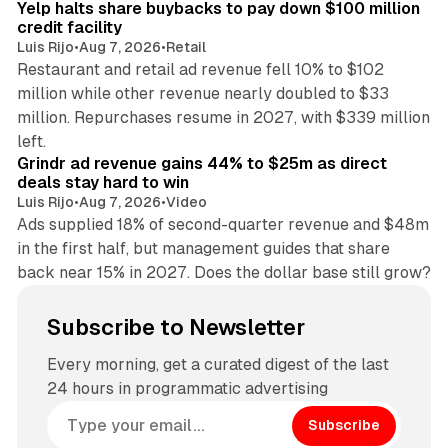
Yelp halts share buybacks to pay down $100 million
credit facility
Luis Rijo
•
Aug 7, 2026
•
Retail
Restaurant and retail ad revenue fell 10% to $102
million while other revenue nearly doubled to $33
million. Repurchases resume in 2027, with $339 million
26 min read
left.
Grindr ad revenue gains 44% to $25m as direct
deals stay hard to win
Luis Rijo
•
Aug 7, 2026
•
Video
Ads supplied 18% of second-quarter revenue and $48m
in the first half, but management guides that share
back near 15% in 2027. Does the dollar base still grow?
Subscribe to Newsletter
Every morning, get a curated digest of the last
24 hours in programmatic advertising
Subscribe