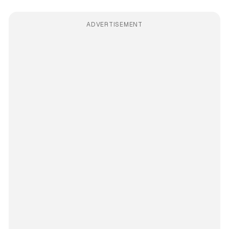
ADVERTISEMENT