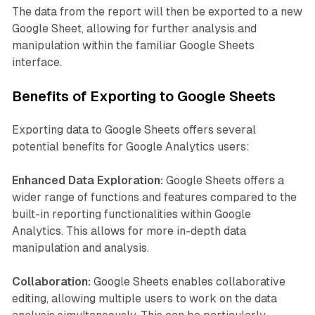
The data from the report will then be exported to a new
Google Sheet, allowing for further analysis and
manipulation within the familiar Google Sheets
interface.
Benefits of Exporting to Google Sheets
Exporting data to Google Sheets offers several
potential benefits for Google Analytics users:
Enhanced Data Exploration:
Google Sheets offers a
wider range of functions and features compared to the
built-in reporting functionalities within Google
Analytics. This allows for more in-depth data
manipulation and analysis.
Collaboration:
Google Sheets enables collaborative
editing, allowing multiple users to work on the data