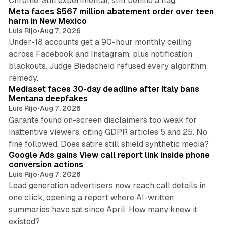
Chrome. Still experimental, still behind a flag.
Meta faces $567 million abatement order over teen
harm in New Mexico
Luis Rijo
•
Aug 7, 2026
Under-18 accounts get a 90-hour monthly ceiling
across Facebook and Instagram, plus notification
blackouts. Judge Biedscheid refused every algorithm
13 min read
remedy.
Mediaset faces 30-day deadline after Italy bans
Mentana deepfakes
Luis Rijo
•
Aug 7, 2026
Garante found on-screen disclaimers too weak for
inattentive viewers, citing GDPR articles 5 and 25. No
9 min read
fine followed. Does satire still shield synthetic media?
Google Ads gains View call report link inside phone
conversion actions
Luis Rijo
•
Aug 7, 2026
Lead generation advertisers now reach call details in
one click, opening a report where AI-written
summaries have sat since April. How many knew it
11 min read
existed?