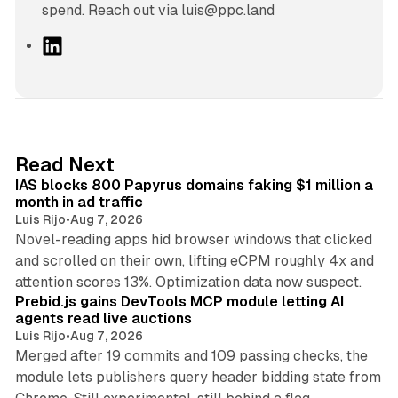
spend. Reach out via luis@ppc.land
L
i
n
k
e
d
10 min read
Read Next
I
IAS blocks 800 Papyrus domains faking $1 million a
n
month in ad traffic
Luis Rijo
•
Aug 7, 2026
Novel-reading apps hid browser windows that clicked
and scrolled on their own, lifting eCPM roughly 4x and
12 min read
attention scores 13%. Optimization data now suspect.
Prebid.js gains DevTools MCP module letting AI
agents read live auctions
Luis Rijo
•
Aug 7, 2026
Merged after 19 commits and 109 passing checks, the
module lets publishers query header bidding state from
12 min read