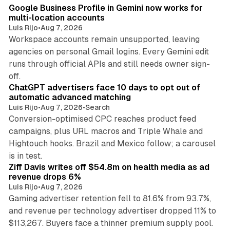
Google Business Profile in Gemini now works for
multi-location accounts
Luis Rijo
•
Aug 7, 2026
Workspace accounts remain unsupported, leaving
agencies on personal Gmail logins. Every Gemini edit
runs through official APIs and still needs owner sign-
10 min read
off.
ChatGPT advertisers face 10 days to opt out of
automatic advanced matching
Luis Rijo
•
Aug 7, 2026
•
Search
Conversion-optimised CPC reaches product feed
campaigns, plus URL macros and Triple Whale and
Hightouch hooks. Brazil and Mexico follow; a carousel
11 min read
is in test.
Ziff Davis writes off $54.8m on health media as ad
revenue drops 6%
Luis Rijo
•
Aug 7, 2026
Gaming advertiser retention fell to 81.6% from 93.7%,
and revenue per technology advertiser dropped 11% to
35 min read
$113,267. Buyers face a thinner premium supply pool.