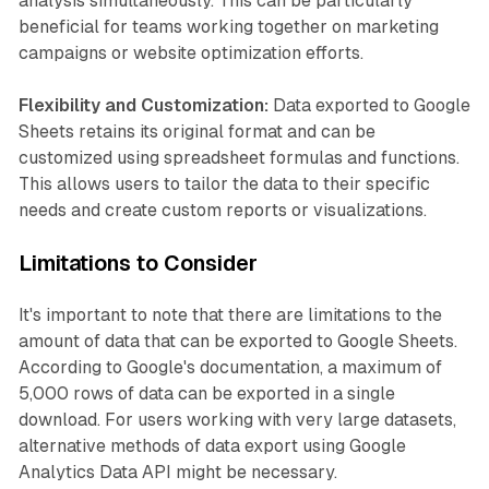
analysis simultaneously. This can be particularly
beneficial for teams working together on marketing
campaigns or website optimization efforts.
Flexibility and Customization:
Data exported to Google
Sheets retains its original format and can be
customized using spreadsheet formulas and functions.
This allows users to tailor the data to their specific
needs and create custom reports or visualizations.
Limitations to Consider
It's important to note that there are limitations to the
amount of data that can be exported to Google Sheets.
According to Google's documentation, a maximum of
5,000 rows of data can be exported in a single
download. For users working with very large datasets,
alternative methods of data export using Google
Analytics Data API might be necessary.