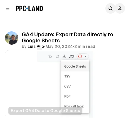
C
S
o
i
d
n
e
t
b
e
GA4 Update: Export Data directly to
n
a
Google Sheets
r
t
by
Luis Rijo
•
May 20, 2024
•
2 min read
Comments
Share
Export GA4 Data to Google Sheets
Data