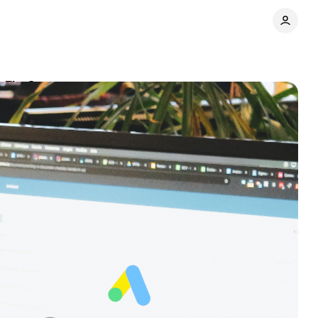
g FLoC
Comments
Share