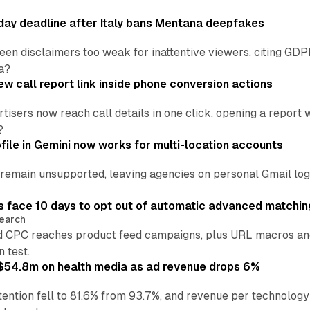
ay deadline after Italy bans Mentana deepfakes
en disclaimers too weak for inattentive viewers, citing GDPR 
a?
w call report link inside phone conversion actions
tisers now reach call details in one click, opening a report
?
file in Gemini now works for multi-location accounts
main unsupported, leaving agencies on personal Gmail logins
 face 10 days to opt out of automatic advanced matchin
earch
 CPC reaches product feed campaigns, plus URL macros and
n test.
ff $54.8m on health media as ad revenue drops 6%
ention fell to 81.6% from 93.7%, and revenue per technology