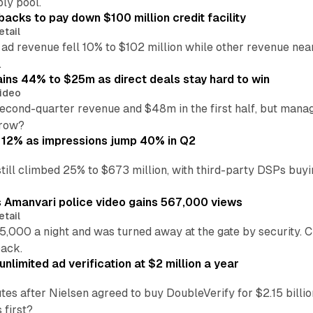
ly pool.
backs to pay down $100 million credit facility
etail
 ad revenue fell 10% to $102 million while other revenue ne
.
ains 44% to $25m as direct deals stay hard to win
ideo
second-quarter revenue and $48m in the first half, but mana
grow?
 12% as impressions jump 40% in Q2
till climbed 25% to $673 million, with third-party DSPs buyi
s Amanvari police video gains 567,000 views
etail
5,000 a night and was turned away at the gate by security. 
back.
nlimited ad verification at $2 million a year
es after Nielsen agreed to buy DoubleVerify for $2.15 billio
 first?