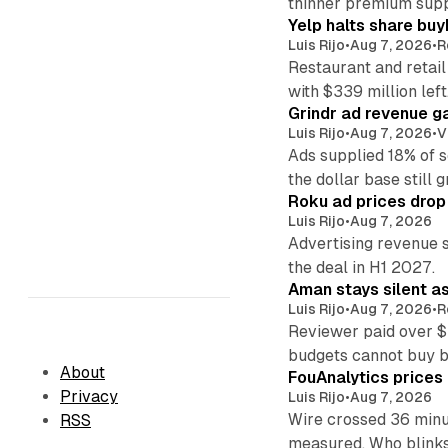
thinner premium supp
Yelp halts share buy
Luis Rijo
•
Aug 7, 2026
•
R
Restaurant and retail
with $339 million left
Grindr ad revenue g
Luis Rijo
•
Aug 7, 2026
•
V
Ads supplied 18% of 
the dollar base still 
Roku ad prices drop
Luis Rijo
•
Aug 7, 2026
Advertising revenue s
the deal in H1 2027.
Aman stays silent a
Luis Rijo
•
Aug 7, 2026
•
R
Reviewer paid over $
budgets cannot buy 
About
FouAnalytics prices u
Privacy
Luis Rijo
•
Aug 7, 2026
Wire crossed 36 minut
RSS
measured. Who blinks