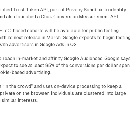
nched Trust Token API, part of Privacy Sandbox, to identify
 and also launched a Click Conversion Measurement API.
FLoC-based cohorts will be available for public testing
with its next release in March. Google expects to begin testin
ith advertisers in Google Ads in Q2.
o reach in-market and affinity Google Audiences. Google say
expect to see at least 95% of the conversions per dollar spen
kie-based advertising.
s “in the crowd” and uses on-device processing to keep a
private on the browser. Individuals are clustered into large
similar interests.