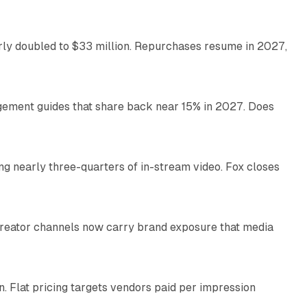
arly doubled to $33 million. Repurchases resume in 2027,
26 min read
gement guides that share back near 15% in 2027. Does
11 min read
ng nearly three-quarters of in-stream video. Fox closes
11 min read
Creator channels now carry brand exposure that media
11 min read
n. Flat pricing targets vendors paid per impression