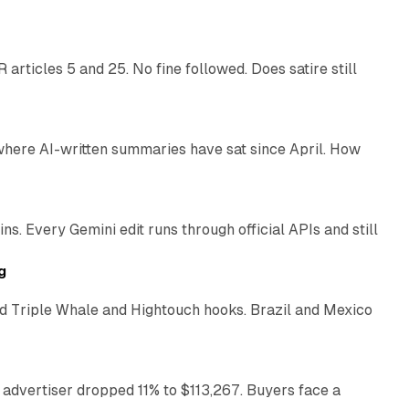
articles 5 and 25. No fine followed. Does satire still
9 min read
 where AI-written summaries have sat since April. How
11 min read
. Every Gemini edit runs through official APIs and still
10 min read
g
 Triple Whale and Hightouch hooks. Brazil and Mexico
11 min read
 advertiser dropped 11% to $113,267. Buyers face a
35 min read