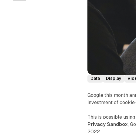
Data
Display
Vid
Google this month ann
investment of cookie
This is possible usin
Privacy Sandbox
, G
2022.