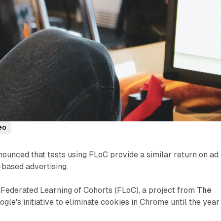
eo
ounced that tests using FLoC provide a similar return on ad
-based advertising.
g Federated Learning of Cohorts (FLoC), a project from
The
oogle's initiative to eliminate cookies in Chrome until the year