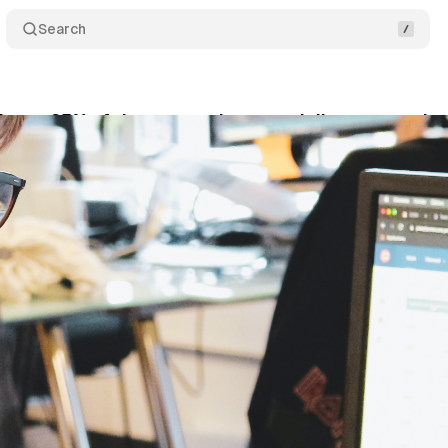
Search
eves 95% of the conversions per dollar spent usin
nuary 31, 2021
•
1 min read