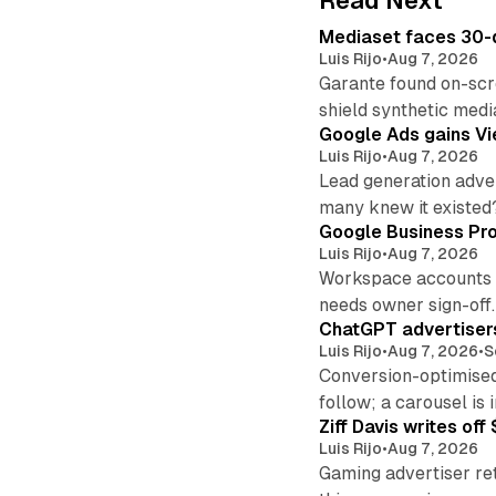
Read Next
Mediaset faces 30-d
Luis Rijo
•
Aug 7, 2026
Garante found on-scre
shield synthetic medi
Google Ads gains Vie
Luis Rijo
•
Aug 7, 2026
Lead generation adver
many knew it existed
Google Business Pro
Luis Rijo
•
Aug 7, 2026
Workspace accounts re
needs owner sign-off.
ChatGPT advertisers
Luis Rijo
•
Aug 7, 2026
•
S
Conversion-optimised
follow; a carousel is i
Ziff Davis writes o
Luis Rijo
•
Aug 7, 2026
Gaming advertiser ret