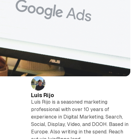
Luis Rijo
Luís Rijo is a seasoned marketing
professional with over 10 years of
experience in Digital Marketing, Search,
Social, Display, Video, and DOOH. Based in
Europe. Also writing in the spend. Reach