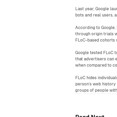
Last year, Google lau
bots and real users,
According to Google, 
through origin trials 
FLoC-based cohorts w
Google tested FLoC t
that advertisers can 
when compared to coo
FLoC hides individual
person’s web history 
groups of people with 