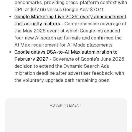
benchmarks, providing cross-platform context with
CPL at $27.66 versus Google Ads' $70.11.
Google Marketing Live 2026: every announcement
that actually matters
- Comprehensive coverage of
the May 2026 event at which Google introduced
four new AI search ad formats and confirmed the
AI Max requirement for AI Mode placements.
Google delays DSA-to-AI Max automigration to
February 2027
- Coverage of Google's June 2026
decision to extend the Dynamic Search Ads
migration deadline after advertiser feedback, with
the voluntary upgrade path remaining open.
ADVERTISEMENT