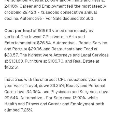
Personal Services at 26.69% and Animals and Pets at
24.10%. Career and Employment fell the most steeply,
dropping 29.42% - its second consecutive annual
decline. Automotive - For Sale declined 22.56%.
Cost per lead
of $66.69 varied enormously by
vertical. The lowest CPLs were in Arts and
Entertainment at $26.84, Automotive - Repair, Service
and Parts at $29.96, and Restaurants and Food at
$30.57. The highest were Attorneys and Legal Services
at $131.63, Furniture at $106.70, and Real Estate at
$102.51.
Industries with the sharpest CPL reductions year over
year were Travel, down 39.35%, Beauty and Personal
Care, down 34.95%, and Physicians and Surgeons, down
29.54%. Automotive - For Sale rose 13.90%, while
Health and Fitness and Career and Employment both
climbed 7.26%.