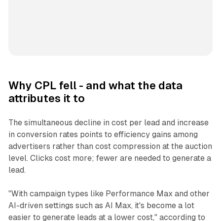
Why CPL fell - and what the data
attributes it to
The simultaneous decline in cost per lead and increase
in conversion rates points to efficiency gains among
advertisers rather than cost compression at the auction
level. Clicks cost more; fewer are needed to generate a
lead.
"With campaign types like Performance Max and other
AI-driven settings such as AI Max, it's become a lot
easier to generate leads at a lower cost," according to