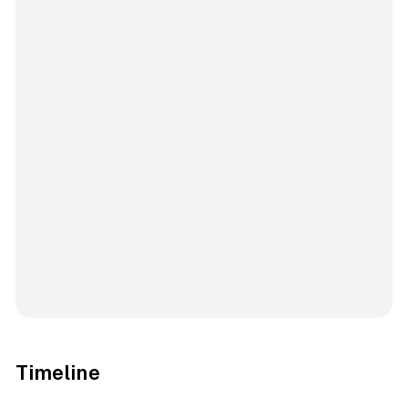
Timeline