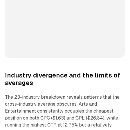
Industry divergence and the limits of
averages
The 23-industry breakdown reveals patterns that the
cross-industry average obscures. Arts and
Entertainment consistently occupies the cheapest
position on both CPC ($1.63) and CPL ($26.84), while
running the highest CTR at 12.75% but a relatively