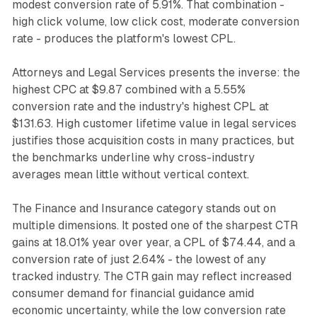
modest conversion rate of 5.91%. That combination -
high click volume, low click cost, moderate conversion
rate - produces the platform's lowest CPL.
Attorneys and Legal Services presents the inverse: the
highest CPC at $9.87 combined with a 5.55%
conversion rate and the industry's highest CPL at
$131.63. High customer lifetime value in legal services
justifies those acquisition costs in many practices, but
the benchmarks underline why cross-industry
averages mean little without vertical context.
The Finance and Insurance category stands out on
multiple dimensions. It posted one of the sharpest CTR
gains at 18.01% year over year, a CPL of $74.44, and a
conversion rate of just 2.64% - the lowest of any
tracked industry. The CTR gain may reflect increased
consumer demand for financial guidance amid
economic uncertainty, while the low conversion rate