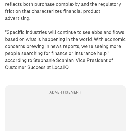
reflects both purchase complexity and the regulatory
friction that characterizes financial product
advertising.
"Specific industries will continue to see ebbs and flows
based on what is happening in the world. With economic
concerns brewing in news reports, we're seeing more
people searching for finance or insurance help,"
according to Stephanie Scanlan, Vice President of
Customer Success at LocaliQ.
ADVERTISEMENT