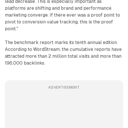
lead decrease. This is especially important as
platforms are shifting and brand and performance
marketing converge. If there ever was a proof point to
pivot to conversion value tracking, this is the proof
point."
The benchmark report marks its tenth annual edition.
According to WordStream, the cumulative reports have
attracted more than 2 million total visits and more than
196,000 backlinks.
ADVERTISEMENT