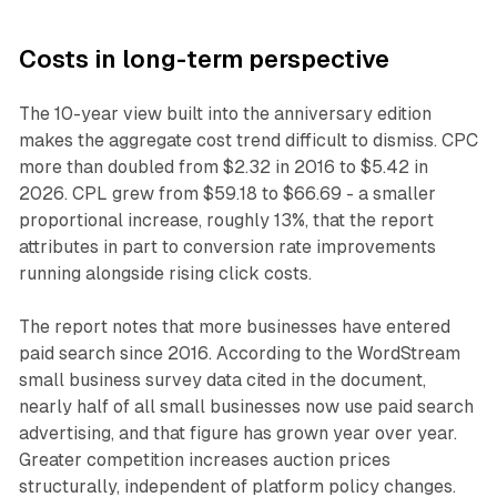
Costs in long-term perspective
The 10-year view built into the anniversary edition
makes the aggregate cost trend difficult to dismiss. CPC
more than doubled from $2.32 in 2016 to $5.42 in
2026. CPL grew from $59.18 to $66.69 - a smaller
proportional increase, roughly 13%, that the report
attributes in part to conversion rate improvements
running alongside rising click costs.
The report notes that more businesses have entered
paid search since 2016. According to the WordStream
small business survey data cited in the document,
nearly half of all small businesses now use paid search
advertising, and that figure has grown year over year.
Greater competition increases auction prices
structurally, independent of platform policy changes.