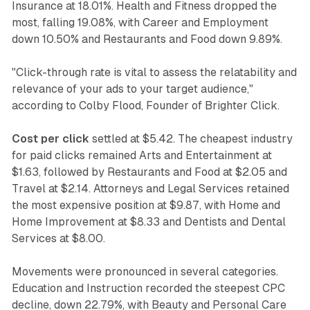
Insurance at 18.01%. Health and Fitness dropped the
most, falling 19.08%, with Career and Employment
down 10.50% and Restaurants and Food down 9.89%.
"Click-through rate is vital to assess the relatability and
relevance of your ads to your target audience,"
according to Colby Flood, Founder of Brighter Click.
Cost per click
settled at $5.42. The cheapest industry
for paid clicks remained Arts and Entertainment at
$1.63, followed by Restaurants and Food at $2.05 and
Travel at $2.14. Attorneys and Legal Services retained
the most expensive position at $9.87, with Home and
Home Improvement at $8.33 and Dentists and Dental
Services at $8.00.
Movements were pronounced in several categories.
Education and Instruction recorded the steepest CPC
decline, down 22.79%, with Beauty and Personal Care