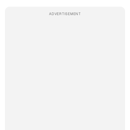
ADVERTISEMENT