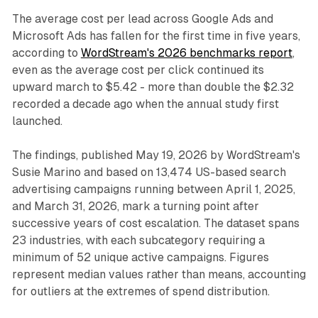
The average cost per lead across Google Ads and
Microsoft Ads has fallen for the first time in five years,
according to
WordStream's 2026 benchmarks report
,
even as the average cost per click continued its
upward march to $5.42 - more than double the $2.32
recorded a decade ago when the annual study first
launched.
The findings, published May 19, 2026 by WordStream's
Susie Marino and based on 13,474 US-based search
advertising campaigns running between April 1, 2025,
and March 31, 2026, mark a turning point after
successive years of cost escalation. The dataset spans
23 industries, with each subcategory requiring a
minimum of 52 unique active campaigns. Figures
represent median values rather than means, accounting
for outliers at the extremes of spend distribution.