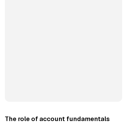
The role of account fundamentals