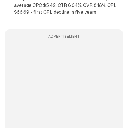
average CPC $5.42, CTR 6.64%, CVR 8.18%, CPL
$66.69 - first CPL decline in five years
ADVERTISEMENT