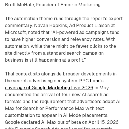
Brett McHale, Founder of Empiric Marketing.
The automation theme runs through the report's expert
commentary. Navah Hopkins, Ad Product Liaison at
Microsoft, noted that "AI-powered ad campaigns tend
to have higher conversion and relevancy rates. With
automation, while there might be fewer clicks to the
site directly from a standard search campaign,
business is still happening at a profit."
That context sits alongside broader developments in
the search advertising ecosystem.
PPC Land's
coverage of Google Marketing Live 2026
in May
documented the arrival of four new AI search ad
formats and the requirement that advertisers adopt AI
Max for Search or Performance Max with text
customization to appear in AI Mode placements.
Google declared AI Max out of beta on April 15, 2026,