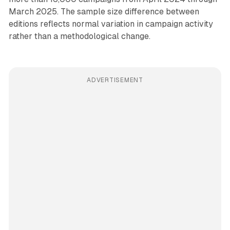
March 2025. The sample size difference between
editions reflects normal variation in campaign activity
rather than a methodological change.
ADVERTISEMENT