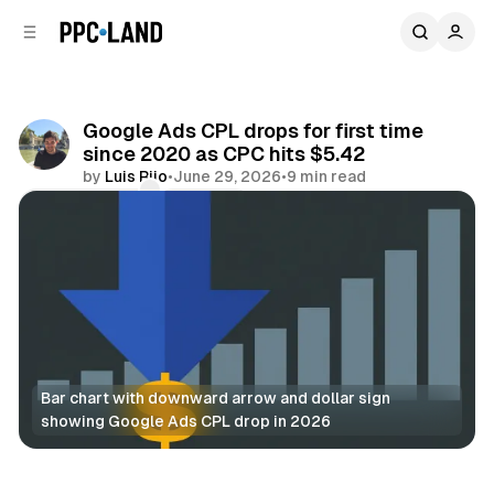
C
S
o
i
d
n
e
t
b
e
Google Ads CPL drops for first time
n
a
since 2020 as CPC hits $5.42
r
t
by
Luis Rijo
•
June 29, 2026
•
9 min read
Comments
Share
Bar chart with downward arrow and dollar sign 
showing Google Ads CPL drop in 2026
Search