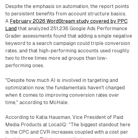
Despite the emphasis on automation, the report points
to persistent benefits from account structure basics.
A
February 2026 WordStream study covered by PPC
Land
that analyzed 251,236 Google Ads Performance
Grader assessments found that adding a single negative
keyword to a search campaign could triple conversion
rates, and that high-performing accounts used roughly
two to three times more ad groups than low-
performing ones.
"Despite how much AI is involved in targeting and
optimization now, the fundamentals haven't changed
when it comes to improving conversion rates over
time," according to McHale.
According to Katia Hausman, Vice President of Paid
Media Products at LocaliQ: "The biggest standout here
is the CPC and CVR increases coupled with a cost per