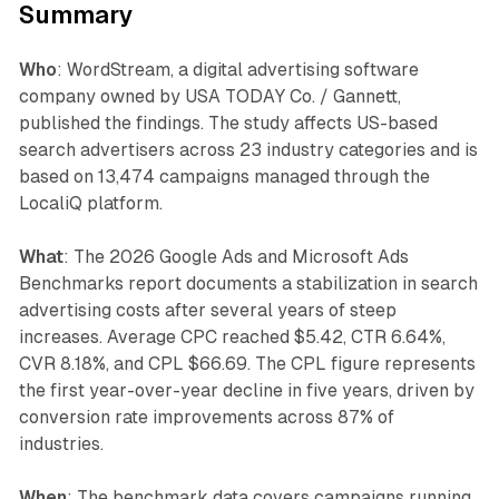
Summary
Who
: WordStream, a digital advertising software
company owned by USA TODAY Co. / Gannett,
published the findings. The study affects US-based
search advertisers across 23 industry categories and is
based on 13,474 campaigns managed through the
LocaliQ platform.
What
: The 2026 Google Ads and Microsoft Ads
Benchmarks report documents a stabilization in search
advertising costs after several years of steep
increases. Average CPC reached $5.42, CTR 6.64%,
CVR 8.18%, and CPL $66.69. The CPL figure represents
the first year-over-year decline in five years, driven by
conversion rate improvements across 87% of
industries.
When
: The benchmark data covers campaigns running