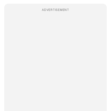
ADVERTISEMENT