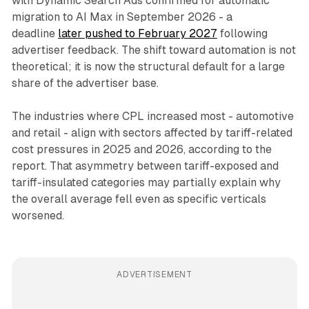
with Dynamic Search Ads confirmed for automatic
migration to AI Max in September 2026 - a
deadline
later pushed to February 2027
following
advertiser feedback. The shift toward automation is not
theoretical; it is now the structural default for a large
share of the advertiser base.
The industries where CPL increased most - automotive
and retail - align with sectors affected by tariff-related
cost pressures in 2025 and 2026, according to the
report. That asymmetry between tariff-exposed and
tariff-insulated categories may partially explain why
the overall average fell even as specific verticals
worsened.
ADVERTISEMENT