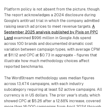
Platform policy is not absent from the picture, though.
The report acknowledges a 2024 disclosure during
Google's antitrust trial in which the company admitted
raising search ad prices to meet revenue targets.
A
September 2025 analysis published by Pixis on PPC
Land
examined $996 million in Google Ads spend
across 100 brands and documented dramatic cost
variation between campaign types, with average CPM
at $11.12 and CPC at $0.73 in aggregate - figures that
illustrate how much methodology choices affect
reported benchmarks.
The WordStream methodology uses median figures
across 13,474 campaigns, with each industry
subcategory requiring at least 52 active campaigns. All
currency is in US dollars. The prior year's study, which
showed CPC at $5.26 after a 12.88% increase, covered
more than 16,000 campaigns from April 2024 through