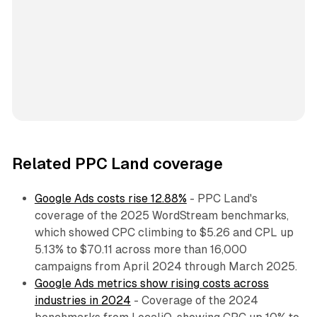
Related PPC Land coverage
Google Ads costs rise 12.88%
- PPC Land's
coverage of the 2025 WordStream benchmarks,
which showed CPC climbing to $5.26 and CPL up
5.13% to $70.11 across more than 16,000
campaigns from April 2024 through March 2025.
Google Ads metrics show rising costs across
industries in 2024
- Coverage of the 2024