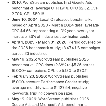
2016
: WordStream publishes first Google Ads
benchmarks; average CTR 1.91%, CPC $2.32, CVR
2.70%, CPL $59.18
June 10, 2024
: LocaliQ releases benchmarks
based on April 2023 - March 2024 data; average
CPC $4.66, representing a 10% year-over-year
increase, 86% of industries saw higher costs
April 1, 2025 - March 31, 2026
: Period covered by
the 2026 benchmark study; 13,474 US campaigns
across 23 industries
May 19, 2025
: WordStream publishes 2025
benchmarks; CPC rises 12.88% to $5.26 across
16,000+ campaigns, CPL up 5.13% to $70.11
February 23, 2026
: WordStream publishes
15,000-account Performance Grader study;
average monthly waste $1,127.54, negative
keywords tripling conversion rates
May 19, 2026
: WordStream publishes 2026
Google Ads and Microsoft Ads benchmarks;