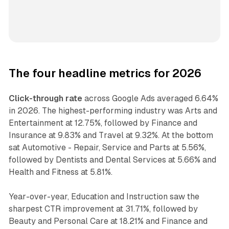
The four headline metrics for 2026
Click-through rate
across Google Ads averaged 6.64%
in 2026. The highest-performing industry was Arts and
Entertainment at 12.75%, followed by Finance and
Insurance at 9.83% and Travel at 9.32%. At the bottom
sat Automotive - Repair, Service and Parts at 5.56%,
followed by Dentists and Dental Services at 5.66% and
Health and Fitness at 5.81%.
Year-over-year, Education and Instruction saw the
sharpest CTR improvement at 31.71%, followed by
Beauty and Personal Care at 18.21% and Finance and