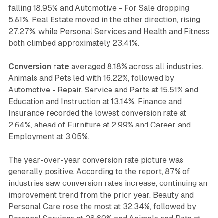
falling 18.95% and Automotive - For Sale dropping
5.81%. Real Estate moved in the other direction, rising
27.27%, while Personal Services and Health and Fitness
both climbed approximately 23.41%.
Conversion rate
averaged 8.18% across all industries.
Animals and Pets led with 16.22%, followed by
Automotive - Repair, Service and Parts at 15.51% and
Education and Instruction at 13.14%. Finance and
Insurance recorded the lowest conversion rate at
2.64%, ahead of Furniture at 2.99% and Career and
Employment at 3.05%.
The year-over-year conversion rate picture was
generally positive. According to the report, 87% of
industries saw conversion rates increase, continuing an
improvement trend from the prior year. Beauty and
Personal Care rose the most at 32.34%, followed by