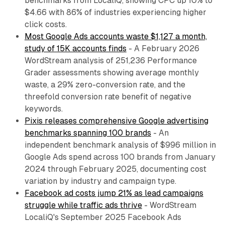
benchmarks from LocaliQ, showing CPC up 10% to
$4.66 with 86% of industries experiencing higher
click costs.
Most Google Ads accounts waste $1,127 a month,
study of 15K accounts finds
- A February 2026
WordStream analysis of 251,236 Performance
Grader assessments showing average monthly
waste, a 29% zero-conversion rate, and the
threefold conversion rate benefit of negative
keywords.
Pixis releases comprehensive Google advertising
benchmarks spanning 100 brands
- An
independent benchmark analysis of $996 million in
Google Ads spend across 100 brands from January
2024 through February 2025, documenting cost
variation by industry and campaign type.
Facebook ad costs jump 21% as lead campaigns
struggle while traffic ads thrive
- WordStream
LocaliQ's September 2025 Facebook Ads