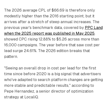
The 2026 average CPL of $66.69 is therefore only
modestly higher than the 2016 starting point, but it
arrives after a stretch of steep annual increases. The
previous year's benchmark data, covered by
PPC Land
when the 2025 report was published in May 2025
,
showed CPC rising 12.88% to $5.26 across more than
16,000 campaigns. The year before that saw cost per
lead surge 24.61%. The 2026 edition breaks that
pattern.
"Seeing an overall drop in cost per lead for the first
time since before 2020 is a big signal that advertisers
who've adapted to search platform changes are getting
more stable and predictable results," according to
Pepe Hernandez, a senior director of optimization
strategy at LocaliQ.