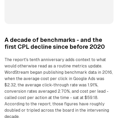
A decade of benchmarks - and the
first CPL decline since before 2020
The report's tenth anniversary adds context to what
would otherwise read as a routine metrics update.
WordStream began publishing benchmark data in 2016,
when the average cost per click in Google Ads was
$2.32, the average click-through rate was 1.91%,
conversion rates averaged 2.70%, and cost per lead -
called cost per action at the time - sat at $59.18.
According to the report, those figures have roughly
doubled or tripled across the board in the intervening
decade.