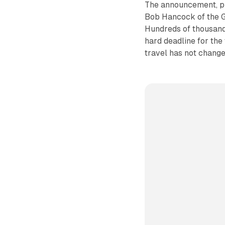
The announcement, pu
Bob Hancock of the Go
Hundreds of thousand
hard deadline for the 
travel has not change