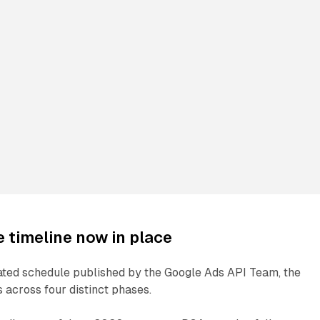
 timeline now in place
ated schedule published by the Google Ads API Team, the
s across four distinct phases.