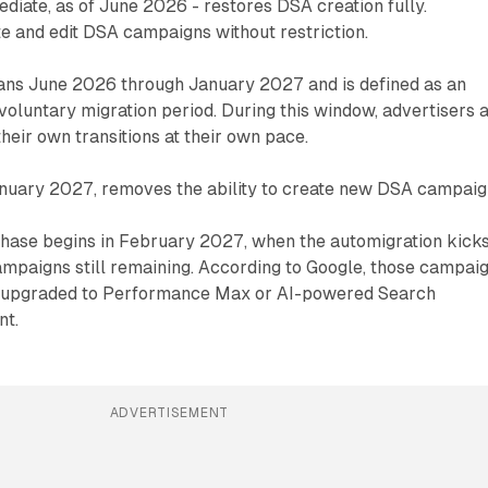
ediate, as of June 2026 - restores DSA creation fully.
e and edit DSA campaigns without restriction.
ns June 2026 through January 2027 and is defined as an
voluntary migration period. During this window, advertisers 
eir own transitions at their own pace.
January 2027, removes the ability to create new DSA campaig
phase begins in February 2027, when the automigration kicks
ampaigns still remaining. According to Google, those campai
ly upgraded to Performance Max or AI-powered Search
nt.
ADVERTISEMENT