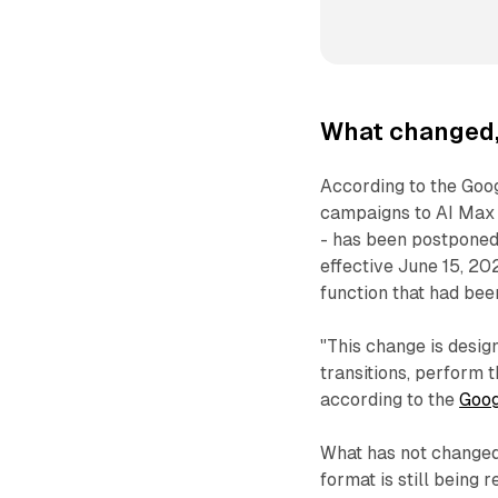
What changed,
According to the Goo
campaigns to AI Max 
- has been postpone
effective June 15, 20
function that had bee
"This change is desig
transitions, perform 
according to the
Goog
What has not changed 
format is still being 