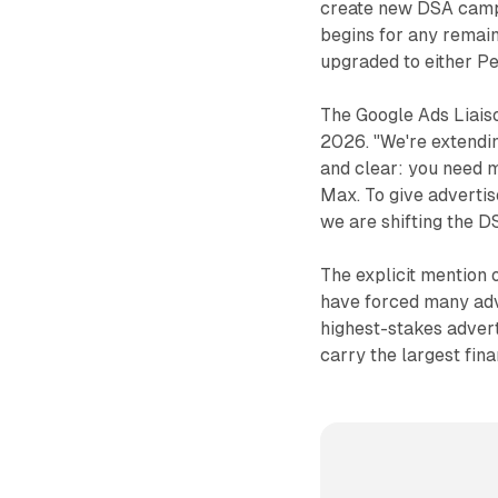
create new DSA camp
begins for any remain
upgraded to either 
The Google Ads Liaiso
2026. "We're extendin
and clear: you need 
Max. To give advertis
we are shifting the 
The explicit mention
have forced many adve
highest-stakes advert
carry the largest fin