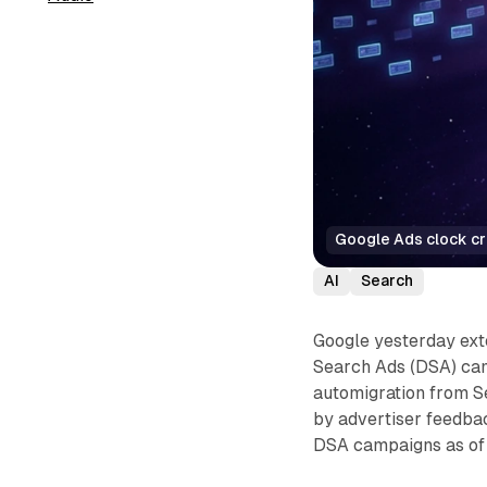
Google Ads clock cr
AI
Search
Google yesterday ext
Search Ads (DSA) cam
automigration from S
by advertiser feedbac
DSA campaigns as of 