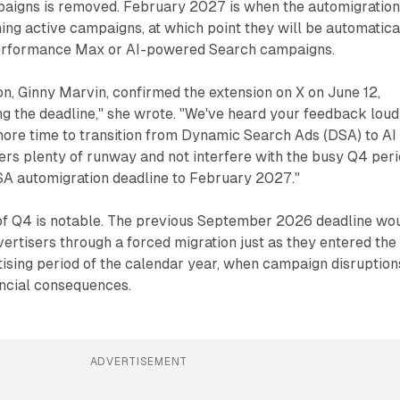
aigns is removed. February 2027 is when the automigratio
ing active campaigns, at which point they will be automatica
Performance Max or AI-powered Search campaigns.
n, Ginny Marvin, confirmed the extension on X on June 12,
g the deadline," she wrote. "We've heard your feedback loud
more time to transition from Dynamic Search Ads (DSA) to AI
ers plenty of runway and not interfere with the busy Q4 peri
DSA automigration deadline to February 2027."
 of Q4 is notable. The previous September 2026 deadline wo
rtisers through a forced migration just as they entered the
ising period of the calendar year, when campaign disruption
ancial consequences.
ADVERTISEMENT