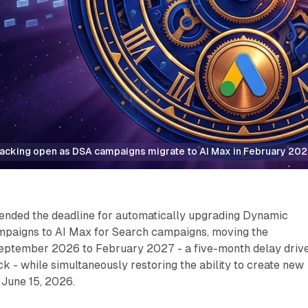
acking open as DSA campaigns migrate to AI Max in February 20
ended the deadline for automatically upgrading Dynamic
paigns to AI Max for Search campaigns, moving the
eptember 2026 to February 2027 - a five-month delay driv
k - while simultaneously restoring the ability to create new
June 15, 2026.