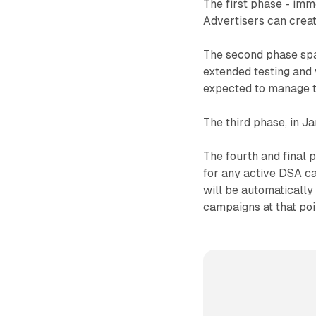
The first phase - imm
Advertisers can creat
The second phase spa
extended testing and 
expected to manage th
The third phase, in 
The fourth and final 
for any active DSA c
will be automatical
campaigns at that poi