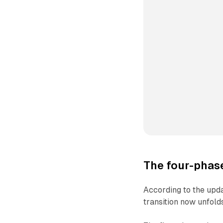
The four-phase
According to the upd
transition now unfold