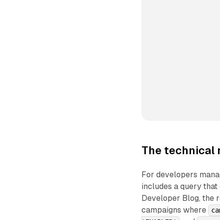
The technical 
For developers mana
includes a query that
Developer Blog, the r
campaigns where
ca