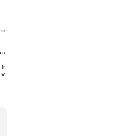
are
ns.
 in
gns