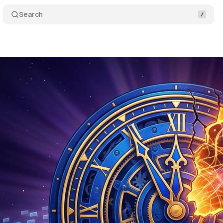
Search
ays DSA-to-AI Max automigration to February 2027
ne 13, 2026
•
9 min read