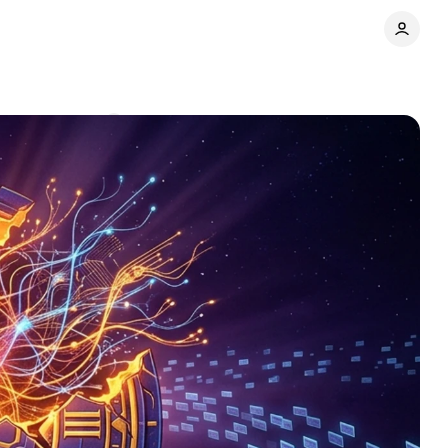
Comments
Share