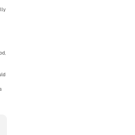
n
lly
od,
uld
s