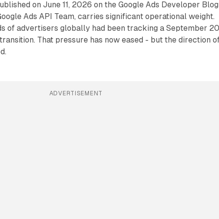
blished on June 11, 2026 on the Google Ads Developer Blog
ogle Ads API Team, carries significant operational weight.
s of advertisers globally had been tracking a September 2
transition. That pressure has now eased - but the direction o
d.
ADVERTISEMENT