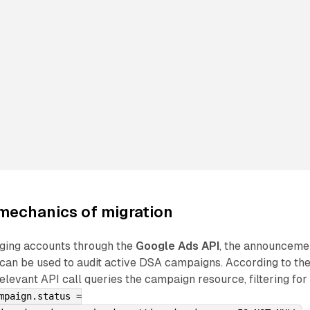
mechanics of migration
ging accounts through the
Google Ads API
, the announceme
 can be used to audit active DSA campaigns. According to th
elevant API call queries the campaign resource, filtering for
mpaign.status =