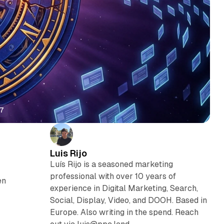
27
Luis Rijo
Luís Rijo is a seasoned marketing
professional with over 10 years of
en
experience in Digital Marketing, Search,
Social, Display, Video, and DOOH. Based in
Europe. Also writing in the spend. Reach