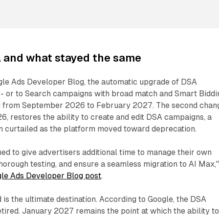
 and what stayed the same
gle Ads Developer Blog, the automatic upgrade of DSA
- or to Search campaigns with broad match and Smart Biddi
d from September 2026 to February 2027. The second chan
26, restores the ability to create and edit DSA campaigns, a
n curtailed as the platform moved toward deprecation.
ned to give advertisers additional time to manage their own
thorough testing, and ensure a seamless migration to AI Max,
le Ads Developer Blog post
.
is the ultimate destination. According to Google, the DSA
retired. January 2027 remains the point at which the ability t