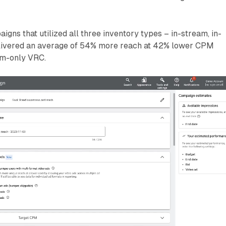
aigns that utilized all three inventory types – in-stream, in-
elivered an average of 54% more reach at 42% lower CPM
am-only VRC.