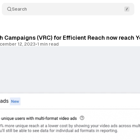
Search
h Campaigns (VRC) for Efficient Reach now reach 
cember 12, 2023
•
1 min read
Share