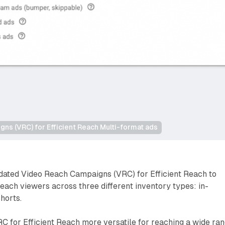
ns (VRC) for Efficient Reach Multi-format ads
dated Video Reach Campaigns (VRC) for Efficient Reach to
reach viewers across three different inventory types: in-
horts.
C for Efficient Reach more versatile for reaching a wide ra