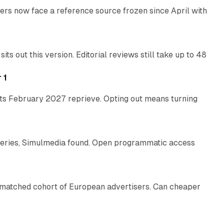
rs now face a reference source frozen since April with
10 min read
e
 out this version. Editorial reviews still take up to 48
12 min read
 1
its February 2027 reprieve. Opting out means turning
10 min read
eries, Simulmedia found. Open programmatic access
13 min read
a matched cohort of European advertisers. Can cheaper
14 min read