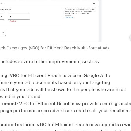
ch Campaigns (VRC) for Efficient Reach Multi-format ads
includes several other improvements, such as:
ing:
VRC for Efficient Reach now uses Google AI to
timize your ad placements based on your targeting
ans that your ads will be shown to the people who are most
ested in your brand.
rement:
VRC for Efficient Reach now provides more granul
paign performance, so advertisers can track your results m
anced features:
VRC for Efficient Reach now supports a wi