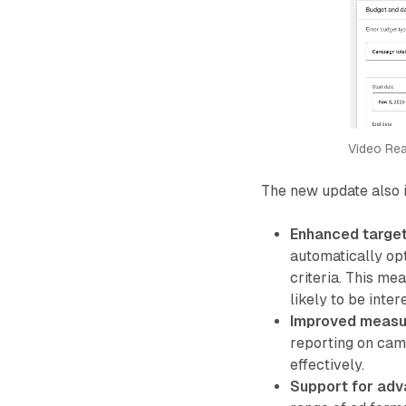
Video Rea
The new update also 
Enhanced target
automatically op
criteria. This me
likely to be inter
Improved measu
reporting on cam
effectively.
Support for adv