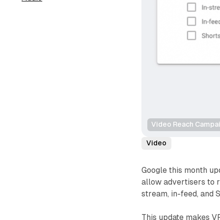
Video Reach Campaig
Video
Google this month up
allow advertisers to 
stream, in-feed, and S
This update makes VR