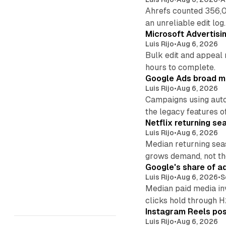
Ahrefs counted 356,0
an unreliable edit log.
Microsoft Advertisi
Luis Rijo
•
Aug 6, 2026
Bulk edit and appeal 
hours to complete.
Google Ads broad m
Luis Rijo
•
Aug 6, 2026
Campaigns using auto
the legacy features of
Netflix returning se
Luis Rijo
•
Aug 6, 2026
Median returning sea
grows demand, not th
Google's share of a
Luis Rijo
•
Aug 6, 2026
•
S
Median paid media in
clicks hold through 
Instagram Reels post
Luis Rijo
•
Aug 6, 2026