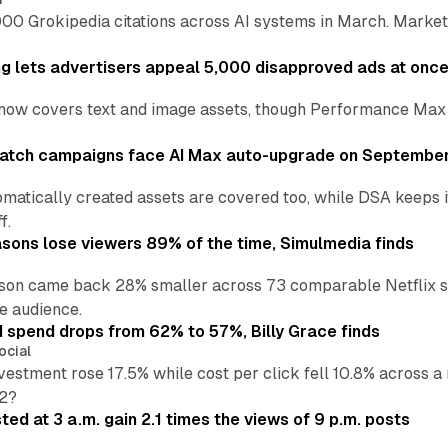
00 Grokipedia citations across AI systems in March. Markete
ng lets advertisers appeal 5,000 disapproved ads at onc
now covers text and image assets, though Performance Max sits
atch campaigns face AI Max auto-upgrade on September
matically created assets are covered too, while DSA keeps 
f.
asons lose viewers 89% of the time, Simulmedia finds
son came back 28% smaller across 73 comparable Netflix s
e audience.
d spend drops from 62% to 57%, Billy Grace finds
ocial
vestment rose 17.5% while cost per click fell 10.8% across 
H2?
ed at 3 a.m. gain 2.1 times the views of 9 p.m. posts