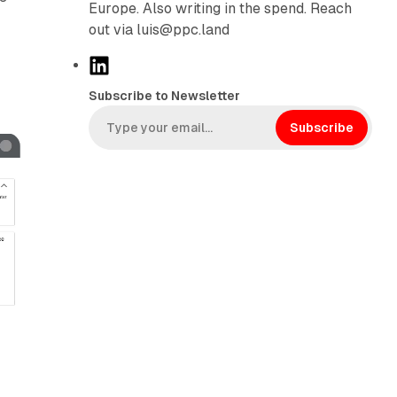
Europe. Also writing in the spend. Reach
out via luis@ppc.land
L
i
Subscribe to Newsletter
n
k
Subscribe
e
d
I
n