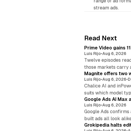
range of ad form
stream ads.
Read Next
Prime Video gains 11
Luis Rijo
•
Aug 6, 2026
Twelve episodes reac
those markets carry 
Magnite offers two w
Luis Rijo
•
Aug 6, 2026
•
D
Chalice AI and inPow
suits which model ty
Google Ads AI Max a
Luis Rijo
•
Aug 6, 2026
Google Ads confirms 
built ads all look alike
Grokipedia halts edi
Luis Rijo
•
Aug 6, 2026
•
A