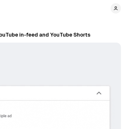
YouTube in-feed and YouTube Shorts