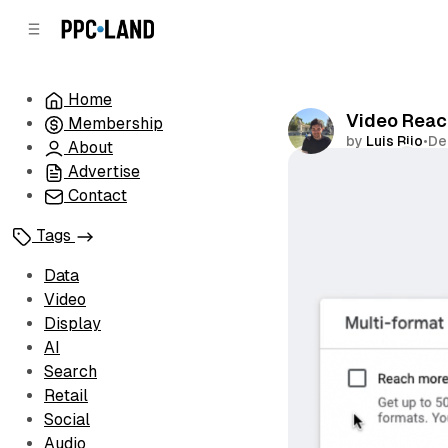
C
S
o
i
d
n
e
t
Home
b
e
Video Reac
Membership
n
a
by
Luis Rijo
•
De
r
t
About
Advertise
Comments
Contact
Tags
Data
Video
Display
AI
Search
Retail
Social
Audio