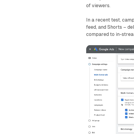
of viewers.
In a recent test, camp
feed, and Shorts – d
compared to in-stre