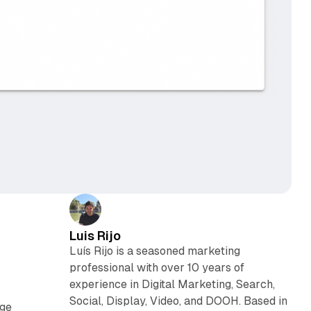
Luis Rijo
Luís Rijo is a seasoned marketing
professional with over 10 years of
experience in Digital Marketing, Search,
Social, Display, Video, and DOOH. Based in
nge