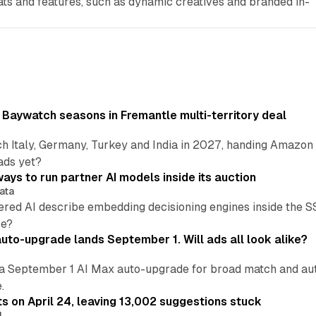
ats and features, such as dynamic creatives and branded in-
 Baywatch seasons in Fremantle multi-territory deal
h Italy, Germany, Turkey and India in 2027, handing Amazon 
ads yet?
ays to run partner AI models inside its auction
ata
ered AI describe embedding decisioning engines inside the
pe?
uto-upgrade lands September 1. Will ads all look alike?
a September 1 AI Max auto-upgrade for broad match and autom
.
ts on April 24, leaving 13,002 suggestions stuck
I