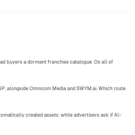
10 min read
ad buyers a dormant franchise catalogue. Do all of
12 min read
 SSP, alongside Omnicom Media and SWYM.ai. Which route
13 min read
atically created assets, while advertisers ask if AI-
11 min read