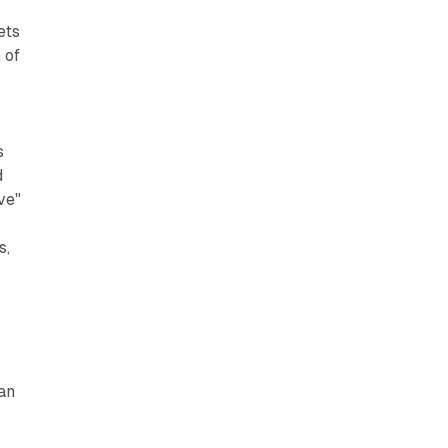
ets
 of
s
d
ve"
s,
an