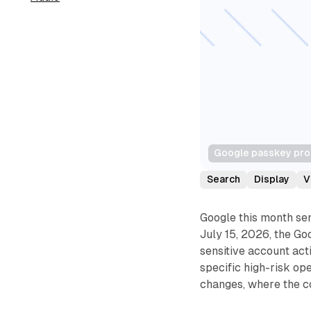
Google passkey prom
Search
Display
V
Google this month sen
July 15, 2026, the Go
sensitive account act
specific high-risk op
changes, where the c