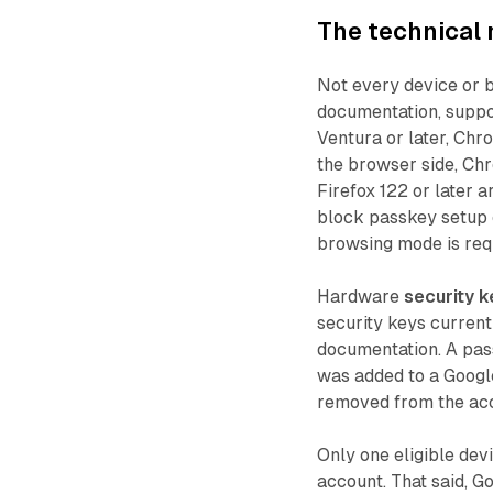
The technical
Not every device or 
documentation, suppo
Ventura or later, Chro
the browser side, Chro
Firefox 122 or later 
block passkey setup 
browsing mode is requi
Hardware
security k
security keys curren
documentation. A pas
was added to a Googl
removed from the acco
Only one eligible dev
account. That said, 