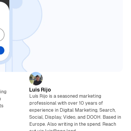
Luis Rijo
ting
Luís Rijo is a seasoned marketing
n
professional with over 10 years of
ts
experience in Digital Marketing, Search,
Social, Display, Video, and DOOH. Based in
Europe. Also writing in the spend. Reach