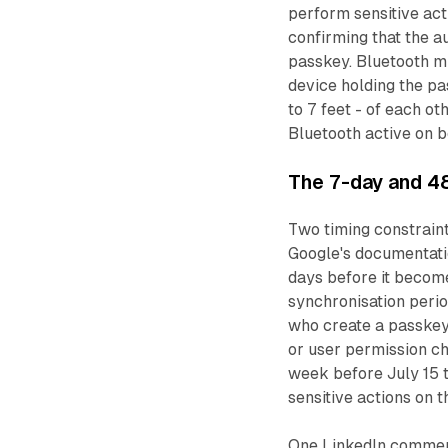
perform sensitive act
confirming that the a
passkey. Bluetooth mu
device holding the pa
to 7 feet - of each ot
Bluetooth active on b
The 7-day and 4
Two timing constraint
Google's documentati
days before it become
synchronisation perio
who create a passkey
or user permission ch
week before July 15 
sensitive actions on t
One LinkedIn comment