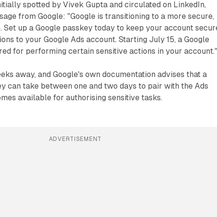
tially spotted by Vivek Gupta and circulated on LinkedIn,
sage from Google: "Google is transitioning to a more secure,
. Set up a Google passkey today to keep your account secur
ions to your Google Ads account. Starting July 15, a Google
red for performing certain sensitive actions in your account.
weeks away, and Google's own documentation advises that a
y can take between one and two days to pair with the Ads
mes available for authorising sensitive tasks.
ADVERTISEMENT