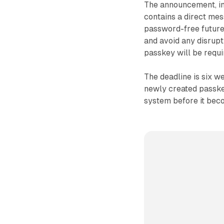
The announcement, ini
contains a direct mes
password-free future
and avoid any disrupt
passkey will be requi
The deadline is six 
newly created passke
system before it beco