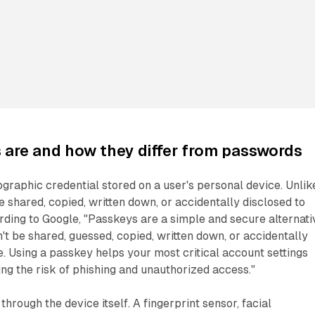
are and how they differ from passwords
ographic credential stored on a user's personal device. Unlik
e shared, copied, written down, or accidentally disclosed to
ding to Google, "Passkeys are a simple and secure alternati
't be shared, guessed, copied, written down, or accidentally
. Using a passkey helps your most critical account settings
ng the risk of phishing and unauthorized access."
hrough the device itself. A fingerprint sensor, facial