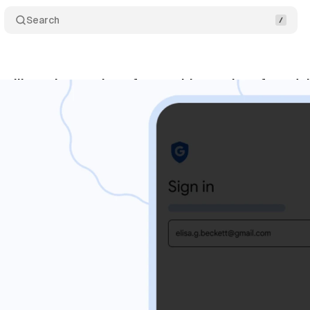
Search
will require passkeys for sensitive actions from Jul
y 31, 2026
•
10 min read