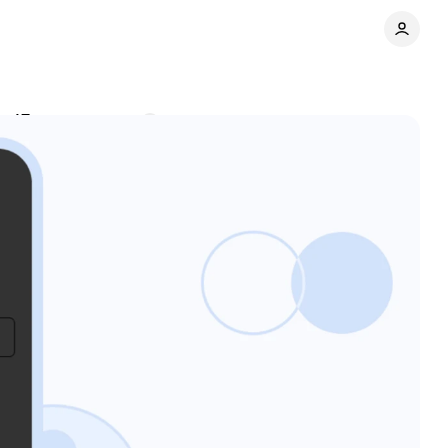
y 15
Comments
Share