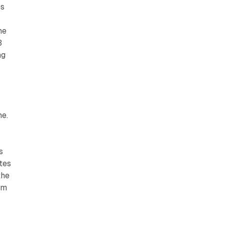
es
he
3
ng
ne.
s
tes
the
rm