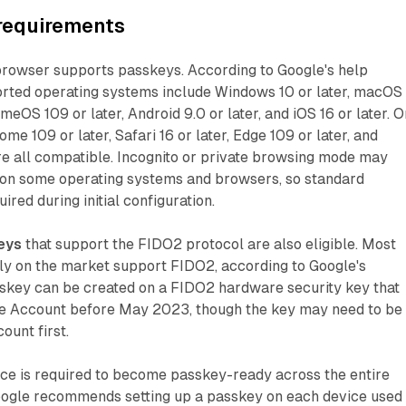
 requirements
browser supports passkeys. According to Google's help
rted operating systems include Windows 10 or later, macOS
meOS 109 or later, Android 9.0 or later, and iOS 16 or later. O
me 109 or later, Safari 16 or later, Edge 109 or later, and
are all compatible. Incognito or private browsing mode may
on some operating systems and browsers, so standard
red during initial configuration.
eys
that support the FIDO2 protocol are also eligible. Most
tly on the market support FIDO2, according to Google's
skey can be created on a FIDO2 hardware security key that
e Account before May 2023, though the key may need to be
unt first.
ice is required to become passkey-ready across the entire
Google recommends setting up a passkey on each device used 