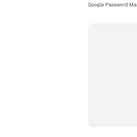
Google Password Ma