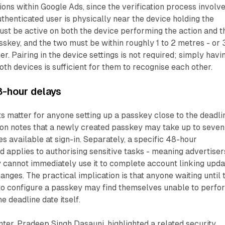
ions within Google Ads, since the verification process involv
uthenticated user is physically near the device holding the
st be active on both the device performing the action and t
sskey, and the two must be within roughly 1 to 2 metres - or 
her. Pairing in the device settings is not required; simply havi
oth devices is sufficient for them to recognise each other.
8-hour delays
s matter for anyone setting up a passkey close to the deadli
on notes that a newly created passkey may take up to seven
s available at sign-in. Separately, a specific 48-hour
d applies to authorising sensitive tasks - meaning advertiser
 cannot immediately use it to complete account linking upda
anges. The practical implication is that anyone waiting until 
to configure a passkey may find themselves unable to perfo
he deadline date itself.
er, Pradeep Singh Dasauni, highlighted a related security