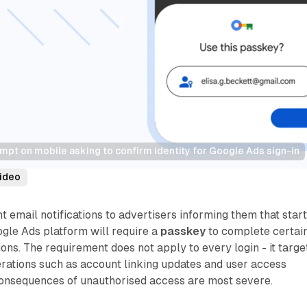
pt on mobile asking to confirm identity for Google Ads sign-in
ideo
t email notifications to advertisers informing them that star
ogle Ads platform will require a
passkey
to complete certai
ions. The requirement does not apply to every login - it targe
erations such as account linking updates and user access
onsequences of unauthorised access are most severe.