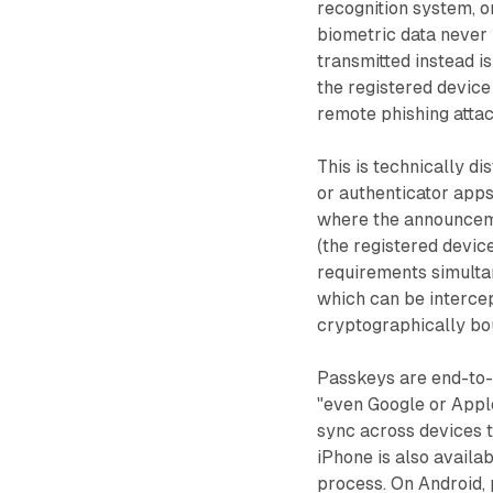
recognition system, or
biometric data never 
transmitted instead i
the registered device 
remote phishing attac
This is technically d
or authenticator apps
where the announceme
(the registered devic
requirements simultan
which can be intercep
cryptographically bo
Passkeys are end-to-
"even Google or Appl
sync across devices 
iPhone is also availa
process. On Android,