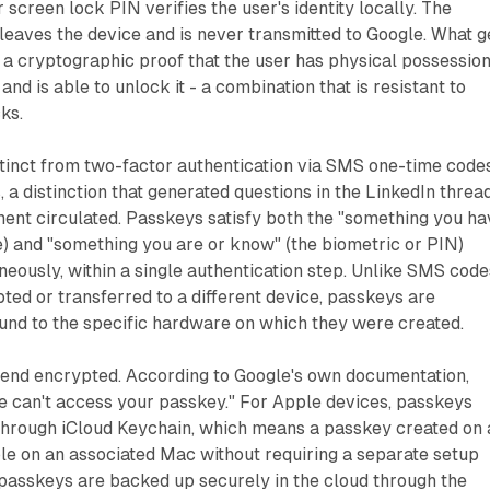
 screen lock PIN verifies the user's identity locally. The
leaves the device and is never transmitted to Google. What g
s a cryptographic proof that the user has physical possession
and is able to unlock it - a combination that is resistant to
ks.
istinct from two-factor authentication via SMS one-time code
, a distinction that generated questions in the LinkedIn threa
nt circulated. Passkeys satisfy both the "something you ha
e) and "something you are or know" (the biometric or PIN)
eously, within a single authentication step. Unlike SMS code
ted or transferred to a different device, passkeys are
und to the specific hardware on which they were created.
end encrypted. According to Google's own documentation,
e can't access your passkey." For Apple devices, passkeys
through iCloud Keychain, which means a passkey created on 
ble on an associated Mac without requiring a separate setup
 passkeys are backed up securely in the cloud through the