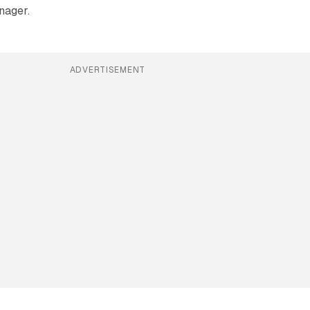
nager.
ADVERTISEMENT