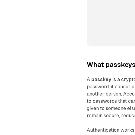
What passkeys 
A
passkey
is a crypt
password, it cannot b
another person. Accor
to passwords that can
given to someone else
remain secure, reduci
Authentication works t