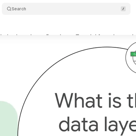
Search
ytics introduces Data Layer Tutorial for enhanced
ptember 28, 2024
•
2 min read