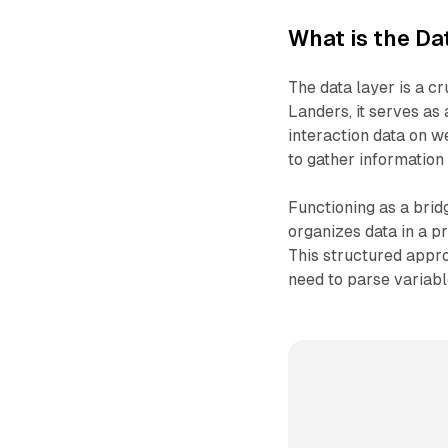
What is the Da
The data layer is a c
Landers, it serves as 
interaction data on w
to gather information 
Functioning as a bri
organizes data in a pr
This structured appro
need to parse variab