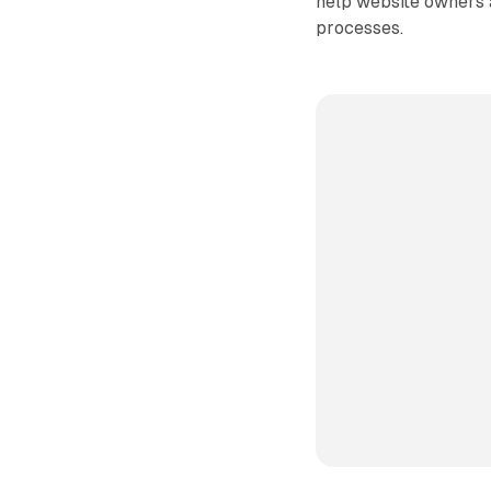
help website owners 
processes.