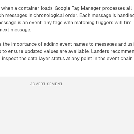
t when a container loads, Google Tag Manager processes all
sh messages in chronological order. Each message is handle
 message is an event, any tags with matching triggers will fire
 next message.
 the importance of adding event names to messages and us
s to ensure updated values are available. Landers recomme
 inspect the data layer status at any point in the event chain.
ADVERTISEMENT