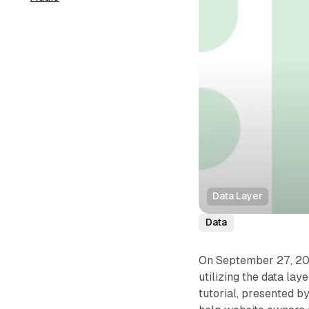
Data Layer
Data
On September 27, 2024
utilizing the data la
tutorial, presented b