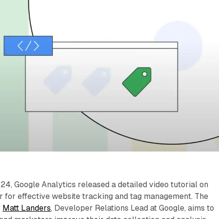
, Google Analytics released a detailed video tutorial on
yer for effective website tracking and tag management. The
y
Matt Landers
, Developer Relations Lead at Google, aims to