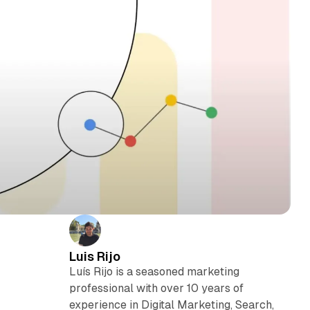
Luis Rijo
Luís Rijo is a seasoned marketing
professional with over 10 years of
experience in Digital Marketing, Search,