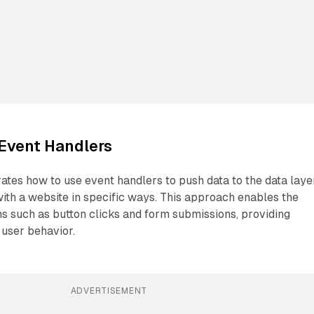
Event Handlers
ates how to use event handlers to push data to the data laye
ith a website in specific ways. This approach enables the
ns such as button clicks and form submissions, providing
 user behavior.
ADVERTISEMENT