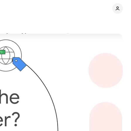
 web tracking
Comments
Share