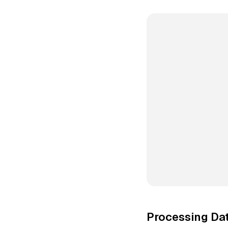
Processing Dat