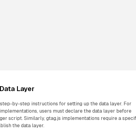
 Data Layer
step-by-step instructions for setting up the data layer. For
mplementations, users must declare the data layer before
er script. Similarly, gtag.js implementations require a specif
blish the data layer.