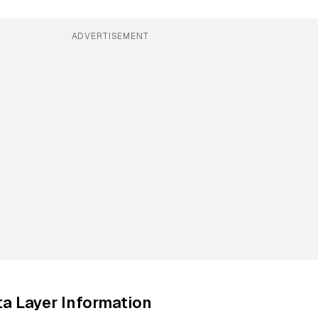
ADVERTISEMENT
a Layer Information