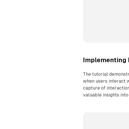
Implementing 
The tutorial demonstr
when users interact w
capture of interactio
valuable insights into