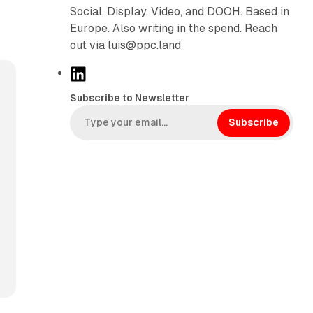
Social, Display, Video, and DOOH. Based in
Europe. Also writing in the spend. Reach
out via luis@ppc.land
L
i
Subscribe to Newsletter
n
k
Subscribe
e
d
I
n