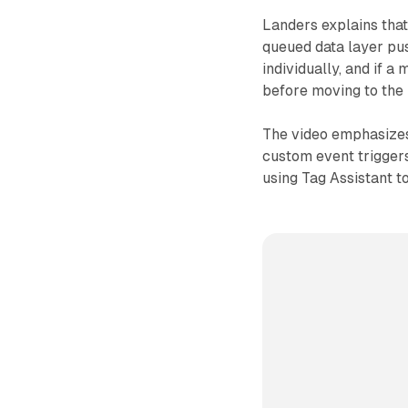
Landers explains tha
queued data layer pu
individually, and if a
before moving to the
The video emphasizes
custom event trigger
using Tag Assistant to