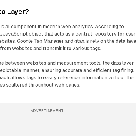
ta Layer?
rucial component in modern web analytics. According to
a JavaScript object that acts as a central repository for user
ebsites. Google Tag Manager and gtag.js rely on the data lay
from websites and transmit it to various tags.
dge between websites and measurement tools, the data layer
edictable manner, ensuring accurate and efficient tag firing.
ach allows tags to easily reference information without the
les scattered throughout web pages.
ADVERTISEMENT