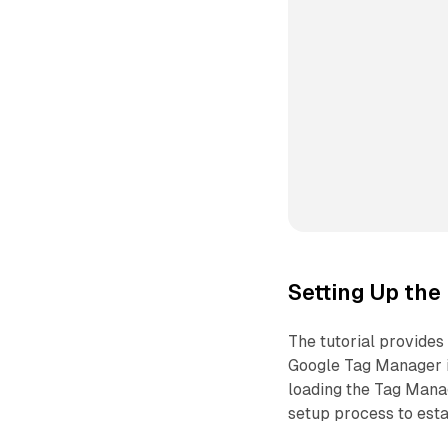
Setting Up the
The tutorial provides 
Google Tag Manager i
loading the Tag Manag
setup process to esta