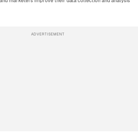
and marketers improve their data collection and analysis
ADVERTISEMENT