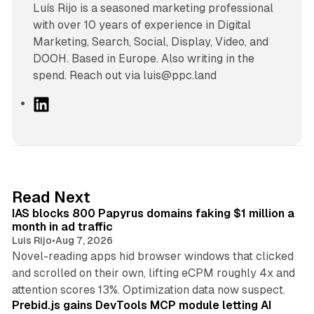
Luís Rijo is a seasoned marketing professional
with over 10 years of experience in Digital
Marketing, Search, Social, Display, Video, and
DOOH. Based in Europe. Also writing in the
spend. Reach out via luis@ppc.land
L
i
n
k
e
d
10 min read
Read Next
I
IAS blocks 800 Papyrus domains faking $1 million a
n
month in ad traffic
Luis Rijo
•
Aug 7, 2026
Novel-reading apps hid browser windows that clicked
and scrolled on their own, lifting eCPM roughly 4x and
12 min read
attention scores 13%. Optimization data now suspect.
Prebid.js gains DevTools MCP module letting AI