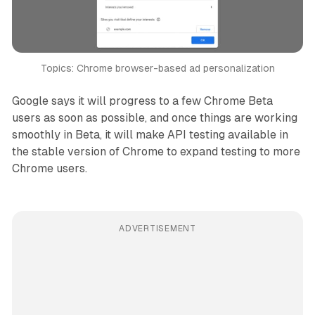
Topics: Chrome browser-based ad personalization
Google says it will progress to a few Chrome Beta
users as soon as possible, and once things are working
smoothly in Beta, it will make API testing available in
the stable version of Chrome to expand testing to more
Chrome users.
ADVERTISEMENT