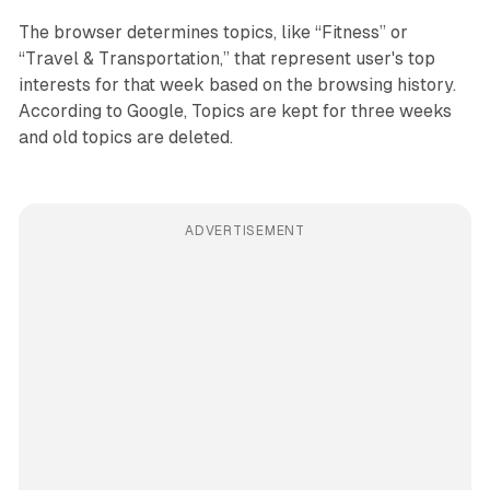
The browser determines topics, like “Fitness” or
“Travel & Transportation,” that represent user's top
interests for that week based on the browsing history.
According to Google, Topics are kept for three weeks
and old topics are deleted.
ADVERTISEMENT