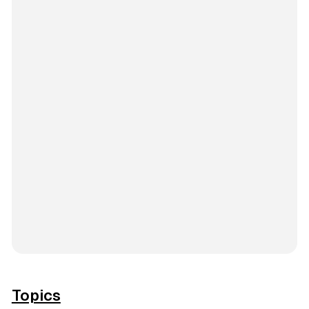
Topics