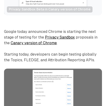
Privacy Sandbox Beta in Canary version of Chrome
Data
Google today announced Chrome is starting the next
stage of testing for the
Privacy Sandbox
proposals in
the
Canary version of Chrome
.
Starting today, developers can begin testing globally
the Topics, FLEDGE, and Attribution Reporting APIs.