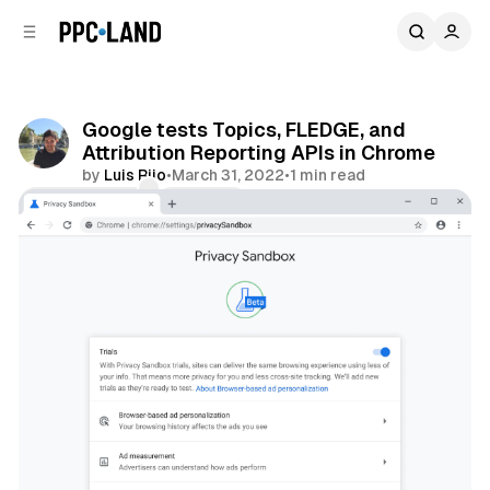
C
S
o
i
d
n
e
t
b
e
Google tests Topics, FLEDGE, and
n
a
Attribution Reporting APIs in Chrome
r
t
by
Luis Rijo
•
March 31, 2022
•
1 min read
Comments
Share