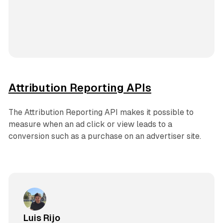
Attribution Reporting APIs
The Attribution Reporting API makes it possible to
measure when an ad click or view leads to a
conversion such as a purchase on an advertiser site.
Luis Rijo