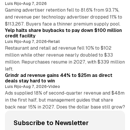
Luis Rijo
•
Aug 7, 2026
Gaming advertiser retention fell to 81.6% from 93.7%,
and revenue per technology advertiser dropped 11% to
35 min read
$113,267. Buyers face a thinner premium supply pool.
Yelp halts share buybacks to pay down $100 million
credit facility
Luis Rijo
•
Aug 7, 2026
•
Retail
Restaurant and retail ad revenue fell 10% to $102
million while other revenue nearly doubled to $33
million. Repurchases resume in 2027, with $339 million
26 min read
left.
Grindr ad revenue gains 44% to $25m as direct
deals stay hard to win
Luis Rijo
•
Aug 7, 2026
•
Video
Ads supplied 18% of second-quarter revenue and $48m
in the first half, but management guides that share
back near 15% in 2027. Does the dollar base still grow?
Subscribe to Newsletter