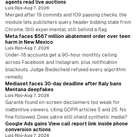
agents read live auctions
Luis Rijo
•
Aug 7, 2026
Merged after 19 commits and 109 passing checks, the
module lets publishers query header bidding state from
12 min read
Chrome. Still experimental, still behind a flag.
Meta faces $567 million abatement order over teen
harm in New Mexico
Luis Rijo
•
Aug 7, 2026
Under-18 accounts get a 90-hour monthly ceiling
across Facebook and Instagram, plus notification
blackouts. Judge Biedscheid refused every algorithm
13 min read
remedy.
Mediaset faces 30-day deadline after Italy bans
Mentana deepfakes
Luis Rijo
•
Aug 7, 2026
Garante found on-screen disclaimers too weak for
inattentive viewers, citing GDPR articles 5 and 25. No
9 min read
fine followed. Does satire still shield synthetic media?
Google Ads gains View call report link inside phone
conversion actions
Luis Rijo
•
Aug 7, 2026