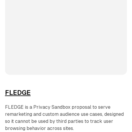
FLEDGE
FLEDGE is a Privacy Sandbox proposal to serve
remarketing and custom audience use cases, designed
so it cannot be used by third parties to track user
browsing behavior across sites.