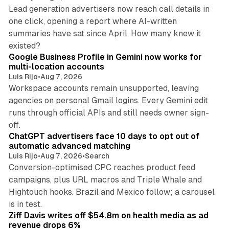
Lead generation advertisers now reach call details in
one click, opening a report where AI-written
summaries have sat since April. How many knew it
11 min read
existed?
Google Business Profile in Gemini now works for
multi-location accounts
Luis Rijo
•
Aug 7, 2026
Workspace accounts remain unsupported, leaving
agencies on personal Gmail logins. Every Gemini edit
runs through official APIs and still needs owner sign-
10 min read
off.
ChatGPT advertisers face 10 days to opt out of
automatic advanced matching
Luis Rijo
•
Aug 7, 2026
•
Search
Conversion-optimised CPC reaches product feed
campaigns, plus URL macros and Triple Whale and
Hightouch hooks. Brazil and Mexico follow; a carousel
11 min read
is in test.
Ziff Davis writes off $54.8m on health media as ad
revenue drops 6%