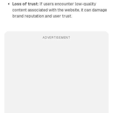
Loss of trust:
If users encounter low-quality
content associated with the website, it can damage
brand reputation and user trust.
ADVERTISEMENT