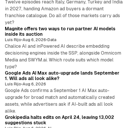
Twelve episodes reach Italy, Germany, Turkey and India
in 2027, handing Amazon ad buyers a dormant
franchise catalogue. Do all of those markets carry ads
12 min read
yet?
Magnite offers two ways to run partner AI models
inside its auction
Luis Rijo
•
Aug 6, 2026
•
Data
Chalice AI and inPowered AI describe embedding
decisioning engines inside the SSP, alongside Omnicom
Media and SWYM.ai. Which route suits which model
13 min read
type?
Google Ads AI Max auto-upgrade lands September
1. Will ads all look alike?
Luis Rijo
•
Aug 6, 2026
Google Ads confirms a September 1 AI Max auto-
upgrade for broad match and automatically created
assets, while advertisers ask if AI-built ads all look
11 min read
alike.
Grokipedia halts edits on April 24, leaving 13,002
suggestions stuck