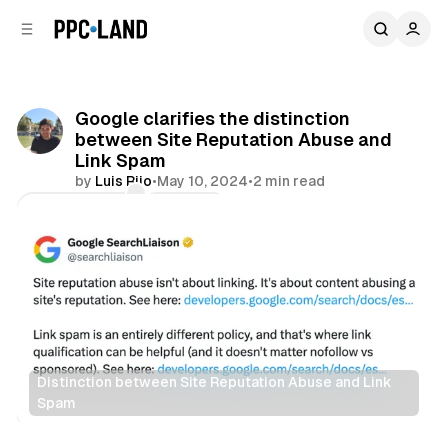
C
S
o
i
d
n
e
t
b
e
Google clarifies the distinction
n
a
between Site Reputation Abuse and
r
t
Link Spam
by
Luis Rijo
•
May 10, 2024
•
2 min read
Comments
Share
Distinction between Site Reputation Abuse and Link 
Spam
Search