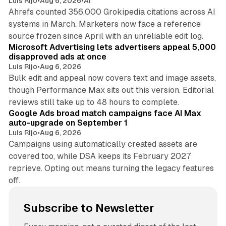
Luis Rijo
•
Aug 6, 2026
•
AI
Ahrefs counted 356,000 Grokipedia citations across AI
systems in March. Marketers now face a reference
10 min read
source frozen since April with an unreliable edit log.
Microsoft Advertising lets advertisers appeal 5,000
disapproved ads at once
Luis Rijo
•
Aug 6, 2026
Bulk edit and appeal now covers text and image assets,
though Performance Max sits out this version. Editorial
12 min read
reviews still take up to 48 hours to complete.
Google Ads broad match campaigns face AI Max
auto-upgrade on September 1
Luis Rijo
•
Aug 6, 2026
Campaigns using automatically created assets are
covered too, while DSA keeps its February 2027
reprieve. Opting out means turning the legacy features
off.
Subscribe to Newsletter