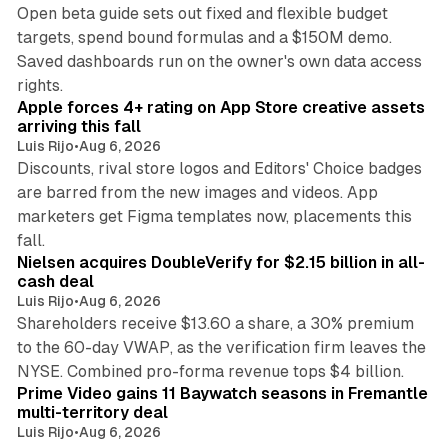
Open beta guide sets out fixed and flexible budget
targets, spend bound formulas and a $150M demo.
Saved dashboards run on the owner's own data access
10 min read
rights.
Apple forces 4+ rating on App Store creative assets
arriving this fall
Luis Rijo
•
Aug 6, 2026
Discounts, rival store logos and Editors' Choice badges
are barred from the new images and videos. App
marketers get Figma templates now, placements this
11 min read
fall.
Nielsen acquires DoubleVerify for $2.15 billion in all-
cash deal
Luis Rijo
•
Aug 6, 2026
Shareholders receive $13.60 a share, a 30% premium
to the 60-day VWAP, as the verification firm leaves the
10 min read
NYSE. Combined pro-forma revenue tops $4 billion.
Prime Video gains 11 Baywatch seasons in Fremantle
multi-territory deal
Luis Rijo
•
Aug 6, 2026