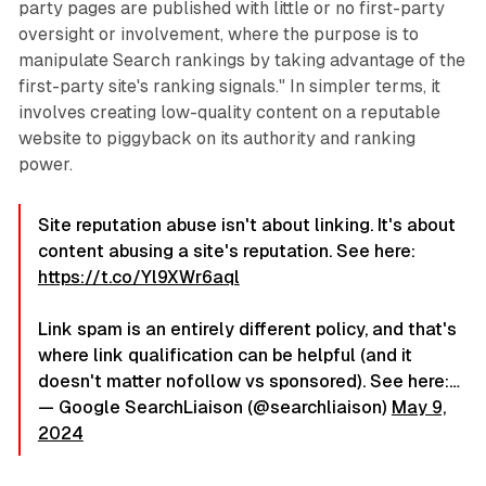
party pages are published with little or no first-party
oversight or involvement, where the purpose is to
manipulate Search rankings by taking advantage of the
first-party site's ranking signals." In simpler terms, it
involves creating low-quality content on a reputable
website to piggyback on its authority and ranking
power.
Site reputation abuse isn't about linking. It's about
content abusing a site's reputation. See here:
https://t.co/Yl9XWr6aql
Link spam is an entirely different policy, and that's
where link qualification can be helpful (and it
doesn't matter nofollow vs sponsored). See here:…
— Google SearchLiaison (@searchliaison)
May 9,
2024