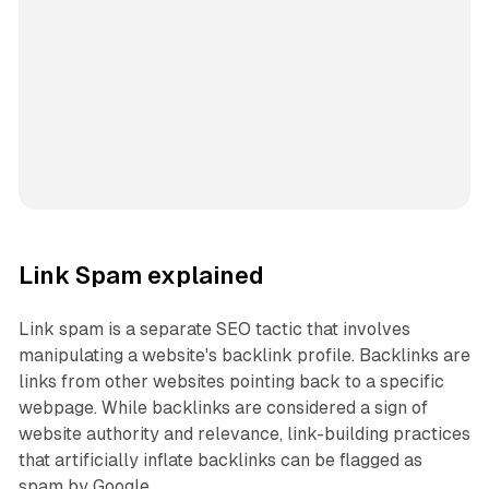
Link Spam explained
Link spam is a separate SEO tactic that involves
manipulating a website's backlink profile. Backlinks are
links from other websites pointing back to a specific
webpage. While backlinks are considered a sign of
website authority and relevance, link-building practices
that artificially inflate backlinks can be flagged as
spam by Google.