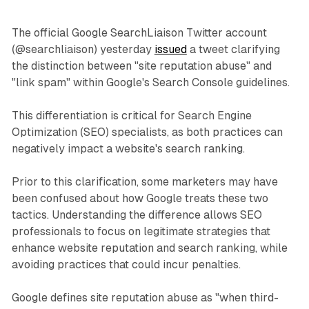
The official Google SearchLiaison Twitter account
(@searchliaison) yesterday
issued
a tweet clarifying
the distinction between "site reputation abuse" and
"link spam" within Google's Search Console guidelines.
This differentiation is critical for Search Engine
Optimization (SEO) specialists, as both practices can
negatively impact a website's search ranking.
Prior to this clarification, some marketers may have
been confused about how Google treats these two
tactics. Understanding the difference allows SEO
professionals to focus on legitimate strategies that
enhance website reputation and search ranking, while
avoiding practices that could incur penalties.
Google defines site reputation abuse as "when third-