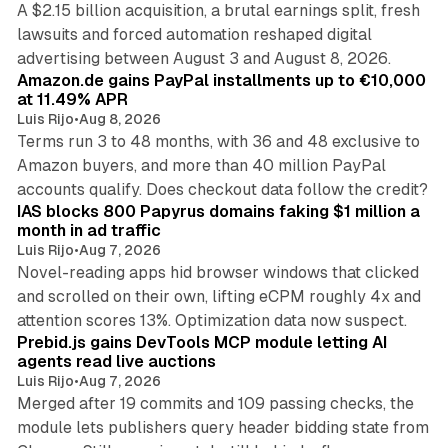
A $2.15 billion acquisition, a brutal earnings split, fresh
lawsuits and forced automation reshaped digital
11 min read
advertising between August 3 and August 8, 2026.
Amazon.de gains PayPal installments up to €10,000
at 11.49% APR
Luis Rijo
•
Aug 8, 2026
Terms run 3 to 48 months, with 36 and 48 exclusive to
Amazon buyers, and more than 40 million PayPal
10 min read
accounts qualify. Does checkout data follow the credit?
IAS blocks 800 Papyrus domains faking $1 million a
month in ad traffic
Luis Rijo
•
Aug 7, 2026
Novel-reading apps hid browser windows that clicked
and scrolled on their own, lifting eCPM roughly 4x and
12 min read
attention scores 13%. Optimization data now suspect.
Prebid.js gains DevTools MCP module letting AI
agents read live auctions
Luis Rijo
•
Aug 7, 2026
Merged after 19 commits and 109 passing checks, the
module lets publishers query header bidding state from
12 min read