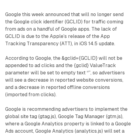
Google this week announced that will no longer send
the Google click identifier (GCLID) for traffic coming
from ads on a handful of Google apps. The lack of
GCLID is due to the Apple’s release of the App
Tracking Transparency (ATT), in iOS 14.5 update.
According to Google, the &gclid={GCLID} will not be
appended to ad clicks and the {gclid} ValueTrack
parameter will be set to empty text “”, so advertisers
will see a decrease in reported website conversions,
and a decrease in reported offline conversions
(imported from clicks).
Google is recommending advertisers to implement the
global site tag (gtag.js), Google Tag Manager (gtm.js),
where a Google Analytics property is linked to a Google
Ads account, Google Analytics (analytics.js) will set a