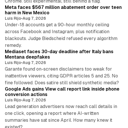
Chrome. Still experimental, still behind a flag.
Meta faces $567 million abatement order over teen
harm in New Mexico
Luis Rijo
•
Aug 7, 2026
Under-18 accounts get a 90-hour monthly ceiling
across Facebook and Instagram, plus notification
blackouts. Judge Biedscheid refused every algorithm
13 min read
remedy.
Mediaset faces 30-day deadline after Italy bans
Mentana deepfakes
Luis Rijo
•
Aug 7, 2026
Garante found on-screen disclaimers too weak for
inattentive viewers, citing GDPR articles 5 and 25. No
9 min read
fine followed. Does satire still shield synthetic media?
Google Ads gains View call report link inside phone
conversion actions
Luis Rijo
•
Aug 7, 2026
Lead generation advertisers now reach call details in
one click, opening a report where AI-written
summaries have sat since April. How many knew it
11 min read
existed?