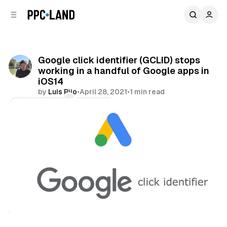
C
S
o
i
d
n
e
t
b
e
Google click identifier (GCLID) stops
n
a
working in a handful of Google apps in
r
t
iOS14
by
Luis Rijo
•
April 28, 2021
•
1 min read
Comments
Share
Data