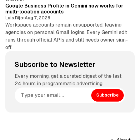
Google Business Profile in Gemini now works for
multi-location accounts
Luis Rijo
•
Aug 7, 2026
Workspace accounts remain unsupported, leaving
agencies on personal Gmail logins. Every Gemini edit
runs through official APIs and still needs owner sign-
off.
Subscribe to Newsletter
Every morning, get a curated digest of the last
24 hours in programmatic advertising
Subscribe