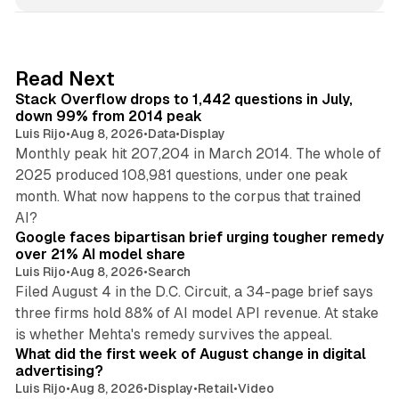
n
k
e
d
12 min read
Read Next
I
Stack Overflow drops to 1,442 questions in July,
n
down 99% from 2014 peak
Luis Rijo
•
Aug 8, 2026
•
Data
•
Display
Monthly peak hit 207,204 in March 2014. The whole of
2025 produced 108,981 questions, under one peak
month. What now happens to the corpus that trained
12 min read
AI?
Google faces bipartisan brief urging tougher remedy
over 21% AI model share
Luis Rijo
•
Aug 8, 2026
•
Search
Filed August 4 in the D.C. Circuit, a 34-page brief says
three firms hold 88% of AI model API revenue. At stake
78 min read
is whether Mehta's remedy survives the appeal.
What did the first week of August change in digital
advertising?
Luis Rijo
•
Aug 8, 2026
•
Display
•
Retail
•
Video