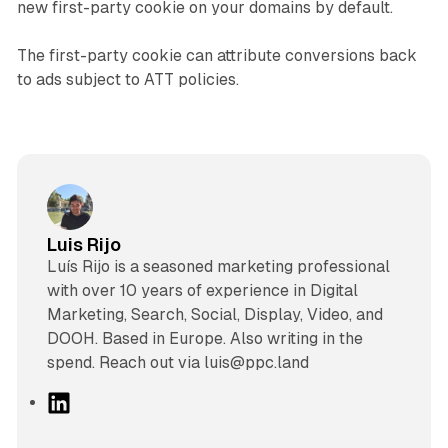
new first-party cookie on your domains by default.
The first-party cookie can attribute conversions back
to ads subject to ATT policies.
Luis Rijo
Luís Rijo is a seasoned marketing professional
with over 10 years of experience in Digital
Marketing, Search, Social, Display, Video, and
DOOH. Based in Europe. Also writing in the
spend. Reach out via luis@ppc.land
L
i