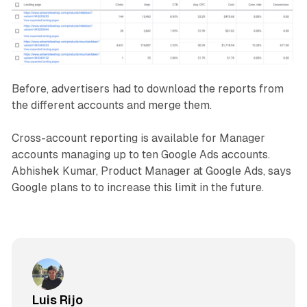
Before, advertisers had to download the reports from
the different accounts and merge them.
Cross-account reporting is available for Manager
accounts managing up to ten Google Ads accounts.
Abhishek Kumar, Product Manager at Google Ads, says
Google plans to to increase this limit in the future.
Luis Rijo