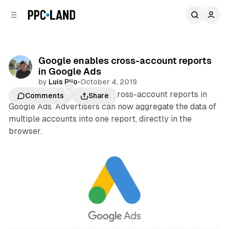
C
S
o
i
d
n
e
t
b
e
Google enables cross-account reports
n
a
in Google Ads
r
t
by
Luis Rijo
•
October 4, 2019
Google last month enabled cross-account reports in
Comments
Share
Google Ads. Advertisers can now aggregate the data of
multiple accounts into one report, directly in the
browser.