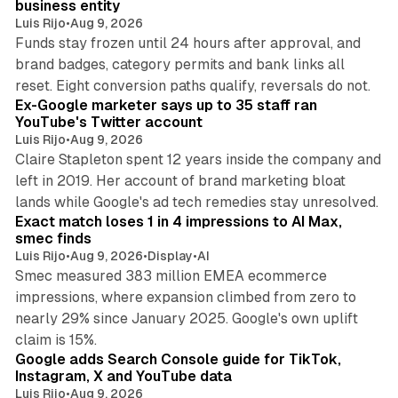
business entity
Luis Rijo
•
Aug 9, 2026
Funds stay frozen until 24 hours after approval, and
brand badges, category permits and bank links all
12 min read
reset. Eight conversion paths qualify, reversals do not.
Ex-Google marketer says up to 35 staff ran
YouTube's Twitter account
Luis Rijo
•
Aug 9, 2026
Claire Stapleton spent 12 years inside the company and
left in 2019. Her account of brand marketing bloat
13 min read
lands while Google's ad tech remedies stay unresolved.
Exact match loses 1 in 4 impressions to AI Max,
smec finds
Luis Rijo
•
Aug 9, 2026
•
Display
•
AI
Smec measured 383 million EMEA ecommerce
impressions, where expansion climbed from zero to
nearly 29% since January 2025. Google's own uplift
10 min read
claim is 15%.
Google adds Search Console guide for TikTok,
Instagram, X and YouTube data
Luis Rijo
•
Aug 9, 2026