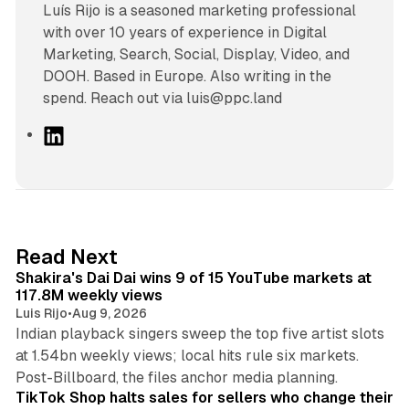
Luís Rijo is a seasoned marketing professional
with over 10 years of experience in Digital
Marketing, Search, Social, Display, Video, and
DOOH. Based in Europe. Also writing in the
spend. Reach out via luis@ppc.land
L
i
n
k
e
d
13 min read
Read Next
I
Shakira's Dai Dai wins 9 of 15 YouTube markets at
n
117.8M weekly views
Luis Rijo
•
Aug 9, 2026
Indian playback singers sweep the top five artist slots
at 1.54bn weekly views; local hits rule six markets.
11 min read
Post-Billboard, the files anchor media planning.
TikTok Shop halts sales for sellers who change their