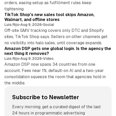
orders, easing setup as fulfillment rules keep
10 min read
tightening.
TikTok Shop's new sales tool skips Amazon,
Walmart, and offline stores
Luis Rijo
•
Aug 9, 2026
•
Social
Off-site GMV tracking covers only DTC and Shopify
sites, TikTok Shop says. Sellers on other channels get
18 min read
no visibility into halo sales, until coverage expands.
Amazon DSP gets one global login. Is the agency the
next thing it removes?
Luis Rijo
•
Aug 9, 2026
•
Video
Amazon DSP now spans 34 countries from one
account. Fees near 1%, default-on AI and a two-year
consolidation squeeze the room that agencies hold in
the middle.
Subscribe to Newsletter
Every morning, get a curated digest of the last
24 hours in programmatic advertising