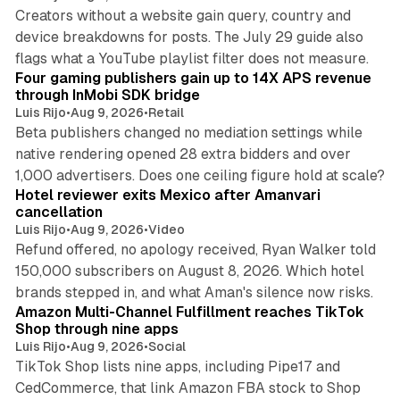
Creators without a website gain query, country and
device breakdowns for posts. The July 29 guide also
13 min read
flags what a YouTube playlist filter does not measure.
Four gaming publishers gain up to 14X APS revenue
through InMobi SDK bridge
Luis Rijo
•
Aug 9, 2026
•
Retail
Beta publishers changed no mediation settings while
native rendering opened 28 extra bidders and over
13 min read
1,000 advertisers. Does one ceiling figure hold at scale?
Hotel reviewer exits Mexico after Amanvari
cancellation
Luis Rijo
•
Aug 9, 2026
•
Video
Refund offered, no apology received, Ryan Walker told
150,000 subscribers on August 8, 2026. Which hotel
9 min read
brands stepped in, and what Aman's silence now risks.
Amazon Multi-Channel Fulfillment reaches TikTok
Shop through nine apps
Luis Rijo
•
Aug 9, 2026
•
Social
TikTok Shop lists nine apps, including Pipe17 and
CedCommerce, that link Amazon FBA stock to Shop