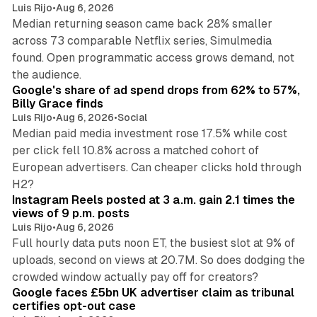
Luis Rijo
•
Aug 6, 2026
Median returning season came back 28% smaller
across 73 comparable Netflix series, Simulmedia
found. Open programmatic access grows demand, not
13 min read
the audience.
Google's share of ad spend drops from 62% to 57%,
Billy Grace finds
Luis Rijo
•
Aug 6, 2026
•
Social
Median paid media investment rose 17.5% while cost
per click fell 10.8% across a matched cohort of
European advertisers. Can cheaper clicks hold through
14 min read
H2?
Instagram Reels posted at 3 a.m. gain 2.1 times the
views of 9 p.m. posts
Luis Rijo
•
Aug 6, 2026
Full hourly data puts noon ET, the busiest slot at 9% of
uploads, second on views at 20.7M. So does dodging the
34 min read
crowded window actually pay off for creators?
Google faces £5bn UK advertiser claim as tribunal
certifies opt-out case