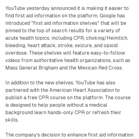
YouTube yesterday announced it is making it easier to
find first aid information on the platform. Google has
introduced "first aid information shelves" that will be
pinned to the top of search results for a variety of
acute health topics, including CPR, choking/Heimlich,
bleeding, heart attack, stroke, seizure, and opioid
overdose. These shelves will feature easy-to-follow
videos from authoritative health organizations, such as
Mass General Brigham and the Mexican Red Cross.
In addition to the new shelves, YouTube has also
partnered with the American Heart Association to
publish a free CPR course on the platform. The course
is designed to help people without a medical
background learn hands-only CPR or refresh their
skills.
The company's decision to enhance first aid information