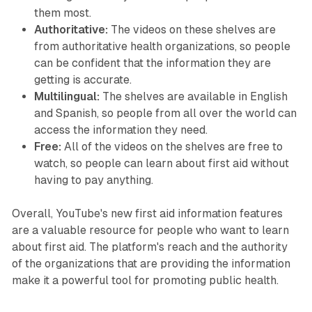
them most.
Authoritative:
The videos on these shelves are
from authoritative health organizations, so people
can be confident that the information they are
getting is accurate.
Multilingual:
The shelves are available in English
and Spanish, so people from all over the world can
access the information they need.
Free:
All of the videos on the shelves are free to
watch, so people can learn about first aid without
having to pay anything.
Overall, YouTube's new first aid information features
are a valuable resource for people who want to learn
about first aid. The platform's reach and the authority
of the organizations that are providing the information
make it a powerful tool for promoting public health.