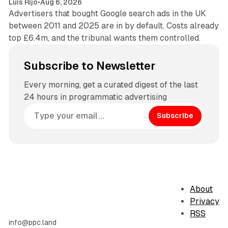
Luis Rijo
•
Aug 6, 2026
Advertisers that bought Google search ads in the UK
between 2011 and 2025 are in by default. Costs already
top £6.4m, and the tribunal wants them controlled.
Subscribe to Newsletter
Every morning, get a curated digest of the last
24 hours in programmatic advertising
Subscribe
About
Privacy
RSS
info@ppc.land