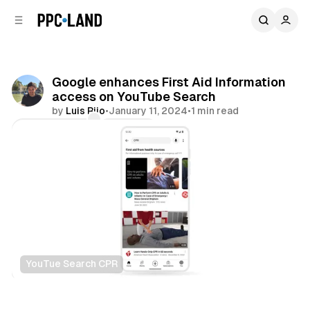
C
S
o
i
d
n
e
t
b
e
Google enhances First Aid Information
n
a
access on YouTube Search
r
t
by
Luis Rijo
•
January 11, 2024
•
1 min read
Comments
Share
YouTue Search CPR
Search
Video