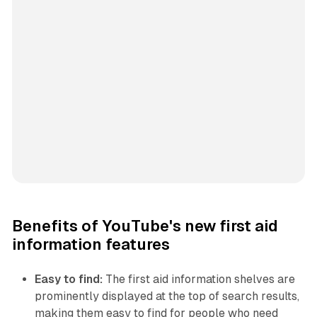
Benefits of YouTube's new first aid
information features
Easy to find:
The first aid information shelves are
prominently displayed at the top of search results,
making them easy to find for people who need