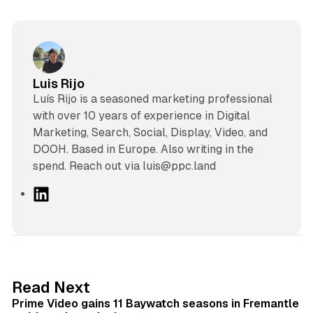
Luis Rijo
Luís Rijo is a seasoned marketing professional
with over 10 years of experience in Digital
Marketing, Search, Social, Display, Video, and
DOOH. Based in Europe. Also writing in the
spend. Reach out via luis@ppc.land
L
i
n
k
e
d
10 min read
Read Next
I
Prime Video gains 11 Baywatch seasons in Fremantle
n