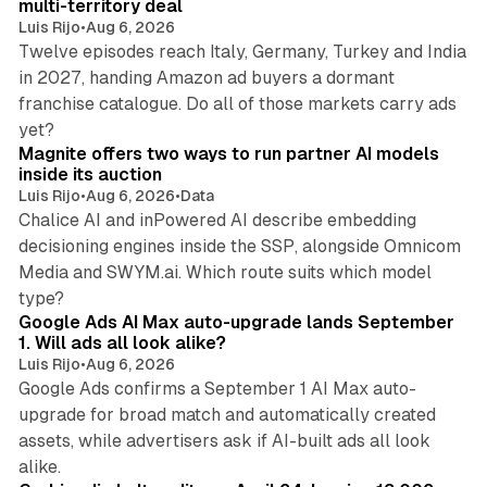
multi-territory deal
Luis Rijo
•
Aug 6, 2026
Twelve episodes reach Italy, Germany, Turkey and India
in 2027, handing Amazon ad buyers a dormant
franchise catalogue. Do all of those markets carry ads
12 min read
yet?
Magnite offers two ways to run partner AI models
inside its auction
Luis Rijo
•
Aug 6, 2026
•
Data
Chalice AI and inPowered AI describe embedding
decisioning engines inside the SSP, alongside Omnicom
Media and SWYM.ai. Which route suits which model
13 min read
type?
Google Ads AI Max auto-upgrade lands September
1. Will ads all look alike?
Luis Rijo
•
Aug 6, 2026
Google Ads confirms a September 1 AI Max auto-
upgrade for broad match and automatically created
assets, while advertisers ask if AI-built ads all look
11 min read
alike.