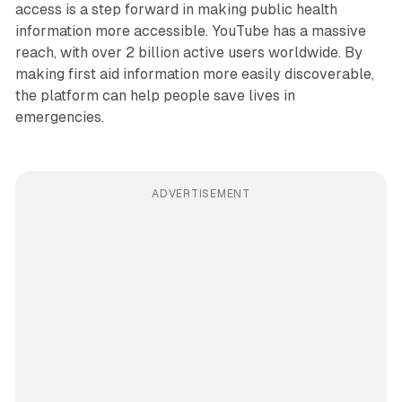
access is a step forward in making public health
information more accessible. YouTube has a massive
reach, with over 2 billion active users worldwide. By
making first aid information more easily discoverable,
the platform can help people save lives in
emergencies.
ADVERTISEMENT