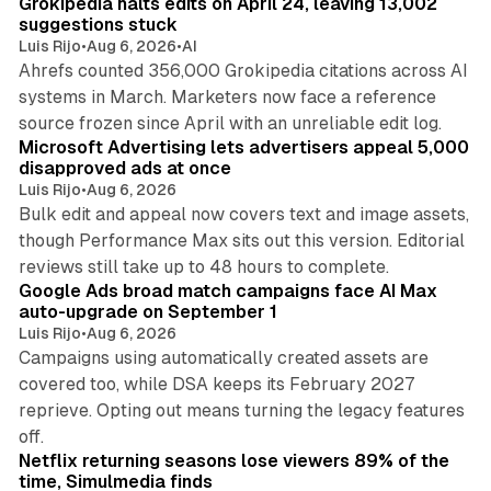
Grokipedia halts edits on April 24, leaving 13,002
suggestions stuck
Luis Rijo
•
Aug 6, 2026
•
AI
Ahrefs counted 356,000 Grokipedia citations across AI
systems in March. Marketers now face a reference
10 min read
source frozen since April with an unreliable edit log.
Microsoft Advertising lets advertisers appeal 5,000
disapproved ads at once
Luis Rijo
•
Aug 6, 2026
Bulk edit and appeal now covers text and image assets,
though Performance Max sits out this version. Editorial
12 min read
reviews still take up to 48 hours to complete.
Google Ads broad match campaigns face AI Max
auto-upgrade on September 1
Luis Rijo
•
Aug 6, 2026
Campaigns using automatically created assets are
covered too, while DSA keeps its February 2027
reprieve. Opting out means turning the legacy features
10 min read
off.
Netflix returning seasons lose viewers 89% of the
time, Simulmedia finds