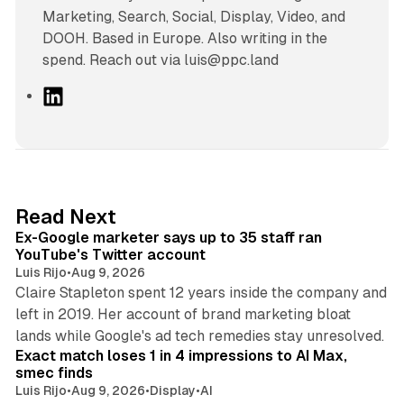
Marketing, Search, Social, Display, Video, and
DOOH. Based in Europe. Also writing in the
spend. Reach out via luis@ppc.land
L
i
n
k
e
d
12 min read
Read Next
I
Ex-Google marketer says up to 35 staff ran
n
YouTube's Twitter account
Luis Rijo
•
Aug 9, 2026
Claire Stapleton spent 12 years inside the company and
left in 2019. Her account of brand marketing bloat
13 min read
lands while Google's ad tech remedies stay unresolved.
Exact match loses 1 in 4 impressions to AI Max,
smec finds
Luis Rijo
•
Aug 9, 2026
•
Display
•
AI