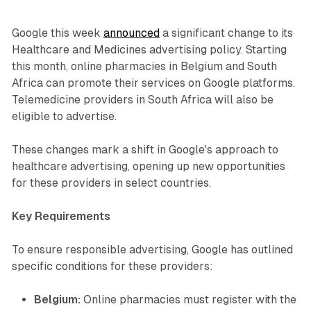
Google this week
announced
a significant change to its
Healthcare and Medicines advertising policy. Starting
this month, online pharmacies in Belgium and South
Africa can promote their services on Google platforms.
Telemedicine providers in South Africa will also be
eligible to advertise.
These changes mark a shift in Google's approach to
healthcare advertising, opening up new opportunities
for these providers in select countries.
Key Requirements
To ensure responsible advertising, Google has outlined
specific conditions for these providers:
Belgium:
Online pharmacies must register with the