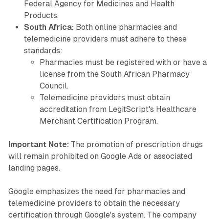
Federal Agency for Medicines and Health
Products.
South Africa:
Both online pharmacies and
telemedicine providers must adhere to these
standards:
Pharmacies must be registered with or have a
license from the South African Pharmacy
Council.
Telemedicine providers must obtain
accreditation from LegitScript's Healthcare
Merchant Certification Program.
Important Note:
The promotion of prescription drugs
will remain prohibited on Google Ads or associated
landing pages.
Google emphasizes the need for pharmacies and
telemedicine providers to obtain the necessary
certification through Google's system. The company