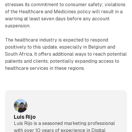
stresses its commitment to consumer safety; violations
of the Healthcare and Medicines policy will result in a
warning at least seven days before any account
suspension.
The healthcare industry is expected to respond
positively to this update, especially in Belgium and
South Africa. It offers additional ways to reach potential
patients and clients, potentially expanding access to
healthcare services in these regions.
Luis Rijo
Luís Rijo is a seasoned marketing professional
with over 10 years of experience in Digital