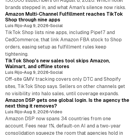
150,000 subscribers on August 8, 2026. Which hotel
9 min read
brands stepped in, and what Aman's silence now risks.
Amazon Multi-Channel Fulfillment reaches TikTok
Shop through nine apps
Luis Rijo
•
Aug 9, 2026
•
Social
TikTok Shop lists nine apps, including Pipe17 and
CedCommerce, that link Amazon FBA stock to Shop
orders, easing setup as fulfillment rules keep
10 min read
tightening.
TikTok Shop's new sales tool skips Amazon,
Walmart, and offline stores
Luis Rijo
•
Aug 9, 2026
•
Social
Off-site GMV tracking covers only DTC and Shopify
sites, TikTok Shop says. Sellers on other channels get
18 min read
no visibility into halo sales, until coverage expands.
Amazon DSP gets one global login. Is the agency the
next thing it removes?
Luis Rijo
•
Aug 9, 2026
•
Video
Amazon DSP now spans 34 countries from one
account. Fees near 1%, default-on AI and a two-year
consolidation squeeze the room that agencies hold in