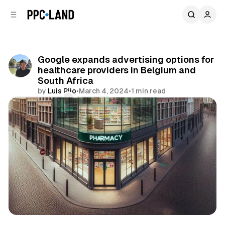
C
S
o
i
d
n
e
t
b
e
Google expands advertising options for
n
a
healthcare providers in Belgium and
r
t
South Africa
by
Luis Rijo
•
March 4, 2024
•
1 min read
Comments
Share
Display
Search