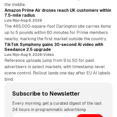
8 min read
the middle.
Amazon Prime Air drones reach UK customers within
7.5-mile radius
Luis Rijo
•
Aug 9, 2026
The 465,000-square-foot Darlington site carries items
up to 5 pounds within 60 minutes for Prime members
11 min read
nearby, marking the first market outside the country.
TikTok Symphony gains 30-second AI video with
Seedance 2.5 upgrade
Luis Rijo
•
Aug 9, 2026
•
Video
Reference uploads jump from 9 to 50 for paid
advertisers in select markets, with timestamp-level
scene control. Rollout lands one day after EU AI labels
bind.
Subscribe to Newsletter
Every morning, get a curated digest of the last
24 hours in programmatic advertising