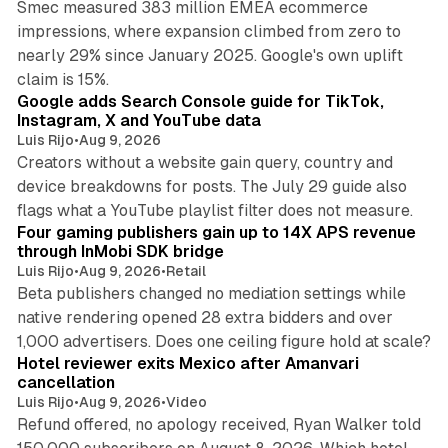
Smec measured 383 million EMEA ecommerce
impressions, where expansion climbed from zero to
nearly 29% since January 2025. Google's own uplift
10 min read
claim is 15%.
Google adds Search Console guide for TikTok,
Instagram, X and YouTube data
Luis Rijo
•
Aug 9, 2026
Creators without a website gain query, country and
device breakdowns for posts. The July 29 guide also
13 min read
flags what a YouTube playlist filter does not measure.
Four gaming publishers gain up to 14X APS revenue
through InMobi SDK bridge
Luis Rijo
•
Aug 9, 2026
•
Retail
Beta publishers changed no mediation settings while
native rendering opened 28 extra bidders and over
13 min read
1,000 advertisers. Does one ceiling figure hold at scale?
Hotel reviewer exits Mexico after Amanvari
cancellation
Luis Rijo
•
Aug 9, 2026
•
Video
Refund offered, no apology received, Ryan Walker told