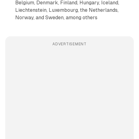
Belgium, Denmark, Finland, Hungary, Iceland,
Liechtenstein, Luxembourg, the Netherlands,
Norway, and Sweden, among others
ADVERTISEMENT