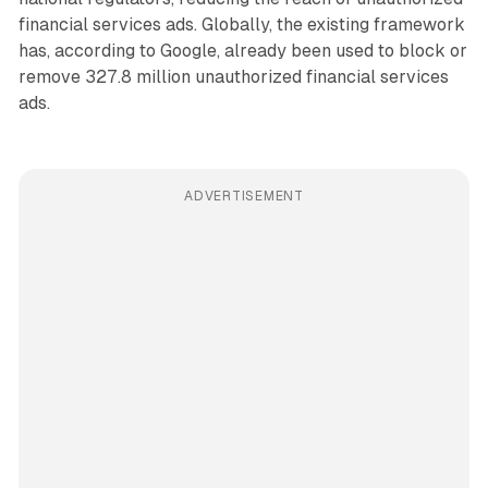
financial services ads. Globally, the existing framework
has, according to Google, already been used to block or
remove 327.8 million unauthorized financial services
ads.
ADVERTISEMENT