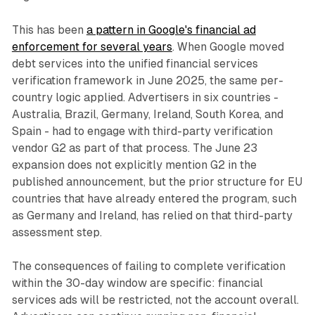
This has been
a pattern in Google's financial ad
enforcement for several years
. When Google moved
debt services into the unified financial services
verification framework in June 2025, the same per-
country logic applied. Advertisers in six countries -
Australia, Brazil, Germany, Ireland, South Korea, and
Spain - had to engage with third-party verification
vendor G2 as part of that process. The June 23
expansion does not explicitly mention G2 in the
published announcement, but the prior structure for EU
countries that have already entered the program, such
as Germany and Ireland, has relied on that third-party
assessment step.
The consequences of failing to complete verification
within the 30-day window are specific: financial
services ads will be restricted, not the account overall.