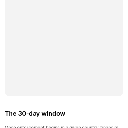
The 30-day window
Once enforcement begins in a given country, financial