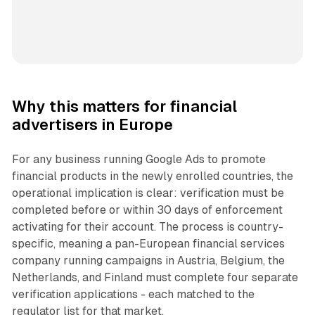
Why this matters for financial
advertisers in Europe
For any business running Google Ads to promote
financial products in the newly enrolled countries, the
operational implication is clear: verification must be
completed before or within 30 days of enforcement
activating for their account. The process is country-
specific, meaning a pan-European financial services
company running campaigns in Austria, Belgium, the
Netherlands, and Finland must complete four separate
verification applications - each matched to the
regulator list for that market.