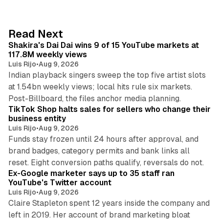
k
e
d
13 min read
Read Next
I
Shakira's Dai Dai wins 9 of 15 YouTube markets at
n
117.8M weekly views
Luis Rijo
•
Aug 9, 2026
Indian playback singers sweep the top five artist slots
at 1.54bn weekly views; local hits rule six markets.
11 min read
Post-Billboard, the files anchor media planning.
TikTok Shop halts sales for sellers who change their
business entity
Luis Rijo
•
Aug 9, 2026
Funds stay frozen until 24 hours after approval, and
brand badges, category permits and bank links all
12 min read
reset. Eight conversion paths qualify, reversals do not.
Ex-Google marketer says up to 35 staff ran
YouTube's Twitter account
Luis Rijo
•
Aug 9, 2026
Claire Stapleton spent 12 years inside the company and
left in 2019. Her account of brand marketing bloat