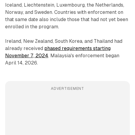
Iceland, Liechtenstein, Luxembourg, the Netherlands,
Norway, and Sweden. Countries with enforcement on
that same date also include those that had not yet been
enrolled in the program.
Ireland, New Zealand, South Korea, and Thailand had
already received
phased requirements starting
November 7, 2024
. Malaysia's enforcement began
April 14, 2026.
ADVERTISEMENT