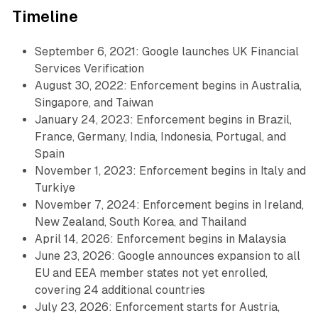
Timeline
September 6, 2021: Google launches UK Financial
Services Verification
August 30, 2022: Enforcement begins in Australia,
Singapore, and Taiwan
January 24, 2023: Enforcement begins in Brazil,
France, Germany, India, Indonesia, Portugal, and
Spain
November 1, 2023: Enforcement begins in Italy and
Turkiye
November 7, 2024: Enforcement begins in Ireland,
New Zealand, South Korea, and Thailand
April 14, 2026: Enforcement begins in Malaysia
June 23, 2026: Google announces expansion to all
EU and EEA member states not yet enrolled,
covering 24 additional countries
July 23, 2026: Enforcement starts for Austria,