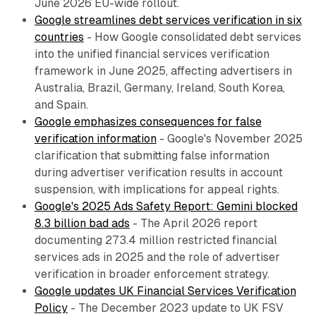
June 2026 EU-wide rollout.
Google streamlines debt services verification in six
countries
- How Google consolidated debt services
into the unified financial services verification
framework in June 2025, affecting advertisers in
Australia, Brazil, Germany, Ireland, South Korea,
and Spain.
Google emphasizes consequences for false
verification information
- Google's November 2025
clarification that submitting false information
during advertiser verification results in account
suspension, with implications for appeal rights.
Google's 2025 Ads Safety Report: Gemini blocked
8.3 billion bad ads
- The April 2026 report
documenting 273.4 million restricted financial
services ads in 2025 and the role of advertiser
verification in broader enforcement strategy.
Google updates UK Financial Services Verification
Policy
- The December 2023 update to UK FSV