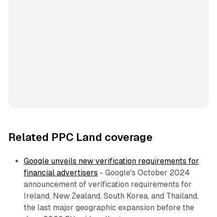
Related PPC Land coverage
Google unveils new verification requirements for
financial advertisers
- Google's October 2024
announcement of verification requirements for
Ireland, New Zealand, South Korea, and Thailand,
the last major geographic expansion before the