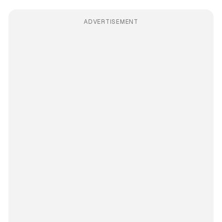
ADVERTISEMENT