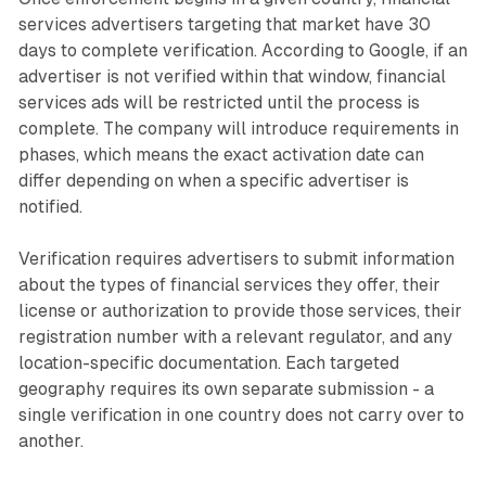
services advertisers targeting that market have 30
days to complete verification. According to Google, if an
advertiser is not verified within that window, financial
services ads will be restricted until the process is
complete. The company will introduce requirements in
phases, which means the exact activation date can
differ depending on when a specific advertiser is
notified.
Verification requires advertisers to submit information
about the types of financial services they offer, their
license or authorization to provide those services, their
registration number with a relevant regulator, and any
location-specific documentation. Each targeted
geography requires its own separate submission - a
single verification in one country does not carry over to
another.