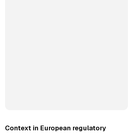
Context in European regulatory