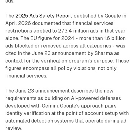
ads.
The
2025 Ads Safety Report
published by Google in
April 2026 documented that financial services
restrictions applied to 273.4 million ads in that year
alone. The EU figure for 2024 - more than 1.6 billion
ads blocked or removed across all categories - was
cited in the June 23 announcement by Sharma as
context for the verification program's purpose. Those
figures encompass all policy violations, not only
financial services.
The June 23 announcement describes the new
requirements as building on AI-powered defenses
developed with Gemini. Google's approach pairs
identity verification at the point of account setup with
automated detection systems that operate during ad
review.