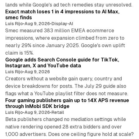
13 min read
lands while Google's ad tech remedies stay unresolved.
Exact match loses 1 in 4 impressions to AI Max,
smec finds
Luis Rijo
•
Aug 9, 2026
•
Display
•
AI
Smec measured 383 million EMEA ecommerce
impressions, where expansion climbed from zero to
nearly 29% since January 2025. Google's own uplift
10 min read
claim is 15%.
Google adds Search Console guide for TikTok,
Instagram, X and YouTube data
Luis Rijo
•
Aug 9, 2026
Creators without a website gain query, country and
device breakdowns for posts. The July 29 guide also
13 min read
flags what a YouTube playlist filter does not measure.
Four gaming publishers gain up to 14X APS revenue
through InMobi SDK bridge
Luis Rijo
•
Aug 9, 2026
•
Retail
Beta publishers changed no mediation settings while
native rendering opened 28 extra bidders and over
13 min read
1,000 advertisers. Does one ceiling figure hold at scale?