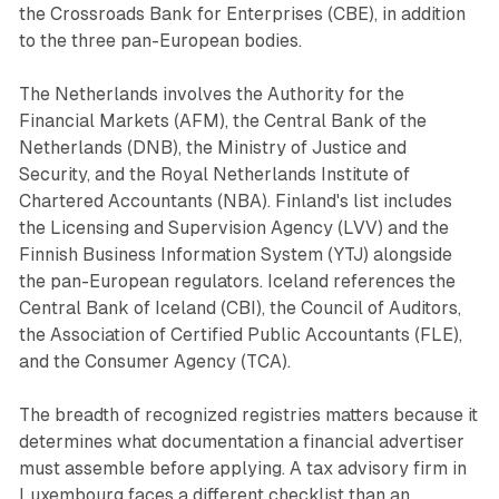
the Crossroads Bank for Enterprises (CBE), in addition
to the three pan-European bodies.
The Netherlands involves the Authority for the
Financial Markets (AFM), the Central Bank of the
Netherlands (DNB), the Ministry of Justice and
Security, and the Royal Netherlands Institute of
Chartered Accountants (NBA). Finland's list includes
the Licensing and Supervision Agency (LVV) and the
Finnish Business Information System (YTJ) alongside
the pan-European regulators. Iceland references the
Central Bank of Iceland (CBI), the Council of Auditors,
the Association of Certified Public Accountants (FLE),
and the Consumer Agency (TCA).
The breadth of recognized registries matters because it
determines what documentation a financial advertiser
must assemble before applying. A tax advisory firm in
Luxembourg faces a different checklist than an