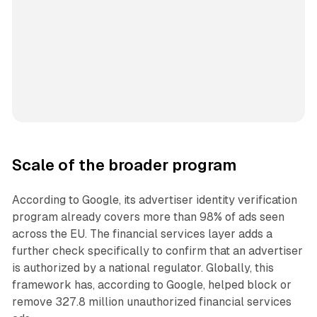
Scale of the broader program
According to Google, its advertiser identity verification
program already covers more than 98% of ads seen
across the EU. The financial services layer adds a
further check specifically to confirm that an advertiser
is authorized by a national regulator. Globally, this
framework has, according to Google, helped block or
remove 327.8 million unauthorized financial services