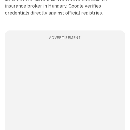
insurance broker in Hungary. Google verifies
credentials directly against official registries.
ADVERTISEMENT