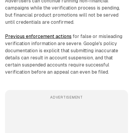
Advertisers can continue running non-financial
campaigns while the verification process is pending,
but financial product promotions will not be served
until credentials are confirmed.
Previous enforcement actions
for false or misleading
verification information are severe. Google's policy
documentation is explicit that submitting inaccurate
details can result in account suspension, and that
certain suspended accounts require successful
verification before an appeal can even be filed.
ADVERTISEMENT