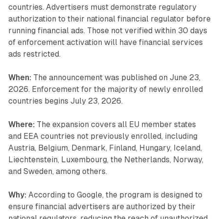
countries. Advertisers must demonstrate regulatory
authorization to their national financial regulator before
running financial ads. Those not verified within 30 days
of enforcement activation will have financial services
ads restricted.
When:
The announcement was published on June 23,
2026. Enforcement for the majority of newly enrolled
countries begins July 23, 2026.
Where:
The expansion covers all EU member states
and EEA countries not previously enrolled, including
Austria, Belgium, Denmark, Finland, Hungary, Iceland,
Liechtenstein, Luxembourg, the Netherlands, Norway,
and Sweden, among others.
Why:
According to Google, the program is designed to
ensure financial advertisers are authorized by their
national regulators, reducing the reach of unauthorized