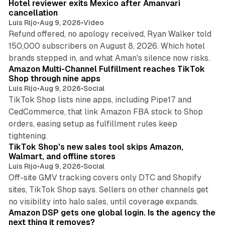
Hotel reviewer exits Mexico after Amanvari
cancellation
Luis Rijo
•
Aug 9, 2026
•
Video
Refund offered, no apology received, Ryan Walker told
150,000 subscribers on August 8, 2026. Which hotel
9 min read
brands stepped in, and what Aman's silence now risks.
Amazon Multi-Channel Fulfillment reaches TikTok
Shop through nine apps
Luis Rijo
•
Aug 9, 2026
•
Social
TikTok Shop lists nine apps, including Pipe17 and
CedCommerce, that link Amazon FBA stock to Shop
orders, easing setup as fulfillment rules keep
10 min read
tightening.
TikTok Shop's new sales tool skips Amazon,
Walmart, and offline stores
Luis Rijo
•
Aug 9, 2026
•
Social
Off-site GMV tracking covers only DTC and Shopify
sites, TikTok Shop says. Sellers on other channels get
18 min read
no visibility into halo sales, until coverage expands.
Amazon DSP gets one global login. Is the agency the
next thing it removes?