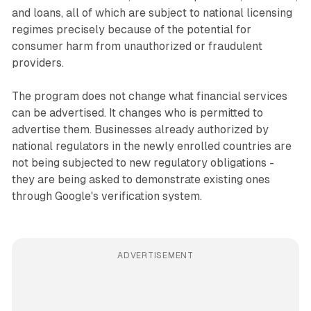
and loans, all of which are subject to national licensing
regimes precisely because of the potential for
consumer harm from unauthorized or fraudulent
providers.
The program does not change what financial services
can be advertised. It changes who is permitted to
advertise them. Businesses already authorized by
national regulators in the newly enrolled countries are
not being subjected to new regulatory obligations -
they are being asked to demonstrate existing ones
through Google's verification system.
ADVERTISEMENT