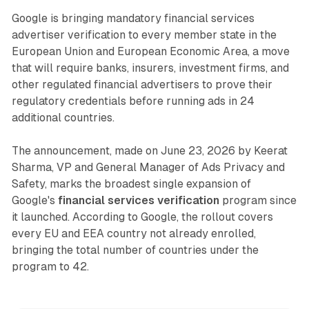
Google is bringing mandatory financial services
advertiser verification to every member state in the
European Union and European Economic Area, a move
that will require banks, insurers, investment firms, and
other regulated financial advertisers to prove their
regulatory credentials before running ads in 24
additional countries.
The announcement, made on June 23, 2026 by Keerat
Sharma, VP and General Manager of Ads Privacy and
Safety, marks the broadest single expansion of
Google's
financial services verification
program since
it launched. According to Google, the rollout covers
every EU and EEA country not already enrolled,
bringing the total number of countries under the
program to 42.