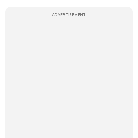
ADVERTISEMENT