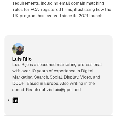
requirements, including email domain matching
rules for FCA-registered firms, illustrating how the
UK program has evolved since its 2021 launch.
Luis Rijo
Luís Rijo is a seasoned marketing professional
with over 10 years of experience in Digital
Marketing, Search, Social, Display, Video, and
DOOH. Based in Europe. Also writing in the
spend. Reach out via luis@ppc.land
L
i
n