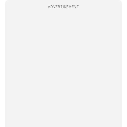
ADVERTISEMENT