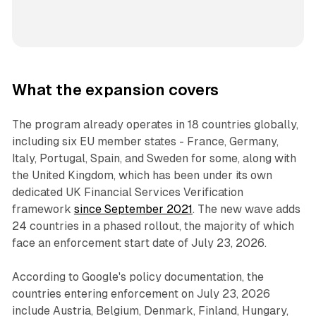
What the expansion covers
The program already operates in 18 countries globally,
including six EU member states - France, Germany,
Italy, Portugal, Spain, and Sweden for some, along with
the United Kingdom, which has been under its own
dedicated UK Financial Services Verification
framework
since September 2021
. The new wave adds
24 countries in a phased rollout, the majority of which
face an enforcement start date of July 23, 2026.
According to Google's policy documentation, the
countries entering enforcement on July 23, 2026
include Austria, Belgium, Denmark, Finland, Hungary,