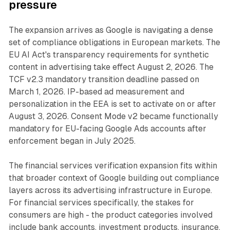
pressure
The expansion arrives as Google is navigating a dense
set of compliance obligations in European markets. The
EU AI Act's transparency requirements for synthetic
content in advertising take effect August 2, 2026. The
TCF v2.3 mandatory transition deadline passed on
March 1, 2026. IP-based ad measurement and
personalization in the EEA is set to activate on or after
August 3, 2026. Consent Mode v2 became functionally
mandatory for EU-facing Google Ads accounts after
enforcement began in July 2025.
The financial services verification expansion fits within
that broader context of Google building out compliance
layers across its advertising infrastructure in Europe.
For financial services specifically, the stakes for
consumers are high - the product categories involved
include bank accounts, investment products, insurance,