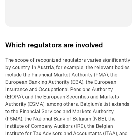
Which regulators are involved
The scope of recognized regulators varies significantly
by country. In Austria, for example, the relevant bodies
include the Financial Market Authority (FMA), the
European Banking Authority (EBA), the European
Insurance and Occupational Pensions Authority
(EIOPA), and the European Securities and Markets
Authority (ESMA), among others. Belgium's list extends
to the Financial Services and Markets Authority
(FSMA), the National Bank of Belgium (NBB), the
Institute of Company Auditors (IRE), the Belgian
Institute for Tax Advisors and Accountants (ITAA), and