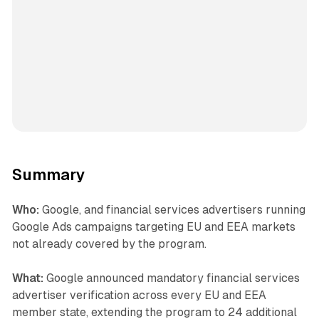
Summary
Who:
Google, and financial services advertisers running
Google Ads campaigns targeting EU and EEA markets
not already covered by the program.
What:
Google announced mandatory financial services
advertiser verification across every EU and EEA
member state, extending the program to 24 additional