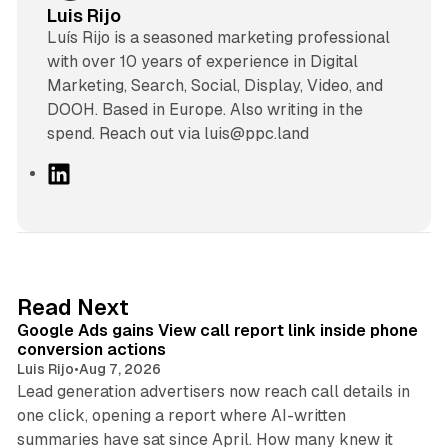
Luis Rijo
Luís Rijo is a seasoned marketing professional
with over 10 years of experience in Digital
Marketing, Search, Social, Display, Video, and
DOOH. Based in Europe. Also writing in the
spend. Reach out via luis@ppc.land
L
i
n
k
e
d
9 min read
Read Next
I
Google Ads gains View call report link inside phone
n
conversion actions
Luis Rijo
•
Aug 7, 2026
Lead generation advertisers now reach call details in
one click, opening a report where AI-written
summaries have sat since April. How many knew it