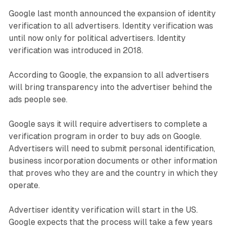
Google last month announced the expansion of identity
verification to all advertisers. Identity verification was
until now only for political advertisers. Identity
verification was introduced in 2018.
According to Google, the expansion to all advertisers
will bring transparency into the advertiser behind the
ads people see.
Google says it will require advertisers to complete a
verification program in order to buy ads on Google.
Advertisers will need to submit personal identification,
business incorporation documents or other information
that proves who they are and the country in which they
operate.
Advertiser identity verification will start in the US.
Google expects that the process will take a few years