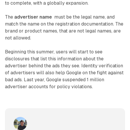
to complete, with a globally expansion.
The
advertiser name
must be the legal name, and
match the name on the registration documentation. The
brand or product names, that are not legal names, are
not allowed.
Beginning this summer, users will start to see
disclosures that list this information about the
advertiser behind the ads they see. Identity verification
of advertisers will also help Google on the fight against
bad ads. Last year, Google suspended 1 million
advertiser accounts for policy violations.