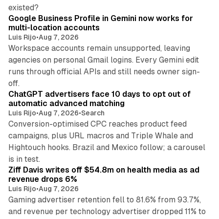
11 min read
existed?
Google Business Profile in Gemini now works for
multi-location accounts
Luis Rijo
•
Aug 7, 2026
Workspace accounts remain unsupported, leaving
agencies on personal Gmail logins. Every Gemini edit
runs through official APIs and still needs owner sign-
10 min read
off.
ChatGPT advertisers face 10 days to opt out of
automatic advanced matching
Luis Rijo
•
Aug 7, 2026
•
Search
Conversion-optimised CPC reaches product feed
campaigns, plus URL macros and Triple Whale and
Hightouch hooks. Brazil and Mexico follow; a carousel
11 min read
is in test.
Ziff Davis writes off $54.8m on health media as ad
revenue drops 6%
Luis Rijo
•
Aug 7, 2026
Gaming advertiser retention fell to 81.6% from 93.7%,
and revenue per technology advertiser dropped 11% to
35 min read