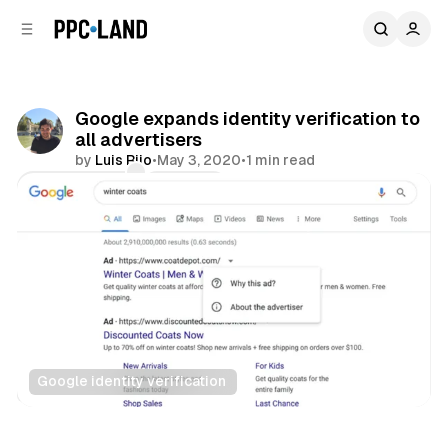
C
S
o
i
d
n
e
t
b
e
Google expands identity verification to
n
a
all advertisers
r
t
by
Luis Rijo
•
May 3, 2020
•
1 min read
Comments
Share
Google identity verification
Search
Display