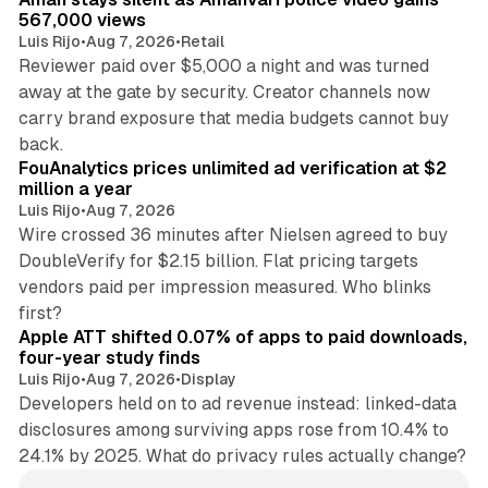
567,000 views
Luis Rijo
•
Aug 7, 2026
•
Retail
Reviewer paid over $5,000 a night and was turned
away at the gate by security. Creator channels now
carry brand exposure that media budgets cannot buy
11 min read
back.
FouAnalytics prices unlimited ad verification at $2
million a year
Luis Rijo
•
Aug 7, 2026
Wire crossed 36 minutes after Nielsen agreed to buy
DoubleVerify for $2.15 billion. Flat pricing targets
vendors paid per impression measured. Who blinks
11 min read
first?
Apple ATT shifted 0.07% of apps to paid downloads,
four-year study finds
Luis Rijo
•
Aug 7, 2026
•
Display
Developers held on to ad revenue instead: linked-data
disclosures among surviving apps rose from 10.4% to
24.1% by 2025. What do privacy rules actually change?