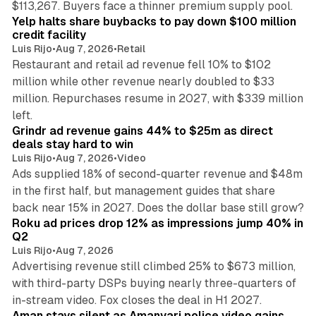
$113,267. Buyers face a thinner premium supply pool.
Yelp halts share buybacks to pay down $100 million
credit facility
Luis Rijo
•
Aug 7, 2026
•
Retail
Restaurant and retail ad revenue fell 10% to $102
million while other revenue nearly doubled to $33
million. Repurchases resume in 2027, with $339 million
26 min read
left.
Grindr ad revenue gains 44% to $25m as direct
deals stay hard to win
Luis Rijo
•
Aug 7, 2026
•
Video
Ads supplied 18% of second-quarter revenue and $48m
in the first half, but management guides that share
11 min read
back near 15% in 2027. Does the dollar base still grow?
Roku ad prices drop 12% as impressions jump 40% in
Q2
Luis Rijo
•
Aug 7, 2026
Advertising revenue still climbed 25% to $673 million,
with third-party DSPs buying nearly three-quarters of
11 min read
in-stream video. Fox closes the deal in H1 2027.
Aman stays silent as Amanvari police video gains