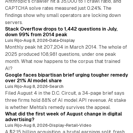
Anthropic's crawler hit a 35,000 to 1 crawl ratio, and
CAPTCHA solve rates measured just 0.24%. The
findings show why small operators are locking down
12 min read
servers.
Stack Overflow drops to 1,442 questions in July,
down 99% from 2014 peak
Luis Rijo
•
Aug 8, 2026
•
Data
•
Display
Monthly peak hit 207,204 in March 2014. The whole of
2025 produced 108,981 questions, under one peak
month. What now happens to the corpus that trained
12 min read
AI?
Google faces bipartisan brief urging tougher remedy
over 21% AI model share
Luis Rijo
•
Aug 8, 2026
•
Search
Filed August 4 in the D.C. Circuit, a 34-page brief says
three firms hold 88% of AI model API revenue. At stake
78 min read
is whether Mehta's remedy survives the appeal.
What did the first week of August change in digital
advertising?
Luis Rijo
•
Aug 8, 2026
•
Display
•
Retail
•
Video
A $2.15 billion acquisition, a brutal earnings split, fresh