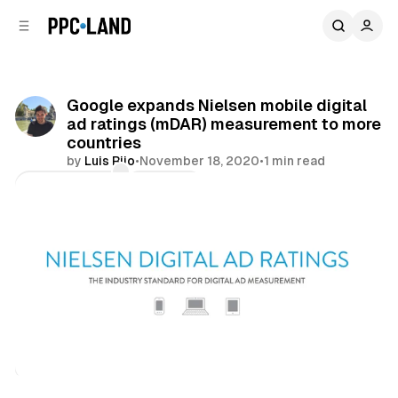
C
S
o
i
d
n
e
t
b
e
Google expands Nielsen mobile digital
n
a
ad ratings (mDAR) measurement to more
r
t
countries
by
Luis Rijo
•
November 18, 2020
•
1 min read
Comments
Share
Data
Display