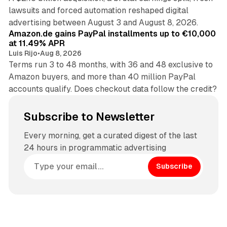
lawsuits and forced automation reshaped digital
11 min read
advertising between August 3 and August 8, 2026.
Amazon.de gains PayPal installments up to €10,000
at 11.49% APR
Luis Rijo
•
Aug 8, 2026
Terms run 3 to 48 months, with 36 and 48 exclusive to
Amazon buyers, and more than 40 million PayPal
accounts qualify. Does checkout data follow the credit?
Subscribe to Newsletter
Every morning, get a curated digest of the last
24 hours in programmatic advertising
Subscribe