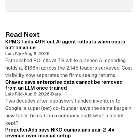
i
n
k
e
d
12 min read
Read Next
I
KPMG finds 49% cut AI agent rollouts when costs
n
outran value
Luis Rijo
•
Aug 8, 2026
Established ROI sits at 7% while planned AI spending
holds at $188m across the 2,145 leaders surveyed. Cost
10 min read
visibility now separates the firms seeing returns.
Chavez says enterprise data cannot be removed
from an LLM once trained
Luis Rijo
•
Aug 8, 2026
•
Data
Two decades after publishers handed inventory to
Google, a super{set} co-founder says the same bargain
now faces firms. Can a company audit what a model
10 min read
kept?
PropellerAds says NIKO campaigns gain 2-4x
revenue over manual setup