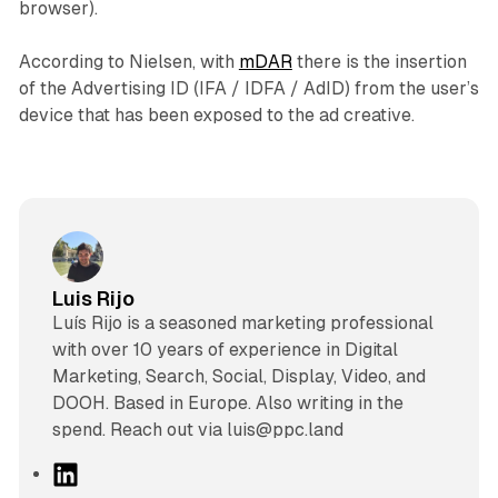
browser).
According to Nielsen, with
mDAR
there is the insertion
of the Advertising ID (IFA / IDFA / AdID) from the user’s
device that has been exposed to the ad creative.
Luis Rijo
Luís Rijo is a seasoned marketing professional
with over 10 years of experience in Digital
Marketing, Search, Social, Display, Video, and
DOOH. Based in Europe. Also writing in the
spend. Reach out via luis@ppc.land
L