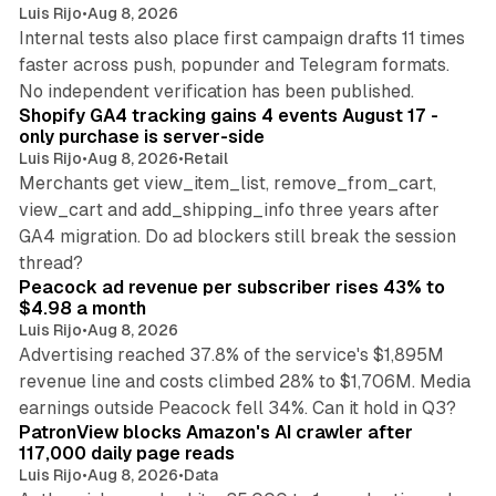
Luis Rijo
•
Aug 8, 2026
Internal tests also place first campaign drafts 11 times
faster across push, popunder and Telegram formats.
11 min read
No independent verification has been published.
Shopify GA4 tracking gains 4 events August 17 -
only purchase is server-side
Luis Rijo
•
Aug 8, 2026
•
Retail
Merchants get view_item_list, remove_from_cart,
view_cart and add_shipping_info three years after
GA4 migration. Do ad blockers still break the session
9 min read
thread?
Peacock ad revenue per subscriber rises 43% to
$4.98 a month
Luis Rijo
•
Aug 8, 2026
Advertising reached 37.8% of the service's $1,895M
revenue line and costs climbed 28% to $1,706M. Media
13 min read
earnings outside Peacock fell 34%. Can it hold in Q3?
PatronView blocks Amazon's AI crawler after
117,000 daily page reads
Luis Rijo
•
Aug 8, 2026
•
Data