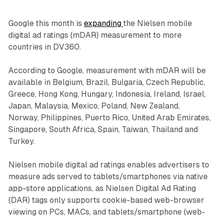
Google this month is
expanding
the Nielsen mobile
digital ad ratings (mDAR) measurement to more
countries in DV360.
According to Google, measurement with mDAR will be
available in Belgium, Brazil, Bulgaria, Czech Republic,
Greece, Hong Kong, Hungary, Indonesia, Ireland, Israel,
Japan, Malaysia, Mexico, Poland, New Zealand,
Norway, Philippines, Puerto Rico, United Arab Emirates,
Singapore, South Africa, Spain, Taiwan, Thailand and
Turkey.
Nielsen mobile digital ad ratings enables advertisers to
measure ads served to tablets/smartphones via native
app-store applications, as Nielsen Digital Ad Rating
(DAR) tags only supports cookie-based web-browser
viewing on PCs, MACs, and tablets/smartphone (web-