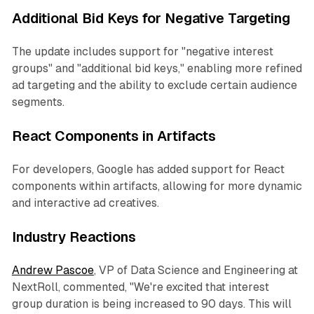
Additional Bid Keys for Negative Targeting
The update includes support for "negative interest
groups" and "additional bid keys," enabling more refined
ad targeting and the ability to exclude certain audience
segments.
React Components in Artifacts
For developers, Google has added support for React
components within artifacts, allowing for more dynamic
and interactive ad creatives.
Industry Reactions
Andrew Pascoe
, VP of Data Science and Engineering at
NextRoll, commented, "We're excited that interest
group duration is being increased to 90 days. This will