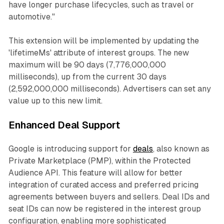
have longer purchase lifecycles, such as travel or
automotive."
This extension will be implemented by updating the
'lifetimeMs' attribute of interest groups. The new
maximum will be 90 days (7,776,000,000
milliseconds), up from the current 30 days
(2,592,000,000 milliseconds). Advertisers can set any
value up to this new limit.
Enhanced Deal Support
Google is introducing support for
deals
, also known as
Private Marketplace (PMP), within the Protected
Audience API. This feature will allow for better
integration of curated access and preferred pricing
agreements between buyers and sellers. Deal IDs and
seat IDs can now be registered in the interest group
configuration, enabling more sophisticated