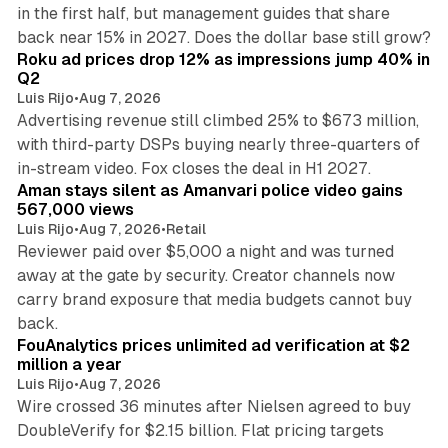
in the first half, but management guides that share
11 min read
back near 15% in 2027. Does the dollar base still grow?
Roku ad prices drop 12% as impressions jump 40% in
Q2
Luis Rijo
•
Aug 7, 2026
Advertising revenue still climbed 25% to $673 million,
with third-party DSPs buying nearly three-quarters of
11 min read
in-stream video. Fox closes the deal in H1 2027.
Aman stays silent as Amanvari police video gains
567,000 views
Luis Rijo
•
Aug 7, 2026
•
Retail
Reviewer paid over $5,000 a night and was turned
away at the gate by security. Creator channels now
carry brand exposure that media budgets cannot buy
11 min read
back.
FouAnalytics prices unlimited ad verification at $2
million a year
Luis Rijo
•
Aug 7, 2026
Wire crossed 36 minutes after Nielsen agreed to buy
DoubleVerify for $2.15 billion. Flat pricing targets