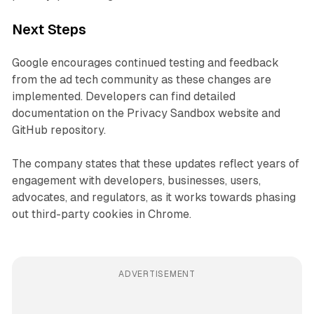
Next Steps
Google encourages continued testing and feedback
from the ad tech community as these changes are
implemented. Developers can find detailed
documentation on the Privacy Sandbox website and
GitHub repository.
The company states that these updates reflect years of
engagement with developers, businesses, users,
advocates, and regulators, as it works towards phasing
out third-party cookies in Chrome.
ADVERTISEMENT