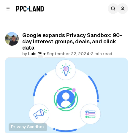
C
S
o
i
d
n
e
t
b
e
Google expands Privacy Sandbox: 90-
n
a
day interest groups, deals, and click
r
t
data
by
Luis Rijo
•
September 22, 2024
•
2 min read
Comments
Share
Privacy Sandbox
Data
Display