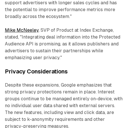
support advertisers with longer sales cycles and has
the potential to improve performance metrics more
broadly across the ecosystem."
Mike McNeeley
, SVP of Product at Index Exchange,
stated, "Integrating deal information into the Protected
Audience API is promising, as it allows publishers and
advertisers to sustain their partnerships while
emphasizing user privacy."
Privacy Considerations
Despite these expansions, Google emphasizes that
strong privacy protections remain in place. Interest
groups continue to be managed entirely on-device, with
no individual user data shared with external servers.
The new features, including view and click data, are
subject to k-anonymity requirements and other
privacy-preserving measures.