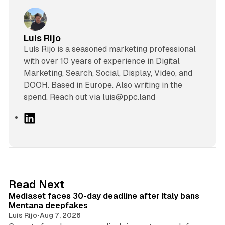
Luis Rijo
Luís Rijo is a seasoned marketing professional
with over 10 years of experience in Digital
Marketing, Search, Social, Display, Video, and
DOOH. Based in Europe. Also writing in the
spend. Reach out via luis@ppc.land
L
i
n
k
e
d
13 min read
Read Next
I
Mediaset faces 30-day deadline after Italy bans
n
Mentana deepfakes
Luis Rijo
•
Aug 7, 2026