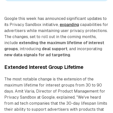
Google this week has announced significant updates to
its Privacy Sandbox initiative,
expanding
capabilities for
advertisers while maintaining user privacy protections.
The changes, set to roll out in the coming months,
include
extending the maximum lifetime of interest
groups
, introducing
deal support
, and incorporating
new data signals for ad targeting
.
Extended Interest Group Lifetime
The most notable change is the extension of the
maximum lifetime for interest groups from 30 to 90
days. Amit Varia, Director of Product Management for
Privacy Sandbox at Google, explained, "We've heard
from ad tech companies that the 30-day lifespan limits
their ability to support advertisers with products that