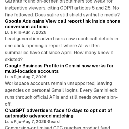
Garante found on-screen disclaimers too weak for
inattentive viewers, citing GDPR articles 5 and 25. No
9 min read
fine followed. Does satire still shield synthetic media?
Google Ads gains View call report link inside phone
conversion actions
Luis Rijo
•
Aug 7, 2026
Lead generation advertisers now reach call details in
one click, opening a report where AI-written
summaries have sat since April. How many knew it
11 min read
existed?
Google Business Profile in Gemini now works for
multi-location accounts
Luis Rijo
•
Aug 7, 2026
Workspace accounts remain unsupported, leaving
agencies on personal Gmail logins. Every Gemini edit
runs through official APIs and still needs owner sign-
10 min read
off.
ChatGPT advertisers face 10 days to opt out of
automatic advanced matching
Luis Rijo
•
Aug 7, 2026
•
Search
Conversion-optimised CPC reaches product feed