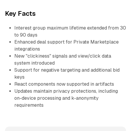
Key Facts
Interest group maximum lifetime extended from 30
to 90 days
Enhanced deal support for Private Marketplace
integrations
New "clickiness" signals and view/click data
system introduced
Support for negative targeting and additional bid
keys
React components now supported in artifacts
Updates maintain privacy protections, including
on-device processing and k-anonymity
requirements