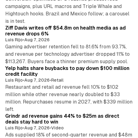
campaigns, plus URL macros and Triple Whale and
Hightouch hooks. Brazil and Mexico follow; a carousel
11 min read
is in test.
Ziff Davis writes off $54.8m on health media as ad
revenue drops 6%
Luis Rijo
•
Aug 7, 2026
Gaming advertiser retention fell to 81.6% from 93.7%,
and revenue per technology advertiser dropped 11% to
35 min read
$113,267. Buyers face a thinner premium supply pool.
Yelp halts share buybacks to pay down $100 million
credit facility
Luis Rijo
•
Aug 7, 2026
•
Retail
Restaurant and retail ad revenue fell 10% to $102
million while other revenue nearly doubled to $33
million. Repurchases resume in 2027, with $339 million
26 min read
left.
Grindr ad revenue gains 44% to $25m as direct
deals stay hard to win
Luis Rijo
•
Aug 7, 2026
•
Video
Ads supplied 18% of second-quarter revenue and $48m