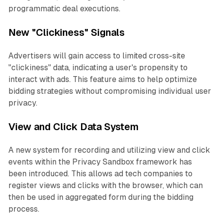
programmatic deal executions.
New "Clickiness" Signals
Advertisers will gain access to limited cross-site
"clickiness" data, indicating a user's propensity to
interact with ads. This feature aims to help optimize
bidding strategies without compromising individual user
privacy.
View and Click Data System
A new system for recording and utilizing view and click
events within the Privacy Sandbox framework has
been introduced. This allows ad tech companies to
register views and clicks with the browser, which can
then be used in aggregated form during the bidding
process.