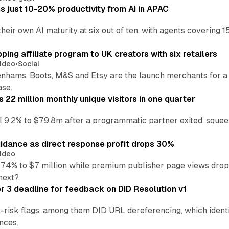
 just 10-20% productivity from AI in APAC
their own AI maturity at six out of ten, with agents coverin
ng affiliate program to UK creators with six retailers
ideo
•
Social
enhams, Boots, M&S and Etsy are the launch merchants for a
ase.
22 million monthly unique visitors in one quarter
ell 9.2% to $79.8m after a programmatic partner exited, squee
idance as direct response profit drops 30%
ideo
 74% to $7 million while premium publisher page views dro
next?
3 deadline for feedback on DID Resolution v1
t-risk flags, among them DID URL dereferencing, which ident
nces.