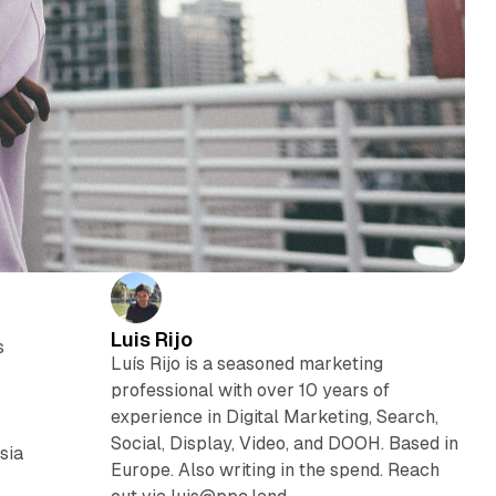
Luis Rijo
s
Luís Rijo is a seasoned marketing
professional with over 10 years of
experience in Digital Marketing, Search,
Social, Display, Video, and DOOH. Based in
sia
Europe. Also writing in the spend. Reach