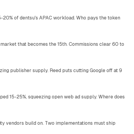
g 15-20% of dentsu's APAC workload. Who pays the token
11 min read
 market that becomes the 15th. Commissions clear 60 to
13 min read
zing publisher supply. Reed puts cutting Google off at 9
11 min read
pped 15-25%, squeezing open web ad supply. Where does
13 min read
ity vendors build on. Two implementations must ship
11 min read