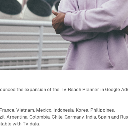
ounced the expansion of the TV Reach Planner in Google Ad
 France, Vietnam, Mexico, Indonesia, Korea, Philippines,
zil, Argentina, Colombia, Chile, Germany, India, Spain and Rus
ilable with TV data.