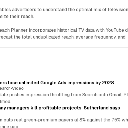
les advertisers to understand the optimal mix of televisio
ize their reach.
each Planner incorporates historical TV data with YouTube d
recast the total unduplicated reach, average frequency, and
sers lose unlimited Google Ads impressions by 2028
earch
•
Video
date pushes impression throttling from Search onto Gmail, P
ified.
y managers kill profitable projects, Sutherland says
an puts real green-premium payers at 8% against the 75% wh
ence gap.