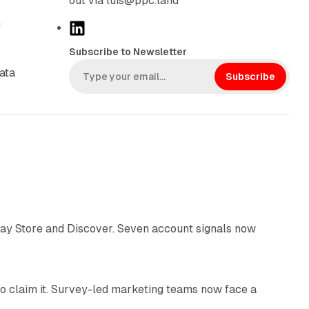
out via luis@ppc.land
n
L
i
Subscribe to Newsletter
n
ata
k
Subscribe
e
d
I
n
10 min read
lay Store and Discover. Seven account signals now
13 min read
o claim it. Survey-led marketing teams now face a
13 min read