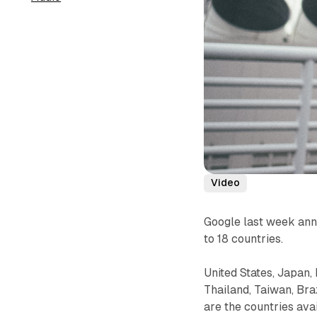
Video
Google last week ann
to 18 countries.
United States, Japan,
Thailand, Taiwan, Bra
are the countries ava