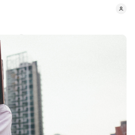
omments
Share