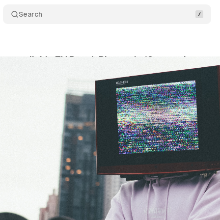
Search
s available TV Reach Planner in 18 countries
C
ly 19, 2021
•
1 min read