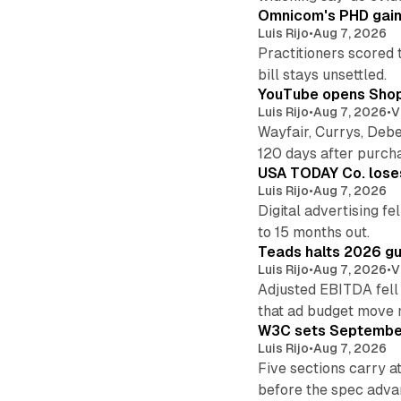
Omnicom's PHD gains
Luis Rijo
•
Aug 7, 2026
Practitioners scored 
bill stays unsettled.
YouTube opens Shoppi
Luis Rijo
•
Aug 7, 2026
•
V
Wayfair, Currys, Deb
120 days after purch
USA TODAY Co. loses 
Luis Rijo
•
Aug 7, 2026
Digital advertising f
to 15 months out.
Teads halts 2026 gu
Luis Rijo
•
Aug 7, 2026
•
V
Adjusted EBITDA fell
that ad budget move 
W3C sets September 
Luis Rijo
•
Aug 7, 2026
Five sections carry a
before the spec adva