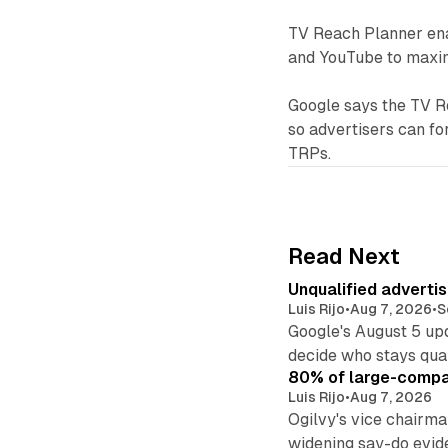
TV Reach Planner enab
and YouTube to maxim
Google says the TV R
so advertisers can fo
TRPs.
Read Next
Unqualified adverti
Luis Rijo
•
Aug 7, 2026
•
S
Google's August 5 up
decide who stays qual
80% of large-compan
Luis Rijo
•
Aug 7, 2026
Ogilvy's vice chairm
widening say-do evid