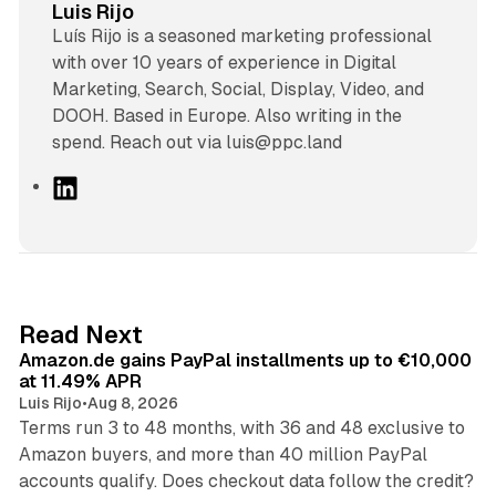
Luis Rijo
Luís Rijo is a seasoned marketing professional
with over 10 years of experience in Digital
Marketing, Search, Social, Display, Video, and
DOOH. Based in Europe. Also writing in the
spend. Reach out via luis@ppc.land
L
i
n
k
e
d
11 min read
Read Next
I
Amazon.de gains PayPal installments up to €10,000
n
at 11.49% APR
Luis Rijo
•
Aug 8, 2026
Terms run 3 to 48 months, with 36 and 48 exclusive to
Amazon buyers, and more than 40 million PayPal
10 min read
accounts qualify. Does checkout data follow the credit?