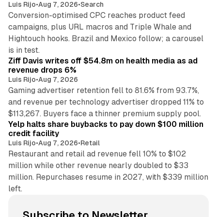
Luis Rijo
•
Aug 7, 2026
•
Search
Conversion-optimised CPC reaches product feed
campaigns, plus URL macros and Triple Whale and
Hightouch hooks. Brazil and Mexico follow; a carousel
11 min read
is in test.
Ziff Davis writes off $54.8m on health media as ad
revenue drops 6%
Luis Rijo
•
Aug 7, 2026
Gaming advertiser retention fell to 81.6% from 93.7%,
and revenue per technology advertiser dropped 11% to
35 min read
$113,267. Buyers face a thinner premium supply pool.
Yelp halts share buybacks to pay down $100 million
credit facility
Luis Rijo
•
Aug 7, 2026
•
Retail
Restaurant and retail ad revenue fell 10% to $102
million while other revenue nearly doubled to $33
million. Repurchases resume in 2027, with $339 million
left.
Subscribe to Newsletter