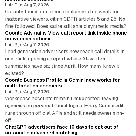
Luis Rijo
•
Aug 7, 2026
Garante found on-screen disclaimers too weak for
inattentive viewers, citing GDPR articles 5 and 25. No
9 min read
fine followed. Does satire still shield synthetic media?
Google Ads gains View call report link inside phone
conversion actions
Luis Rijo
•
Aug 7, 2026
Lead generation advertisers now reach call details in
one click, opening a report where AI-written
summaries have sat since April. How many knew it
11 min read
existed?
Google Business Profile in Gemini now works for
multi-location accounts
Luis Rijo
•
Aug 7, 2026
Workspace accounts remain unsupported, leaving
agencies on personal Gmail logins. Every Gemini edit
runs through official APIs and still needs owner sign-
10 min read
off.
ChatGPT advertisers face 10 days to opt out of
automatic advanced matching