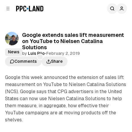
C
S
o
i
d
n
e
t
b
e
Google extends sales lift measurement
n
a
on YouTube to Nielsen Catalina
r
t
Solutions
News
by
Luis Rijo
•
February 2, 2019
Comments
Share
Google this week announced the extension of sales lift
measurement on YouTube to Nielsen Catalina Solutions
(NCS). Google says that CPG advertisers in the United
States can now use Nielsen Catalina Solutions to help
them measure, in aggregate, how effective their
YouTube campaigns are at moving products off the
shelves.