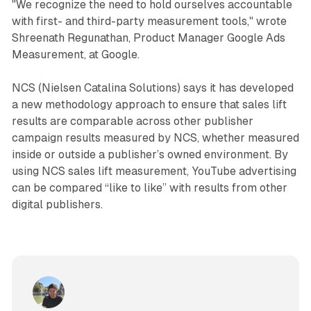
"We recognize the need to hold ourselves accountable
with first- and third-party measurement tools," wrote
Shreenath Regunathan, Product Manager Google Ads
Measurement, at Google.
NCS (Nielsen Catalina Solutions) says it has developed
a new methodology approach to ensure that sales lift
results are comparable across other publisher
campaign results measured by NCS, whether measured
inside or outside a publisher’s owned environment. By
using NCS sales lift measurement, YouTube advertising
can be compared “like to like” with results from other
digital publishers.