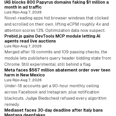
IAS blocks 800 Papyrus domains faking $1 million a
month in ad traffic
Luis Rijo
•
Aug 7, 2026
Novel-reading apps hid browser windows that clicked
and scrolled on their own, lifting eCPM roughly 4x and
12 min read
attention scores 13%. Optimization data now suspect.
Prebid.js gains DevTools MCP module letting AI
agents read live auctions
Luis Rijo
•
Aug 7, 2026
Merged after 19 commits and 109 passing checks, the
module lets publishers query header bidding state from
12 min read
Chrome. Still experimental, still behind a flag.
Meta faces $567 million abatement order over teen
harm in New Mexico
Luis Rijo
•
Aug 7, 2026
Under-18 accounts get a 90-hour monthly ceiling
across Facebook and Instagram, plus notification
blackouts. Judge Biedscheid refused every algorithm
13 min read
remedy.
Mediaset faces 30-day deadline after Italy bans
Mentana deepfakes