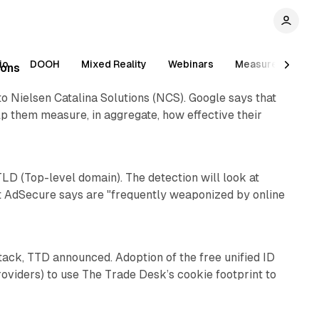
io
DOOH
Mixed Reality
Webinars
Measurement
ions
o Nielsen Catalina Solutions (NCS). Google says that
lp them measure, in aggregate, how effective their
1 min read
D (Top-level domain). The detection will look at
at AdSecure says are "frequently weaponized by online
1 min read
stack, TTD announced. Adoption of the free unified ID
oviders) to use The Trade Desk’s cookie footprint to
1 min read