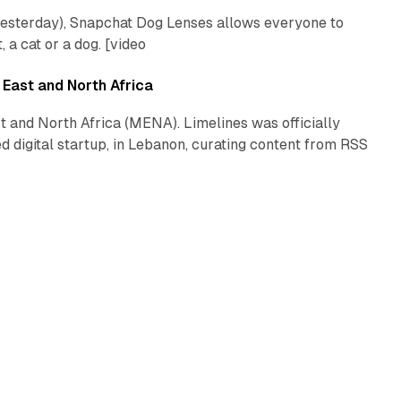
yesterday), Snapchat Dog Lenses allows everyone to
a cat or a dog. [video
2 min read
 East and North Africa
t and North Africa (MENA). Limelines was officially
 digital startup, in Lebanon, curating content from RSS