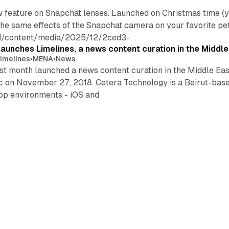
w feature on Snapchat lenses. Launched on Christmas time (
he same effects of the Snapchat camera on your favorite pet, 
nd/content/media/2025/12/2ced3-
aunches Limelines, a news content curation in the Middle
imelines
•
MENA
•
News
t month launched a news content curation in the Middle Eas
c on November 27, 2018. Cetera Technology is a Beirut-based
app environments - iOS and