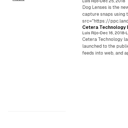
Luis Rijo
•
Dec 25, 2018
Dog Lenses is the ne
capture snaps using t
src="https://ppc.la
Cetera Technology l
Luis Rijo
•
Dec 16, 2018
•
L
Cetera Technology las
launched to the publi
feeds into web, and 