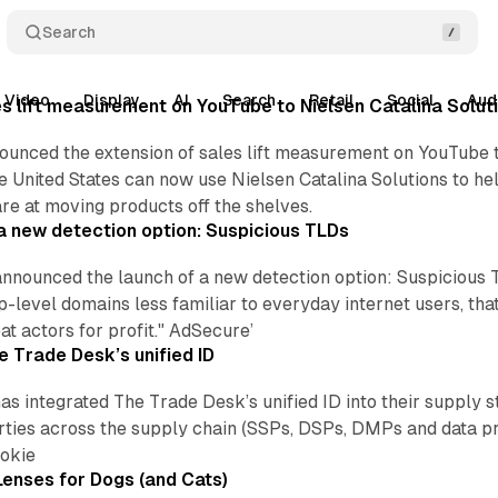
Search
Video
Display
AI
Search
Retail
Social
Aud
s lift measurement on YouTube to Nielsen Catalina Solut
unced the extension of sales lift measurement on YouTube t
e United States can now use Nielsen Catalina Solutions to he
e at moving products off the shelves.
 new detection option: Suspicious TLDs
nounced the launch of a new detection option: Suspicious TL
-level domains less familiar to everyday internet users, th
at actors for profit." AdSecure’
e Trade Desk’s unified ID
has integrated The Trade Desk’s unified ID into their supply 
arties across the supply chain (SSPs, DSPs, DMPs and data pr
ookie
enses for Dogs (and Cats)