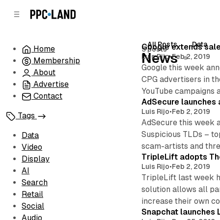
C
S
o
i
d
n
e
t
All Posts
Data
Posts
Google extends sale
Home
5 posts
b
e
News
Luis Rijo
•
Feb 2, 2019
Membership
n
a
Google this week anno
r
t
About
CPG advertisers in th
Advertise
YouTube campaigns ar
Contact
AdSecure launches a
Luis Rijo
•
Feb 2, 2019
Tags
AdSecure this week an
Suspicious TLDs – top
Data
scam-artists and thre
Video
TripleLift adopts Th
Display
Luis Rijo
•
Feb 2, 2019
AI
TripleLift last week 
Search
solution allows all p
Retail
increase their own c
Social
Snapchat launches L
Audio