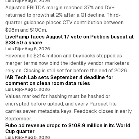
Luis Rijo
•
Aug 5, 2026
Adjusted EBITDA margin reached 37% and DV+
returned to growth at 2% after a Q1 decline. Third-
quarter guidance places CTV contribution between
12 min read
$98m and $100m.
LiveRamp faces August 17 vote on Publicis buyout at
$38.50 a share
Luis Rijo
•
Aug 5, 2026
Revenue hit $214 million and buybacks stopped as
merger terms now bind the identity vendor marketers
11 min read
rely on. Closing is still set for before the end of 2026.
IAB Tech Lab sets September 4 deadline for
comment on clean room data rules
Luis Rijo
•
Aug 5, 2026
Values marked for hashing must be hashed or
encrypted before upload, and every Parquet file
carries seven metadata keys. Feedback closes in early
11 min read
September.
Fubo ad revenue drops to $108.9 million in its World
Cup quarter
Luis Rijo
•
Aug 5, 2026