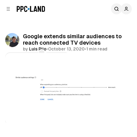
C
S
o
i
d
n
e
t
b
e
Google extends similar audiences to
n
a
reach connected TV devices
r
t
by
Luis Rijo
•
October 13, 2020
•
1 min read
Comments
Share
Video