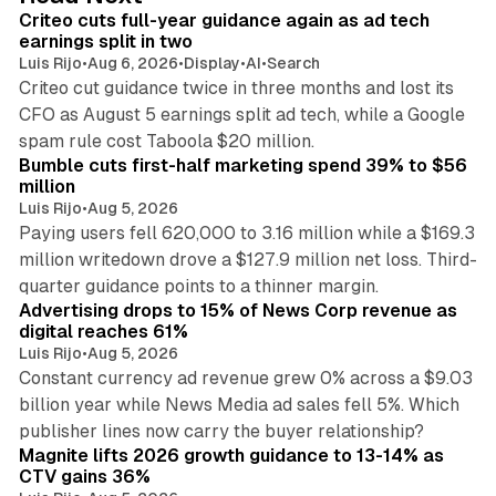
I
Criteo cuts full-year guidance again as ad tech
n
earnings split in two
Luis Rijo
•
Aug 6, 2026
•
Display
•
AI
•
Search
Criteo cut guidance twice in three months and lost its
CFO as August 5 earnings split ad tech, while a Google
11 min read
spam rule cost Taboola $20 million.
Bumble cuts first-half marketing spend 39% to $56
million
Luis Rijo
•
Aug 5, 2026
Paying users fell 620,000 to 3.16 million while a $169.3
million writedown drove a $127.9 million net loss. Third-
14 min read
quarter guidance points to a thinner margin.
Advertising drops to 15% of News Corp revenue as
digital reaches 61%
Luis Rijo
•
Aug 5, 2026
Constant currency ad revenue grew 0% across a $9.03
billion year while News Media ad sales fell 5%. Which
25 min read
publisher lines now carry the buyer relationship?
Magnite lifts 2026 growth guidance to 13-14% as
CTV gains 36%