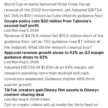
World Cup streams delivered three times the ad
revenue of the 2022 tournament, yet Adjusted EBITDA
12 min read
fell 38% to $19.1 million as Fubo lifted its guidance floor.
Google policy cuts $20 million from Taboola's
second-half profit
Luis Rijo
•
Aug 5, 2026
Revenue of $476.8 million fell $15.2 million short of the
guidance floor, yet ex-TAC guidance rose $7 million at
12 min read
the midpoint. What did the network cleanup buy?
AppLovin revenue growth slows to 53% as Q3 margin
guidance drops to 83%
Luis Rijo
•
Aug 5, 2026
Adjusted EBITDA hit $1.61bn at an 84% margin, yet
research spending more than doubled and cash
conversion weakened. Guidance implies 46% third-
11 min read
quarter growth.
TikTok creators gain Disney film assets in Disney+
content-sharing deal
Luis Rijo
•
Aug 5, 2026
•
Video
Opt-in creator videos will sit inside the Verts feed on