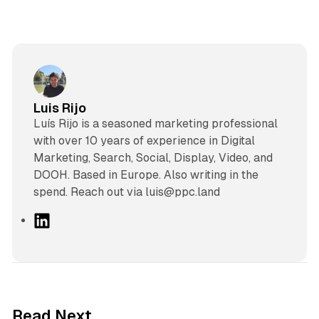
Luis Rijo
Luís Rijo is a seasoned marketing professional
with over 10 years of experience in Digital
Marketing, Search, Social, Display, Video, and
DOOH. Based in Europe. Also writing in the
spend. Reach out via luis@ppc.land
L
i
n
k
e
d
41 min read
Read Next