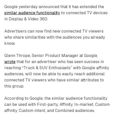
Google yesterday announced that it has extended the
similar audience functionality
to connected TV devices
in Display & Video 360.
Advertisers can now find new connected TV viewers
who share similarities with the audiences you already
know.
Glenn Thrope, Senior Product Manager at Google,
wrote
that for an advertiser who has seen success in
reaching “Truck & SUV Enthusiasts” with Google affinity
audiences, will now be able to easily reach additional
connected TV viewers who have similar attributes to
this group.
According to Google, the similar audience functionality
can be used with First-party, Affinity, In-market, Custom
affinity, Custom intent, and Combined audiences.