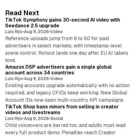
e
d
11 min read
Read Next
I
TikTok Symphony gains 30-second AI video with
n
Seedance 2.5 upgrade
Luis Rijo
•
Aug 9, 2026
•
Video
Reference uploads jump from 9 to 50 for paid
advertisers in select markets, with timestamp-level
scene control. Rollout lands one day after EU AI labels
10 min read
bind.
Amazon DSP advertisers gain a single global
account across 34 countries
Luis Rijo
•
Aug 9, 2026
•
Video
Existing accounts upgrade automatically with no action
required, and legacy CFIDs keep working. New Global
11 min read
Account IDs now open multi-country API campaigns.
TikTok Shop bans minors from selling in creator
videos and livestreams
Luis Rijo
•
Aug 9, 2026
•
Social
Child voiceovers are barred too, and adults must lead
every full product demo. Penalties reach Creator