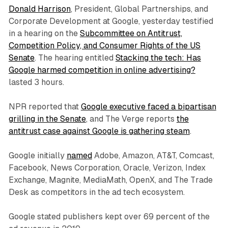
Donald Harrison
, President, Global Partnerships, and
Corporate Development at Google, yesterday testified
in a hearing on the
Subcommittee on Antitrust,
Competition Policy, and Consumer Rights of the US
Senate
. The hearing entitled
Stacking the tech: Has
Google harmed competition in online advertising?
lasted 3 hours.
NPR reported that
Google executive faced a bipartisan
grilling in the Senate
, and The Verge reports
the
antitrust case against Google is gathering steam
.
Google initially
named
Adobe, Amazon, AT&T, Comcast,
Facebook, News Corporation, Oracle, Verizon, Index
Exchange, Magnite, MediaMath, OpenX, and The Trade
Desk as competitors in the ad tech ecosystem.
Google stated publishers kept over 69 percent of the