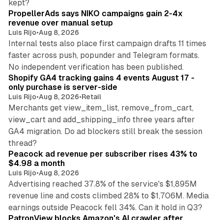
kept?
PropellerAds says NIKO campaigns gain 2-4x
revenue over manual setup
Luis Rijo
•
Aug 8, 2026
Internal tests also place first campaign drafts 11 times
faster across push, popunder and Telegram formats.
11 min read
No independent verification has been published.
Shopify GA4 tracking gains 4 events August 17 -
only purchase is server-side
Luis Rijo
•
Aug 8, 2026
•
Retail
Merchants get view_item_list, remove_from_cart,
view_cart and add_shipping_info three years after
GA4 migration. Do ad blockers still break the session
9 min read
thread?
Peacock ad revenue per subscriber rises 43% to
$4.98 a month
Luis Rijo
•
Aug 8, 2026
Advertising reached 37.8% of the service's $1,895M
revenue line and costs climbed 28% to $1,706M. Media
13 min read
earnings outside Peacock fell 34%. Can it hold in Q3?
PatronView blocks Amazon's AI crawler after