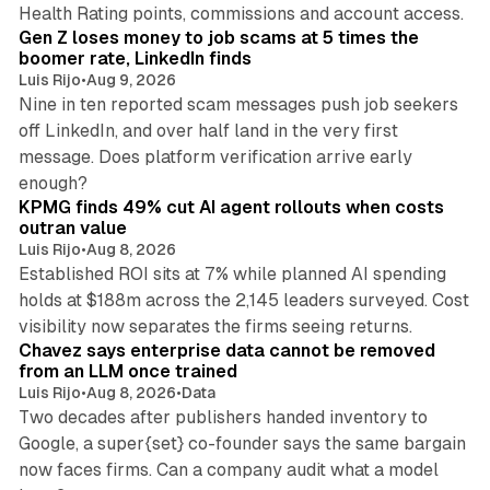
12 min read
Health Rating points, commissions and account access.
Gen Z loses money to job scams at 5 times the
boomer rate, LinkedIn finds
Luis Rijo
•
Aug 9, 2026
Nine in ten reported scam messages push job seekers
off LinkedIn, and over half land in the very first
message. Does platform verification arrive early
12 min read
enough?
KPMG finds 49% cut AI agent rollouts when costs
outran value
Luis Rijo
•
Aug 8, 2026
Established ROI sits at 7% while planned AI spending
holds at $188m across the 2,145 leaders surveyed. Cost
10 min read
visibility now separates the firms seeing returns.
Chavez says enterprise data cannot be removed
from an LLM once trained
Luis Rijo
•
Aug 8, 2026
•
Data
Two decades after publishers handed inventory to
Google, a super{set} co-founder says the same bargain
now faces firms. Can a company audit what a model
10 min read