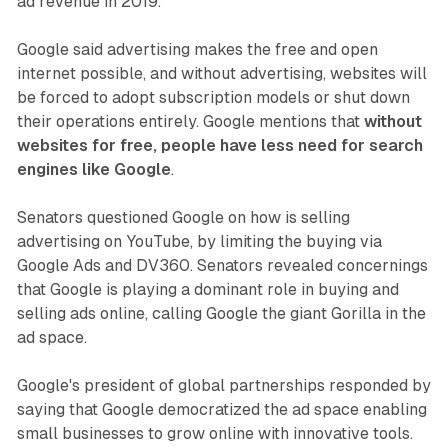
ad revenue in 2019.
Google said advertising makes the free and open
internet possible, and without advertising, websites will
be forced to adopt subscription models or shut down
their operations entirely. Google mentions that
without
websites for free, people have less need for search
engines like Google
.
Senators questioned Google on how is selling
advertising on YouTube, by limiting the buying via
Google Ads and DV360. Senators revealed concernings
that Google is playing a dominant role in buying and
selling ads online, calling Google the giant Gorilla in the
ad space.
Google's president of global partnerships responded by
saying that Google democratized the ad space enabling
small businesses to grow online with innovative tools.