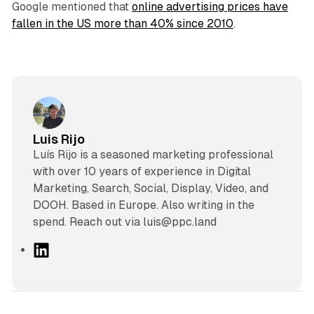
Google mentioned that
online advertising prices have
fallen in the US more than 40% since 2010
.
Luis Rijo
Luís Rijo is a seasoned marketing professional
with over 10 years of experience in Digital
Marketing, Search, Social, Display, Video, and
DOOH. Based in Europe. Also writing in the
spend. Reach out via luis@ppc.land
L
i
n
k