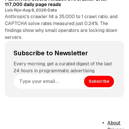
117,000 daily page reads
Luis Rijo
•
Aug 8, 2026
•
Data
Anthropic's crawler hit a 35,000 to 1 crawl ratio, and
CAPTCHA solve rates measured just 0.24%. The
findings show why small operators are locking down
servers.
Subscribe to Newsletter
Every morning, get a curated digest of the last
24 hours in programmatic advertising
Subscribe
About