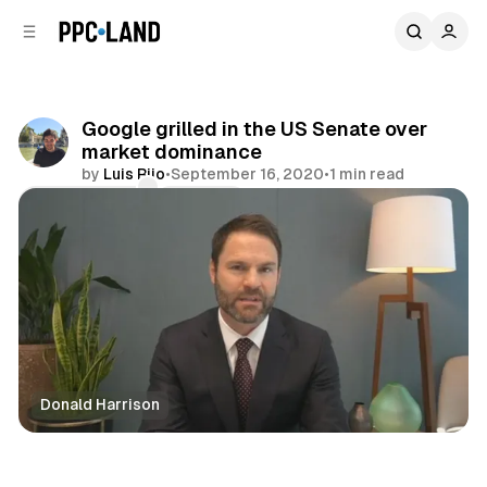
C
S
o
i
d
n
e
t
b
e
Google grilled in the US Senate over
n
a
market dominance
r
t
by
Luis Rijo
•
September 16, 2020
•
1 min read
Comments
Share
Donald Harrison
Display
Video